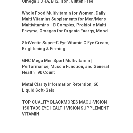
Omega 3 DHA, B12, Iron, Gluten Free
Whole Food Multivitamin for Women, Daily
Multi Vitamins Supplements for Men/Mens
Multivitamins + B Complex, Probiotic Multi
Enzyme, Omegas for Organic Energy, Mood
StriVectin Super-C Eye Vitamin C Eye Cream,
Brightening & Firming
GNC Mega Men Sport Multivitamin |
Performance, Muscle Function, and General
Health | 90 Count
Metal Clarity Information Retention, 60
Liquid Soft-Gels
TOP QUALITY BLACKMORES MACU-VISION
150 TABS EYE HEALTH VISION SUPPLEMENT
VITAMIN