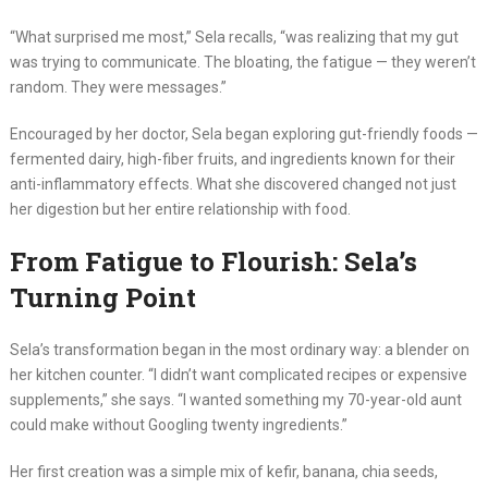
“What surprised me most,” Sela recalls, “was realizing that my gut
was trying to communicate. The bloating, the fatigue — they weren’t
random. They were messages.”
Encouraged by her doctor, Sela began exploring gut-friendly foods —
fermented dairy, high-fiber fruits, and ingredients known for their
anti-inflammatory effects. What she discovered changed not just
her digestion but her entire relationship with food.
From Fatigue to Flourish: Sela’s
Turning Point
Sela’s transformation began in the most ordinary way: a blender on
her kitchen counter. “I didn’t want complicated recipes or expensive
supplements,” she says. “I wanted something my 70-year-old aunt
could make without Googling twenty ingredients.”
Her first creation was a simple mix of kefir, banana, chia seeds,