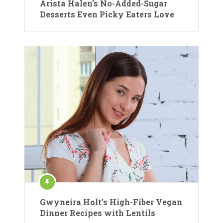
Arista Halen’s No-Added-Sugar
Desserts Even Picky Eaters Love
Gwyneira Holt’s High-Fiber Vegan
Dinner Recipes with Lentils