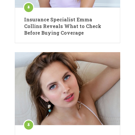
Insurance Specialist Emma
Collins Reveals What to Check
Before Buying Coverage