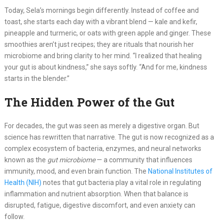
Today, Sela’s mornings begin differently. Instead of coffee and
toast, she starts each day with a vibrant blend — kale and kefir,
pineapple and turmeric, or oats with green apple and ginger. These
smoothies aren’t just recipes; they are rituals that nourish her
microbiome and bring clarity to her mind. “I realized that healing
your gut is about kindness,” she says softly. “And for me, kindness
starts in the blender.”
The Hidden Power of the Gut
For decades, the gut was seen as merely a digestive organ. But
science has rewritten that narrative. The gut is now recognized as a
complex ecosystem of bacteria, enzymes, and neural networks
known as the
gut microbiome
— a community that influences
immunity, mood, and even brain function. The
National Institutes of
Health (NIH)
notes that gut bacteria play a vital role in regulating
inflammation and nutrient absorption. When that balance is
disrupted, fatigue, digestive discomfort, and even anxiety can
follow.