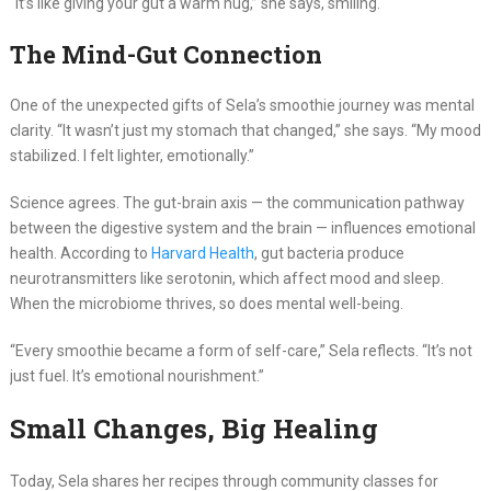
“It’s like giving your gut a warm hug,” she says, smiling.
The Mind-Gut Connection
One of the unexpected gifts of Sela’s smoothie journey was mental
clarity. “It wasn’t just my stomach that changed,” she says. “My mood
stabilized. I felt lighter, emotionally.”
Science agrees. The gut-brain axis — the communication pathway
between the digestive system and the brain — influences emotional
health. According to
Harvard Health
, gut bacteria produce
neurotransmitters like serotonin, which affect mood and sleep.
When the microbiome thrives, so does mental well-being.
“Every smoothie became a form of self-care,” Sela reflects. “It’s not
just fuel. It’s emotional nourishment.”
Small Changes, Big Healing
Today, Sela shares her recipes through community classes for