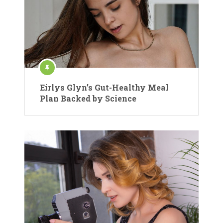
Eirlys Glyn’s Gut-Healthy Meal
Plan Backed by Science