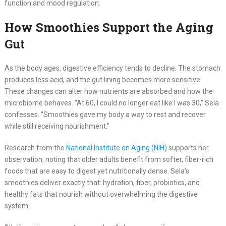
function and mood regulation.
How Smoothies Support the Aging
Gut
As the body ages, digestive efficiency tends to decline. The stomach
produces less acid, and the gut lining becomes more sensitive.
These changes can alter how nutrients are absorbed and how the
microbiome behaves. “At 60, I could no longer eat like I was 30,” Sela
confesses. “Smoothies gave my body a way to rest and recover
while still receiving nourishment.”
Research from the
National Institute on Aging (NIH)
supports her
observation, noting that older adults benefit from softer, fiber-rich
foods that are easy to digest yet nutritionally dense. Sela’s
smoothies deliver exactly that: hydration, fiber, probiotics, and
healthy fats that nourish without overwhelming the digestive
system.