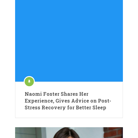
Naomi Foster Shares Her
Experience, Gives Advice on Post-
Stress Recovery for Better Sleep