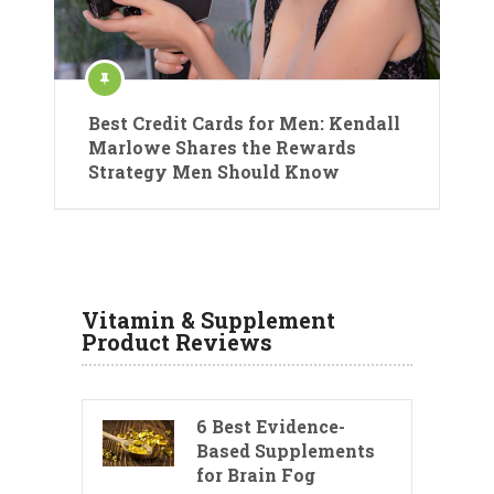
Best Credit Cards for Men: Kendall
Marlowe Shares the Rewards
Strategy Men Should Know
Vitamin & Supplement
Product Reviews
6 Best Evidence-
Based Supplements
for Brain Fog