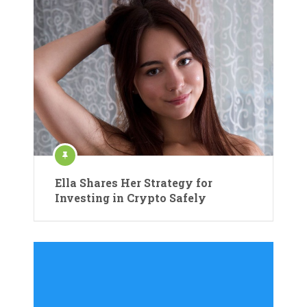
Ella Shares Her Strategy for
Investing in Crypto Safely