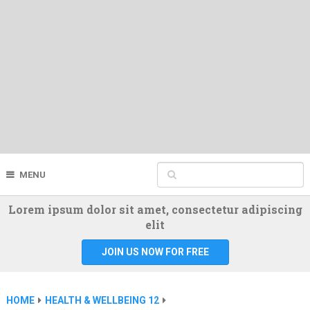
MENU
Lorem ipsum dolor sit amet, consectetur adipiscing
elit
JOIN US NOW FOR FREE
HOME
HEALTH & WELLBEING 12