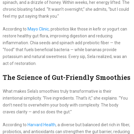
spinach, and a drizzle of honey. Within weeks, her energy lifted. The
chronic bloating faded. “It wasn’t overnight,” she admits, “but I could
feel my gut saying thank you.”
According to
Mayo Clinic
, probiotics like those in kefir or yogurt can
restore healthy gut flora, improving digestion and reducing
inflammation. Chia seeds and spinach add prebiotic fiber — the
“food” that fuels beneficial bacteria — while bananas provide
potassium and natural sweetness. Every sip, Sela realized, was an
act of restoration.
The Science of Gut-Friendly Smoothies
What makes Sela’s smoothies truly transformative is their
intentional simplicity. “Five ingredients. That’s it,” she explains. “You
don’t need to overwhelm your body with complexity. The body
craves clarity — and so does the gut.”
According to
Harvard Health
, a diverse but balanced diet rich in fiber,
probiotics, and antioxidants can strengthen the gut barrier, reducing