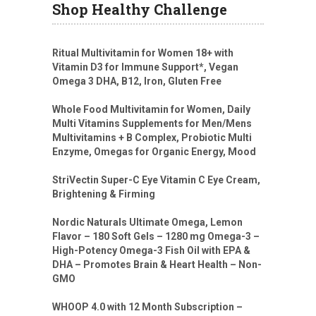
Shop Healthy Challenge
Ritual Multivitamin for Women 18+ with
Vitamin D3 for Immune Support*, Vegan
Omega 3 DHA, B12, Iron, Gluten Free
Whole Food Multivitamin for Women, Daily
Multi Vitamins Supplements for Men/Mens
Multivitamins + B Complex, Probiotic Multi
Enzyme, Omegas for Organic Energy, Mood
StriVectin Super-C Eye Vitamin C Eye Cream,
Brightening & Firming
Nordic Naturals Ultimate Omega, Lemon
Flavor – 180 Soft Gels – 1280 mg Omega-3 –
High-Potency Omega-3 Fish Oil with EPA &
DHA – Promotes Brain & Heart Health – Non-
GMO
WHOOP 4.0 with 12 Month Subscription –