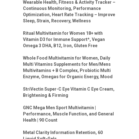
Wearable Health, Fitness & Activity Tracker –
Continuous Monitoring, Performance
Optimization, Heart Rate Tracking – Improve
Sleep, Strain, Recovery, Wellness
Ritual Multivitamin for Women 18+ with
Vitamin D3 for Immune Support*, Vegan
Omega 3 DHA, B12, Iron, Gluten Free
Whole Food Multivitamin for Women, Daily
Multi Vitamins Supplements for Men/Mens
Multivitamins + B Complex, Probiotic Multi
Enzyme, Omegas for Organic Energy, Mood
StriVectin Super-C Eye Vitamin C Eye Cream,
Brightening & Firming
GNC Mega Men Sport Multivitamin |
Performance, Muscle Function, and General
Health | 90 Count
Metal Clarity Information Retention, 60
Liquid Soft-Gels