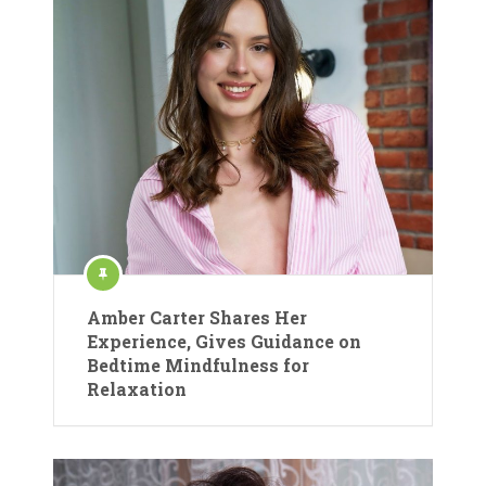
Amber Carter Shares Her
Experience, Gives Guidance on
Bedtime Mindfulness for
Relaxation