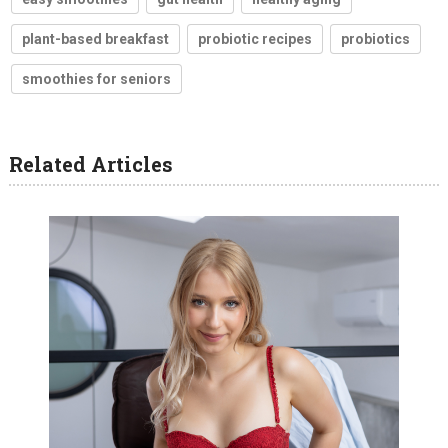
plant-based breakfast
probiotic recipes
probiotics
smoothies for seniors
Related Articles