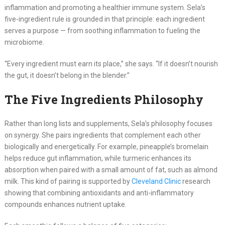
inflammation and promoting a healthier immune system. Sela’s
five-ingredient rule is grounded in that principle: each ingredient
serves a purpose — from soothing inflammation to fueling the
microbiome.
“Every ingredient must earn its place,” she says. “If it doesn’t nourish
the gut, it doesn’t belong in the blender.”
The Five Ingredients Philosophy
Rather than long lists and supplements, Sela’s philosophy focuses
on synergy. She pairs ingredients that complement each other
biologically and energetically. For example, pineapple’s bromelain
helps reduce gut inflammation, while turmeric enhances its
absorption when paired with a small amount of fat, such as almond
milk. This kind of pairing is supported by
Cleveland Clinic
research
showing that combining antioxidants and anti-inflammatory
compounds enhances nutrient uptake.