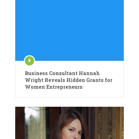
Business Consultant Hannah
Wright Reveals Hidden Grants for
Women Entrepreneurs