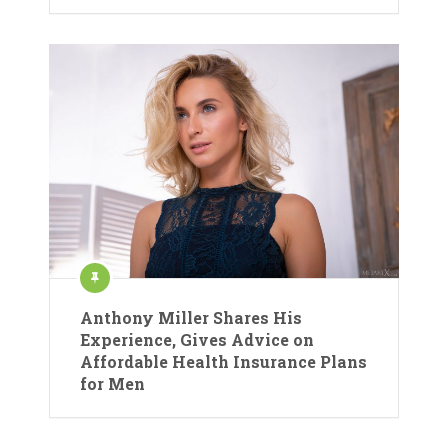
Anthony Miller Shares His
Experience, Gives Advice on
Affordable Health Insurance Plans
for Men