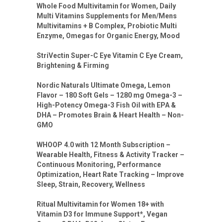
Whole Food Multivitamin for Women, Daily
Multi Vitamins Supplements for Men/Mens
Multivitamins + B Complex, Probiotic Multi
Enzyme, Omegas for Organic Energy, Mood
StriVectin Super-C Eye Vitamin C Eye Cream,
Brightening & Firming
Nordic Naturals Ultimate Omega, Lemon
Flavor – 180 Soft Gels – 1280 mg Omega-3 –
High-Potency Omega-3 Fish Oil with EPA &
DHA – Promotes Brain & Heart Health – Non-
GMO
WHOOP 4.0 with 12 Month Subscription –
Wearable Health, Fitness & Activity Tracker –
Continuous Monitoring, Performance
Optimization, Heart Rate Tracking – Improve
Sleep, Strain, Recovery, Wellness
Ritual Multivitamin for Women 18+ with
Vitamin D3 for Immune Support*, Vegan