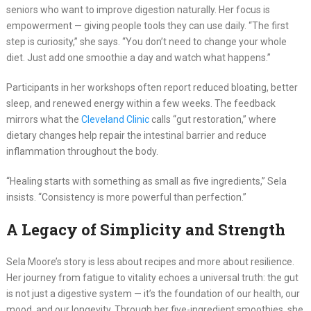
seniors who want to improve digestion naturally. Her focus is
empowerment — giving people tools they can use daily. “The first
step is curiosity,” she says. “You don’t need to change your whole
diet. Just add one smoothie a day and watch what happens.”
Participants in her workshops often report reduced bloating, better
sleep, and renewed energy within a few weeks. The feedback
mirrors what the
Cleveland Clinic
calls “gut restoration,” where
dietary changes help repair the intestinal barrier and reduce
inflammation throughout the body.
“Healing starts with something as small as five ingredients,” Sela
insists. “Consistency is more powerful than perfection.”
A Legacy of Simplicity and Strength
Sela Moore’s story is less about recipes and more about resilience.
Her journey from fatigue to vitality echoes a universal truth: the gut
is not just a digestive system — it’s the foundation of our health, our
mood, and our longevity. Through her five-ingredient smoothies, she