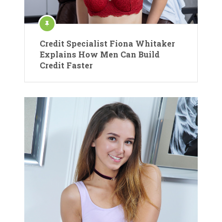
Credit Specialist Fiona Whitaker
Explains How Men Can Build
Credit Faster