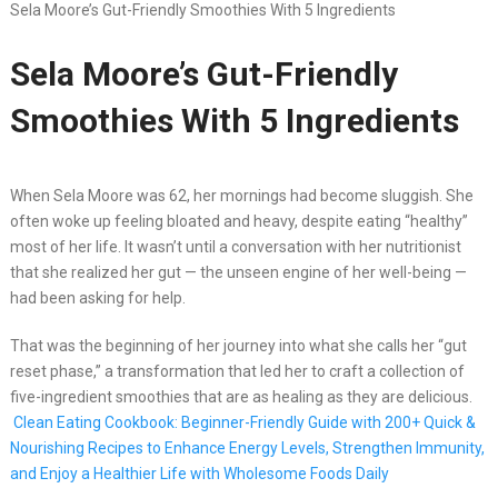
Sela Moore’s Gut-Friendly Smoothies With 5 Ingredients
Sela Moore’s Gut-Friendly
Smoothies With 5 Ingredients
When Sela Moore was 62, her mornings had become sluggish. She
often woke up feeling bloated and heavy, despite eating “healthy”
most of her life. It wasn’t until a conversation with her nutritionist
that she realized her gut — the unseen engine of her well-being —
had been asking for help.
That was the beginning of her journey into what she calls her “gut
reset phase,” a transformation that led her to craft a collection of
five-ingredient smoothies that are as healing as they are delicious.
Clean Eating Cookbook: Beginner-Friendly Guide with 200+ Quick &
Nourishing Recipes to Enhance Energy Levels, Strengthen Immunity,
and Enjoy a Healthier Life with Wholesome Foods Daily