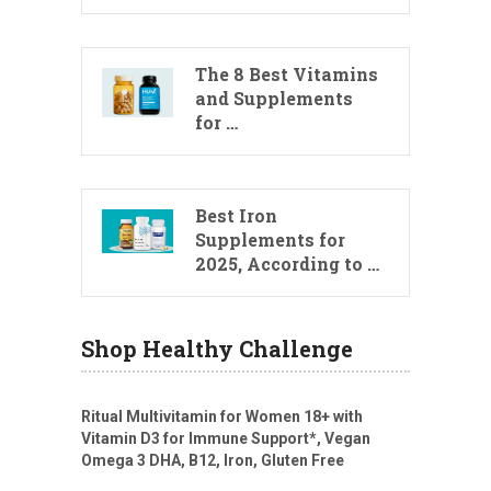
The 8 Best Vitamins
and Supplements
for …
Best Iron
Supplements for
2025, According to …
Shop Healthy Challenge
Ritual Multivitamin for Women 18+ with
Vitamin D3 for Immune Support*, Vegan
Omega 3 DHA, B12, Iron, Gluten Free