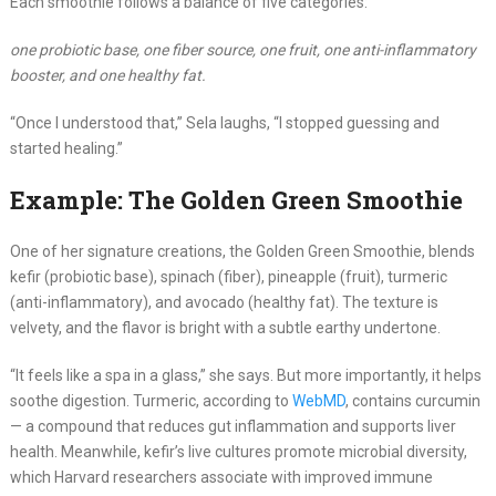
Each smoothie follows a balance of five categories:
one probiotic base, one fiber source, one fruit, one anti-inflammatory
booster, and one healthy fat.
“Once I understood that,” Sela laughs, “I stopped guessing and
started healing.”
Example: The Golden Green Smoothie
One of her signature creations, the Golden Green Smoothie, blends
kefir (probiotic base), spinach (fiber), pineapple (fruit), turmeric
(anti-inflammatory), and avocado (healthy fat). The texture is
velvety, and the flavor is bright with a subtle earthy undertone.
“It feels like a spa in a glass,” she says. But more importantly, it helps
soothe digestion. Turmeric, according to
WebMD
, contains curcumin
— a compound that reduces gut inflammation and supports liver
health. Meanwhile, kefir’s live cultures promote microbial diversity,
which Harvard researchers associate with improved immune