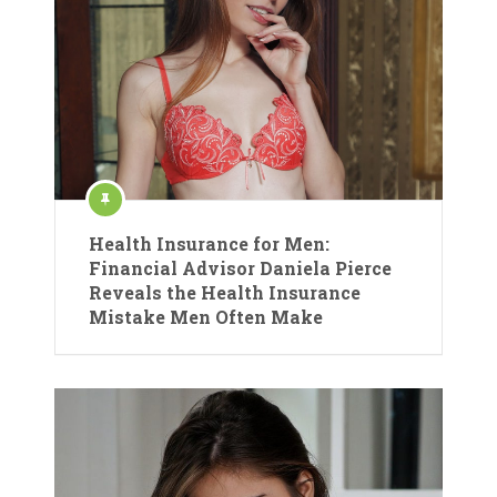
Health Insurance for Men:
Financial Advisor Daniela Pierce
Reveals the Health Insurance
Mistake Men Often Make