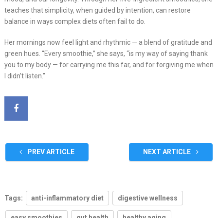
teaches that simplicity, when guided by intention, can restore
balance in ways complex diets often fail to do.
Her mornings now feel light and rhythmic — a blend of gratitude and
green hues. “Every smoothie,” she says, “is my way of saying thank
you to my body — for carrying me this far, and for forgiving me when
I didn’t listen.”
PREV ARTICLE
NEXT ARTICLE
Tags:
anti-inflammatory diet
digestive wellness
easy smoothies
gut health
healthy aging