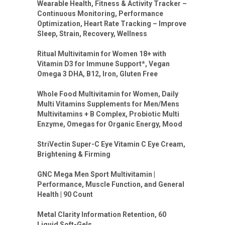
Wearable Health, Fitness & Activity Tracker –
Continuous Monitoring, Performance
Optimization, Heart Rate Tracking – Improve
Sleep, Strain, Recovery, Wellness
Ritual Multivitamin for Women 18+ with
Vitamin D3 for Immune Support*, Vegan
Omega 3 DHA, B12, Iron, Gluten Free
Whole Food Multivitamin for Women, Daily
Multi Vitamins Supplements for Men/Mens
Multivitamins + B Complex, Probiotic Multi
Enzyme, Omegas for Organic Energy, Mood
StriVectin Super-C Eye Vitamin C Eye Cream,
Brightening & Firming
GNC Mega Men Sport Multivitamin |
Performance, Muscle Function, and General
Health | 90 Count
Metal Clarity Information Retention, 60
Liquid Soft-Gels