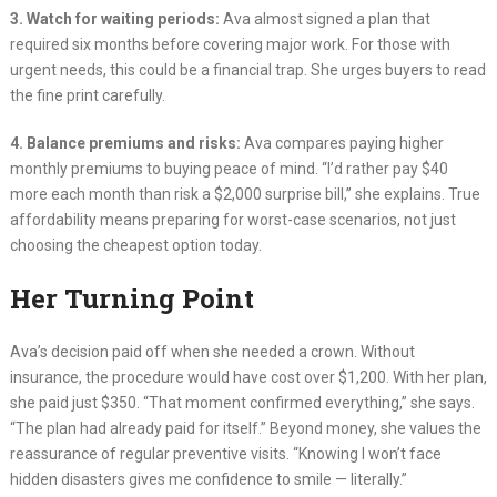
3. Watch for waiting periods:
Ava almost signed a plan that
required six months before covering major work. For those with
urgent needs, this could be a financial trap. She urges buyers to read
the fine print carefully.
4. Balance premiums and risks:
Ava compares paying higher
monthly premiums to buying peace of mind. “I’d rather pay $40
more each month than risk a $2,000 surprise bill,” she explains. True
affordability means preparing for worst-case scenarios, not just
choosing the cheapest option today.
Her Turning Point
Ava’s decision paid off when she needed a crown. Without
insurance, the procedure would have cost over $1,200. With her plan,
she paid just $350. “That moment confirmed everything,” she says.
“The plan had already paid for itself.” Beyond money, she values the
reassurance of regular preventive visits. “Knowing I won’t face
hidden disasters gives me confidence to smile — literally.”