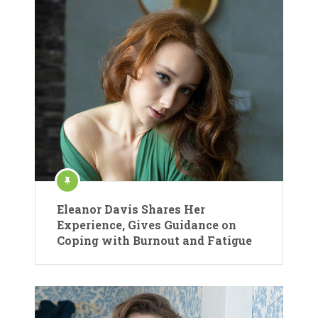
Eleanor Davis Shares Her
Experience, Gives Guidance on
Coping with Burnout and Fatigue