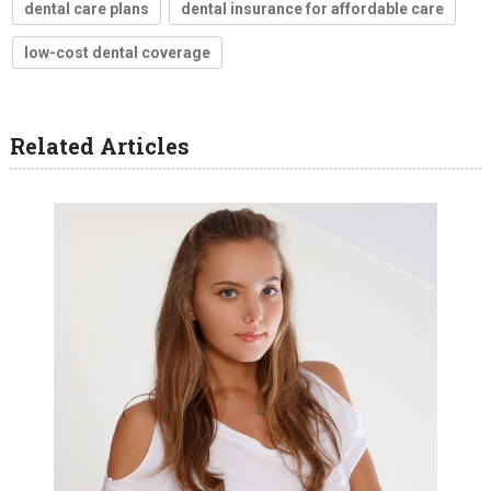
dental care plans
dental insurance for affordable care
low-cost dental coverage
Related Articles