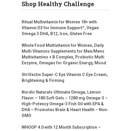
Shop Healthy Challenge
Ritual Multivitamin for Women 18+ with
Vitamin D3 for Immune Support*, Vegan
Omega 3 DHA, B12, Iron, Gluten Free
Whole Food Multivitamin for Women, Daily
Multi Vitamins Supplements for Men/Mens
Multivitamins + B Complex, Probiotic Multi
Enzyme, Omegas for Organic Energy, Mood
StriVectin Super-C Eye Vitamin C Eye Cream,
Brightening & Firming
Nordic Naturals Ultimate Omega, Lemon
Flavor – 180 Soft Gels – 1280 mg Omega-3 –
High-Potency Omega-3 Fish Oil with EPA &
DHA – Promotes Brain & Heart Health – Non-
GMO
WHOOP 4.0 with 12 Month Subscription –