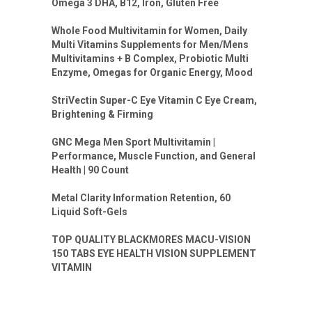
Omega 3 DHA, B12, Iron, Gluten Free
Whole Food Multivitamin for Women, Daily
Multi Vitamins Supplements for Men/Mens
Multivitamins + B Complex, Probiotic Multi
Enzyme, Omegas for Organic Energy, Mood
StriVectin Super-C Eye Vitamin C Eye Cream,
Brightening & Firming
GNC Mega Men Sport Multivitamin |
Performance, Muscle Function, and General
Health | 90 Count
Metal Clarity Information Retention, 60
Liquid Soft-Gels
TOP QUALITY BLACKMORES MACU-VISION
150 TABS EYE HEALTH VISION SUPPLEMENT
VITAMIN