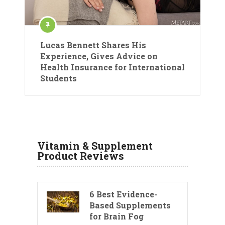
Lucas Bennett Shares His
Experience, Gives Advice on
Health Insurance for International
Students
Vitamin & Supplement
Product Reviews
6 Best Evidence-
Based Supplements
for Brain Fog