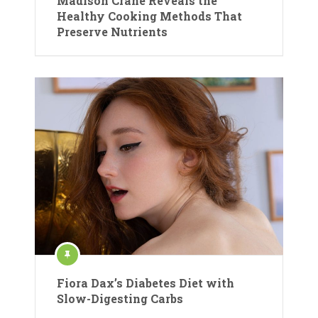
Madison Crane Reveals the
Healthy Cooking Methods That
Preserve Nutrients
Fiora Dax’s Diabetes Diet with
Slow-Digesting Carbs