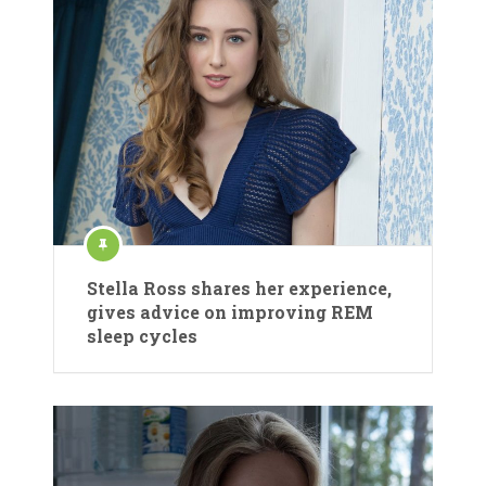
Stella Ross shares her experience,
gives advice on improving REM
sleep cycles