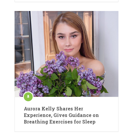
Aurora Kelly Shares Her
Experience, Gives Guidance on
Breathing Exercises for Sleep