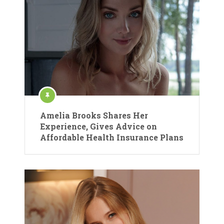
Amelia Brooks Shares Her
Experience, Gives Advice on
Affordable Health Insurance Plans