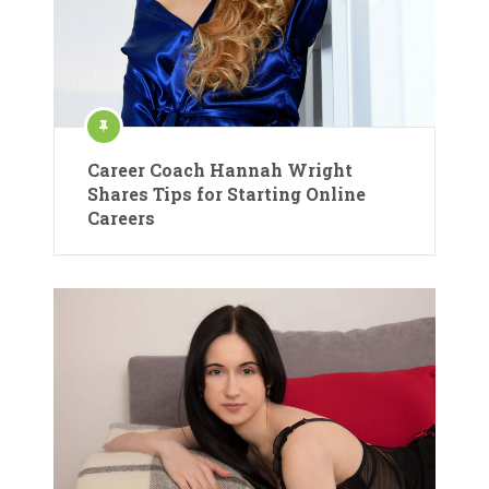
Career Coach Hannah Wright
Shares Tips for Starting Online
Careers