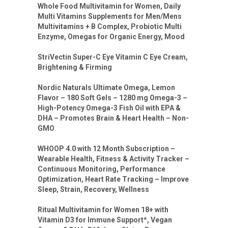
Whole Food Multivitamin for Women, Daily
Multi Vitamins Supplements for Men/Mens
Multivitamins + B Complex, Probiotic Multi
Enzyme, Omegas for Organic Energy, Mood
StriVectin Super-C Eye Vitamin C Eye Cream,
Brightening & Firming
Nordic Naturals Ultimate Omega, Lemon
Flavor – 180 Soft Gels – 1280 mg Omega-3 –
High-Potency Omega-3 Fish Oil with EPA &
DHA – Promotes Brain & Heart Health – Non-
GMO
WHOOP 4.0 with 12 Month Subscription –
Wearable Health, Fitness & Activity Tracker –
Continuous Monitoring, Performance
Optimization, Heart Rate Tracking – Improve
Sleep, Strain, Recovery, Wellness
Ritual Multivitamin for Women 18+ with
Vitamin D3 for Immune Support*, Vegan