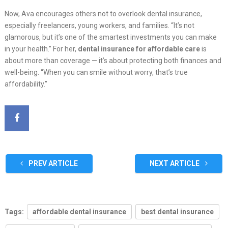
Now, Ava encourages others not to overlook dental insurance,
especially freelancers, young workers, and families. “It’s not
glamorous, but it’s one of the smartest investments you can make
in your health.” For her,
dental insurance for affordable care
is
about more than coverage — it’s about protecting both finances and
well-being. “When you can smile without worry, that’s true
affordability.”
PREV ARTICLE
NEXT ARTICLE
Tags:
affordable dental insurance
best dental insurance