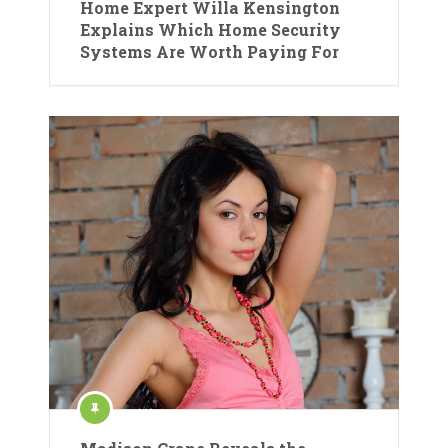
Home Expert Willa Kensington
Explains Which Home Security
Systems Are Worth Paying For