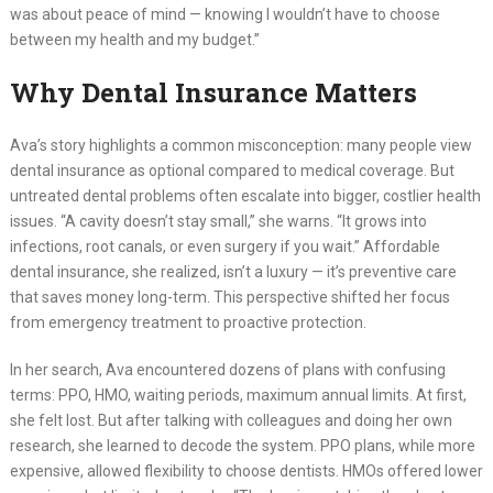
was about peace of mind — knowing I wouldn’t have to choose
between my health and my budget.”
Why Dental Insurance Matters
Ava’s story highlights a common misconception: many people view
dental insurance as optional compared to medical coverage. But
untreated dental problems often escalate into bigger, costlier health
issues. “A cavity doesn’t stay small,” she warns. “It grows into
infections, root canals, or even surgery if you wait.” Affordable
dental insurance, she realized, isn’t a luxury — it’s preventive care
that saves money long-term. This perspective shifted her focus
from emergency treatment to proactive protection.
In her search, Ava encountered dozens of plans with confusing
terms: PPO, HMO, waiting periods, maximum annual limits. At first,
she felt lost. But after talking with colleagues and doing her own
research, she learned to decode the system. PPO plans, while more
expensive, allowed flexibility to choose dentists. HMOs offered lower