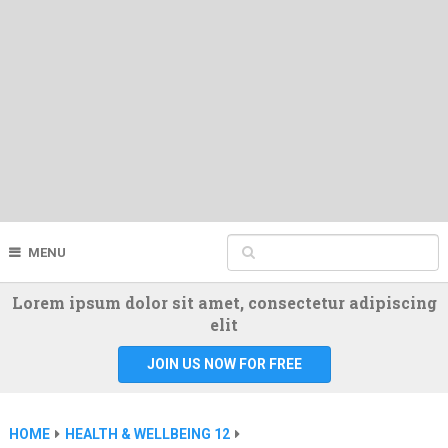
MENU
Lorem ipsum dolor sit amet, consectetur adipiscing
elit
JOIN US NOW FOR FREE
HOME
HEALTH & WELLBEING 12