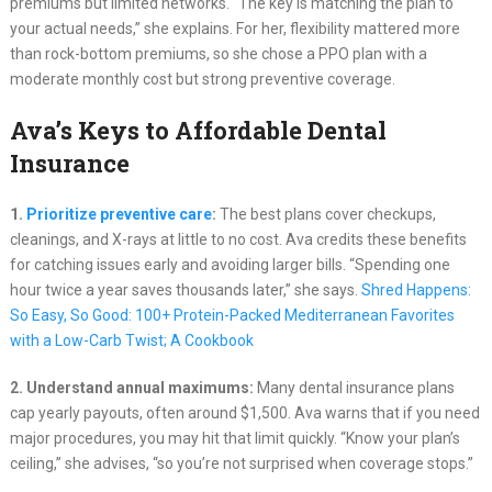
premiums but limited networks. “The key is matching the plan to
your actual needs,” she explains. For her, flexibility mattered more
than rock-bottom premiums, so she chose a PPO plan with a
moderate monthly cost but strong preventive coverage.
Ava’s Keys to Affordable Dental
Insurance
1.
Prioritize preventive care
:
The best plans cover checkups,
cleanings, and X-rays at little to no cost. Ava credits these benefits
for catching issues early and avoiding larger bills. “Spending one
hour twice a year saves thousands later,” she says.
Shred Happens:
So Easy, So Good: 100+ Protein-Packed Mediterranean Favorites
with a Low-Carb Twist; A Cookbook
2. Understand annual maximums:
Many dental insurance plans
cap yearly payouts, often around $1,500. Ava warns that if you need
major procedures, you may hit that limit quickly. “Know your plan’s
ceiling,” she advises, “so you’re not surprised when coverage stops.”