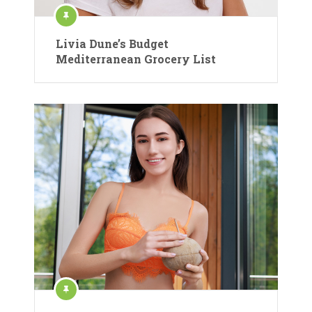
Livia Dune’s Budget
Mediterranean Grocery List