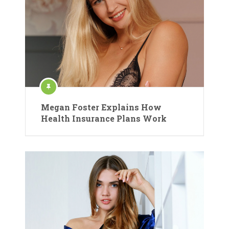
Megan Foster Explains How
Health Insurance Plans Work