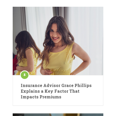
Insurance Advisor Grace Phillips
Explains a Key Factor That
Impacts Premiums