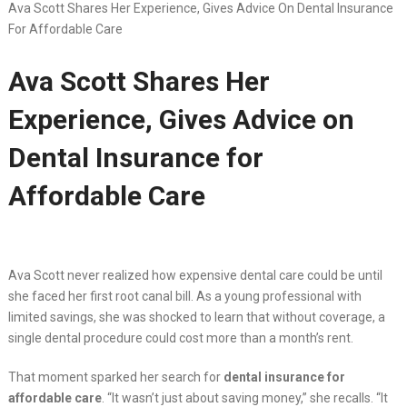
Ava Scott Shares Her Experience, Gives Advice On Dental Insurance
For Affordable Care
Ava Scott Shares Her
Experience, Gives Advice on
Dental Insurance for
Affordable Care
Ava Scott never realized how expensive dental care could be until
she faced her first root canal bill. As a young professional with
limited savings, she was shocked to learn that without coverage, a
single dental procedure could cost more than a month’s rent.
That moment sparked her search for
dental insurance for
affordable care
. “It wasn’t just about saving money,” she recalls. “It