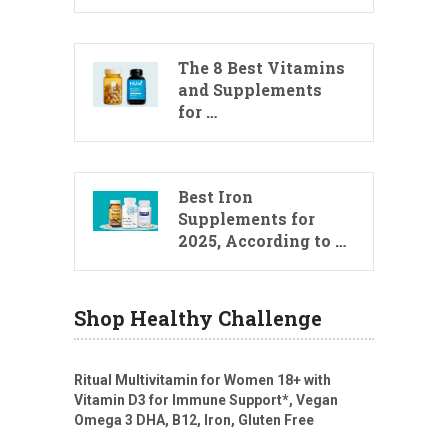
The 8 Best Vitamins
and Supplements
for …
Best Iron
Supplements for
2025, According to …
Shop Healthy Challenge
Ritual Multivitamin for Women 18+ with
Vitamin D3 for Immune Support*, Vegan
Omega 3 DHA, B12, Iron, Gluten Free