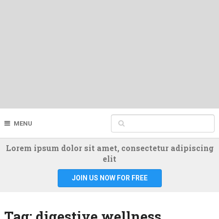
MENU
Lorem ipsum dolor sit amet, consectetur adipiscing
elit
JOIN US NOW FOR FREE
Tag:
digestive wellness