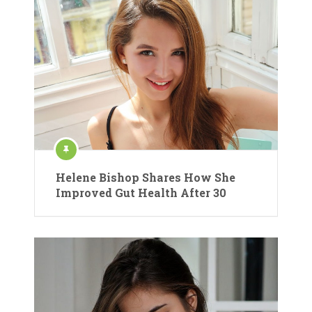
Helene Bishop Shares How She
Improved Gut Health After 30