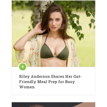
Riley Anderson Shares Her Gut-
Friendly Meal Prep for Busy
Women