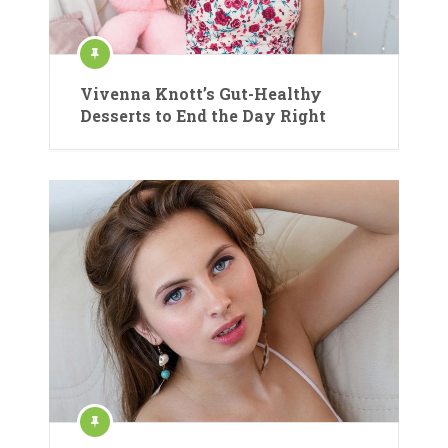
Vivenna Knott’s Gut-Healthy
Desserts to End the Day Right