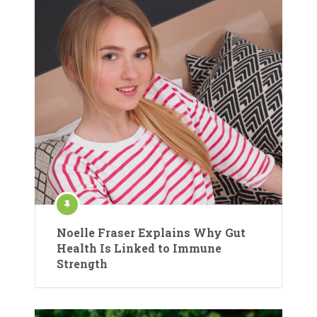
Noelle Fraser Explains Why Gut
Health Is Linked to Immune
Strength