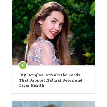
Ivy Douglas Reveals the Foods
That Support Natural Detox and
Liver Health