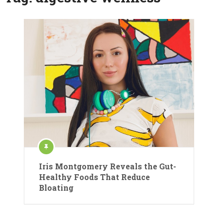
Iris Montgomery Reveals the Gut-
Healthy Foods That Reduce
Bloating