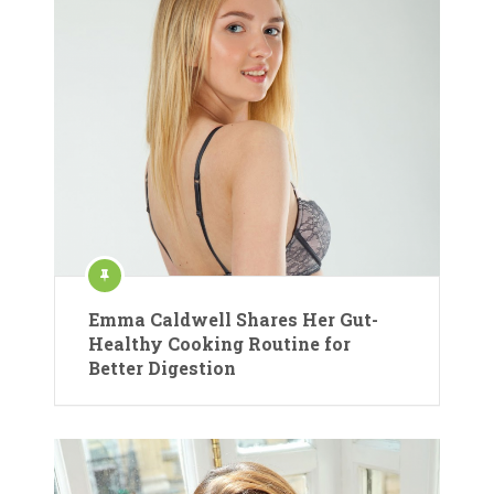
Emma Caldwell Shares Her Gut-
Healthy Cooking Routine for
Better Digestion