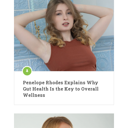
Penelope Rhodes Explains Why
Gut Health Is the Key to Overall
Wellness