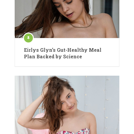
Eirlys Glyn’s Gut-Healthy Meal
Plan Backed by Science