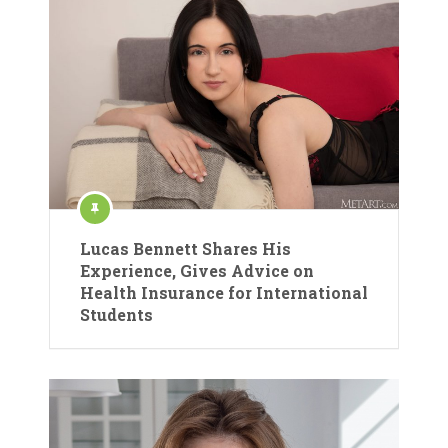
Lucas Bennett Shares His
Experience, Gives Advice on
Health Insurance for International
Students