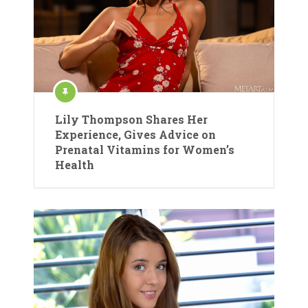
Lily Thompson Shares Her
Experience, Gives Advice on
Prenatal Vitamins for Women’s
Health