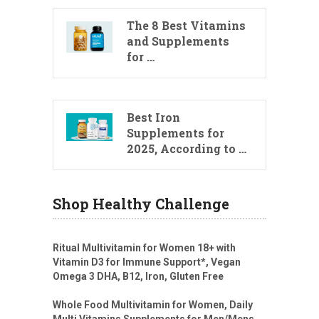
The 8 Best Vitamins
and Supplements
for …
Best Iron
Supplements for
2025, According to …
Shop Healthy Challenge
Ritual Multivitamin for Women 18+ with
Vitamin D3 for Immune Support*, Vegan
Omega 3 DHA, B12, Iron, Gluten Free
Whole Food Multivitamin for Women, Daily
Multi Vitamins Supplements for Men/Mens