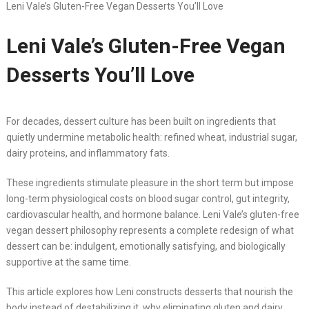
Leni Vale’s Gluten-Free Vegan Desserts You’ll Love
Leni Vale’s Gluten-Free Vegan
Desserts You’ll Love
For decades, dessert culture has been built on ingredients that
quietly undermine metabolic health: refined wheat, industrial sugar,
dairy proteins, and inflammatory fats.
These ingredients stimulate pleasure in the short term but impose
long-term physiological costs on blood sugar control, gut integrity,
cardiovascular health, and hormone balance. Leni Vale’s gluten-free
vegan dessert philosophy represents a complete redesign of what
dessert can be: indulgent, emotionally satisfying, and biologically
supportive at the same time.
This article explores how Leni constructs desserts that nourish the
body instead of destabilizing it, why eliminating gluten and dairy