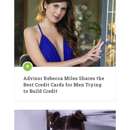
Advisor Rebecca Miles Shares the
Best Credit Cards for Men Trying
to Build Credit