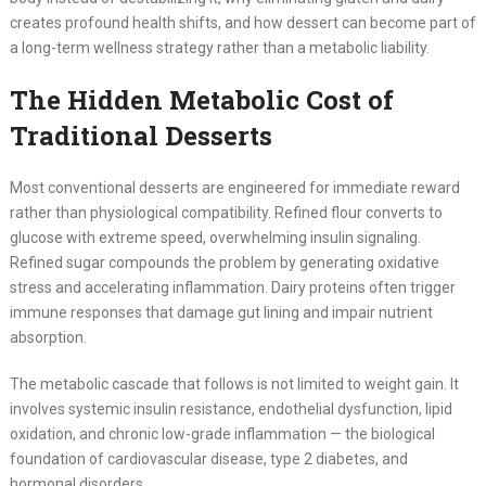
creates profound health shifts, and how dessert can become part of
a long-term wellness strategy rather than a metabolic liability.
The Hidden Metabolic Cost of
Traditional Desserts
Most conventional desserts are engineered for immediate reward
rather than physiological compatibility. Refined flour converts to
glucose with extreme speed, overwhelming insulin signaling.
Refined sugar compounds the problem by generating oxidative
stress and accelerating inflammation. Dairy proteins often trigger
immune responses that damage gut lining and impair nutrient
absorption.
The metabolic cascade that follows is not limited to weight gain. It
involves systemic insulin resistance, endothelial dysfunction, lipid
oxidation, and chronic low-grade inflammation — the biological
foundation of cardiovascular disease, type 2 diabetes, and
hormonal disorders.