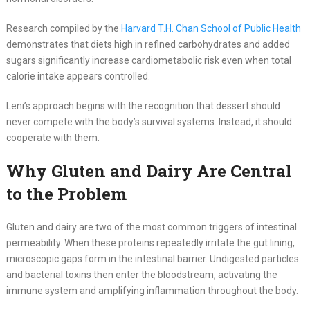
Research compiled by the
Harvard T.H. Chan School of Public Health
demonstrates that diets high in refined carbohydrates and added
sugars significantly increase cardiometabolic risk even when total
calorie intake appears controlled.
Leni’s approach begins with the recognition that dessert should
never compete with the body’s survival systems. Instead, it should
cooperate with them.
Why Gluten and Dairy Are Central
to the Problem
Gluten and dairy are two of the most common triggers of intestinal
permeability. When these proteins repeatedly irritate the gut lining,
microscopic gaps form in the intestinal barrier. Undigested particles
and bacterial toxins then enter the bloodstream, activating the
immune system and amplifying inflammation throughout the body.