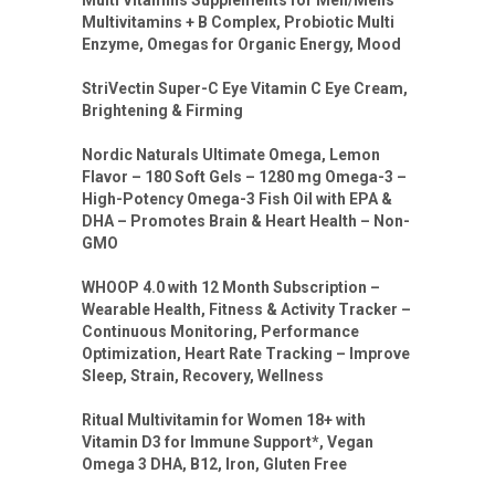
Multivitamins + B Complex, Probiotic Multi
Enzyme, Omegas for Organic Energy, Mood
StriVectin Super-C Eye Vitamin C Eye Cream,
Brightening & Firming
Nordic Naturals Ultimate Omega, Lemon
Flavor – 180 Soft Gels – 1280 mg Omega-3 –
High-Potency Omega-3 Fish Oil with EPA &
DHA – Promotes Brain & Heart Health – Non-
GMO
WHOOP 4.0 with 12 Month Subscription –
Wearable Health, Fitness & Activity Tracker –
Continuous Monitoring, Performance
Optimization, Heart Rate Tracking – Improve
Sleep, Strain, Recovery, Wellness
Ritual Multivitamin for Women 18+ with
Vitamin D3 for Immune Support*, Vegan
Omega 3 DHA, B12, Iron, Gluten Free