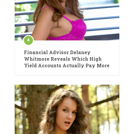
Financial Advisor Delaney
Whitmore Reveals Which High
Yield Accounts Actually Pay More