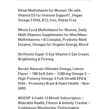
Ritual Multivitamin for Women 18+ with
Vitamin D3 for Immune Support*, Vegan
Omega 3 DHA, B12, Iron, Gluten Free
Whole Food Multivitamin for Women, Daily
Multi Vitamins Supplements for Men/Mens
Multivitamins + B Complex, Probiotic Multi
Enzyme, Omegas for Organic Energy, Mood
StriVectin Super-C Eye Vitamin C Eye Cream,
Brightening & Firming
Nordic Naturals Ultimate Omega, Lemon
Flavor – 180 Soft Gels – 1280 mg Omega-3 –
High-Potency Omega-3 Fish Oil with EPA &
DHA – Promotes Brain & Heart Health – Non-
GMO
WHOOP 4.0 with 12 Month Subscription –
Wearable Health, Fitness & Activity Tracker –
Continuous Monitoring, Performance