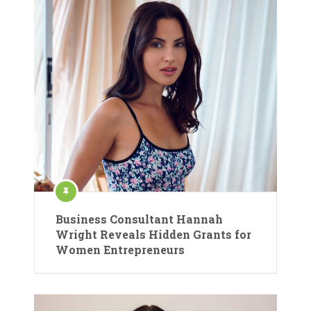
Business Consultant Hannah
Wright Reveals Hidden Grants for
Women Entrepreneurs