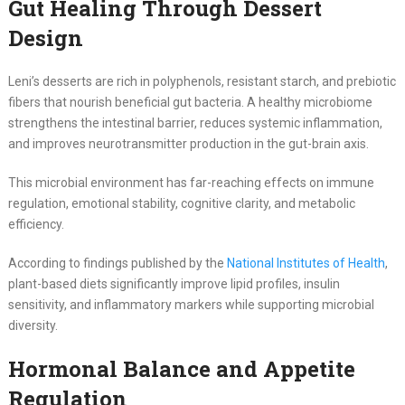
Gut Healing Through Dessert
Design
Leni’s desserts are rich in polyphenols, resistant starch, and prebiotic
fibers that nourish beneficial gut bacteria. A healthy microbiome
strengthens the intestinal barrier, reduces systemic inflammation,
and improves neurotransmitter production in the gut-brain axis.
This microbial environment has far-reaching effects on immune
regulation, emotional stability, cognitive clarity, and metabolic
efficiency.
According to findings published by the
National Institutes of Health
,
plant-based diets significantly improve lipid profiles, insulin
sensitivity, and inflammatory markers while supporting microbial
diversity.
Hormonal Balance and Appetite
Regulation