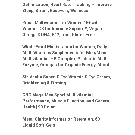
Optimization, Heart Rate Tracking – Improve
Sleep, Strain, Recovery, Wellness
Ritual Multivitamin for Women 18+ with
Vitamin D3 for Immune Support*, Vegan
Omega 3 DHA, B12, Iron, Gluten Free
Whole Food Multivitamin for Women, Daily
Multi Vitamins Supplements for Men/Mens
Multivitamins + B Complex, Probiotic Multi
Enzyme, Omegas for Organic Energy, Mood
StriVectin Super-C Eye Vitamin C Eye Cream,
Brightening & Firming
GNC Mega Men Sport Multivitamin |
Performance, Muscle Function, and General
Health | 90 Count
Metal Clarity Information Retention, 60
Liquid Soft-Gels