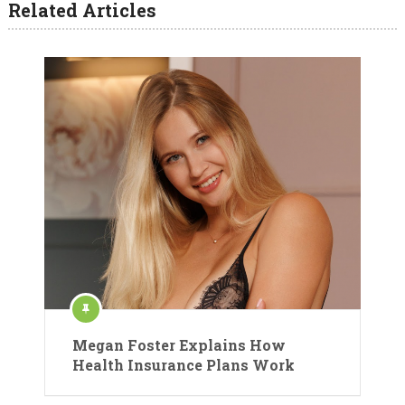
Related Articles
Megan Foster Explains How
Health Insurance Plans Work