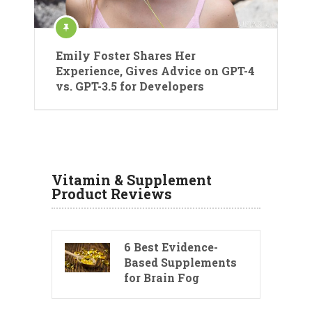
Emily Foster Shares Her
Experience, Gives Advice on GPT-4
vs. GPT-3.5 for Developers
Vitamin & Supplement
Product Reviews
6 Best Evidence-
Based Supplements
for Brain Fog