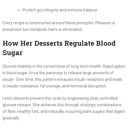
Protect gut integrity and immune balance
Every recipe is constructed around these principles. Pleasure is
preserved, but metabolic harm is eliminated.
How Her Desserts Regulate Blood
Sugar
Glucose stability is the cornerstone of long-term health. Rapid spikes
in blood sugar force the pancreas to release large amounts of
insulin. Over time, this pattern exhausts insulin receptors and leads
to insulin resistance, fat storage, and hormonal disruption.
Leni’s desserts prevent this cycle by engineering slow, controlled
glucose release. She achieves this through strategic combinations
of fiber, healthy fats, and naturally occurring plant sugars that digest
gradually.