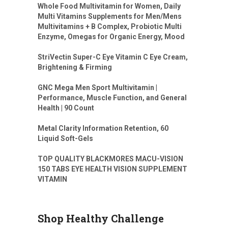
Whole Food Multivitamin for Women, Daily
Multi Vitamins Supplements for Men/Mens
Multivitamins + B Complex, Probiotic Multi
Enzyme, Omegas for Organic Energy, Mood
StriVectin Super-C Eye Vitamin C Eye Cream,
Brightening & Firming
GNC Mega Men Sport Multivitamin |
Performance, Muscle Function, and General
Health | 90 Count
Metal Clarity Information Retention, 60
Liquid Soft-Gels
TOP QUALITY BLACKMORES MACU-VISION
150 TABS EYE HEALTH VISION SUPPLEMENT
VITAMIN
Shop Healthy Challenge