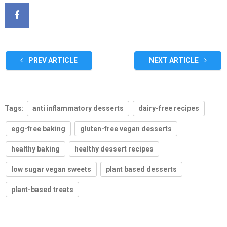
PREV ARTICLE
NEXT ARTICLE
Tags:
anti inflammatory desserts
dairy-free recipes
egg-free baking
gluten-free vegan desserts
healthy baking
healthy dessert recipes
low sugar vegan sweets
plant based desserts
plant-based treats