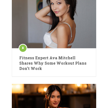
Fitness Expert Ava Mitchell
Shares Why Some Workout Plans
Don’t Work