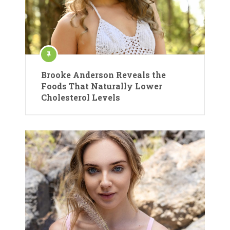
Brooke Anderson Reveals the
Foods That Naturally Lower
Cholesterol Levels