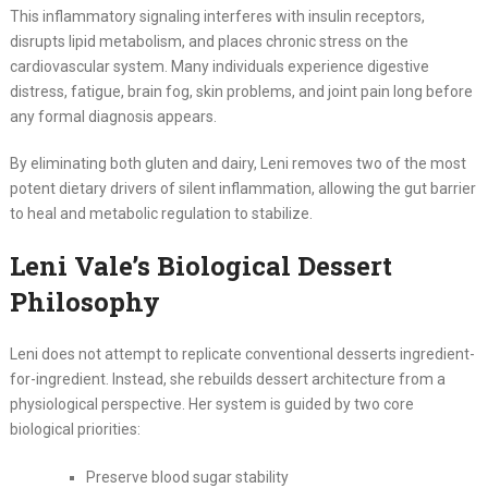
This inflammatory signaling interferes with insulin receptors,
disrupts lipid metabolism, and places chronic stress on the
cardiovascular system. Many individuals experience digestive
distress, fatigue, brain fog, skin problems, and joint pain long before
any formal diagnosis appears.
By eliminating both gluten and dairy, Leni removes two of the most
potent dietary drivers of silent inflammation, allowing the gut barrier
to heal and metabolic regulation to stabilize.
Leni Vale’s Biological Dessert
Philosophy
Leni does not attempt to replicate conventional desserts ingredient-
for-ingredient. Instead, she rebuilds dessert architecture from a
physiological perspective. Her system is guided by two core
biological priorities:
Preserve blood sugar stability