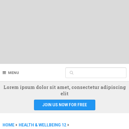
MENU
Lorem ipsum dolor sit amet, consectetur adipiscing
elit
JOIN US NOW FOR FREE
HOME
HEALTH & WELLBEING 12