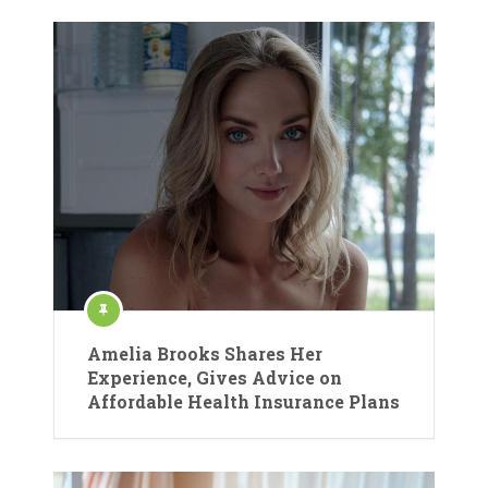
Amelia Brooks Shares Her
Experience, Gives Advice on
Affordable Health Insurance Plans