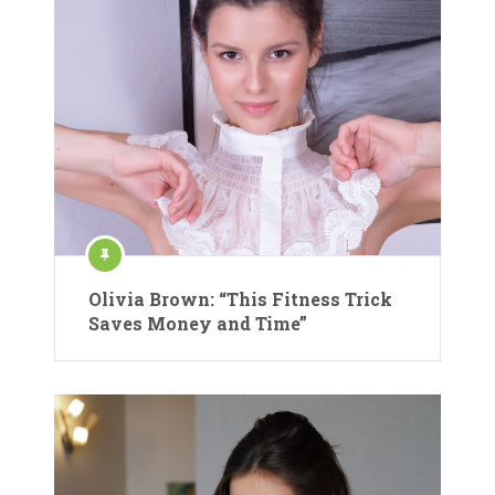
Olivia Brown: “This Fitness Trick
Saves Money and Time”