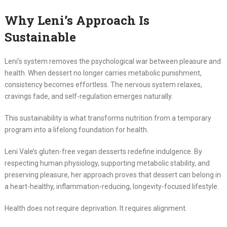
Why Leni’s Approach Is
Sustainable
Leni’s system removes the psychological war between pleasure and
health. When dessert no longer carries metabolic punishment,
consistency becomes effortless. The nervous system relaxes,
cravings fade, and self-regulation emerges naturally.
This sustainability is what transforms nutrition from a temporary
program into a lifelong foundation for health.
Leni Vale’s gluten-free vegan desserts redefine indulgence. By
respecting human physiology, supporting metabolic stability, and
preserving pleasure, her approach proves that dessert can belong in
a heart-healthy, inflammation-reducing, longevity-focused lifestyle.
Health does not require deprivation. It requires alignment.