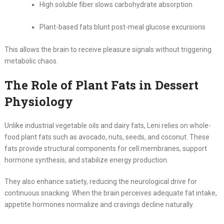
High soluble fiber slows carbohydrate absorption
Plant-based fats blunt post-meal glucose excursions
This allows the brain to receive pleasure signals without triggering
metabolic chaos.
The Role of Plant Fats in Dessert
Physiology
Unlike industrial vegetable oils and dairy fats, Leni relies on whole-
food plant fats such as avocado, nuts, seeds, and coconut. These
fats provide structural components for cell membranes, support
hormone synthesis, and stabilize energy production.
They also enhance satiety, reducing the neurological drive for
continuous snacking. When the brain perceives adequate fat intake,
appetite hormones normalize and cravings decline naturally.