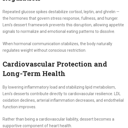
Repeated glucose spikes destabilize cortisol, leptin, and ghrelin —
the hormones that govern stress response, fullness, and hunger.
Leni’s dessert framework prevents this disruption, allowing appetite
signals to normalize and emotional eating patterns to dissolve.
When hormonal communication stabilizes, the body naturally
regulates weight without conscious restriction.
Cardiovascular Protection and
Long-Term Health
By lowering inflammatory load and stabilizing lipid metabolism,
Leni’s desserts contribute directly to cardiovascular resilience. LDL
oxidation declines, arterial inflammation decreases, and endothelial
function improves.
Rather than being a cardiovascular liability, dessert becomes a
supportive component of heart health.