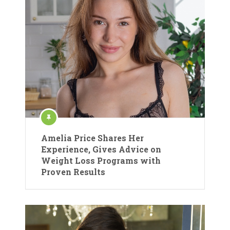
Amelia Price Shares Her
Experience, Gives Advice on
Weight Loss Programs with
Proven Results