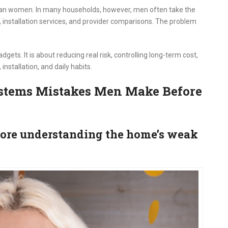
an women. In many households, however, men often take the
 installation services, and provider comparisons. The problem
gets. It is about reducing real risk, controlling long-term cost,
nstallation, and daily habits.
tems Mistakes Men Make Before
fore understanding the home’s weak