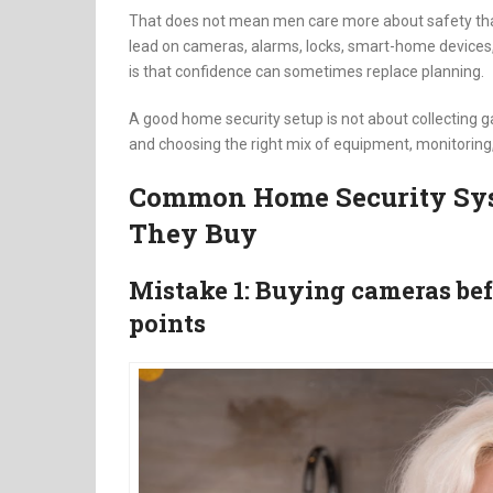
That does not mean men care more about safety th
lead on cameras, alarms, locks, smart-home devices,
is that confidence can sometimes replace planning.
A good home security setup is not about collecting gad
and choosing the right mix of equipment, monitoring, i
Common Home Security Sys
They Buy
Mistake 1: Buying cameras be
points