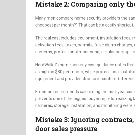
Mistake 2: Comparing only th
Many men compare home security providers the same
cheapest per month?” That can be a costly shortcut.
The real cost includes equipment, installation fees,
activation fees, taxes, permits, false alarm charges,
cameras, professional monitoring, cellular backup, 
NerdWallet’s home security cost guidance notes tha
as high as $80 per month, while professional installa
equipment and provider structure. :contentReference
Emerson recommends calculating the first-year cost 
prevents one of the biggest buyer regrets: realizing
cameras, storage, installation, and monitoring were 
Mistake 3: Ignoring contracts,
door sales pressure