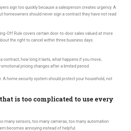
uyers sign too quickly because a salesperson creates urgency. A
 but homeowners should never sign a contract they have not read
ing-Off Rule covers certain door-to-door sales valued at more
about the right to cancel within three business days.
a contract, how long it lasts, what happens if you move,
omotional pricing changes after a limited period.
pline. A home security system should protect your household, not
that is too complicated to use every
 too many sensors, too many cameras, too many automation
stem becomes annoying instead of helpful.