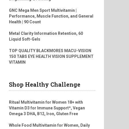
GNC Mega Men Sport Multivitamin |
Performance, Muscle Function, and General
Health | 90 Count
Metal Clarity Information Retention, 60
Liquid Soft-Gels
TOP QUALITY BLACKMORES MACU-VISION
150 TABS EYE HEALTH VISION SUPPLEMENT
VITAMIN
Shop Healthy Challenge
Ritual Multivitamin for Women 18+ with
Vitamin D3 for Immune Support*, Vegan
Omega 3 DHA, B12, Iron, Gluten Free
Whole Food Multivitamin for Women, Daily