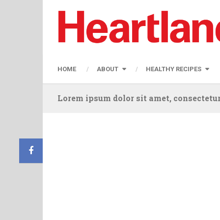
HOME
ABOUT
HEALTHY RECIPES
Lorem ipsum dolor sit amet, consectetur