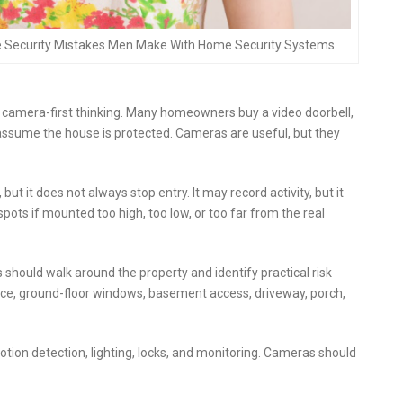
e Security Mistakes Men Make With Home Security Systems
amera-first thinking. Many homeowners buy a video doorbell,
assume the house is protected. Cameras are useful, but they
it does not always stop entry. It may record activity, but it
spots if mounted too high, too low, or too far from the real
ould walk around the property and identify practical risk
ance, ground-floor windows, basement access, driveway, porch,
otion detection, lighting, locks, and monitoring. Cameras should