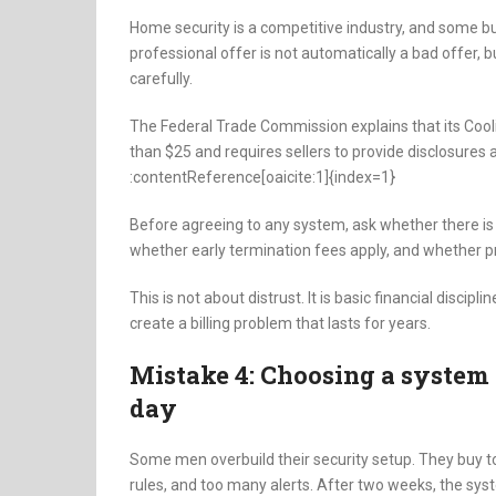
Home security is a competitive industry, and some b
professional offer is not automatically a bad offer,
carefully.
The Federal Trade Commission explains that its Cool
than $25 and requires sellers to provide disclosures 
:contentReference[oaicite:1]{index=1}
Before agreeing to any system, ask whether there is 
whether early termination fees apply, and whether pr
This is not about distrust. It is basic financial disci
create a billing problem that lasts for years.
Mistake 4: Choosing a system 
day
Some men overbuild their security setup. They buy
rules, and too many alerts. After two weeks, the sy