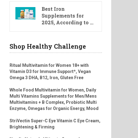
Best Iron
Supplements for
2025, According to …
Shop Healthy Challenge
Ritual Multivitamin for Women 18+ with
Vitamin D3 for Immune Support*, Vegan
Omega 3 DHA, B12, Iron, Gluten Free
Whole Food Multivitamin for Women, Daily
Multi Vitamins Supplements for Men/Mens
Multivitamins + B Complex, Probiotic Multi
Enzyme, Omegas for Organic Energy, Mood
StriVectin Super-C Eye Vitamin C Eye Cream,
Brightening & Firming