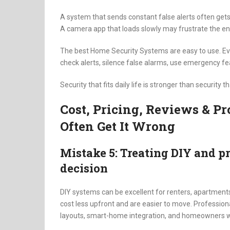
A system that sends constant false alerts often get
A camera app that loads slowly may frustrate the en
The best Home Security Systems are easy to use. E
check alerts, silence false alarms, use emergency f
Security that fits daily life is stronger than security 
Cost, Pricing, Reviews & 
Often Get It Wrong
Mistake 5: Treating DIY and pr
decision
DIY systems can be excellent for renters, apartments
cost less upfront and are easier to move. Profession
layouts, smart-home integration, and homeowners 