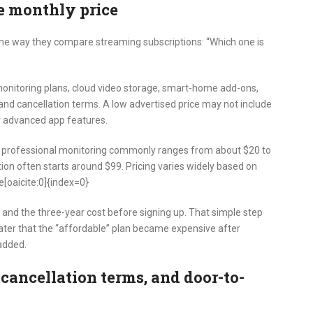
e monthly price
 way they compare streaming subscriptions: “Which one is
 monitoring plans, cloud video storage, smart-home add-ons,
 and cancellation terms. A low advertised price may not include
or advanced app features.
t professional monitoring commonly ranges from about $20 to
tion often starts around $99. Pricing varies widely based on
[oaicite:0]{index=0}
and the three-year cost before signing up. That simple step
 later that the “affordable” plan became expensive after
added.
 cancellation terms, and door-to-