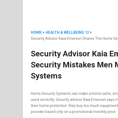
HOME
HEALTH & WELLBEING 12
Security Advisor Kaia Emerson Shares The Home Se
Security Advisor Kaia 
Security Mistakes Men 
Systems
Home Security Systems can make a home safer, smar
used correctly. Security advisor Kaia Emerson sa
their home protection: they buy too much equipment, 
provider based only on a promotional monthly price.