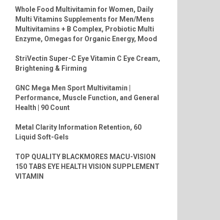
Whole Food Multivitamin for Women, Daily
Multi Vitamins Supplements for Men/Mens
Multivitamins + B Complex, Probiotic Multi
Enzyme, Omegas for Organic Energy, Mood
StriVectin Super-C Eye Vitamin C Eye Cream,
Brightening & Firming
GNC Mega Men Sport Multivitamin |
Performance, Muscle Function, and General
Health | 90 Count
Metal Clarity Information Retention, 60
Liquid Soft-Gels
TOP QUALITY BLACKMORES MACU-VISION
150 TABS EYE HEALTH VISION SUPPLEMENT
VITAMIN