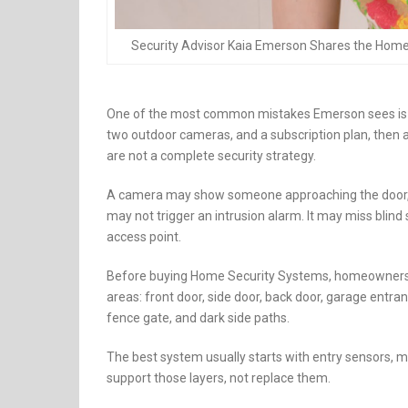
Security Advisor Kaia Emerson Shares the Hom
One of the most common mistakes Emerson sees is c
two outdoor cameras, and a subscription plan, then 
are not a complete security strategy.
A camera may show someone approaching the door, but 
may not trigger an intrusion alarm. It may miss blind 
access point.
Before buying Home Security Systems, homeowners sh
areas: front door, side door, back door, garage entr
fence gate, and dark side paths.
The best system usually starts with entry sensors, m
support those layers, not replace them.