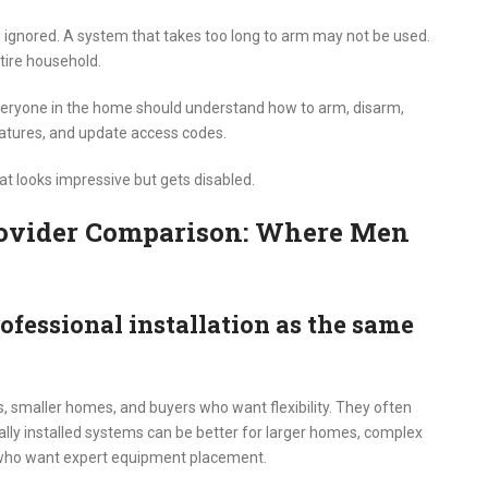
s ignored. A system that takes too long to arm may not be used.
tire household.
veryone in the home should understand how to arm, disarm,
eatures, and update access codes.
that looks impressive but gets disabled.
Provider Comparison: Where Men
ofessional installation as the same
, smaller homes, and buyers who want flexibility. They often
ally installed systems can be better for larger homes, complex
who want expert equipment placement.