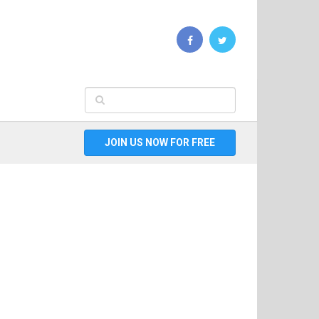
JOIN US NOW FOR FREE