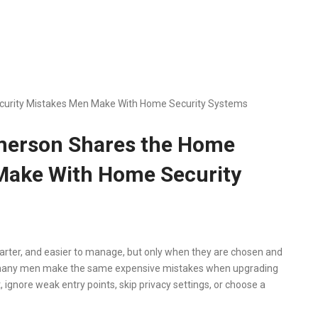
curity Mistakes Men Make With Home Security Systems
Emerson Shares the Home
Make With Home Security
ter, and easier to manage, but only when they are chosen and
ys many men make the same expensive mistakes when upgrading
ignore weak entry points, skip privacy settings, or choose a