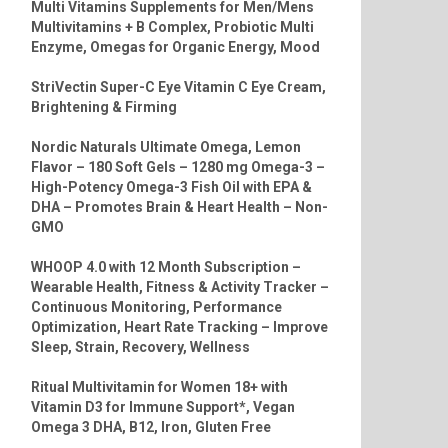
Multi Vitamins Supplements for Men/Mens
Multivitamins + B Complex, Probiotic Multi
Enzyme, Omegas for Organic Energy, Mood
StriVectin Super-C Eye Vitamin C Eye Cream,
Brightening & Firming
Nordic Naturals Ultimate Omega, Lemon
Flavor – 180 Soft Gels – 1280 mg Omega-3 –
High-Potency Omega-3 Fish Oil with EPA &
DHA – Promotes Brain & Heart Health – Non-
GMO
WHOOP 4.0 with 12 Month Subscription –
Wearable Health, Fitness & Activity Tracker –
Continuous Monitoring, Performance
Optimization, Heart Rate Tracking – Improve
Sleep, Strain, Recovery, Wellness
Ritual Multivitamin for Women 18+ with
Vitamin D3 for Immune Support*, Vegan
Omega 3 DHA, B12, Iron, Gluten Free