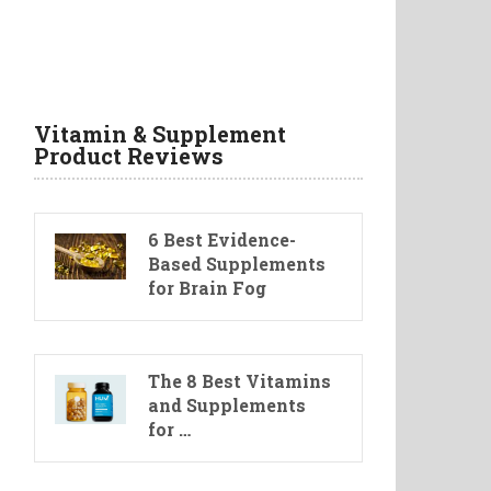
Vitamin & Supplement
Product Reviews
6 Best Evidence-
Based Supplements
for Brain Fog
The 8 Best Vitamins
and Supplements
for …