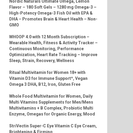
Nordic Naturals Ultimate Omega, Lemon
Flavor – 180 Soft Gels – 1280 mg Omega-3 –
High-Potency Omega-3 Fish Oil with EPA &
DHA – Promotes Brain & Heart Health – Non-
GMO
WHOOP 4.0 with 12 Month Subscription –
Wearable Health, Fitness & Activity Tracker –
Continuous Monitoring, Performance
Optimization, Heart Rate Tracking – Improve
Sleep, Strain, Recovery, Wellness
Ritual Multivitamin for Women 18+ with
Vitamin D3 for Immune Support*, Vegan
Omega 3 DHA, B12, Iron, Gluten Free
Whole Food Multivitamin for Women, Daily
Multi Vitamins Supplements for Men/Mens
Multivitamins + B Complex, Probiotic Multi
Enzyme, Omegas for Organic Energy, Mood
StriVectin Super-C Eye Vitamin C Eye Cream,
Brightening & Firming