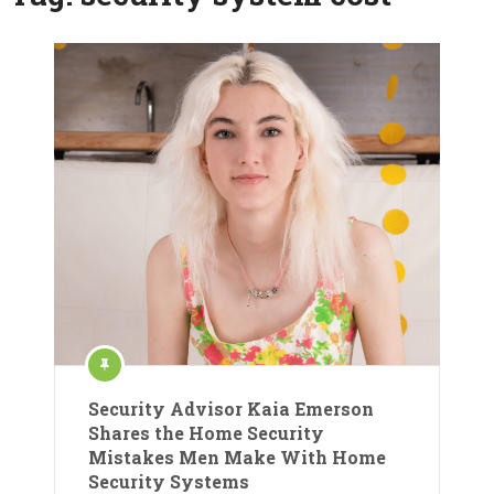
Security Advisor Kaia Emerson
Shares the Home Security
Mistakes Men Make With Home
Security Systems