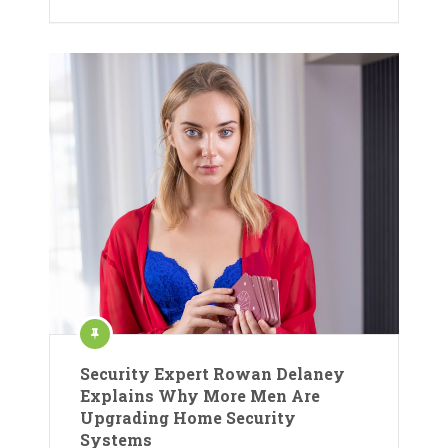
Security Expert Rowan Delaney
Explains Why More Men Are
Upgrading Home Security
Systems