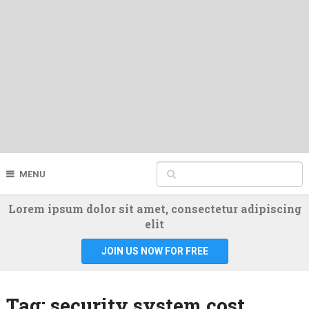
MENU
Lorem ipsum dolor sit amet, consectetur adipiscing
elit
JOIN US NOW FOR FREE
Tag:
security system cost