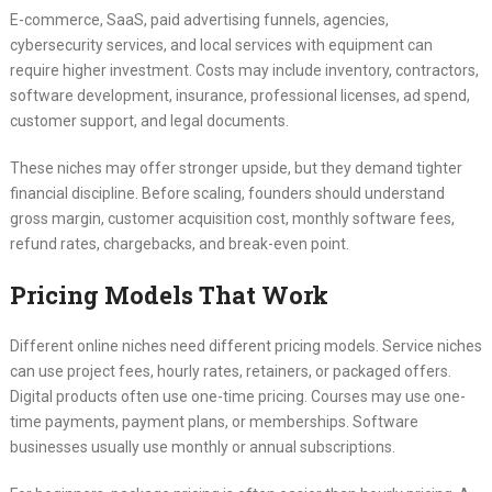
E-commerce, SaaS, paid advertising funnels, agencies,
cybersecurity services, and local services with equipment can
require higher investment. Costs may include inventory, contractors,
software development, insurance, professional licenses, ad spend,
customer support, and legal documents.
These niches may offer stronger upside, but they demand tighter
financial discipline. Before scaling, founders should understand
gross margin, customer acquisition cost, monthly software fees,
refund rates, chargebacks, and break-even point.
Pricing Models That Work
Different online niches need different pricing models. Service niches
can use project fees, hourly rates, retainers, or packaged offers.
Digital products often use one-time pricing. Courses may use one-
time payments, payment plans, or memberships. Software
businesses usually use monthly or annual subscriptions.