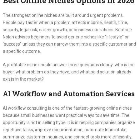
Best Online Niches Options in 2026
The strongest online niches are built around urgent problems.
People pay faster when a problem affects income, health, time,
security, legal risk, career growth, or business operations. Beatrice
Nolan advises beginners to avoid generic niches like “lifestyle” or
“success” unless they can narrow them into a specific customer and
a specific outcome.
A profitable niche should answer three questions clearly: who is the
buyer, what problem do they have, and what paid solution already
exists in the market?
AI Workflow and Automation Services
AI workflow consulting is one of the fastest-growing online niches
because small businesses want practical ways to save time. The
opportunity is not in selling hype. It is in helping companies organize
repetitive tasks, improve documentation, automate lead intake,
summarize customer inquiries, and connect tools more efficiently.