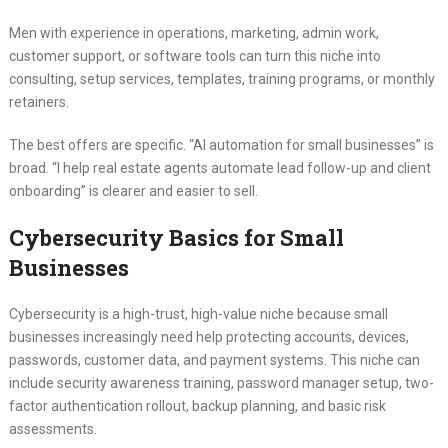
Men with experience in operations, marketing, admin work,
customer support, or software tools can turn this niche into
consulting, setup services, templates, training programs, or monthly
retainers.
The best offers are specific. “AI automation for small businesses” is
broad. “I help real estate agents automate lead follow-up and client
onboarding” is clearer and easier to sell.
Cybersecurity Basics for Small
Businesses
Cybersecurity is a high-trust, high-value niche because small
businesses increasingly need help protecting accounts, devices,
passwords, customer data, and payment systems. This niche can
include security awareness training, password manager setup, two-
factor authentication rollout, backup planning, and basic risk
assessments.