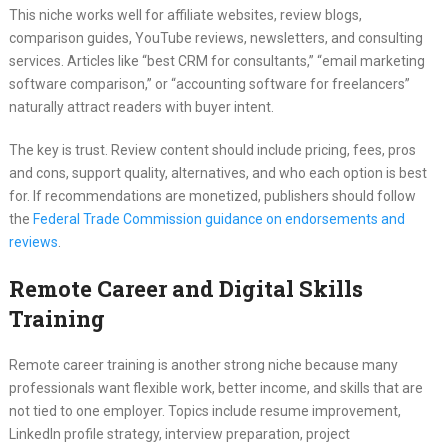
This niche works well for affiliate websites, review blogs,
comparison guides, YouTube reviews, newsletters, and consulting
services. Articles like “best CRM for consultants,” “email marketing
software comparison,” or “accounting software for freelancers”
naturally attract readers with buyer intent.
The key is trust. Review content should include pricing, fees, pros
and cons, support quality, alternatives, and who each option is best
for. If recommendations are monetized, publishers should follow
the
Federal Trade Commission guidance on endorsements and
reviews
.
Remote Career and Digital Skills
Training
Remote career training is another strong niche because many
professionals want flexible work, better income, and skills that are
not tied to one employer. Topics include resume improvement,
LinkedIn profile strategy, interview preparation, project