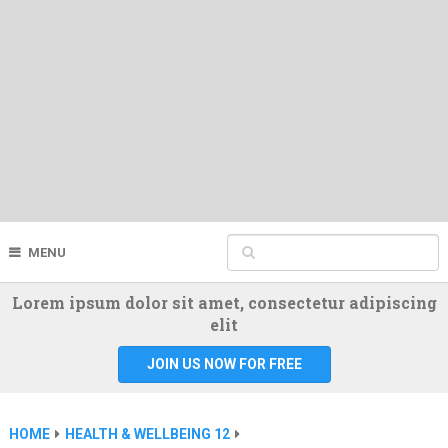
MENU
Lorem ipsum dolor sit amet, consectetur adipiscing
elit
JOIN US NOW FOR FREE
HOME
HEALTH & WELLBEING 12