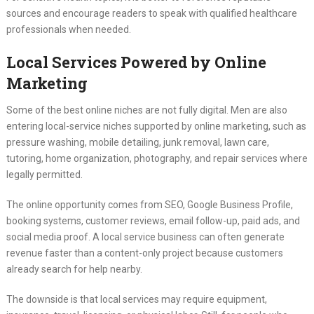
sources and encourage readers to speak with qualified healthcare
professionals when needed.
Local Services Powered by Online
Marketing
Some of the best online niches are not fully digital. Men are also
entering local-service niches supported by online marketing, such as
pressure washing, mobile detailing, junk removal, lawn care,
tutoring, home organization, photography, and repair services where
legally permitted.
The online opportunity comes from SEO, Google Business Profile,
booking systems, customer reviews, email follow-up, paid ads, and
social media proof. A local service business can often generate
revenue faster than a content-only project because customers
already search for help nearby.
The downside is that local services may require equipment,