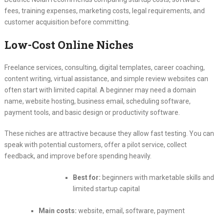
fees, training expenses, marketing costs, legal requirements, and
customer acquisition before committing.
Low-Cost Online Niches
Freelance services, consulting, digital templates, career coaching,
content writing, virtual assistance, and simple review websites can
often start with limited capital. A beginner may need a domain
name, website hosting, business email, scheduling software,
payment tools, and basic design or productivity software.
These niches are attractive because they allow fast testing. You can
speak with potential customers, offer a pilot service, collect
feedback, and improve before spending heavily.
Best for:
beginners with marketable skills and
limited startup capital
Main costs:
website, email, software, payment