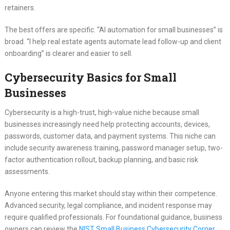
retainers.
The best offers are specific. “AI automation for small businesses” is
broad. “I help real estate agents automate lead follow-up and client
onboarding” is clearer and easier to sell.
Cybersecurity Basics for Small
Businesses
Cybersecurity is a high-trust, high-value niche because small
businesses increasingly need help protecting accounts, devices,
passwords, customer data, and payment systems. This niche can
include security awareness training, password manager setup, two-
factor authentication rollout, backup planning, and basic risk
assessments.
Anyone entering this market should stay within their competence.
Advanced security, legal compliance, and incident response may
require qualified professionals. For foundational guidance, business
owners can review the
NIST Small Business Cybersecurity Corner
.