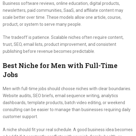
Business software reviews, online education, digital products,
newsletters, paid communities, SaaS, and affiliate content may
scale better over time. These models allow one article, course,
product, or system to serve many people.
The tradeoff is patience. Scalable niches often require content,
trust, SEO, email lists, product improvement, and consistent
publishing before revenue becomes predictable.
Best Niche for Men with Full-Time
Jobs
Men with full-time jobs should choose niches with clear boundaries.
Website audits, SEO briefs, email sequence writing, analytics
dashboards, template products, batch video editing, or weekend
consulting can be easier to manage than businesses requiring daily
customer support.
A niche should fit your real schedule. A good business idea becomes