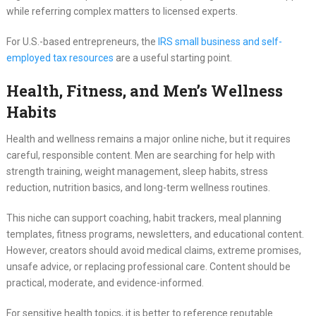
while referring complex matters to licensed experts.
For U.S.-based entrepreneurs, the
IRS small business and self-
employed tax resources
are a useful starting point.
Health, Fitness, and Men’s Wellness
Habits
Health and wellness remains a major online niche, but it requires
careful, responsible content. Men are searching for help with
strength training, weight management, sleep habits, stress
reduction, nutrition basics, and long-term wellness routines.
This niche can support coaching, habit trackers, meal planning
templates, fitness programs, newsletters, and educational content.
However, creators should avoid medical claims, extreme promises,
unsafe advice, or replacing professional care. Content should be
practical, moderate, and evidence-informed.
For sensitive health topics, it is better to reference reputable