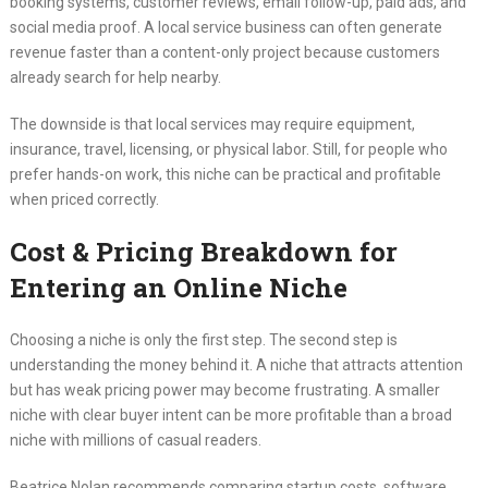
booking systems, customer reviews, email follow-up, paid ads, and
social media proof. A local service business can often generate
revenue faster than a content-only project because customers
already search for help nearby.
The downside is that local services may require equipment,
insurance, travel, licensing, or physical labor. Still, for people who
prefer hands-on work, this niche can be practical and profitable
when priced correctly.
Cost & Pricing Breakdown for
Entering an Online Niche
Choosing a niche is only the first step. The second step is
understanding the money behind it. A niche that attracts attention
but has weak pricing power may become frustrating. A smaller
niche with clear buyer intent can be more profitable than a broad
niche with millions of casual readers.
Beatrice Nolan recommends comparing startup costs, software