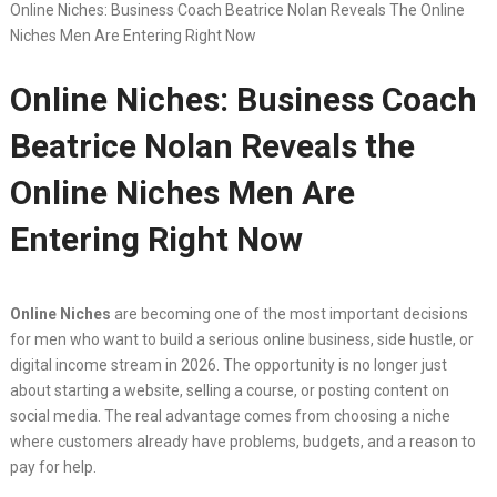
Online Niches: Business Coach Beatrice Nolan Reveals The Online
Niches Men Are Entering Right Now
Online Niches: Business Coach
Beatrice Nolan Reveals the
Online Niches Men Are
Entering Right Now
Online Niches
are becoming one of the most important decisions
for men who want to build a serious online business, side hustle, or
digital income stream in 2026. The opportunity is no longer just
about starting a website, selling a course, or posting content on
social media. The real advantage comes from choosing a niche
where customers already have problems, budgets, and a reason to
pay for help.