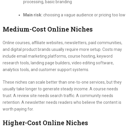
processing, basic branding
Main risk:
choosing a vague audience or pricing too low
Medium-Cost Online Niches
Online courses, affiliate websites, newsletters, paid communities,
and digital product brands usually require more setup. Costs may
include email marketing platforms, course hosting, keyword
research tools, landing page builders, video editing software,
analytics tools, and customer support systems.
These niches can scale better than one-to-one services, but they
usually take longer to generate steady income. A course needs
trust. A review site needs search traffic. A community needs
retention. A newsletter needs readers who believe the content is
worth paying for.
Higher-Cost Online Niches