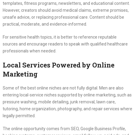
templates, fitness programs, newsletters, and educational content.
However, creators should avoid medical claims, extreme promises,
unsafe advice, or replacing professional care. Content should be
practical, moderate, and evidence-informed.
For sensitive health topics, it is better to reference reputable
sources and encourage readers to speak with qualified healthcare
professionals when needed.
Local Services Powered by Online
Marketing
Some of the best online niches are not fully digital. Men are also
entering local-service niches supported by online marketing, such as
pressure washing, mobile detailing, junk removal, lawn care,
tutoring, home organization, photography, and repair services where
legally permitted.
The online opportunity comes from SEO, Google Business Profile,