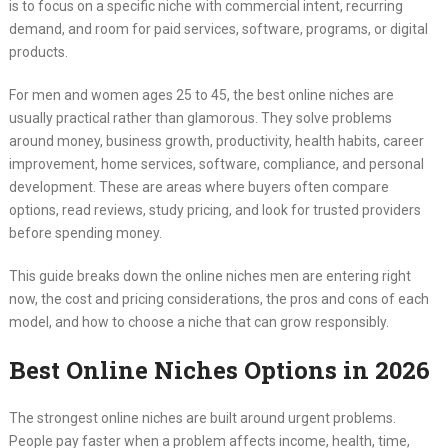
is to focus on a specific niche with commercial intent, recurring
demand, and room for paid services, software, programs, or digital
products.
For men and women ages 25 to 45, the best online niches are
usually practical rather than glamorous. They solve problems
around money, business growth, productivity, health habits, career
improvement, home services, software, compliance, and personal
development. These are areas where buyers often compare
options, read reviews, study pricing, and look for trusted providers
before spending money.
This guide breaks down the online niches men are entering right
now, the cost and pricing considerations, the pros and cons of each
model, and how to choose a niche that can grow responsibly.
Best Online Niches Options in 2026
The strongest online niches are built around urgent problems.
People pay faster when a problem affects income, health, time,