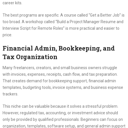
career kits.
The best programs are specific. A course called “Get a Better Job” is
too broad. A workshop called “Build a Project Manager Resume and
Interview Script for Remote Roles” is more practical and easier to
price.
Financial Admin, Bookkeeping, and
Tax Organization
Many freelancers, creators, and small business owners struggle
with invoices, expenses, receipts, cash flow, and tax preparation.
That creates demand for bookkeeping support, financial admin
templates, budgeting tools, invoice systems, and business expense
trackers.
This niche can be valuable because it solves a stressful problem.
However, regulated tax, accounting, or investment advice should
only be provided by qualified professionals. Beginners can focus on
organization, templates, software setup, and general admin support