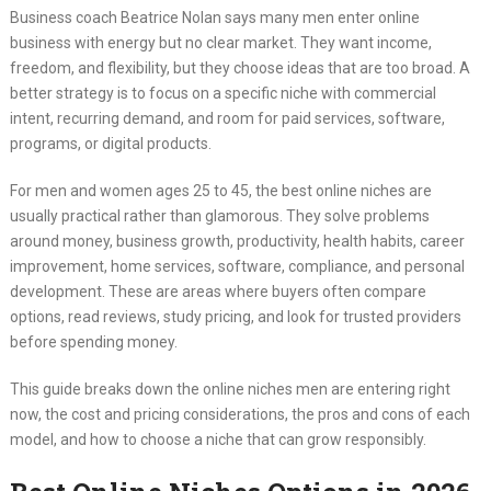
Business coach Beatrice Nolan says many men enter online
business with energy but no clear market. They want income,
freedom, and flexibility, but they choose ideas that are too broad. A
better strategy is to focus on a specific niche with commercial
intent, recurring demand, and room for paid services, software,
programs, or digital products.
For men and women ages 25 to 45, the best online niches are
usually practical rather than glamorous. They solve problems
around money, business growth, productivity, health habits, career
improvement, home services, software, compliance, and personal
development. These are areas where buyers often compare
options, read reviews, study pricing, and look for trusted providers
before spending money.
This guide breaks down the online niches men are entering right
now, the cost and pricing considerations, the pros and cons of each
model, and how to choose a niche that can grow responsibly.