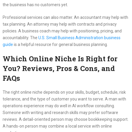
the business has no customers yet.
Professional services can also matter. An accountant may help with
tax planning. An attorney may help with contracts and privacy
policies. A business coach may help with positioning, pricing, and
accountability. The
U.S. Small Business Administration business
guide
is a helpful resource for general business planning.
Which Online Niche Is Right for
You? Reviews, Pros & Cons, and
FAQs
The right online niche depends on your skills, budget, schedule, risk
tolerance, and the type of customer you want to serve. A man with
operations experience may do well in AI workflow consulting.
Someone with writing and research skills may prefer software
reviews. A detail-oriented person may choose bookkeeping support.
A hands-on person may combine a local service with online