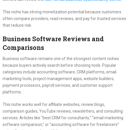
This niche has strong monetization potential because customers
often compare providers, read reviews, and pay for trusted services
that reduce risk.
Business Software Reviews and
Comparisons
Business software remains one of the strongest content niches
because buyers actively search before choosing tools. Popular
categories include accounting software, CRM platforms, email
marketing tools, project management apps, website builders,
payment processors, payroll services, and customer support
platforms.
This niche works well for affiliate websites, review blogs,
comparison guides, YouTube reviews, newsletters, and consulting
services. Articles like “best CRM for consultants,” “email marketing
software comparison,” or “accounting software for freelancers”