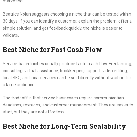
marketing.
Beatrice Nolan suggests choosing a niche that can be tested within
30 days. If you can identify a customer, explain the problem, offer a
simple solution, and get feedback quickly, the niche is easier to
validate.
Best Niche for Fast Cash Flow
Service-based niches usually produce faster cash flow. Freelancing,
consulting, virtual assistance, bookkeeping support, video editing,
local SEO, and local services can be sold directly without waiting for
a large audience.
The tradeoff is that service businesses require communication,
deadlines, revisions, and customer management. They are easier to
start, but they are not effortless.
Best Niche for Long-Term Scalability