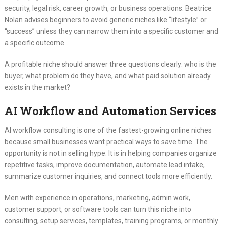
security, legal risk, career growth, or business operations. Beatrice
Nolan advises beginners to avoid generic niches like “lifestyle” or
“success” unless they can narrow them into a specific customer and
a specific outcome.
A profitable niche should answer three questions clearly: who is the
buyer, what problem do they have, and what paid solution already
exists in the market?
AI Workflow and Automation Services
AI workflow consulting is one of the fastest-growing online niches
because small businesses want practical ways to save time. The
opportunity is not in selling hype. It is in helping companies organize
repetitive tasks, improve documentation, automate lead intake,
summarize customer inquiries, and connect tools more efficiently.
Men with experience in operations, marketing, admin work,
customer support, or software tools can turn this niche into
consulting, setup services, templates, training programs, or monthly