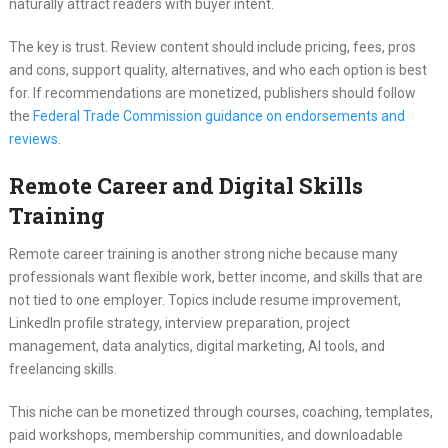
naturally attract readers with buyer intent.
The key is trust. Review content should include pricing, fees, pros
and cons, support quality, alternatives, and who each option is best
for. If recommendations are monetized, publishers should follow
the
Federal Trade Commission guidance on endorsements and
reviews
.
Remote Career and Digital Skills
Training
Remote career training is another strong niche because many
professionals want flexible work, better income, and skills that are
not tied to one employer. Topics include resume improvement,
LinkedIn profile strategy, interview preparation, project
management, data analytics, digital marketing, AI tools, and
freelancing skills.
This niche can be monetized through courses, coaching, templates,
paid workshops, membership communities, and downloadable