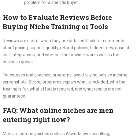
problem for a specific buyer
How to Evaluate Reviews Before
Buying Niche Training or Tools
Reviews are useful when they are detailed. Look for comments
about pricing, support quality, refund policies, hidden fees, ease of
use, integrations, and whether the provider works well as the
business grows.
For courses and coaching programs, avoid relying only on income
screenshots. Strong programs explain what is included, who the
training is for, what effort is required, and what results are not
guaranteed.
FAQ: What online niches are men
entering right now?
Men are entering niches such as AI workflow consulting,