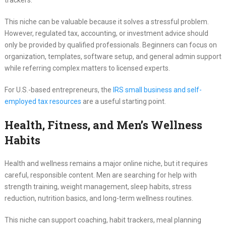
trackers.
This niche can be valuable because it solves a stressful problem.
However, regulated tax, accounting, or investment advice should
only be provided by qualified professionals. Beginners can focus on
organization, templates, software setup, and general admin support
while referring complex matters to licensed experts.
For U.S.-based entrepreneurs, the
IRS small business and self-
employed tax resources
are a useful starting point.
Health, Fitness, and Men’s Wellness
Habits
Health and wellness remains a major online niche, but it requires
careful, responsible content. Men are searching for help with
strength training, weight management, sleep habits, stress
reduction, nutrition basics, and long-term wellness routines.
This niche can support coaching, habit trackers, meal planning