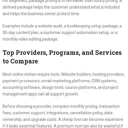
For beginners, package pricing is often easier than hourly pricing. A
defined package helps the customer understand what is included
and helps the business owner protect time.
Examples include a website audit, a bookkeeping setup package, a
30-day content plan, a customer support automation setup, or a
monthly video editing package.
Top Providers, Programs, and Services
to Compare
Most online niches require tools. Website builders, hosting providers,
payment processors, email marketing platforms, CRM systems,
accounting software, design tools, course platforms, and project
management apps can all support growth.
Before choosing a provider, compare monthly pricing, transaction
fees, customer support, integrations, cancellation policy, data
ownership, and upgrade costs. A cheap tool can become expensive
if it lacks essential features. A premium tool can also be wasteful if