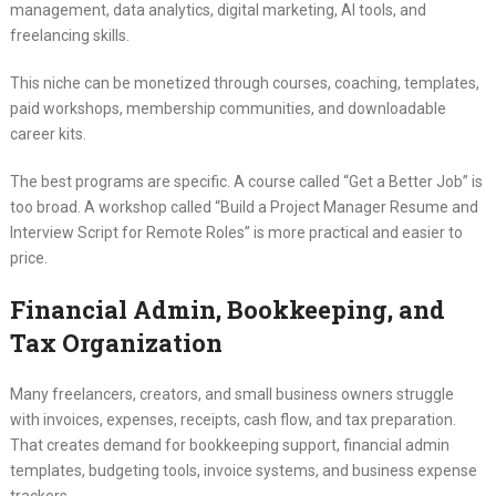
management, data analytics, digital marketing, AI tools, and
freelancing skills.
This niche can be monetized through courses, coaching, templates,
paid workshops, membership communities, and downloadable
career kits.
The best programs are specific. A course called “Get a Better Job” is
too broad. A workshop called “Build a Project Manager Resume and
Interview Script for Remote Roles” is more practical and easier to
price.
Financial Admin, Bookkeeping, and
Tax Organization
Many freelancers, creators, and small business owners struggle
with invoices, expenses, receipts, cash flow, and tax preparation.
That creates demand for bookkeeping support, financial admin
templates, budgeting tools, invoice systems, and business expense