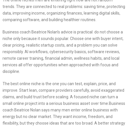
The online niches men are entering right now are not random
trends. They are connected to real problems: saving time, protecting
data, improving income, organizing finances, learning digital skills,
comparing software, and building healthier routines.
Business coach Beatrice Nolan’s advice is practical: do not choose a
niche only because it sounds popular. Choose one with buyer intent,
clear pricing, realistic startup costs, and a problem you can solve
responsibly. AI workflows, cybersecurity basics, software reviews,
remote career training, financial admin, wellness habits, and local
services all offer opportunities when approached with focus and
discipline.
The best online niche is the one you can test, explain, price, and
improve. Start lean, compare providers carefully, avoid exaggerated
claims, and build trust before scaling. A focused niche can turn a
small online project into a serious business asset over time.Business
coach Beatrice Nolan says many men enter online business with
energy but no clear market. They want income, freedom, and
flexibility, but they choose ideas that are too broad. A better strategy