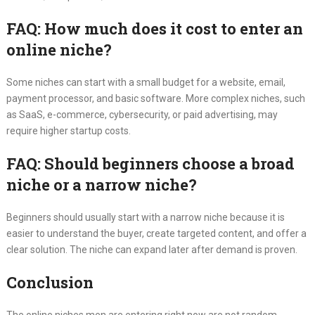
FAQ: How much does it cost to enter an
online niche?
Some niches can start with a small budget for a website, email,
payment processor, and basic software. More complex niches, such
as SaaS, e-commerce, cybersecurity, or paid advertising, may
require higher startup costs.
FAQ: Should beginners choose a broad
niche or a narrow niche?
Beginners should usually start with a narrow niche because it is
easier to understand the buyer, create targeted content, and offer a
clear solution. The niche can expand later after demand is proven.
Conclusion