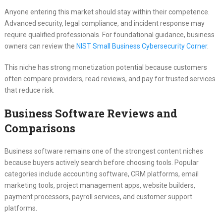
Anyone entering this market should stay within their competence.
Advanced security, legal compliance, and incident response may
require qualified professionals. For foundational guidance, business
owners can review the
NIST Small Business Cybersecurity Corner
.
This niche has strong monetization potential because customers
often compare providers, read reviews, and pay for trusted services
that reduce risk.
Business Software Reviews and
Comparisons
Business software remains one of the strongest content niches
because buyers actively search before choosing tools. Popular
categories include accounting software, CRM platforms, email
marketing tools, project management apps, website builders,
payment processors, payroll services, and customer support
platforms.