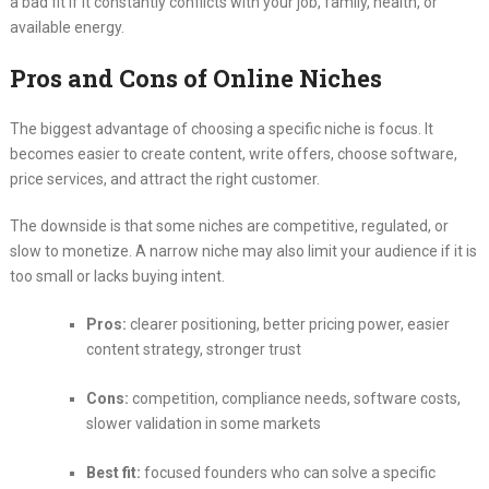
a bad fit if it constantly conflicts with your job, family, health, or
available energy.
Pros and Cons of Online Niches
The biggest advantage of choosing a specific niche is focus. It
becomes easier to create content, write offers, choose software,
price services, and attract the right customer.
The downside is that some niches are competitive, regulated, or
slow to monetize. A narrow niche may also limit your audience if it is
too small or lacks buying intent.
Pros:
clearer positioning, better pricing power, easier
content strategy, stronger trust
Cons:
competition, compliance needs, software costs,
slower validation in some markets
Best fit:
focused founders who can solve a specific