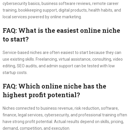
cybersecurity basics, business software reviews, remote career
training, bookkeeping support, digital products, health habits, and
local services powered by online marketing.
FAQ: What is the easiest online niche
to start?
Service-based niches are often easiest to start because they can
use existing skills. Freelancing, virtual assistance, consulting, video
editing, SEO audits, and admin support can be tested with low
startup costs.
FAQ: Which online niche has the
highest profit potential?
Niches connected to business revenue, risk reduction, software,
finance, legal services, cybersecurity, and professional training often
have strong profit potential. Actual results depend on skills, pricing,
demand, competition, and execution.