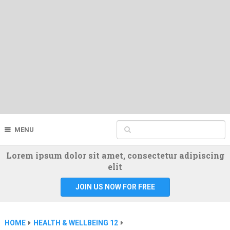
MENU
Lorem ipsum dolor sit amet, consectetur adipiscing
elit
JOIN US NOW FOR FREE
HOME
HEALTH & WELLBEING 12