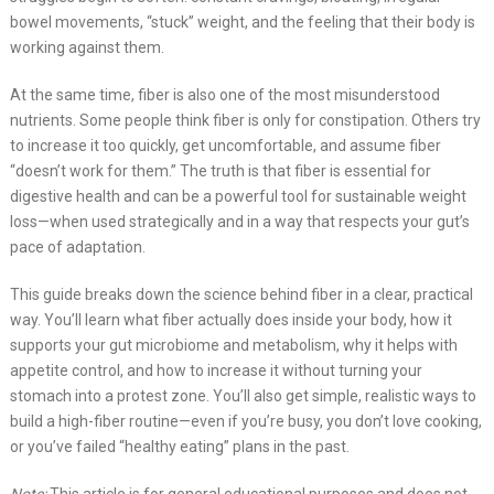
bowel movements, “stuck” weight, and the feeling that their body is
working against them.
At the same time, fiber is also one of the most misunderstood
nutrients. Some people think fiber is only for constipation. Others try
to increase it too quickly, get uncomfortable, and assume fiber
“doesn’t work for them.” The truth is that fiber is essential for
digestive health and can be a powerful tool for sustainable weight
loss—when used strategically and in a way that respects your gut’s
pace of adaptation.
This guide breaks down the science behind fiber in a clear, practical
way. You’ll learn what fiber actually does inside your body, how it
supports your gut microbiome and metabolism, why it helps with
appetite control, and how to increase it without turning your
stomach into a protest zone. You’ll also get simple, realistic ways to
build a high-fiber routine—even if you’re busy, you don’t love cooking,
or you’ve failed “healthy eating” plans in the past.