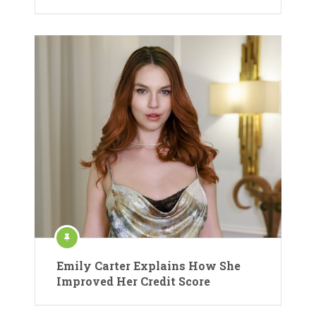
Emily Carter Explains How She
Improved Her Credit Score