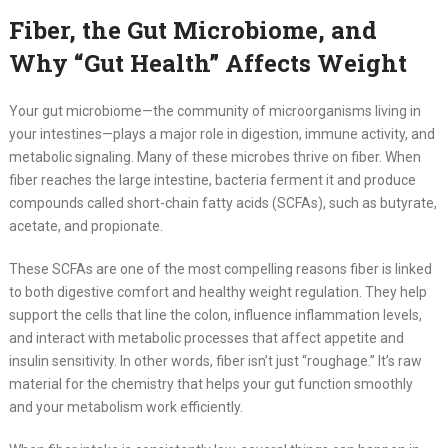
Fiber, the Gut Microbiome, and
Why “Gut Health” Affects Weight
Your gut microbiome—the community of microorganisms living in
your intestines—plays a major role in digestion, immune activity, and
metabolic signaling. Many of these microbes thrive on fiber. When
fiber reaches the large intestine, bacteria ferment it and produce
compounds called short-chain fatty acids (SCFAs), such as butyrate,
acetate, and propionate.
These SCFAs are one of the most compelling reasons fiber is linked
to both digestive comfort and healthy weight regulation. They help
support the cells that line the colon, influence inflammation levels,
and interact with metabolic processes that affect appetite and
insulin sensitivity. In other words, fiber isn’t just “roughage.” It’s raw
material for the chemistry that helps your gut function smoothly
and your metabolism work efficiently.