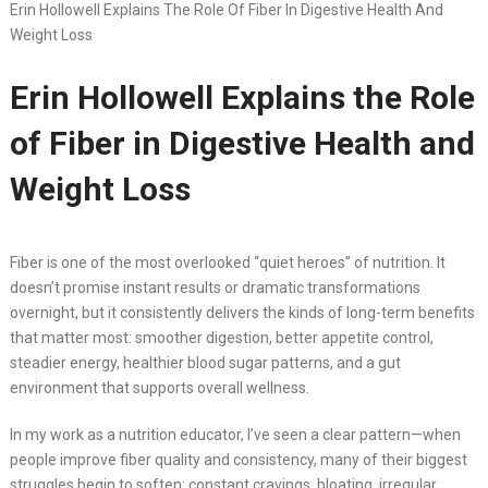
Erin Hollowell Explains The Role Of Fiber In Digestive Health And
Weight Loss
Erin Hollowell Explains the Role
of Fiber in Digestive Health and
Weight Loss
Fiber is one of the most overlooked “quiet heroes” of nutrition. It
doesn’t promise instant results or dramatic transformations
overnight, but it consistently delivers the kinds of long-term benefits
that matter most: smoother digestion, better appetite control,
steadier energy, healthier blood sugar patterns, and a gut
environment that supports overall wellness.
In my work as a nutrition educator, I’ve seen a clear pattern—when
people improve fiber quality and consistency, many of their biggest
struggles begin to soften: constant cravings, bloating, irregular