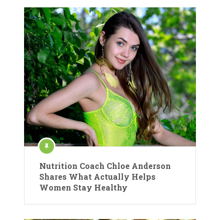
Nutrition Coach Chloe Anderson
Shares What Actually Helps
Women Stay Healthy