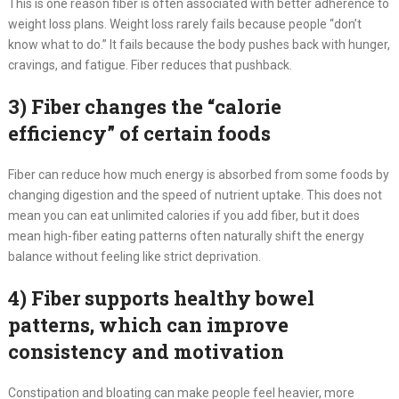
This is one reason fiber is often associated with better adherence to
weight loss plans. Weight loss rarely fails because people “don’t
know what to do.” It fails because the body pushes back with hunger,
cravings, and fatigue. Fiber reduces that pushback.
3) Fiber changes the “calorie
efficiency” of certain foods
Fiber can reduce how much energy is absorbed from some foods by
changing digestion and the speed of nutrient uptake. This does not
mean you can eat unlimited calories if you add fiber, but it does
mean high-fiber eating patterns often naturally shift the energy
balance without feeling like strict deprivation.
4) Fiber supports healthy bowel
patterns, which can improve
consistency and motivation
Constipation and bloating can make people feel heavier, more