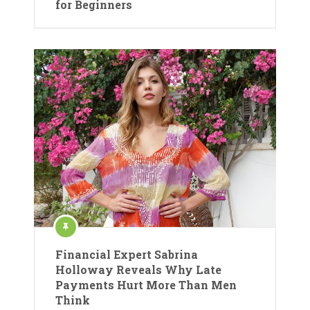
for Beginners
Financial Expert Sabrina
Holloway Reveals Why Late
Payments Hurt More Than Men
Think