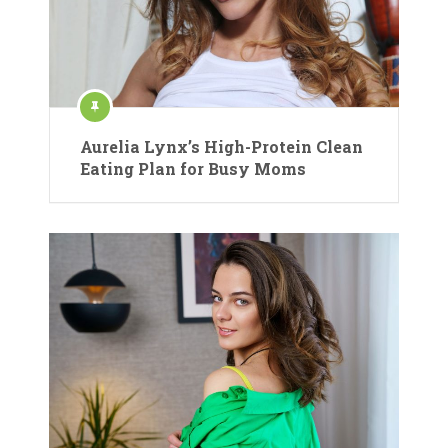
Aurelia Lynx’s High-Protein Clean
Eating Plan for Busy Moms