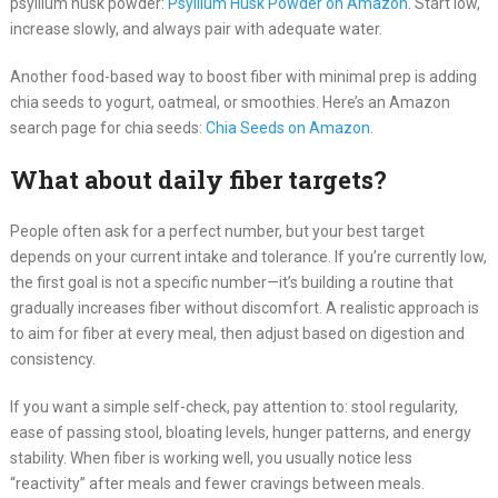
psyllium husk powder:
Psyllium Husk Powder on Amazon
. Start low,
increase slowly, and always pair with adequate water.
Another food-based way to boost fiber with minimal prep is adding
chia seeds to yogurt, oatmeal, or smoothies. Here’s an Amazon
search page for chia seeds:
Chia Seeds on Amazon
.
What about daily fiber targets?
People often ask for a perfect number, but your best target
depends on your current intake and tolerance. If you’re currently low,
the first goal is not a specific number—it’s building a routine that
gradually increases fiber without discomfort. A realistic approach is
to aim for fiber at every meal, then adjust based on digestion and
consistency.
If you want a simple self-check, pay attention to: stool regularity,
ease of passing stool, bloating levels, hunger patterns, and energy
stability. When fiber is working well, you usually notice less
“reactivity” after meals and fewer cravings between meals.