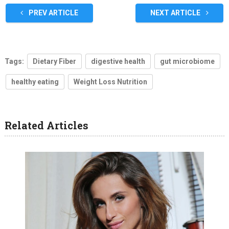
PREV ARTICLE
NEXT ARTICLE
Tags:
Dietary Fiber
digestive health
gut microbiome
healthy eating
Weight Loss Nutrition
Related Articles