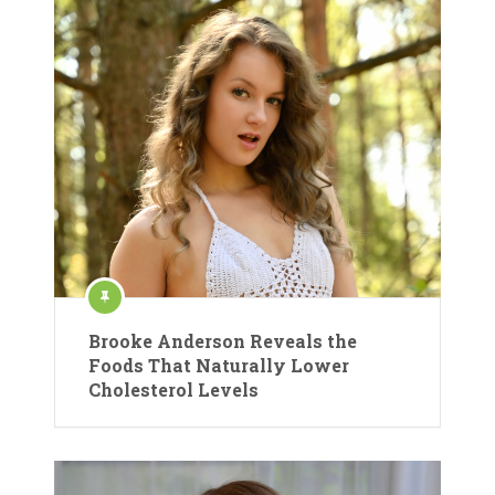
Brooke Anderson Reveals the
Foods That Naturally Lower
Cholesterol Levels