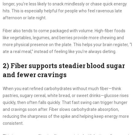
longer, you’re less likely to snack mindlessly or chase quick energy
hits. This is especially helpful for people who feel ravenous late
afternoon or late night.
Fiber also tends to come packaged with volume. High-fiber foods
like vegetables, legumes, and berries provide more chewing and
more physical presence on the plate. This helps your brain register, “I
ate a real meal,” instead of feeling like you’re always dieting.
2) Fiber supports steadier blood sugar
and fewer cravings
When you eat refined carbohydrates without much fiber—think
pastries, sugary cereal, white bread, or sweet drinks—glucose rises
quickly, then often falls quickly. That fast swing can trigger hunger
and cravings soon after. Fiber slows carbohydrate absorption,
reducing the sharpness of the spike and helping keep energy more
consistent.