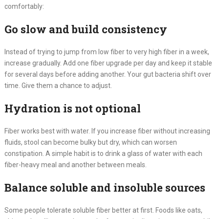
comfortably:
Go slow and build consistency
Instead of trying to jump from low fiber to very high fiber in a week,
increase gradually. Add one fiber upgrade per day and keep it stable
for several days before adding another. Your gut bacteria shift over
time. Give them a chance to adjust.
Hydration is not optional
Fiber works best with water. If you increase fiber without increasing
fluids, stool can become bulky but dry, which can worsen
constipation. A simple habit is to drink a glass of water with each
fiber-heavy meal and another between meals.
Balance soluble and insoluble sources
Some people tolerate soluble fiber better at first. Foods like oats,