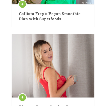
Callista Frey’s Vegan Smoothie
Plan with Superfoods