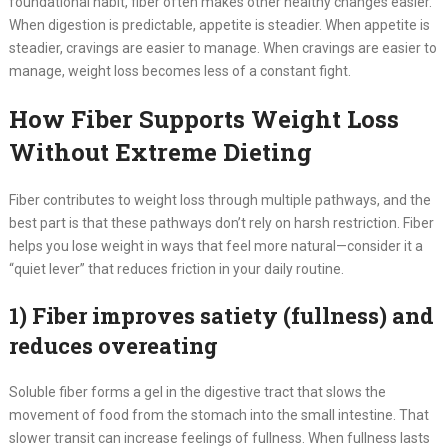
foundational habit, fiber often makes other healthy changes easier.
When digestion is predictable, appetite is steadier. When appetite is
steadier, cravings are easier to manage. When cravings are easier to
manage, weight loss becomes less of a constant fight.
How Fiber Supports Weight Loss
Without Extreme Dieting
Fiber contributes to weight loss through multiple pathways, and the
best part is that these pathways don’t rely on harsh restriction. Fiber
helps you lose weight in ways that feel more natural—consider it a
“quiet lever” that reduces friction in your daily routine.
1) Fiber improves satiety (fullness) and
reduces overeating
Soluble fiber forms a gel in the digestive tract that slows the
movement of food from the stomach into the small intestine. That
slower transit can increase feelings of fullness. When fullness lasts