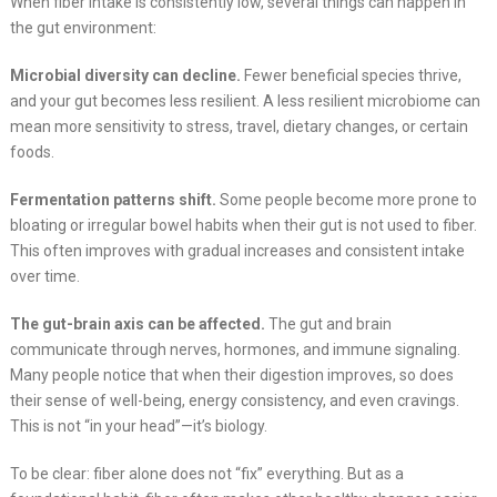
When fiber intake is consistently low, several things can happen in
the gut environment:
Microbial diversity can decline.
Fewer beneficial species thrive,
and your gut becomes less resilient. A less resilient microbiome can
mean more sensitivity to stress, travel, dietary changes, or certain
foods.
Fermentation patterns shift.
Some people become more prone to
bloating or irregular bowel habits when their gut is not used to fiber.
This often improves with gradual increases and consistent intake
over time.
The gut-brain axis can be affected.
The gut and brain
communicate through nerves, hormones, and immune signaling.
Many people notice that when their digestion improves, so does
their sense of well-being, energy consistency, and even cravings.
This is not “in your head”—it’s biology.
To be clear: fiber alone does not “fix” everything. But as a