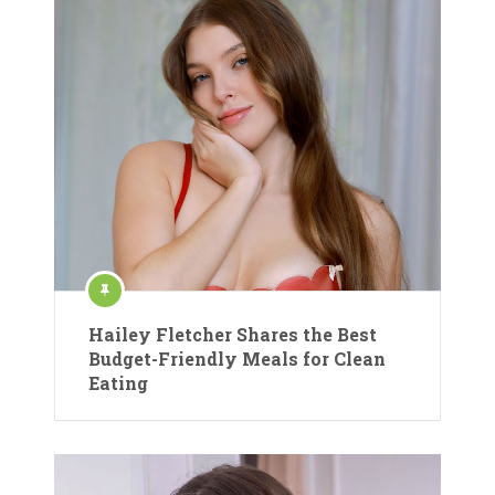
Hailey Fletcher Shares the Best
Budget-Friendly Meals for Clean
Eating