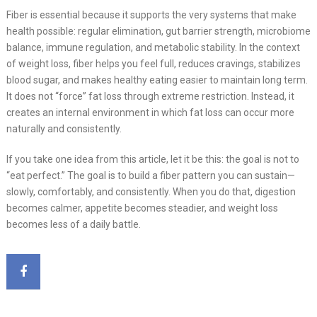
Fiber is essential because it supports the very systems that make
health possible: regular elimination, gut barrier strength, microbiome
balance, immune regulation, and metabolic stability. In the context
of weight loss, fiber helps you feel full, reduces cravings, stabilizes
blood sugar, and makes healthy eating easier to maintain long term.
It does not “force” fat loss through extreme restriction. Instead, it
creates an internal environment in which fat loss can occur more
naturally and consistently.
If you take one idea from this article, let it be this: the goal is not to
“eat perfect.” The goal is to build a fiber pattern you can sustain—
slowly, comfortably, and consistently. When you do that, digestion
becomes calmer, appetite becomes steadier, and weight loss
becomes less of a daily battle.