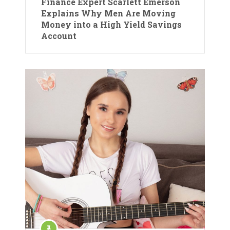
Finance Expert Scarlett Emerson
Explains Why Men Are Moving
Money into a High Yield Savings
Account