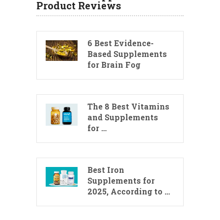
Product Reviews
6 Best Evidence-
Based Supplements
for Brain Fog
The 8 Best Vitamins
and Supplements
for …
Best Iron
Supplements for
2025, According to …