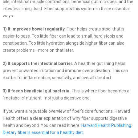
bile, intestinal muscle contractions, beneficial gut microbes, and the
intestinal lining itself. Fiber supports this system in three essential
ways:
1) It improves bowel regularity.
Fiber helps create stool that is
easier to pass. Too little fiber can lead to small, hard stools and
constipation. Too little hydration alongside higher fiber can also
create problems—more on that later.
2) It supports the intestinal barrier.
A healthier gut lining helps
prevent unwanted irritation and immune overactivation. This can
matter for inflammation, sensitivity, and overall comfort.
3) It feeds beneficial gut bacteria.
This is where fiber becomes a
“metabolic” nutrient—not just a digestive one.
If you want a reputable overview of fiber’s core functions, Harvard
Health offers a clear explanation of why fiber supports digestive
health and beyond. You can read it here:
Harvard Health Publishing:
Dietary fiber is essential for a healthy diet
.