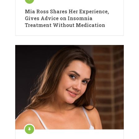
Mia Ross Shares Her Experience,
Gives Advice on Insomnia
Treatment Without Medication