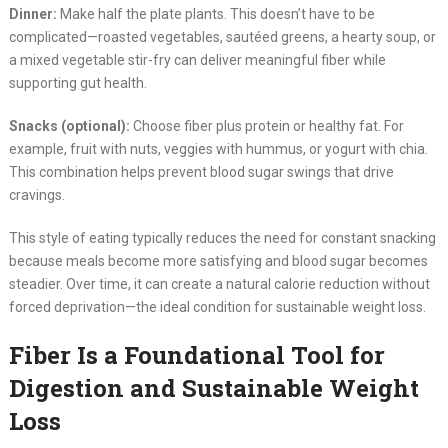
Dinner:
Make half the plate plants. This doesn’t have to be
complicated—roasted vegetables, sautéed greens, a hearty soup, or
a mixed vegetable stir-fry can deliver meaningful fiber while
supporting gut health.
Snacks (optional):
Choose fiber plus protein or healthy fat. For
example, fruit with nuts, veggies with hummus, or yogurt with chia.
This combination helps prevent blood sugar swings that drive
cravings.
This style of eating typically reduces the need for constant snacking
because meals become more satisfying and blood sugar becomes
steadier. Over time, it can create a natural calorie reduction without
forced deprivation—the ideal condition for sustainable weight loss.
Fiber Is a Foundational Tool for
Digestion and Sustainable Weight
Loss