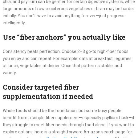
chia, and psyllium can be gentler for certain digestive systems, while
large amounts of raw cruciferous vegetables or bran may be harder
initially. You don’t have to avoid anything forever—just progress
intelligently.
Use “fiber anchors” you actually like
Consistency beats perfection. Choose 2–3 go-to high-fiber foods
you enjoy and can repeat. For example: oats at breakfast, legumes
at lunch, vegetables at dinner. Once that pattern is stable, add
variety.
Consider targeted fiber
supplementation if needed
Whole foods should be the foundation, but some busy people
benefit from a simple fiber supplement—especially psyllium husk—if
they struggle to meet fiber needs through food alone. If you want to
explore options, here is a straightforward Amazon search page for