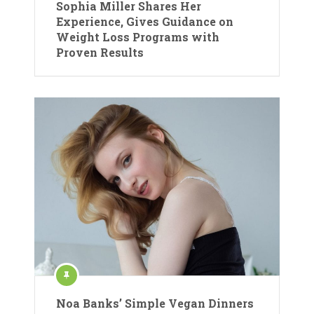
Sophia Miller Shares Her
Experience, Gives Guidance on
Weight Loss Programs with
Proven Results
Noa Banks’ Simple Vegan Dinners