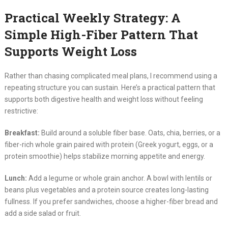
Practical Weekly Strategy: A
Simple High-Fiber Pattern That
Supports Weight Loss
Rather than chasing complicated meal plans, I recommend using a
repeating structure you can sustain. Here’s a practical pattern that
supports both digestive health and weight loss without feeling
restrictive:
Breakfast:
Build around a soluble fiber base. Oats, chia, berries, or a
fiber-rich whole grain paired with protein (Greek yogurt, eggs, or a
protein smoothie) helps stabilize morning appetite and energy.
Lunch:
Add a legume or whole grain anchor. A bowl with lentils or
beans plus vegetables and a protein source creates long-lasting
fullness. If you prefer sandwiches, choose a higher-fiber bread and
add a side salad or fruit.