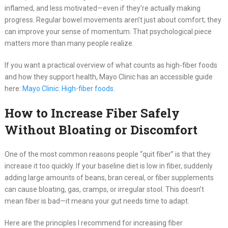
inflamed, and less motivated—even if they’re actually making
progress. Regular bowel movements aren’t just about comfort; they
can improve your sense of momentum. That psychological piece
matters more than many people realize.
If you want a practical overview of what counts as high-fiber foods
and how they support health, Mayo Clinic has an accessible guide
here:
Mayo Clinic: High-fiber foods
.
How to Increase Fiber Safely
Without Bloating or Discomfort
One of the most common reasons people “quit fiber” is that they
increase it too quickly. If your baseline diet is low in fiber, suddenly
adding large amounts of beans, bran cereal, or fiber supplements
can cause bloating, gas, cramps, or irregular stool. This doesn’t
mean fiber is bad—it means your gut needs time to adapt.
Here are the principles I recommend for increasing fiber