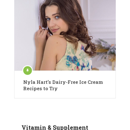
Nyla Hart’s Dairy-Free Ice Cream
Recipes to Try
Vitamin & Supplement