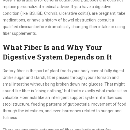
Note:
This article is for general educational purposes and does not
replace personalized medical advice. If you have a digestive
condition (like IBS, IBD, Crohn’s, ulcerative colitis), are pregnant, take
medications, or have a history of bowel obstruction, consult a
qualified clinician before dramatically changing fiber intake or using
fiber supplements.
What Fiber Is and Why Your
Digestive System Depends on It
Dietary fiber is the part of plant foods your body cannot fully digest.
Unlike sugar and starch, fiber passes through your stomach and
small intestine without being broken down into glucose. That might
sound like fiber is “doing nothing,” but that’s exactly what makes it so
valuable. Fiber acts like an intelligent support system: it influences
stool structure, feeding patterns of gut bacteria, movement of food
through the intestines, and even hormones related to hunger and
fullness.