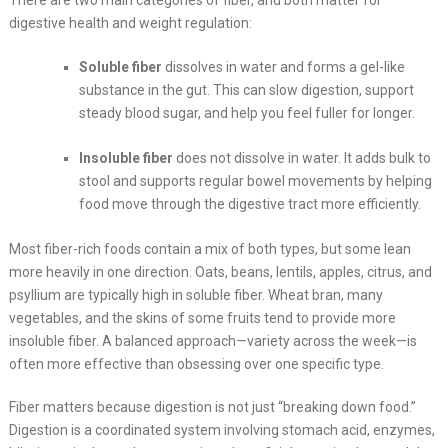
There are two main categories of fiber, and both matter for
digestive health and weight regulation:
Soluble fiber
dissolves in water and forms a gel-like
substance in the gut. This can slow digestion, support
steady blood sugar, and help you feel fuller for longer.
Insoluble fiber
does not dissolve in water. It adds bulk to
stool and supports regular bowel movements by helping
food move through the digestive tract more efficiently.
Most fiber-rich foods contain a mix of both types, but some lean
more heavily in one direction. Oats, beans, lentils, apples, citrus, and
psyllium are typically high in soluble fiber. Wheat bran, many
vegetables, and the skins of some fruits tend to provide more
insoluble fiber. A balanced approach—variety across the week—is
often more effective than obsessing over one specific type.
Fiber matters because digestion is not just “breaking down food.”
Digestion is a coordinated system involving stomach acid, enzymes,