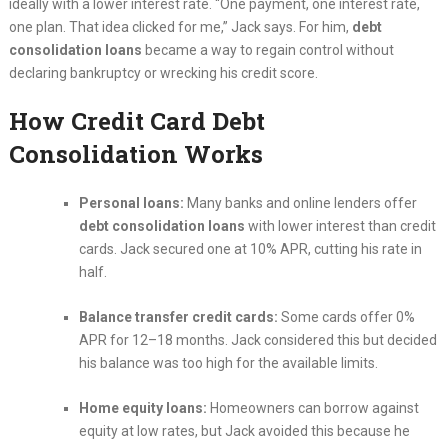
ideally with a lower interest rate. “One payment, one interest rate,
one plan. That idea clicked for me,” Jack says. For him,
debt
consolidation loans
became a way to regain control without
declaring bankruptcy or wrecking his credit score.
How Credit Card Debt
Consolidation Works
Personal loans:
Many banks and online lenders offer
debt consolidation loans
with lower interest than credit
cards. Jack secured one at 10% APR, cutting his rate in
half.
Balance transfer credit cards:
Some cards offer 0%
APR for 12–18 months. Jack considered this but decided
his balance was too high for the available limits.
Home equity loans:
Homeowners can borrow against
equity at low rates, but Jack avoided this because he