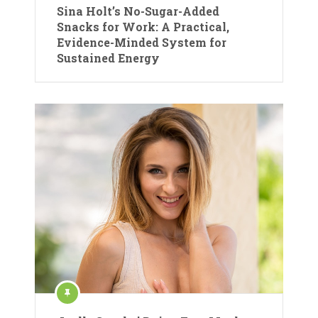
Sina Holt’s No-Sugar-Added
Snacks for Work: A Practical,
Evidence-Minded System for
Sustained Energy