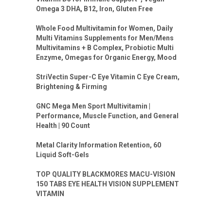
Omega 3 DHA, B12, Iron, Gluten Free
Whole Food Multivitamin for Women, Daily
Multi Vitamins Supplements for Men/Mens
Multivitamins + B Complex, Probiotic Multi
Enzyme, Omegas for Organic Energy, Mood
StriVectin Super-C Eye Vitamin C Eye Cream,
Brightening & Firming
GNC Mega Men Sport Multivitamin |
Performance, Muscle Function, and General
Health | 90 Count
Metal Clarity Information Retention, 60
Liquid Soft-Gels
TOP QUALITY BLACKMORES MACU-VISION
150 TABS EYE HEALTH VISION SUPPLEMENT
VITAMIN