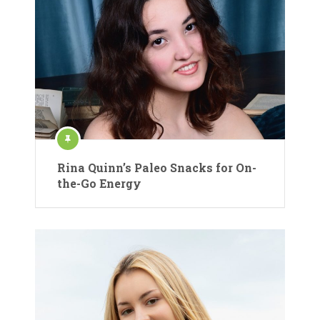
Rina Quinn’s Paleo Snacks for On-
the-Go Energy