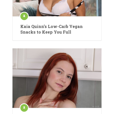
Kaia Quinn’s Low-Carb Vegan
Snacks to Keep You Full