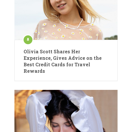
Olivia Scott Shares Her
Experience, Gives Advice on the
Best Credit Cards for Travel
Rewards