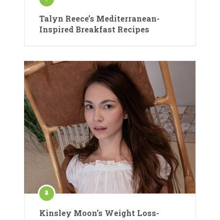
Talyn Reece’s Mediterranean-
Inspired Breakfast Recipes
Kinsley Moon’s Weight Loss-