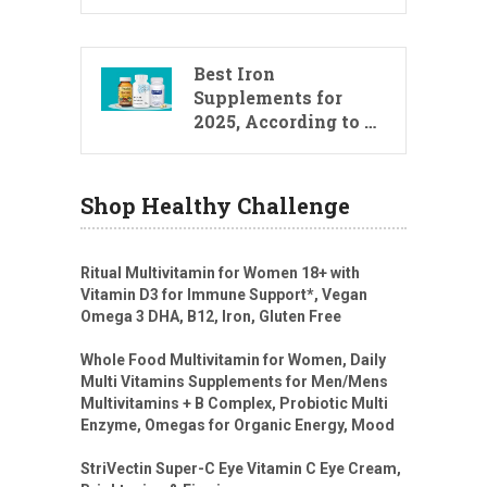
Best Iron
Supplements for
2025, According to …
Shop Healthy Challenge
Ritual Multivitamin for Women 18+ with
Vitamin D3 for Immune Support*, Vegan
Omega 3 DHA, B12, Iron, Gluten Free
Whole Food Multivitamin for Women, Daily
Multi Vitamins Supplements for Men/Mens
Multivitamins + B Complex, Probiotic Multi
Enzyme, Omegas for Organic Energy, Mood
StriVectin Super-C Eye Vitamin C Eye Cream,