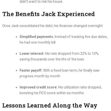
didn’t want to risk his house.
The Benefits Jack Experienced
Once Jack consolidated his debt, his finances changed overnight:
Simplified payments:
Instead of tracking five due dates,
he had one monthly bill.
Lower interest:
His rate dropped from 22% to 10%,
saving thousands over the life of the loan.
Faster payoff:
With a fixed loan term, he finally saw
progress month by month.
Improved credit score:
His utilization ratio dropped,
boosting his FICO score within six months.
Lessons Learned Along the Way