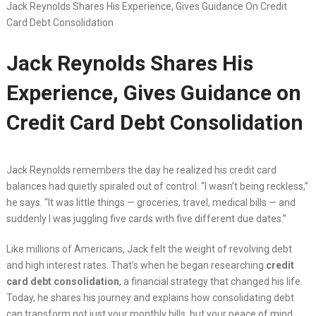
Jack Reynolds Shares His Experience, Gives Guidance On Credit
Card Debt Consolidation
Jack Reynolds Shares His
Experience, Gives Guidance on
Credit Card Debt Consolidation
Jack Reynolds remembers the day he realized his credit card
balances had quietly spiraled out of control. “I wasn’t being reckless,”
he says. “It was little things — groceries, travel, medical bills — and
suddenly I was juggling five cards with five different due dates.”
Like millions of Americans, Jack felt the weight of revolving debt
and high interest rates. That’s when he began researching
credit
card debt consolidation
, a financial strategy that changed his life.
Today, he shares his journey and explains how consolidating debt
can transform not just your monthly bills, but your peace of mind.