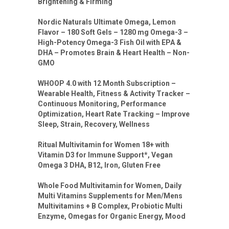
Brightening & Firming
Nordic Naturals Ultimate Omega, Lemon
Flavor – 180 Soft Gels – 1280 mg Omega-3 –
High-Potency Omega-3 Fish Oil with EPA &
DHA – Promotes Brain & Heart Health – Non-
GMO
WHOOP 4.0 with 12 Month Subscription –
Wearable Health, Fitness & Activity Tracker –
Continuous Monitoring, Performance
Optimization, Heart Rate Tracking – Improve
Sleep, Strain, Recovery, Wellness
Ritual Multivitamin for Women 18+ with
Vitamin D3 for Immune Support*, Vegan
Omega 3 DHA, B12, Iron, Gluten Free
Whole Food Multivitamin for Women, Daily
Multi Vitamins Supplements for Men/Mens
Multivitamins + B Complex, Probiotic Multi
Enzyme, Omegas for Organic Energy, Mood