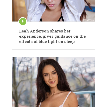
Leah Anderson shares her
experience, gives guidance on the
effects of blue light on sleep