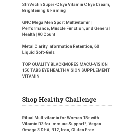
StriVectin Super-C Eye Vitamin C Eye Cream,
Brightening & Firming
GNC Mega Men Sport Multivitamin |
Performance, Muscle Function, and General
Health | 90 Count
Metal Clarity Information Retention, 60
Liquid Soft-Gels
TOP QUALITY BLACKMORES MACU-VISION
150 TABS EYE HEALTH VISION SUPPLEMENT
VITAMIN
Shop Healthy Challenge
Ritual Multivitamin for Women 18+ with
Vitamin D3 for Immune Support*, Vegan
Omega 3 DHA, B12, Iron, Gluten Free