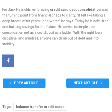
For Jack Reynolds, embracing
credit card debt consolidation
was
the turning point from financial chaos to clarity. “It felt like taking a
deep breath after years underwater,” he says. Today he is debt-free
and building savings for the future. His advice is simple: use
consolidation not as a crutch, but as a ladder. With the right loan,
discipline, and mindset, anyone can climb out of debt and into
stability.
PREV ARTICLE
NEXT ARTICLE
Tags:
balance transfer credit cards