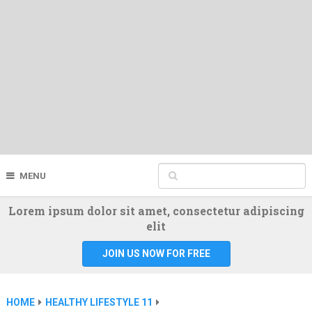
MENU
Lorem ipsum dolor sit amet, consectetur adipiscing
elit
JOIN US NOW FOR FREE
HOME
HEALTHY LIFESTYLE 11