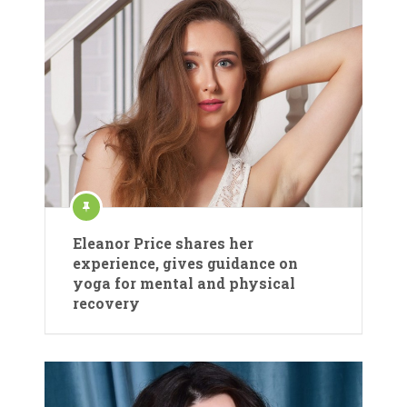
Eleanor Price shares her
experience, gives guidance on
yoga for mental and physical
recovery