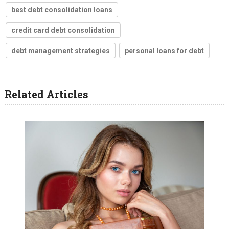
best debt consolidation loans
credit card debt consolidation
debt management strategies
personal loans for debt
Related Articles