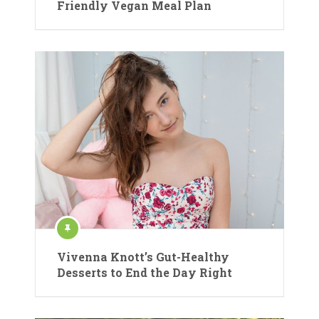
Friendly Vegan Meal Plan
Vivenna Knott’s Gut-Healthy
Desserts to End the Day Right