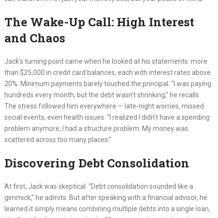
The Wake-Up Call: High Interest
and Chaos
Jack’s turning point came when he looked at his statements: more
than $25,000 in credit card balances, each with interest rates above
20%. Minimum payments barely touched the principal. “I was paying
hundreds every month, but the debt wasn’t shrinking,” he recalls.
The stress followed him everywhere — late-night worries, missed
social events, even health issues. “I realized I didn’t have a spending
problem anymore; I had a structure problem. My money was
scattered across too many places.”
Discovering Debt Consolidation
At first, Jack was skeptical. “Debt consolidation sounded like a
gimmick,” he admits. But after speaking with a financial advisor, he
learned it simply means combining multiple debts into a single loan,