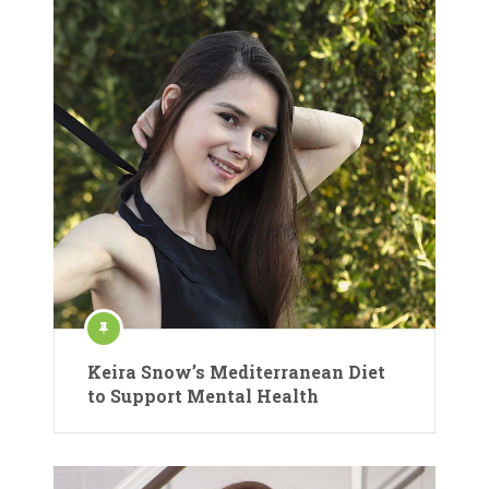
Keira Snow’s Mediterranean Diet
to Support Mental Health