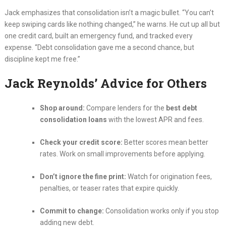
Jack emphasizes that consolidation isn’t a magic bullet. “You can’t
keep swiping cards like nothing changed,” he warns. He cut up all but
one credit card, built an emergency fund, and tracked every
expense. “Debt consolidation gave me a second chance, but
discipline kept me free.”
Jack Reynolds’ Advice for Others
Shop around:
Compare lenders for the
best debt
consolidation loans
with the lowest APR and fees.
Check your credit score:
Better scores mean better
rates. Work on small improvements before applying.
Don’t ignore the fine print:
Watch for origination fees,
penalties, or teaser rates that expire quickly.
Commit to change:
Consolidation works only if you stop
adding new debt.