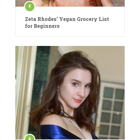
Zeta Rhodes’ Vegan Grocery List
for Beginners