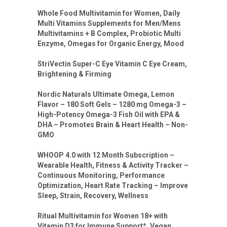
Whole Food Multivitamin for Women, Daily
Multi Vitamins Supplements for Men/Mens
Multivitamins + B Complex, Probiotic Multi
Enzyme, Omegas for Organic Energy, Mood
StriVectin Super-C Eye Vitamin C Eye Cream,
Brightening & Firming
Nordic Naturals Ultimate Omega, Lemon
Flavor – 180 Soft Gels – 1280 mg Omega-3 –
High-Potency Omega-3 Fish Oil with EPA &
DHA – Promotes Brain & Heart Health – Non-
GMO
WHOOP 4.0 with 12 Month Subscription –
Wearable Health, Fitness & Activity Tracker –
Continuous Monitoring, Performance
Optimization, Heart Rate Tracking – Improve
Sleep, Strain, Recovery, Wellness
Ritual Multivitamin for Women 18+ with
Vitamin D3 for Immune Support*, Vegan