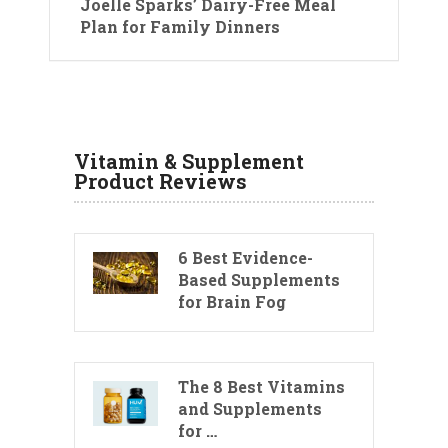
Joelle Sparks’ Dairy-Free Meal
Plan for Family Dinners
Vitamin & Supplement
Product Reviews
6 Best Evidence-
Based Supplements
for Brain Fog
The 8 Best Vitamins
and Supplements
for …