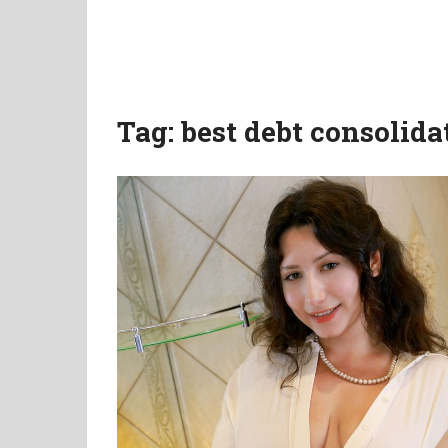
Tag:
best debt consolida