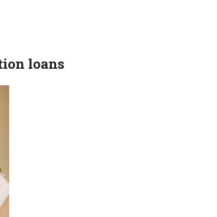
tion loans