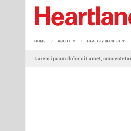
HOME
ABOUT
HEALTHY RECIPES
Lorem ipsum dolor sit amet, consectetur