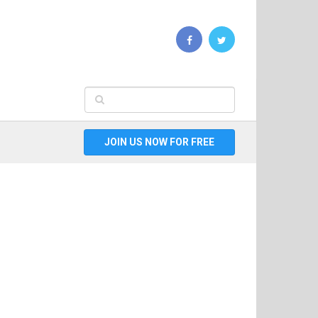
JOIN US NOW FOR FREE