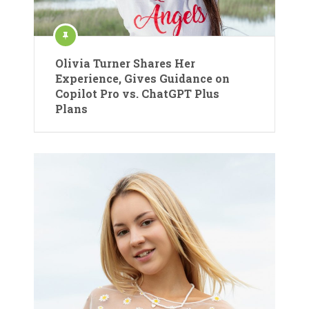
Olivia Turner Shares Her
Experience, Gives Guidance on
Copilot Pro vs. ChatGPT Plus
Plans