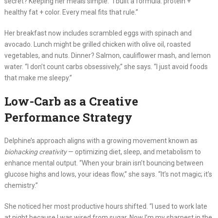
secret? Keeping her meals simple. “I built a formula: protein +
healthy fat + color. Every meal fits that rule.”
Her breakfast now includes scrambled eggs with spinach and
avocado. Lunch might be grilled chicken with olive oil, roasted
vegetables, and nuts. Dinner? Salmon, cauliflower mash, and lemon
water. “I don’t count carbs obsessively,” she says. “I just avoid foods
that make me sleepy.”
Low-Carb as a Creative
Performance Strategy
Delphine’s approach aligns with a growing movement known as
biohacking creativity
— optimizing diet, sleep, and metabolism to
enhance mental output. “When your brain isn’t bouncing between
glucose highs and lows, your ideas flow,” she says. “It’s not magic; it’s
chemistry.”
She noticed her most productive hours shifted. “I used to work late
at night because I was wired from sugar. Now I’m my sharpest in the