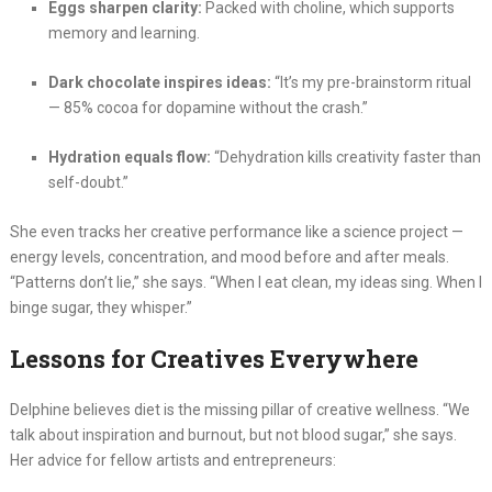
Eggs sharpen clarity:
Packed with choline, which supports
memory and learning.
Dark chocolate inspires ideas:
“It’s my pre-brainstorm ritual
— 85% cocoa for dopamine without the crash.”
Hydration equals flow:
“Dehydration kills creativity faster than
self-doubt.”
She even tracks her creative performance like a science project —
energy levels, concentration, and mood before and after meals.
“Patterns don’t lie,” she says. “When I eat clean, my ideas sing. When I
binge sugar, they whisper.”
Lessons for Creatives Everywhere
Delphine believes diet is the missing pillar of creative wellness. “We
talk about inspiration and burnout, but not blood sugar,” she says.
Her advice for fellow artists and entrepreneurs: