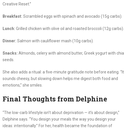
Creative Reset.”
Breakfast:
Scrambled eggs with spinach and avocado (15g carbs).
Lunch:
Grilled chicken with olive oil and roasted broccoli (12g carbs).
Dinner:
Salmon with cauliflower mash (10g carbs).
Snacks:
Almonds, celery with almond butter, Greek yogurt with chia
seeds.
She also adds a ritual: a five-minute gratitude note before eating. “It
sounds cheesy, but slowing down helps me digest both food and
emotions,” she smiles.
Final Thoughts from Delphine
“The low-carb lifestyle isn’t about deprivation — it’s about design,”
Delphine says. “You design your meals the way you design your
ideas: intentionally.” For her, health became the foundation of