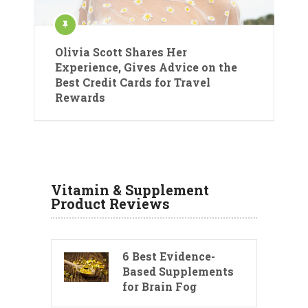
Olivia Scott Shares Her
Experience, Gives Advice on the
Best Credit Cards for Travel
Rewards
Vitamin & Supplement
Product Reviews
6 Best Evidence-
Based Supplements
for Brain Fog