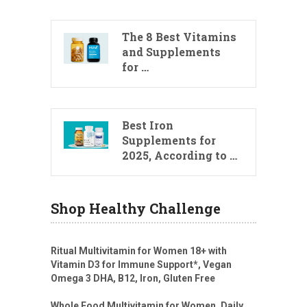
The 8 Best Vitamins
and Supplements
for …
Best Iron
Supplements for
2025, According to …
Shop Healthy Challenge
Ritual Multivitamin for Women 18+ with
Vitamin D3 for Immune Support*, Vegan
Omega 3 DHA, B12, Iron, Gluten Free
Whole Food Multivitamin for Women, Daily