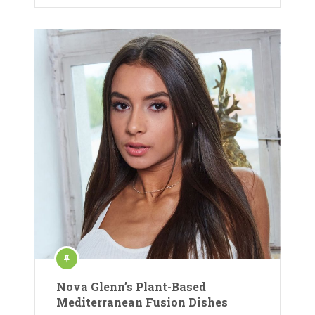
Nova Glenn’s Plant-Based
Mediterranean Fusion Dishes