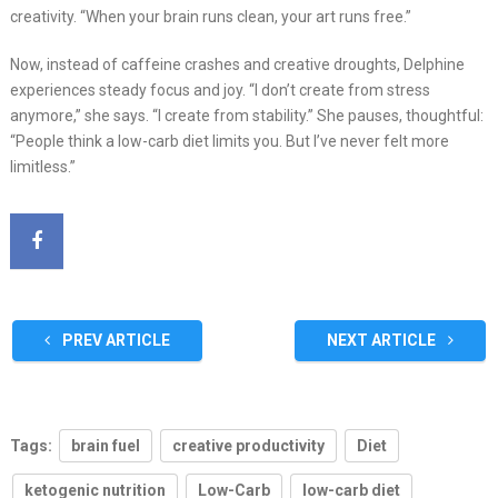
creativity. “When your brain runs clean, your art runs free.”
Now, instead of caffeine crashes and creative droughts, Delphine
experiences steady focus and joy. “I don’t create from stress
anymore,” she says. “I create from stability.” She pauses, thoughtful:
“People think a low-carb diet limits you. But I’ve never felt more
limitless.”
PREV ARTICLE
NEXT ARTICLE
Tags:
brain fuel
creative productivity
Diet
ketogenic nutrition
Low-Carb
low-carb diet