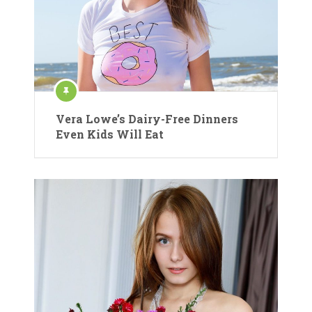
Vera Lowe’s Dairy-Free Dinners
Even Kids Will Eat