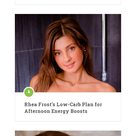
Rhea Frost’s Low-Carb Plan for
Afternoon Energy Boosts