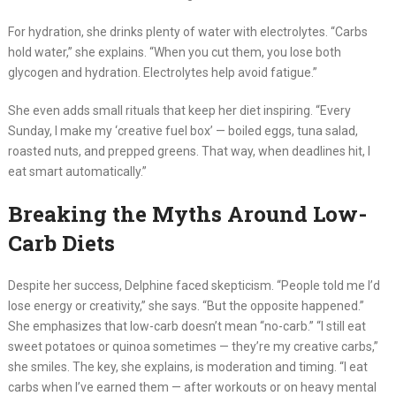
For hydration, she drinks plenty of water with electrolytes. “Carbs
hold water,” she explains. “When you cut them, you lose both
glycogen and hydration. Electrolytes help avoid fatigue.”
She even adds small rituals that keep her diet inspiring. “Every
Sunday, I make my ‘creative fuel box’ — boiled eggs, tuna salad,
roasted nuts, and prepped greens. That way, when deadlines hit, I
eat smart automatically.”
Breaking the Myths Around Low-
Carb Diets
Despite her success, Delphine faced skepticism. “People told me I’d
lose energy or creativity,” she says. “But the opposite happened.”
She emphasizes that low-carb doesn’t mean “no-carb.” “I still eat
sweet potatoes or quinoa sometimes — they’re my creative carbs,”
she smiles. The key, she explains, is moderation and timing. “I eat
carbs when I’ve earned them — after workouts or on heavy mental