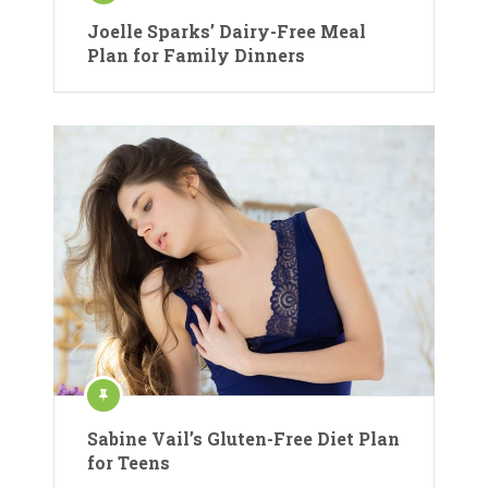
Joelle Sparks’ Dairy-Free Meal
Plan for Family Dinners
Sabine Vail’s Gluten-Free Diet Plan
for Teens