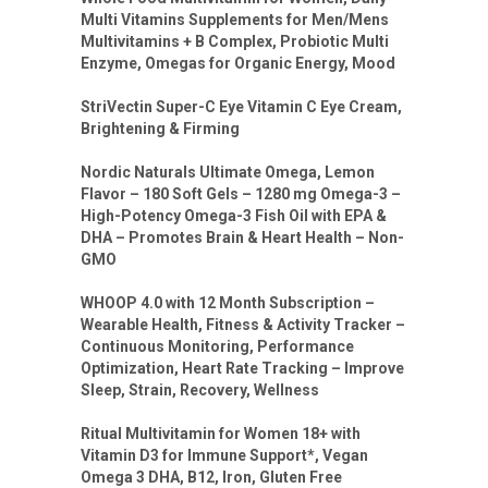
Multi Vitamins Supplements for Men/Mens
Multivitamins + B Complex, Probiotic Multi
Enzyme, Omegas for Organic Energy, Mood
StriVectin Super-C Eye Vitamin C Eye Cream,
Brightening & Firming
Nordic Naturals Ultimate Omega, Lemon
Flavor – 180 Soft Gels – 1280 mg Omega-3 –
High-Potency Omega-3 Fish Oil with EPA &
DHA – Promotes Brain & Heart Health – Non-
GMO
WHOOP 4.0 with 12 Month Subscription –
Wearable Health, Fitness & Activity Tracker –
Continuous Monitoring, Performance
Optimization, Heart Rate Tracking – Improve
Sleep, Strain, Recovery, Wellness
Ritual Multivitamin for Women 18+ with
Vitamin D3 for Immune Support*, Vegan
Omega 3 DHA, B12, Iron, Gluten Free