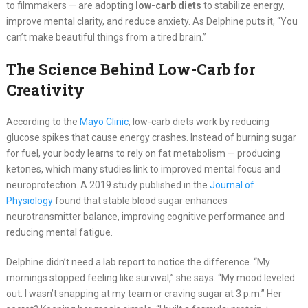
to filmmakers — are adopting
low-carb diets
to stabilize energy,
improve mental clarity, and reduce anxiety. As Delphine puts it, “You
can’t make beautiful things from a tired brain.”
The Science Behind Low-Carb for
Creativity
According to the
Mayo Clinic
, low-carb diets work by reducing
glucose spikes that cause energy crashes. Instead of burning sugar
for fuel, your body learns to rely on fat metabolism — producing
ketones, which many studies link to improved mental focus and
neuroprotection. A 2019 study published in the
Journal of
Physiology
found that stable blood sugar enhances
neurotransmitter balance, improving cognitive performance and
reducing mental fatigue.
Delphine didn’t need a lab report to notice the difference. “My
mornings stopped feeling like survival,” she says. “My mood leveled
out. I wasn’t snapping at my team or craving sugar at 3 p.m.” Her