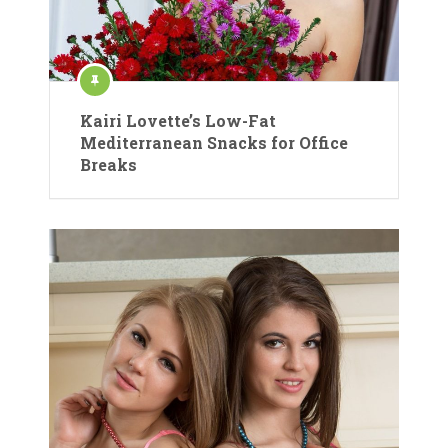
Kairi Lovette’s Low-Fat
Mediterranean Snacks for Office
Breaks