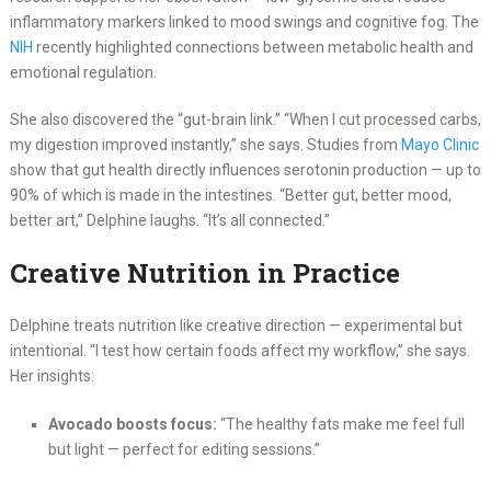
inflammatory markers linked to mood swings and cognitive fog. The
NIH
recently highlighted connections between metabolic health and
emotional regulation.
She also discovered the “gut-brain link.” “When I cut processed carbs,
my digestion improved instantly,” she says. Studies from
Mayo Clinic
show that gut health directly influences serotonin production — up to
90% of which is made in the intestines. “Better gut, better mood,
better art,” Delphine laughs. “It’s all connected.”
Creative Nutrition in Practice
Delphine treats nutrition like creative direction — experimental but
intentional. “I test how certain foods affect my workflow,” she says.
Her insights:
Avocado boosts focus:
“The healthy fats make me feel full
but light — perfect for editing sessions.”