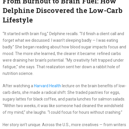
From Burnout to Brain Fuel: How
Delphine Discovered the Low-Carb
Lifestyle
“It started with brain fog,” Delphine recalls. “I’d finish a client call and
forget what we discussed. I wasn’t sleeping badly — I was eating
badly.” She began reading about how blood sugar impacts focus and
mood. The more she learned, the clearer it became: refined carbs
were draining her brain’s potential. “My creativity felt trapped under
fatigue,” she says. That realization sent her down a rabbit hole of
nutrition science.
After watching a
Harvard Health
lecture on the brain benefits of low-
carb diets, she made a radical shift. She traded pastries for eggs,
sugary lattes for black coffee, and pasta lunches for salmon salads.
“Within two weeks, it was like someone had cleaned the windshield
of my mind,” she laughs. “I could focus for hours without crashing.”
Her story isn’t unique. Across the U.S., more creatives — from writers