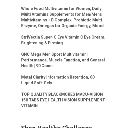
Whole Food Multivitamin for Women, Daily
Multi Vitamins Supplements for Men/Mens
Multivitamins + B Complex, Probiotic Multi
Enzyme, Omegas for Organic Energy, Mood
StriVectin Super-C Eye Vitamin C Eye Cream,
Brightening & Firming
GNC Mega Men Sport Multivitamin |
Performance, Muscle Function, and General
Health | 90 Count
Metal Clarity Information Retention, 60
Liquid Soft-Gels
TOP QUALITY BLACKMORES MACU-VISION
150 TABS EYE HEALTH VISION SUPPLEMENT
VITAMIN
Shop Healthy Challenge