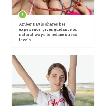
Amber Davis shares her
experience, gives guidance on
natural ways to reduce stress
levels