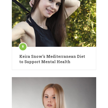
Keira Snow’s Mediterranean Diet
to Support Mental Health