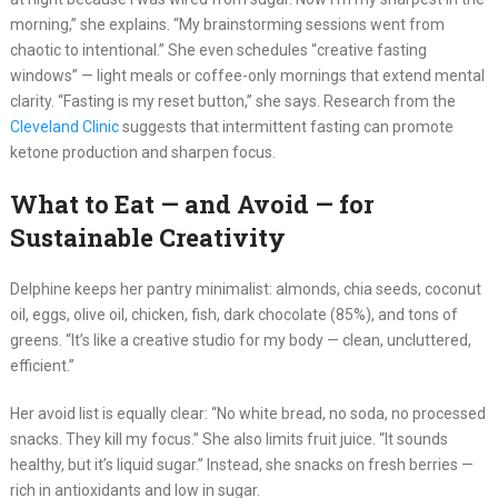
morning,” she explains. “My brainstorming sessions went from
chaotic to intentional.” She even schedules “creative fasting
windows” — light meals or coffee-only mornings that extend mental
clarity. “Fasting is my reset button,” she says. Research from the
Cleveland Clinic
suggests that intermittent fasting can promote
ketone production and sharpen focus.
What to Eat — and Avoid — for
Sustainable Creativity
Delphine keeps her pantry minimalist: almonds, chia seeds, coconut
oil, eggs, olive oil, chicken, fish, dark chocolate (85%), and tons of
greens. “It’s like a creative studio for my body — clean, uncluttered,
efficient.”
Her avoid list is equally clear: “No white bread, no soda, no processed
snacks. They kill my focus.” She also limits fruit juice. “It sounds
healthy, but it’s liquid sugar.” Instead, she snacks on fresh berries —
rich in antioxidants and low in sugar.