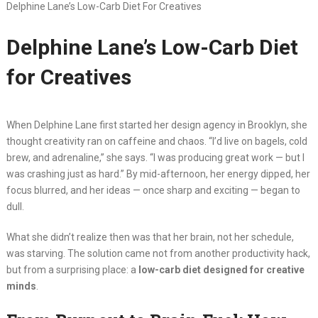
Delphine Lane’s Low-Carb Diet For Creatives
Delphine Lane’s Low-Carb Diet
for Creatives
When Delphine Lane first started her design agency in Brooklyn, she
thought creativity ran on caffeine and chaos. “I’d live on bagels, cold
brew, and adrenaline,” she says. “I was producing great work — but I
was crashing just as hard.” By mid-afternoon, her energy dipped, her
focus blurred, and her ideas — once sharp and exciting — began to
dull.
What she didn’t realize then was that her brain, not her schedule,
was starving. The solution came not from another productivity hack,
but from a surprising place: a
low-carb diet designed for creative
minds
.