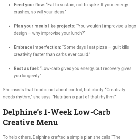
Feed your flow:
“Eat to sustain, not to spike. If your energy
crashes, so will your ideas.”
Plan your meals like projects:
“You wouldn’t improvise a logo
design — why improvise your lunch?”
Embrace imperfection:
“Some days I eat pizza — guilt kills
creativity faster than carbs ever could.”
Rest as fuel:
“Low-carb gives you energy, but recovery gives
you longevity.”
She insists that food is not about control, but clarity. “Creativity
needs rhythm,” she says. “Nutrition is part of that rhythm.”
Delphine’s 1-Week Low-Carb
Creative Menu
To help others, Delphine crafted a simple plan she calls “The