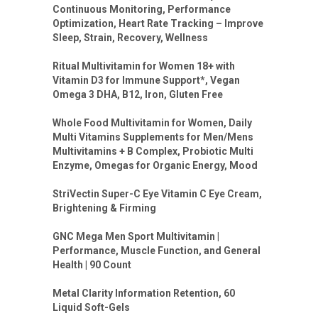
Continuous Monitoring, Performance
Optimization, Heart Rate Tracking – Improve
Sleep, Strain, Recovery, Wellness
Ritual Multivitamin for Women 18+ with
Vitamin D3 for Immune Support*, Vegan
Omega 3 DHA, B12, Iron, Gluten Free
Whole Food Multivitamin for Women, Daily
Multi Vitamins Supplements for Men/Mens
Multivitamins + B Complex, Probiotic Multi
Enzyme, Omegas for Organic Energy, Mood
StriVectin Super-C Eye Vitamin C Eye Cream,
Brightening & Firming
GNC Mega Men Sport Multivitamin |
Performance, Muscle Function, and General
Health | 90 Count
Metal Clarity Information Retention, 60
Liquid Soft-Gels