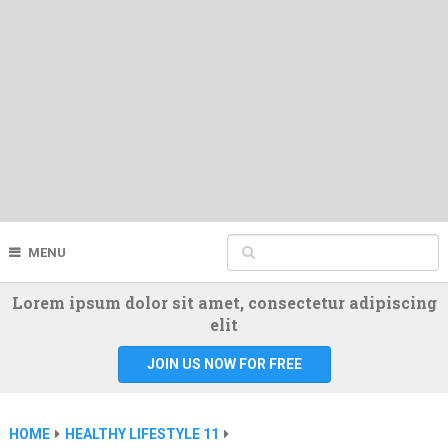
MENU
Lorem ipsum dolor sit amet, consectetur adipiscing
elit
JOIN US NOW FOR FREE
HOME
HEALTHY LIFESTYLE 11