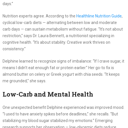
days.”
Nutrition experts agree. According to the
Healthline Nutrition Guide
,
cyclical low-carb diets — alternating between low and moderate
carb days — can sustain metabolism without fatigue. “It’s not about
restriction,” says Dr. Laura Bennett, a nutritionist specializing in
cognitive health. “It’s about stability. Creative work thrives on
consistency.”
Delphine learned to recognize signs of imbalance: “If I crave sugar, it
means I didn’t eat enough fat or protein earlier.” Her go-to fix is
almond butter on celery or Greek yogurt with chia seeds. “It keeps
me grounded,” she says.
Low-Carb and Mental Health
One unexpected benefit Delphine experienced was improved mood.
“I used to have anxiety spikes before deadlines,” she recalls. “But
stabilizing my blood sugar stabilized my emotions.” Emerging
research supports her observation — low-glycemic diets reduce