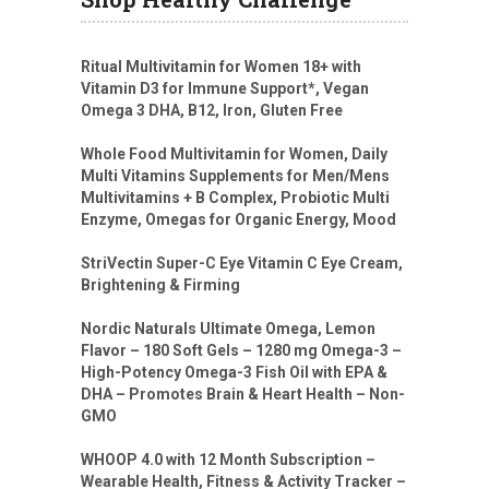
Ritual Multivitamin for Women 18+ with
Vitamin D3 for Immune Support*, Vegan
Omega 3 DHA, B12, Iron, Gluten Free
Whole Food Multivitamin for Women, Daily
Multi Vitamins Supplements for Men/Mens
Multivitamins + B Complex, Probiotic Multi
Enzyme, Omegas for Organic Energy, Mood
StriVectin Super-C Eye Vitamin C Eye Cream,
Brightening & Firming
Nordic Naturals Ultimate Omega, Lemon
Flavor – 180 Soft Gels – 1280 mg Omega-3 –
High-Potency Omega-3 Fish Oil with EPA &
DHA – Promotes Brain & Heart Health – Non-
GMO
WHOOP 4.0 with 12 Month Subscription –
Wearable Health, Fitness & Activity Tracker –