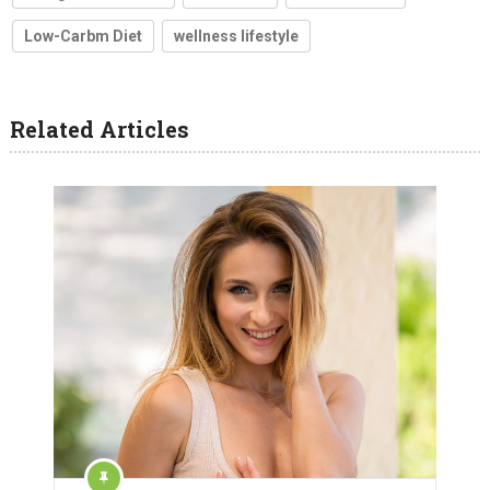
Low-Carbm Diet
wellness lifestyle
Related Articles