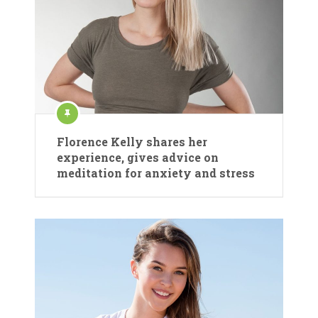
Florence Kelly shares her
experience, gives advice on
meditation for anxiety and stress