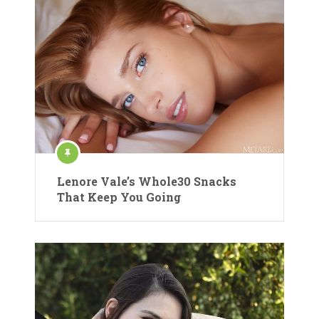
Lenore Vale’s Whole30 Snacks
That Keep You Going