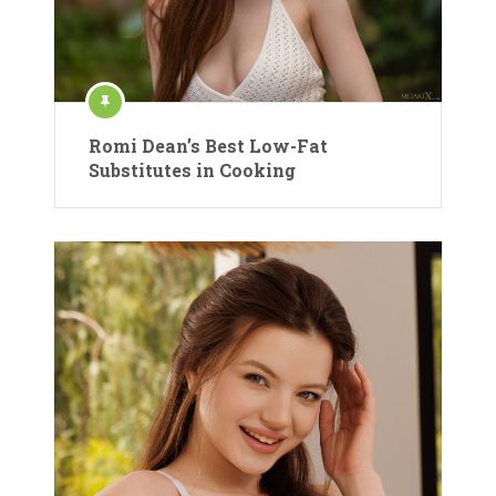
Romi Dean’s Best Low-Fat
Substitutes in Cooking