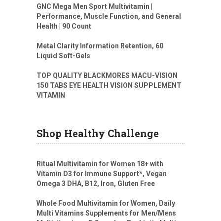
GNC Mega Men Sport Multivitamin |
Performance, Muscle Function, and General
Health | 90 Count
Metal Clarity Information Retention, 60
Liquid Soft-Gels
TOP QUALITY BLACKMORES MACU-VISION
150 TABS EYE HEALTH VISION SUPPLEMENT
VITAMIN
Shop Healthy Challenge
Ritual Multivitamin for Women 18+ with
Vitamin D3 for Immune Support*, Vegan
Omega 3 DHA, B12, Iron, Gluten Free
Whole Food Multivitamin for Women, Daily
Multi Vitamins Supplements for Men/Mens