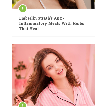
Emberlin Strath’s Anti-
Inflammatory Meals With Herbs
That Heal