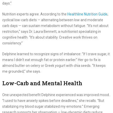
days.”
Nutrition experts agree. According to the
Healthline Nutrition Guide
,
cyclical low-carb diets — alternating between low and moderate
carb days — can sustain metabolism without fatigue. “It’s not about
restriction,” says Dr. Laura Bennett, a nutritionist specializing in
cognitive health. “It’s about stability. Creative work thrives on
consistency.”
Delphine learned to recognize signs of imbalance: “If I crave sugar, it
means I didn’t eat enough fat or protein earlier.” Her go-to fix is
almond butter on celery or Greek yogurt with chia seeds. “It keeps
me grounded,” she says.
Low-Carb and Mental Health
One unexpected benefit Delphine experienced was improved mood.
“I used to have anxiety spikes before deadlines,” she recalls. “But
stabilizing my blood sugar stabilized my emotions.” Emerging
research supports her observation — low-glycemic diets reduce