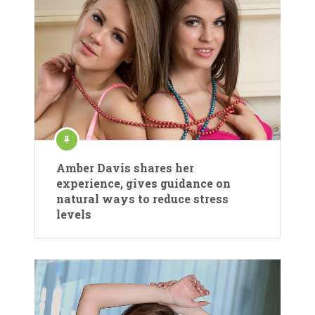
Amber Davis shares her
experience, gives guidance on
natural ways to reduce stress
levels