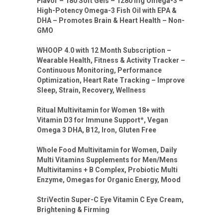
Flavor – 180 Soft Gels – 1280 mg Omega-3 –
High-Potency Omega-3 Fish Oil with EPA &
DHA – Promotes Brain & Heart Health – Non-
GMO
WHOOP 4.0 with 12 Month Subscription –
Wearable Health, Fitness & Activity Tracker –
Continuous Monitoring, Performance
Optimization, Heart Rate Tracking – Improve
Sleep, Strain, Recovery, Wellness
Ritual Multivitamin for Women 18+ with
Vitamin D3 for Immune Support*, Vegan
Omega 3 DHA, B12, Iron, Gluten Free
Whole Food Multivitamin for Women, Daily
Multi Vitamins Supplements for Men/Mens
Multivitamins + B Complex, Probiotic Multi
Enzyme, Omegas for Organic Energy, Mood
StriVectin Super-C Eye Vitamin C Eye Cream,
Brightening & Firming