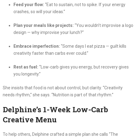
Feed your flow:
“Eat to sustain, not to spike. If your energy
crashes, so will your ideas.”
Plan your meals like projects:
“You wouldn’t improvise a logo
design — why improvise your lunch?”
Embrace imperfection:
“Some days I eat pizza — guilt kills
creativity faster than carbs ever could.”
Rest as fuel:
“Low-carb gives you energy, but recovery gives
you longevity.”
She insists that food is not about control, but clarity. “Creativity
needs rhythm,” she says. “Nutrition is part of that rhythm.”
Delphine’s 1-Week Low-Carb
Creative Menu
To help others, Delphine crafted a simple plan she calls “The