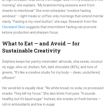
morning,” she explains. “My brainstorming sessions went from
chaotic to intentional.” She even schedules “creative fasting
windows” — light meals or coffee-only mornings that extend mental
clarity. “Fasting is my reset button,” she says. Research from the
Cleveland Clinic
suggests that intermittent fasting can promote
ketone production and sharpen focus.
What to Eat — and Avoid — for
Sustainable Creativity
Delphine keeps her pantry minimalist: almonds, chia seeds, coconut
oil, eggs, olive oil, chicken, fish, dark chocolate (85%), and tons of
greens. “It’s like a creative studio for my body — clean, uncluttered,
efficient.”
Her avoid list is equally clear: “No white bread, no soda, no processed
snacks. They kill my focus.” She also limits fruit juice. “It sounds
healthy, but it’s liquid sugar.” Instead, she snacks on fresh berries —
rich in antioxidants and low in sugar.