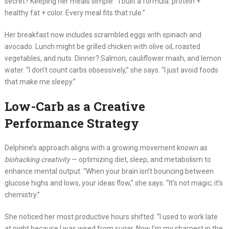
secret? Keeping her meals simple. “I built a formula: protein +
healthy fat + color. Every meal fits that rule.”
Her breakfast now includes scrambled eggs with spinach and
avocado. Lunch might be grilled chicken with olive oil, roasted
vegetables, and nuts. Dinner? Salmon, cauliflower mash, and lemon
water. “I don’t count carbs obsessively,” she says. “I just avoid foods
that make me sleepy.”
Low-Carb as a Creative
Performance Strategy
Delphine’s approach aligns with a growing movement known as
biohacking creativity
— optimizing diet, sleep, and metabolism to
enhance mental output. “When your brain isn’t bouncing between
glucose highs and lows, your ideas flow,” she says. “It’s not magic; it’s
chemistry.”
She noticed her most productive hours shifted. “I used to work late
at night because I was wired from sugar. Now I’m my sharpest in the