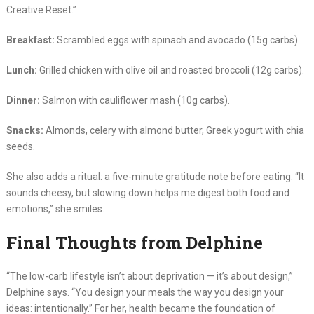
Creative Reset.”
Breakfast:
Scrambled eggs with spinach and avocado (15g carbs).
Lunch:
Grilled chicken with olive oil and roasted broccoli (12g carbs).
Dinner:
Salmon with cauliflower mash (10g carbs).
Snacks:
Almonds, celery with almond butter, Greek yogurt with chia
seeds.
She also adds a ritual: a five-minute gratitude note before eating. “It
sounds cheesy, but slowing down helps me digest both food and
emotions,” she smiles.
Final Thoughts from Delphine
“The low-carb lifestyle isn’t about deprivation — it’s about design,”
Delphine says. “You design your meals the way you design your
ideas: intentionally.” For her, health became the foundation of