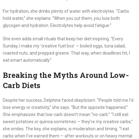
For hydration, she drinks plenty of water with electrolytes. “Carbs
hold water,” she explains. “When you cut them, you lose both
glycogen and hydration. Electrolytes help avoid fatigue.”
She even adds small rituals that keep her diet inspiring. “Every
Sunday, I make my ‘creative fuel box’ — boiled eggs, tuna salad,
roasted nuts, and prepped greens. That way, when deadlines hit, I
eat smart automatically.”
Breaking the Myths Around Low-
Carb Diets
Despite her success, Delphine faced skepticism. “People told me I’d
lose energy or creativity,” she says. “But the opposite happened.”
She emphasizes that low-carb doesn’t mean “no-carb.” “I still eat
sweet potatoes or quinoa sometimes — they’re my creative carbs,”
she smiles. The key, she explains, is moderation and timing. “I eat
carbs when I’ve earned them — after workouts or on heavy mental