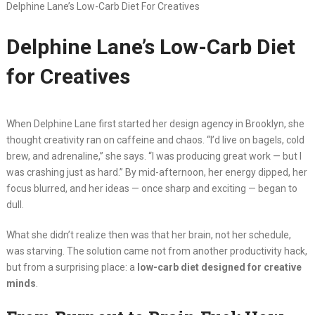
Delphine Lane’s Low-Carb Diet For Creatives
Delphine Lane’s Low-Carb Diet
for Creatives
When Delphine Lane first started her design agency in Brooklyn, she
thought creativity ran on caffeine and chaos. “I’d live on bagels, cold
brew, and adrenaline,” she says. “I was producing great work — but I
was crashing just as hard.” By mid-afternoon, her energy dipped, her
focus blurred, and her ideas — once sharp and exciting — began to
dull.
What she didn’t realize then was that her brain, not her schedule,
was starving. The solution came not from another productivity hack,
but from a surprising place: a
low-carb diet designed for creative
minds
.