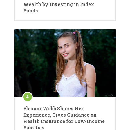
Wealth by Investing in Index
Funds
Eleanor Webb Shares Her
Experience, Gives Guidance on
Health Insurance for Low-Income
Families