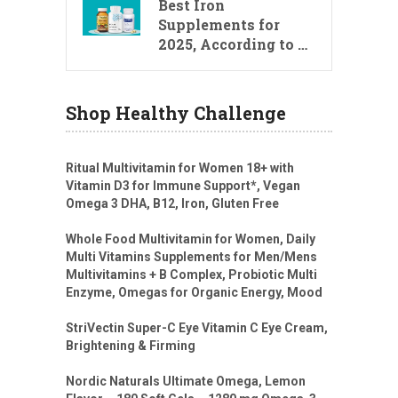
Best Iron
Supplements for
2025, According to …
Shop Healthy Challenge
Ritual Multivitamin for Women 18+ with
Vitamin D3 for Immune Support*, Vegan
Omega 3 DHA, B12, Iron, Gluten Free
Whole Food Multivitamin for Women, Daily
Multi Vitamins Supplements for Men/Mens
Multivitamins + B Complex, Probiotic Multi
Enzyme, Omegas for Organic Energy, Mood
StriVectin Super-C Eye Vitamin C Eye Cream,
Brightening & Firming
Nordic Naturals Ultimate Omega, Lemon