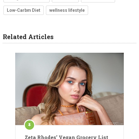
Low-Carbm Diet
wellness lifestyle
Related Articles
Zeta Rhodes’ Vegan Grocery List