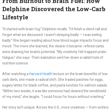
From Burnout to Brain Fuel: How
Delphine Discovered the Low-Carb
Lifestyle
“It started with brain fog,” Delphine recalls. “I’d finish a client call and
forget what we discussed. I wasn’t sleeping badly — I was eating
badly.” She began reading about how blood sugar impacts focus and
mood. The more she learned, the clearer it became: refined carbs
were draining her brain’s potential. “My creativity felt trapped under
fatigue,” she says. That realization sent her down a rabbit hole of
nutrition science.
After watching a
Harvard Health
lecture on the brain benefits of low-
carb diets, she made a radical shift. She traded pastries for eggs,
sugary lattes for black coffee, and pasta lunches for salmon salads.
“Within two weeks, it was like someone had cleaned the windshield
of my mind,” she laughs. “I could focus for hours without crashing.”
Her story isn’t unique. Across the U.S., more creatives — from writers