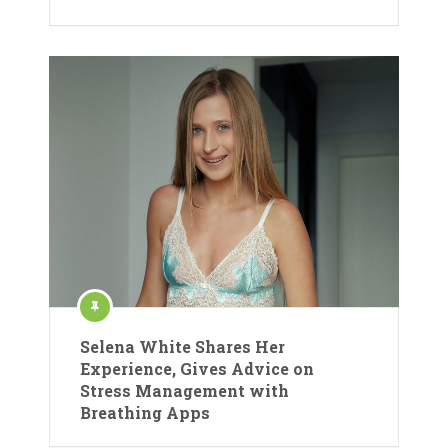
Selena White Shares Her
Experience, Gives Advice on
Stress Management with
Breathing Apps