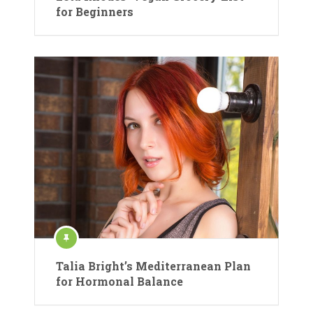
for Beginners
Talia Bright’s Mediterranean Plan
for Hormonal Balance