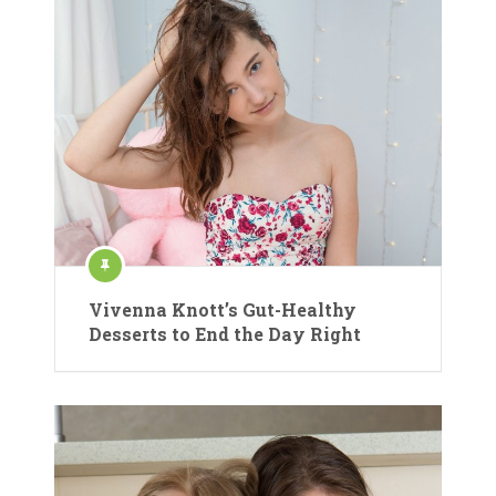
Vivenna Knott’s Gut-Healthy
Desserts to End the Day Right