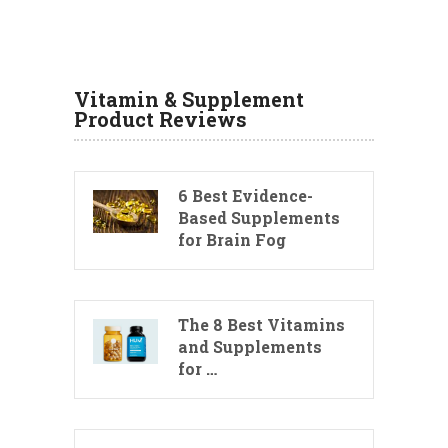
Vitamin & Supplement
Product Reviews
6 Best Evidence-
Based Supplements
for Brain Fog
The 8 Best Vitamins
and Supplements
for …