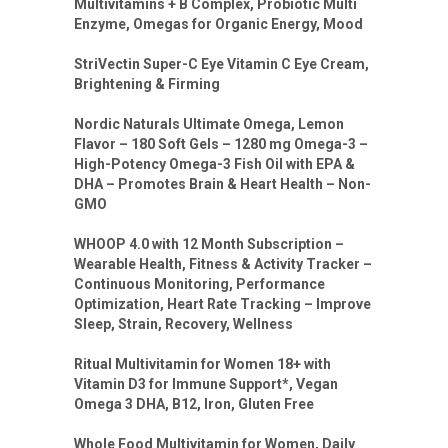
Multivitamins + B Complex, Probiotic Multi
Enzyme, Omegas for Organic Energy, Mood
StriVectin Super-C Eye Vitamin C Eye Cream,
Brightening & Firming
Nordic Naturals Ultimate Omega, Lemon
Flavor – 180 Soft Gels – 1280 mg Omega-3 –
High-Potency Omega-3 Fish Oil with EPA &
DHA – Promotes Brain & Heart Health – Non-
GMO
WHOOP 4.0 with 12 Month Subscription –
Wearable Health, Fitness & Activity Tracker –
Continuous Monitoring, Performance
Optimization, Heart Rate Tracking – Improve
Sleep, Strain, Recovery, Wellness
Ritual Multivitamin for Women 18+ with
Vitamin D3 for Immune Support*, Vegan
Omega 3 DHA, B12, Iron, Gluten Free
Whole Food Multivitamin for Women, Daily