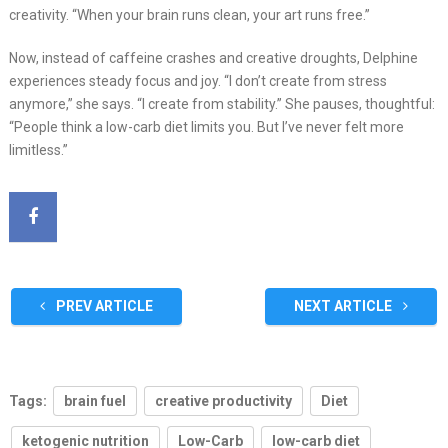
creativity. “When your brain runs clean, your art runs free.”
Now, instead of caffeine crashes and creative droughts, Delphine
experiences steady focus and joy. “I don’t create from stress
anymore,” she says. “I create from stability.” She pauses, thoughtful:
“People think a low-carb diet limits you. But I’ve never felt more
limitless.”
PREV ARTICLE
NEXT ARTICLE
Tags:
brain fuel
creative productivity
Diet
ketogenic nutrition
Low-Carb
low-carb diet