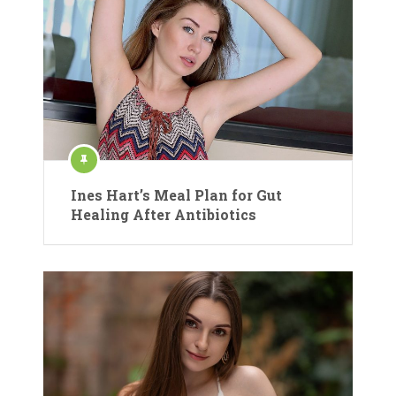
Ines Hart’s Meal Plan for Gut
Healing After Antibiotics