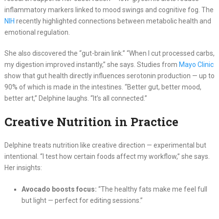
inflammatory markers linked to mood swings and cognitive fog. The
NIH
recently highlighted connections between metabolic health and
emotional regulation.
She also discovered the “gut-brain link.” “When I cut processed carbs,
my digestion improved instantly,” she says. Studies from
Mayo Clinic
show that gut health directly influences serotonin production — up to
90% of which is made in the intestines. “Better gut, better mood,
better art,” Delphine laughs. “It’s all connected.”
Creative Nutrition in Practice
Delphine treats nutrition like creative direction — experimental but
intentional. “I test how certain foods affect my workflow,” she says.
Her insights:
Avocado boosts focus:
“The healthy fats make me feel full
but light — perfect for editing sessions.”