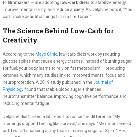
to filmmakers — are adopting
low-carb diets
to stabilize energy,
improve mental clarity, and reduce anxiety. As Delphine puts it, “You
can’t make beautiful things from a tired brain.”
The Science Behind Low-Carb for
Creativity
According to the
Mayo Clinic
, low-carb diets work by reducing
glucose spikes that cause energy crashes. Instead of burning sugar
for fuel, your body learns to rely on fat metabolism — producing
ketones, which many studies link to improved mental focus and
neuroprotection. A 2019 study published in the
Journal of
Physiology
found that stable blood sugar enhances
neurotransmitter balance, improving cognitive performance and
reducing mental fatigue.
Delphine didn’t need a lab report to notice the difference. “My
mornings stopped feeling like survival,” she says. “My mood leveled
out. I wasn’t snapping at my team or craving sugar at 3 p.m.” Her