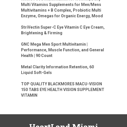
Multi Vitamins Supplements for Men/Mens
Multivitamins + B Complex, Probiotic Multi
Enzyme, Omegas for Organic Energy, Mood
StriVectin Super-C Eye Vitamin C Eye Cream,
Brightening & Firming
GNC Mega Men Sport Multivitamin |
Performance, Muscle Function, and General
Health | 90 Count
Metal Clarity Information Retention, 60
Liquid Soft-Gels
TOP QUALITY BLACKMORES MACU-VISION
150 TABS EYE HEALTH VISION SUPPLEMENT
VITAMIN
HeartLand Miami