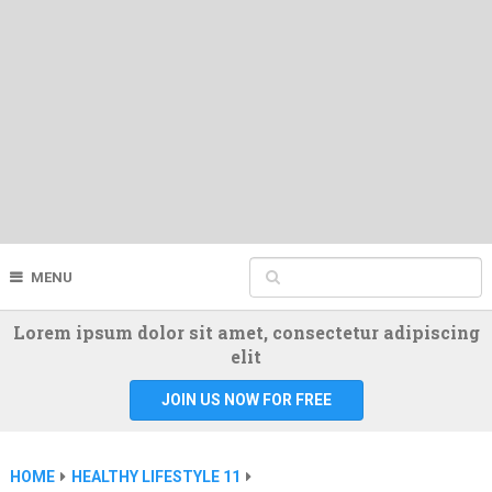
MENU
Lorem ipsum dolor sit amet, consectetur adipiscing
elit
JOIN US NOW FOR FREE
HOME
HEALTHY LIFESTYLE 11