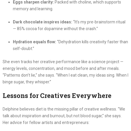
Eggs sharpen clarity:
Packed with choline, which supports
memory and learning.
Dark chocolate inspires ideas:
“It’s my pre-brainstorm ritual
— 85% cocoa for dopamine without the crash.”
Hydration equals flow:
“Dehydration kills creativity faster than
self-doubt.”
She even tracks her creative performance like a science project —
energy levels, concentration, and mood before and after meals.
“Patterns don’t lie,” she says. “When I eat clean, my ideas sing. When I
binge sugar, they whisper.”
Lessons for Creatives Everywhere
Delphine believes diet is the missing pillar of creative wellness. “We
talk about inspiration and burnout, but not blood sugar,” she says.
Her advice for fellow artists and entrepreneurs: