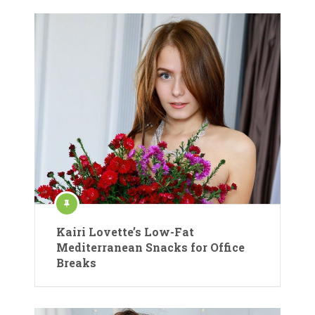
Kairi Lovette’s Low-Fat
Mediterranean Snacks for Office
Breaks