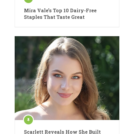
Mira Vale’s Top 10 Dairy-Free
Staples That Taste Great
Scarlett Reveals How She Built