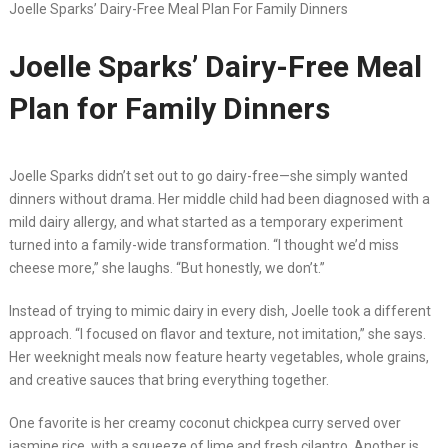
Joelle Sparks’ Dairy-Free Meal Plan For Family Dinners
Joelle Sparks’ Dairy-Free Meal
Plan for Family Dinners
Joelle Sparks didn’t set out to go dairy-free—she simply wanted
dinners without drama. Her middle child had been diagnosed with a
mild dairy allergy, and what started as a temporary experiment
turned into a family-wide transformation. “I thought we’d miss
cheese more,” she laughs. “But honestly, we don’t.”
Instead of trying to mimic dairy in every dish, Joelle took a different
approach. “I focused on flavor and texture, not imitation,” she says.
Her weeknight meals now feature hearty vegetables, whole grains,
and creative sauces that bring everything together.
One favorite is her creamy coconut chickpea curry served over
jasmine rice, with a squeeze of lime and fresh cilantro. Another is