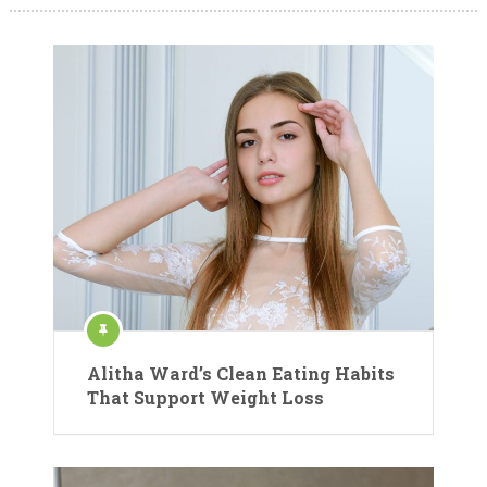
Alitha Ward’s Clean Eating Habits
That Support Weight Loss