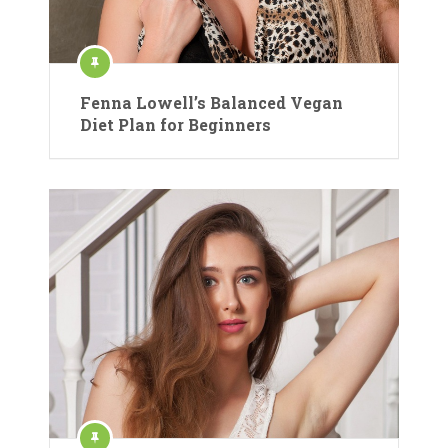
Fenna Lowell’s Balanced Vegan
Diet Plan for Beginners