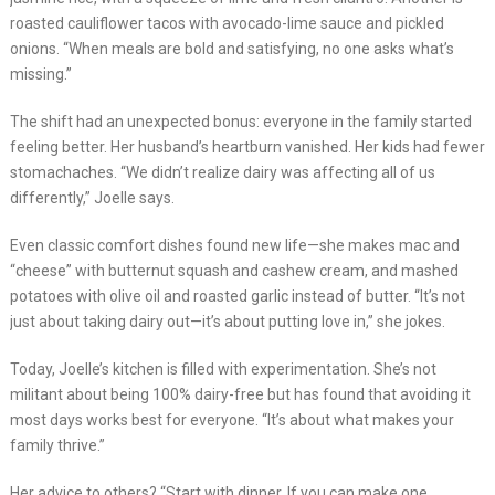
roasted cauliflower tacos with avocado-lime sauce and pickled
onions. “When meals are bold and satisfying, no one asks what’s
missing.”
The shift had an unexpected bonus: everyone in the family started
feeling better. Her husband’s heartburn vanished. Her kids had fewer
stomachaches. “We didn’t realize dairy was affecting all of us
differently,” Joelle says.
Even classic comfort dishes found new life—she makes mac and
“cheese” with butternut squash and cashew cream, and mashed
potatoes with olive oil and roasted garlic instead of butter. “It’s not
just about taking dairy out—it’s about putting love in,” she jokes.
Today, Joelle’s kitchen is filled with experimentation. She’s not
militant about being 100% dairy-free but has found that avoiding it
most days works best for everyone. “It’s about what makes your
family thrive.”
Her advice to others? “Start with dinner. If you can make one