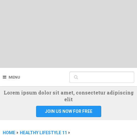
MENU
Lorem ipsum dolor sit amet, consectetur adipiscing
elit
JOIN US NOW FOR FREE
HOME
HEALTHY LIFESTYLE 11