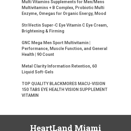
Multi Vitamins Supplements for Men/Mens
Multivitamins + B Complex, Probiotic Multi
Enzyme, Omegas for Organic Energy, Mood
StriVectin Super-C Eye Vitamin C Eye Cream,
Brightening & Firming
GNC Mega Men Sport Multivitamin |
Performance, Muscle Function, and General
Health | 90 Count
Metal Clarity Information Retention, 60
Liquid Soft-Gels
TOP QUALITY BLACKMORES MACU-VISION
150 TABS EYE HEALTH VISION SUPPLEMENT
VITAMIN
HeartLand Miami