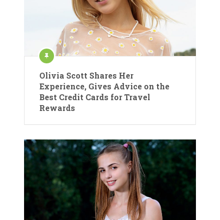
Olivia Scott Shares Her
Experience, Gives Advice on the
Best Credit Cards for Travel
Rewards