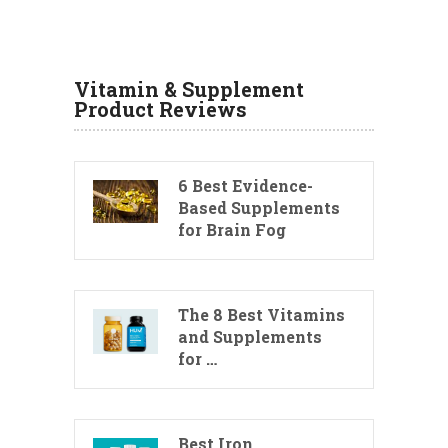
Vitamin & Supplement
Product Reviews
6 Best Evidence-
Based Supplements
for Brain Fog
The 8 Best Vitamins
and Supplements
for …
Best Iron