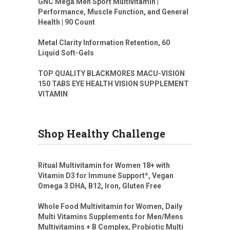
GNC Mega Men Sport Multivitamin |
Performance, Muscle Function, and General
Health | 90 Count
Metal Clarity Information Retention, 60
Liquid Soft-Gels
TOP QUALITY BLACKMORES MACU-VISION
150 TABS EYE HEALTH VISION SUPPLEMENT
VITAMIN
Shop Healthy Challenge
Ritual Multivitamin for Women 18+ with
Vitamin D3 for Immune Support*, Vegan
Omega 3 DHA, B12, Iron, Gluten Free
Whole Food Multivitamin for Women, Daily
Multi Vitamins Supplements for Men/Mens
Multivitamins + B Complex, Probiotic Multi