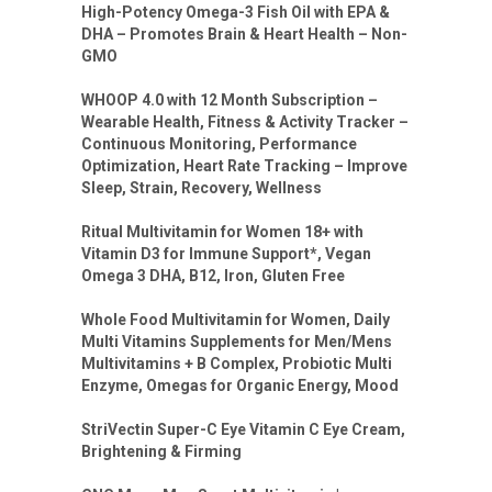
High-Potency Omega-3 Fish Oil with EPA &
DHA – Promotes Brain & Heart Health – Non-
GMO
WHOOP 4.0 with 12 Month Subscription –
Wearable Health, Fitness & Activity Tracker –
Continuous Monitoring, Performance
Optimization, Heart Rate Tracking – Improve
Sleep, Strain, Recovery, Wellness
Ritual Multivitamin for Women 18+ with
Vitamin D3 for Immune Support*, Vegan
Omega 3 DHA, B12, Iron, Gluten Free
Whole Food Multivitamin for Women, Daily
Multi Vitamins Supplements for Men/Mens
Multivitamins + B Complex, Probiotic Multi
Enzyme, Omegas for Organic Energy, Mood
StriVectin Super-C Eye Vitamin C Eye Cream,
Brightening & Firming