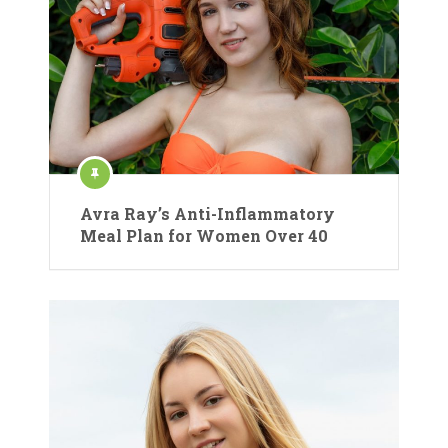
Avra Ray’s Anti-Inflammatory
Meal Plan for Women Over 40