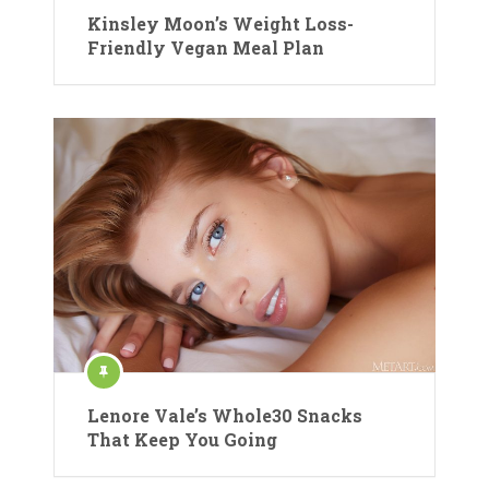
Kinsley Moon’s Weight Loss-
Friendly Vegan Meal Plan
Lenore Vale’s Whole30 Snacks
That Keep You Going