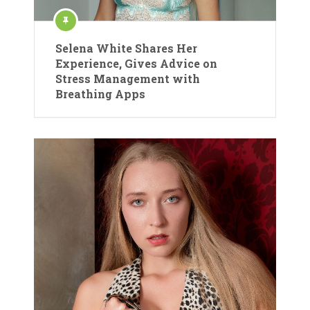
Selena White Shares Her
Experience, Gives Advice on
Stress Management with
Breathing Apps