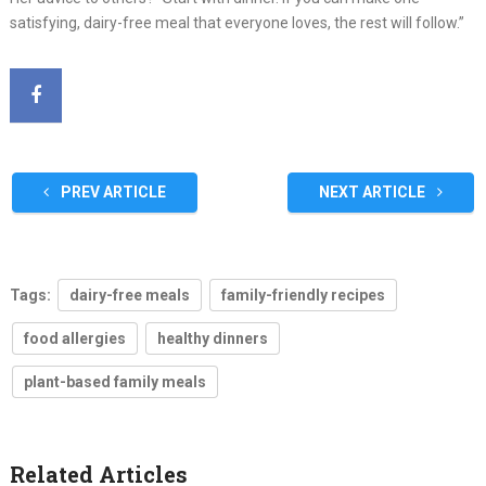
satisfying, dairy-free meal that everyone loves, the rest will follow.”
PREV ARTICLE
NEXT ARTICLE
Tags:
dairy-free meals
family-friendly recipes
food allergies
healthy dinners
plant-based family meals
Related Articles