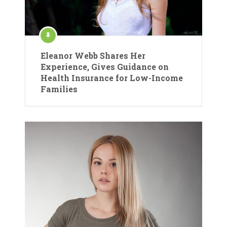
Eleanor Webb Shares Her
Experience, Gives Guidance on
Health Insurance for Low-Income
Families