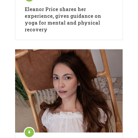
Eleanor Price shares her
experience, gives guidance on
yoga for mental and physical
recovery