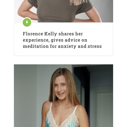
Florence Kelly shares her
experience, gives advice on
meditation for anxiety and stress