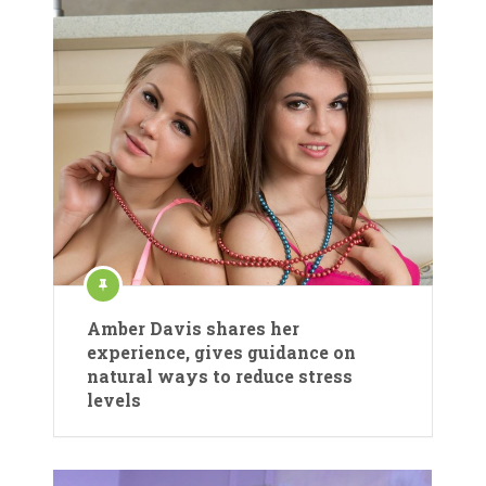
Amber Davis shares her
experience, gives guidance on
natural ways to reduce stress
levels