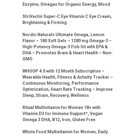
Enzyme, Omegas for Organic Energy, Mood
StriVectin Super-C Eye Vitamin C Eye Cream,
Brightening & Firming
Nordic Naturals Ultimate Omega, Lemon
Flavor – 180 Soft Gels – 1280 mg Omega-3 –
High-Potency Omega-3 Fish Oil with EPA &
DHA – Promotes Brain & Heart Health – Non-
GMO
WHOOP 4.0 with 12 Month Subscription –
Wearable Health, Fitness & Activity Tracker –
Continuous Monitoring, Performance
Optimization, Heart Rate Tracking – Improve
Sleep, Strain, Recovery, Wellness
Ritual Multivitamin for Women 18+ with
Vitamin D3 for Immune Support*, Vegan
Omega 3 DHA, B12, Iron, Gluten Free
Whole Food Multivitamin for Women, Daily