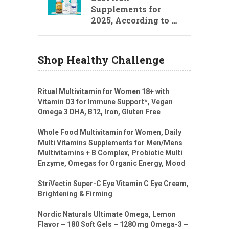
Supplements for
2025, According to …
Shop Healthy Challenge
Ritual Multivitamin for Women 18+ with
Vitamin D3 for Immune Support*, Vegan
Omega 3 DHA, B12, Iron, Gluten Free
Whole Food Multivitamin for Women, Daily
Multi Vitamins Supplements for Men/Mens
Multivitamins + B Complex, Probiotic Multi
Enzyme, Omegas for Organic Energy, Mood
StriVectin Super-C Eye Vitamin C Eye Cream,
Brightening & Firming
Nordic Naturals Ultimate Omega, Lemon
Flavor – 180 Soft Gels – 1280 mg Omega-3 –