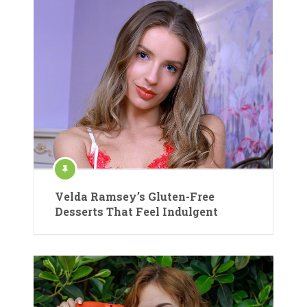
Velda Ramsey’s Gluten-Free
Desserts That Feel Indulgent