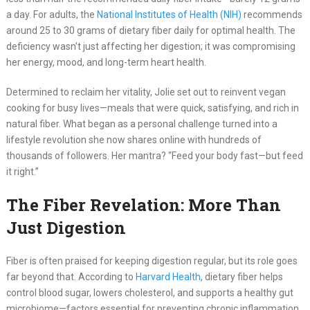
a day. For adults, the
National Institutes of Health (NIH)
recommends
around 25 to 30 grams of dietary fiber daily for optimal health. The
deficiency wasn’t just affecting her digestion; it was compromising
her energy, mood, and long-term heart health.
Determined to reclaim her vitality, Jolie set out to reinvent vegan
cooking for busy lives—meals that were quick, satisfying, and rich in
natural fiber. What began as a personal challenge turned into a
lifestyle revolution she now shares online with hundreds of
thousands of followers. Her mantra? “Feed your body fast—but feed
it right.”
The Fiber Revelation: More Than
Just Digestion
Fiber is often praised for keeping digestion regular, but its role goes
far beyond that. According to
Harvard Health
, dietary fiber helps
control blood sugar, lowers cholesterol, and supports a healthy gut
microbiome—factors essential for preventing chronic inflammation