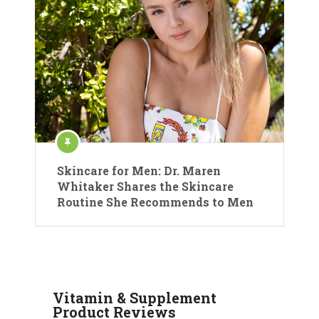
Skincare for Men: Dr. Maren
Whitaker Shares the Skincare
Routine She Recommends to Men
Vitamin & Supplement
Product Reviews