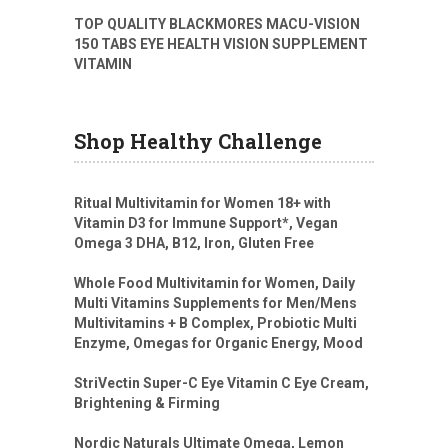
TOP QUALITY BLACKMORES MACU-VISION
150 TABS EYE HEALTH VISION SUPPLEMENT
VITAMIN
Shop Healthy Challenge
Ritual Multivitamin for Women 18+ with
Vitamin D3 for Immune Support*, Vegan
Omega 3 DHA, B12, Iron, Gluten Free
Whole Food Multivitamin for Women, Daily
Multi Vitamins Supplements for Men/Mens
Multivitamins + B Complex, Probiotic Multi
Enzyme, Omegas for Organic Energy, Mood
StriVectin Super-C Eye Vitamin C Eye Cream,
Brightening & Firming
Nordic Naturals Ultimate Omega, Lemon