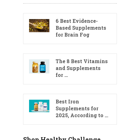
6 Best Evidence-
Based Supplements
for Brain Fog
The 8 Best Vitamins
and Supplements
for …
Best Iron
Supplements for
2025, According to …
Shop Healthy Challenge