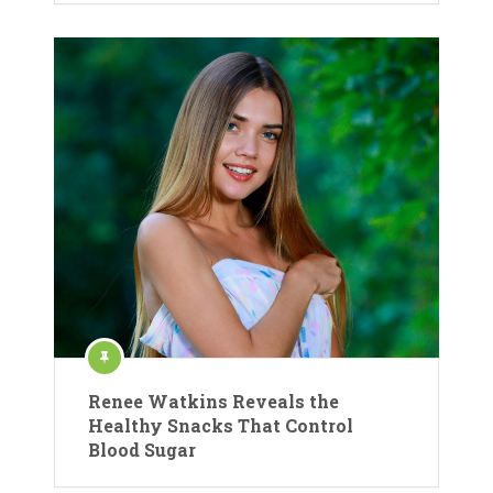
Renee Watkins Reveals the
Healthy Snacks That Control
Blood Sugar