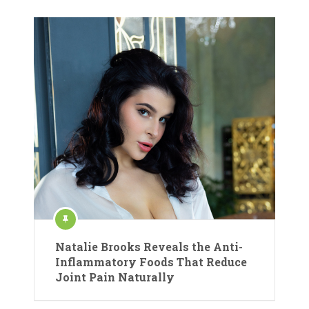
Natalie Brooks Reveals the Anti-
Inflammatory Foods That Reduce
Joint Pain Naturally