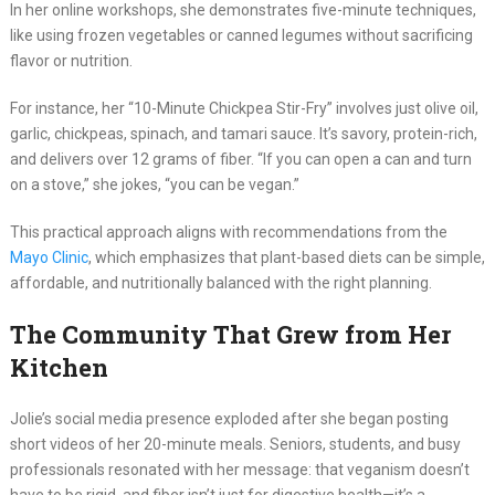
In her online workshops, she demonstrates five-minute techniques,
like using frozen vegetables or canned legumes without sacrificing
flavor or nutrition.
For instance, her “10-Minute Chickpea Stir-Fry” involves just olive oil,
garlic, chickpeas, spinach, and tamari sauce. It’s savory, protein-rich,
and delivers over 12 grams of fiber. “If you can open a can and turn
on a stove,” she jokes, “you can be vegan.”
This practical approach aligns with recommendations from the
Mayo Clinic
, which emphasizes that plant-based diets can be simple,
affordable, and nutritionally balanced with the right planning.
The Community That Grew from Her
Kitchen
Jolie’s social media presence exploded after she began posting
short videos of her 20-minute meals. Seniors, students, and busy
professionals resonated with her message: that veganism doesn’t