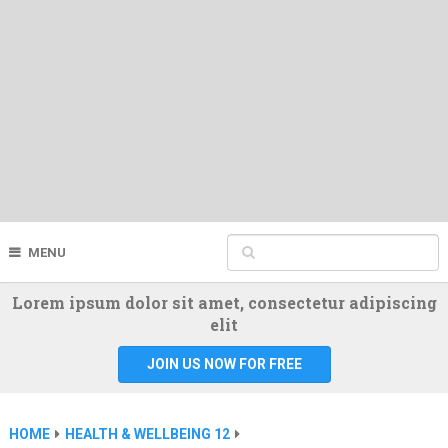
MENU
Lorem ipsum dolor sit amet, consectetur adipiscing
elit
JOIN US NOW FOR FREE
HOME
HEALTH & WELLBEING 12