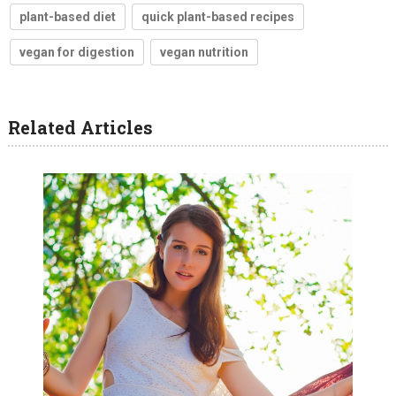
plant-based diet
quick plant-based recipes
vegan for digestion
vegan nutrition
Related Articles