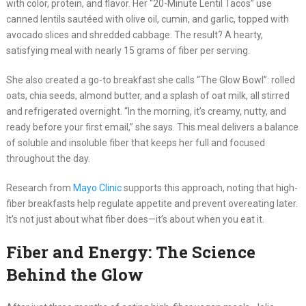
with color, protein, and flavor. Her “20-Minute Lentil Tacos” use
canned lentils sautéed with olive oil, cumin, and garlic, topped with
avocado slices and shredded cabbage. The result? A hearty,
satisfying meal with nearly 15 grams of fiber per serving.
She also created a go-to breakfast she calls “The Glow Bowl”: rolled
oats, chia seeds, almond butter, and a splash of oat milk, all stirred
and refrigerated overnight. “In the morning, it’s creamy, nutty, and
ready before your first email,” she says. This meal delivers a balance
of soluble and insoluble fiber that keeps her full and focused
throughout the day.
Research from
Mayo Clinic
supports this approach, noting that high-
fiber breakfasts help regulate appetite and prevent overeating later.
It’s not just about what fiber does—it’s about when you eat it.
Fiber and Energy: The Science
Behind the Glow