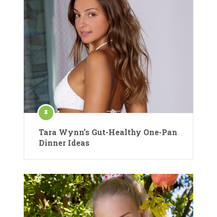
Tara Wynn’s Gut-Healthy One-Pan
Dinner Ideas