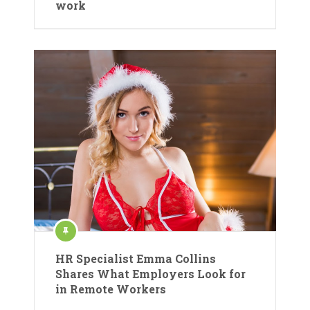
work
HR Specialist Emma Collins
Shares What Employers Look for
in Remote Workers