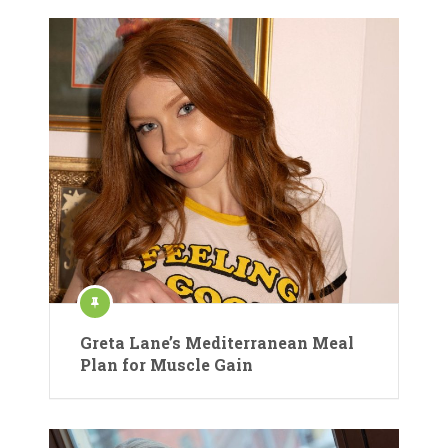
Greta Lane’s Mediterranean Meal
Plan for Muscle Gain