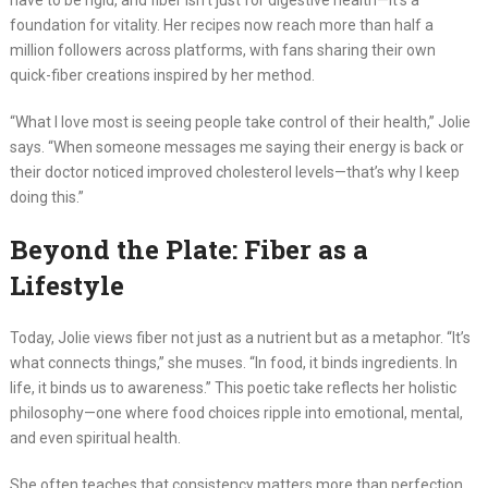
have to be rigid, and fiber isn’t just for digestive health—it’s a
foundation for vitality. Her recipes now reach more than half a
million followers across platforms, with fans sharing their own
quick-fiber creations inspired by her method.
“What I love most is seeing people take control of their health,” Jolie
says. “When someone messages me saying their energy is back or
their doctor noticed improved cholesterol levels—that’s why I keep
doing this.”
Beyond the Plate: Fiber as a
Lifestyle
Today, Jolie views fiber not just as a nutrient but as a metaphor. “It’s
what connects things,” she muses. “In food, it binds ingredients. In
life, it binds us to awareness.” This poetic take reflects her holistic
philosophy—one where food choices ripple into emotional, mental,
and even spiritual health.
She often teaches that consistency matters more than perfection.