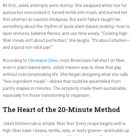
At first, Jolie’s attempts were clumsy. She swapped white rice for
quinoa but overcooked it, turned lentils into mush, and burned her
first attempt at roasted chickpeas. But each failure taught her
something about the rhythm of quick plant-based cooking—how to
layer textures, balance flavors, and use time wisely. “Cooking high-
fiber meals isn’t about perfection,” she laughs. “It’s about intuition—
and a good non-stick pan.”
According to
Cleveland Clinic
, most Americans fall short on fiber,
even in plant-based diets. Jolie’s mission was to close that gap
without overcomplicating life. She began designing what she calls
“five-ingredient meals”—dishes that could be assembled from
pantry staples in minutes. The simplicity made them sustainable,
especially for those transitioning to veganism.
The Heart of the 20-Minute Method
Jolie’s kitchen rule is simple: fiber first. Every recipe begins with a
high-fiber base—beans, lentils, oats, or leafy greens—and builds up