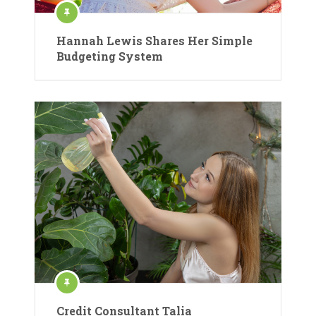
Hannah Lewis Shares Her Simple
Budgeting System
Credit Consultant Talia