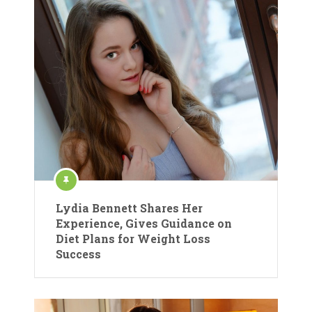
Lydia Bennett Shares Her
Experience, Gives Guidance on
Diet Plans for Weight Loss
Success