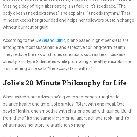
Missing a day of high-fiber eating isn’t failure; it’s feedback. “The
body doesn’t need extremes,” she explains. “It needs rhythm.” That
mindset keeps her grounded and helps her followers sustain change
without burnout or guilt.
According to the
Cleveland Clinic
, plant-based, high-fiber diets are
among the most sustainable and effective for long-term health.
They reduce the risk of chronic conditions such as heart disease,
obesity, and type 2 diabetes while promoting a healthy microbiome
—something Jolie calls “the ecosystem within.”
Jolie’s 20-Minute Philosophy for Life
When asked what advice she’d give to someone struggling to
balance health and time, Jolie smiles. “Start with one meal. One
bowl of lentils, one smoothie with chia, one salad with quinoa. Build
from there.” It’s the same incremental approach she took—and it’s
what makes her story relatable to so many.