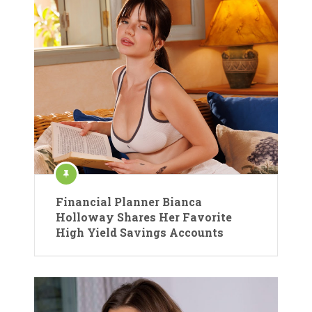
Financial Planner Bianca
Holloway Shares Her Favorite
High Yield Savings Accounts