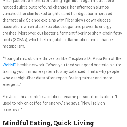
After just three months of eating high-fiber vegan meals, Jolie
noticed subtle but profound changes: her afternoon slumps
vanished, her skin looked brighter, and her digestion improved
dramatically. Science explains why. Fiber slows down glucose
absorption, which stabilizes blood sugar and prevents energy
crashes. Moreover, gut bacteria ferment fiber into short-chain fatty
acids (SCFAs), which help regulate inflammation and enhance
metabolism.
“Your gut microbiome thrives on fiber,” explains Dr. Alicia Kim of the
WebMD
health network. “When you feed your good bacteria, you’re
training your immune system to stay balanced. That’s why people
who eat high-fiber diets often report feeling calmer and more
energetic.”
For Jolie, this scientific validation became personal motivation. “I
used to rely on coffee for energy,” she says. “Now I rely on
chickpeas.”
Mindful Eating, Quick Living