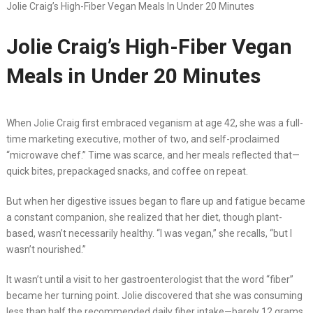
Jolie Craig’s High-Fiber Vegan Meals In Under 20 Minutes
Jolie Craig’s High-Fiber Vegan
Meals in Under 20 Minutes
When Jolie Craig first embraced veganism at age 42, she was a full-
time marketing executive, mother of two, and self-proclaimed
“microwave chef.” Time was scarce, and her meals reflected that—
quick bites, prepackaged snacks, and coffee on repeat.
But when her digestive issues began to flare up and fatigue became
a constant companion, she realized that her diet, though plant-
based, wasn’t necessarily healthy. “I was vegan,” she recalls, “but I
wasn’t nourished.”
It wasn’t until a visit to her gastroenterologist that the word “fiber”
became her turning point. Jolie discovered that she was consuming
less than half the recommended daily fiber intake—barely 12 grams