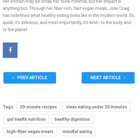
Her kitchen may be small, her tools minimal, but her impact is
anything but. Through her fiber-rich, fast vegan meals, Jolie Craig
has redefined what healthy eating looks like in the modern world. It’s
quick, it’s delicious, and most importantly, it’s kind—to the body and
to the planet.
PREV ARTICLE
NEXT ARTICLE
Tags:
20-minute recipes
clean eating under 30 minutes
gut health nutrition
healthy digestion
high-fiber vegan meals
mindful eating