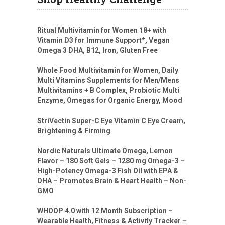
Ritual Multivitamin for Women 18+ with
Vitamin D3 for Immune Support*, Vegan
Omega 3 DHA, B12, Iron, Gluten Free
Whole Food Multivitamin for Women, Daily
Multi Vitamins Supplements for Men/Mens
Multivitamins + B Complex, Probiotic Multi
Enzyme, Omegas for Organic Energy, Mood
StriVectin Super-C Eye Vitamin C Eye Cream,
Brightening & Firming
Nordic Naturals Ultimate Omega, Lemon
Flavor – 180 Soft Gels – 1280 mg Omega-3 –
High-Potency Omega-3 Fish Oil with EPA &
DHA – Promotes Brain & Heart Health – Non-
GMO
WHOOP 4.0 with 12 Month Subscription –
Wearable Health, Fitness & Activity Tracker –