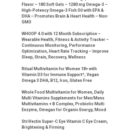
Flavor – 180 Soft Gels – 1280 mg Omega-3 –
High-Potency Omega-3 Fish Oil with EPA &
DHA – Promotes Brain & Heart Health – Non-
GMO
WHOOP 4.0 with 12 Month Subscription –
Wearable Health, Fitness & Activity Tracker –
Continuous Monitoring, Performance
Optimization, Heart Rate Tracking – Improve
Sleep, Strain, Recovery, Wellness
Ritual Multivitamin for Women 18+ with
Vitamin D3 for Immune Support*, Vegan
Omega 3 DHA, B12, Iron, Gluten Free
Whole Food Multivitamin for Women, Daily
Multi Vitamins Supplements for Men/Mens
Multivitamins + B Complex, Probiotic Multi
Enzyme, Omegas for Organic Energy, Mood
StriVectin Super-C Eye Vitamin C Eye Cream,
Brightening & Firming