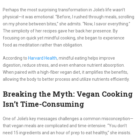
Perhaps the most surprising transformation in Jolie’s life wasn’t
physical—it was emotional. “Before, I rushed through meals, scrolling
on my phone between bites,” she admits. “Now, I savor everything.”
The simplicity of her recipes gave her back her presence. By
focusing on quick yet mindful cooking, she began to experience
food as meditation rather than obligation.
According to
Harvard Health
, mindful eating helps improve
digestion, reduce stress, and even enhance nutrient absorption.
When paired with a high-fiber vegan diet, it amplifies the benefits,
allowing the body to better process and utilize nutrients efficiently.
Breaking the Myth: Vegan Cooking
Isn’t Time-Consuming
One of Jolie’s key messages challenges a common misconception—
that vegan meals are complicated and time-intensive. “You don’t
need 15 ingredients and an hour of prep to eat healthy,” she insists.