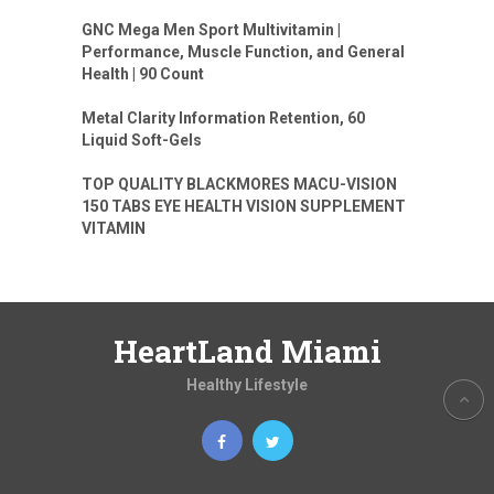
GNC Mega Men Sport Multivitamin |
Performance, Muscle Function, and General
Health | 90 Count
Metal Clarity Information Retention, 60
Liquid Soft-Gels
TOP QUALITY BLACKMORES MACU-VISION
150 TABS EYE HEALTH VISION SUPPLEMENT
VITAMIN
HeartLand Miami
Healthy Lifestyle