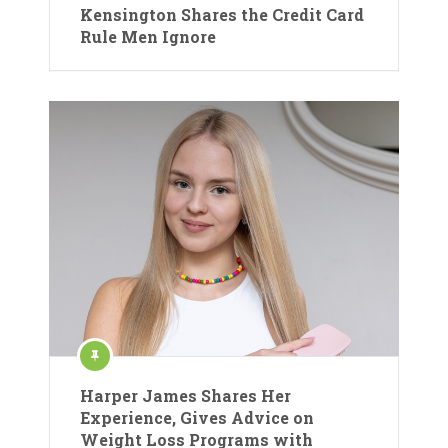
Kensington Shares the Credit Card
Rule Men Ignore
Harper James Shares Her
Experience, Gives Advice on
Weight Loss Programs with