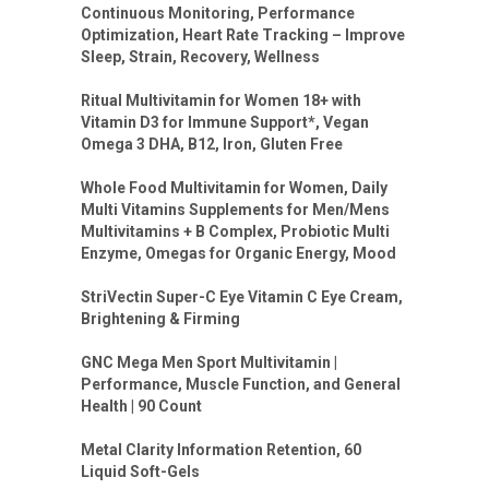
Continuous Monitoring, Performance
Optimization, Heart Rate Tracking – Improve
Sleep, Strain, Recovery, Wellness
Ritual Multivitamin for Women 18+ with
Vitamin D3 for Immune Support*, Vegan
Omega 3 DHA, B12, Iron, Gluten Free
Whole Food Multivitamin for Women, Daily
Multi Vitamins Supplements for Men/Mens
Multivitamins + B Complex, Probiotic Multi
Enzyme, Omegas for Organic Energy, Mood
StriVectin Super-C Eye Vitamin C Eye Cream,
Brightening & Firming
GNC Mega Men Sport Multivitamin |
Performance, Muscle Function, and General
Health | 90 Count
Metal Clarity Information Retention, 60
Liquid Soft-Gels