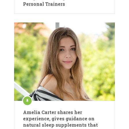
Personal Trainers
Amelia Carter shares her
experience, gives guidance on
natural sleep supplements that