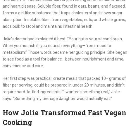
and heart disease. Soluble fiber, found in oats, beans, and flaxseed,
forms a gel-like substance that traps cholesterol and slows sugar
absorption. Insoluble fiber, from vegetables, nuts, and whole grains,
adds bulk to stool and maintains intestinal health.
Jolie’s doctor had explained it best: “Your gut is your second brain.
When you nourish it, you nourish everything—from mood to
metabolism.” Those words became her guiding principle. She began
to see food as a tool for balance—between nourishment and time,
convenience and care.
Her first step was practical: create meals that packed 10+ grams of
fiber per serving, could be prepared in under 20 minutes, and didn’t
require hard-to-find ingredients. “I wanted something real,” Jolie
says. “Something my teenage daughter would actually eat.”
How Jolie Transformed Fast Vegan
Cooking