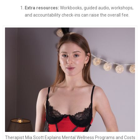
Extra resources:
Workbooks, guided audio, workshops,
and accountability check-ins can raise the overall fee.
Therapist Mia Scott Explains Mental Wellness Programs and Costs