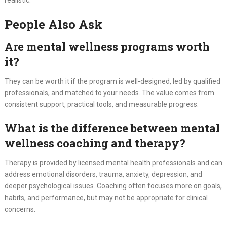
People Also Ask
Are mental wellness programs worth
it?
They can be worth it if the program is well-designed, led by qualified
professionals, and matched to your needs. The value comes from
consistent support, practical tools, and measurable progress.
What is the difference between mental
wellness coaching and therapy?
Therapy is provided by licensed mental health professionals and can
address emotional disorders, trauma, anxiety, depression, and
deeper psychological issues. Coaching often focuses more on goals,
habits, and performance, but may not be appropriate for clinical
concerns.