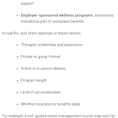
support
Employer-sponsored wellness programs:
sometimes
included as part of workplace benefits
In real life, cost often depends on these factors:
Therapist credentials and experience
Private vs group format
Online vs in-person delivery
Program length
Level of personalization
Whether insurance or benefits apply
For example, a self-guided stress management course may cost far