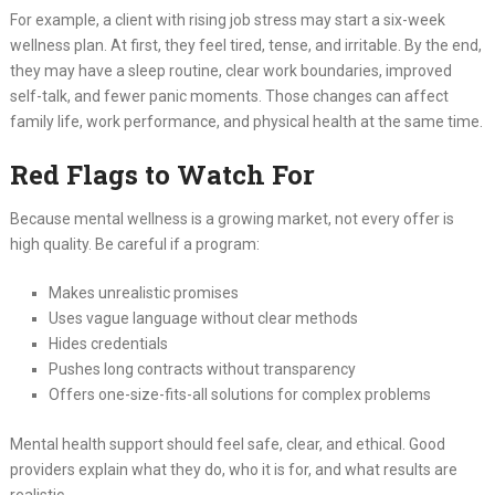
For example, a client with rising job stress may start a six-week
wellness plan. At first, they feel tired, tense, and irritable. By the end,
they may have a sleep routine, clear work boundaries, improved
self-talk, and fewer panic moments. Those changes can affect
family life, work performance, and physical health at the same time.
Red Flags to Watch For
Because mental wellness is a growing market, not every offer is
high quality. Be careful if a program:
Makes unrealistic promises
Uses vague language without clear methods
Hides credentials
Pushes long contracts without transparency
Offers one-size-fits-all solutions for complex problems
Mental health support should feel safe, clear, and ethical. Good
providers explain what they do, who it is for, and what results are
realistic.