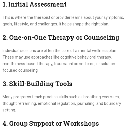
1. Initial Assessment
This is where the therapist or provider learns about your symptoms,
goals, lifestyle, and challenges. It helps shape the right plan.
2. One-on-One Therapy or Counseling
Individual sessions are often the core of a mental wellness plan.
These may use approaches like cognitive behavioral therapy,
mindfulness-based therapy, trauma-informed care, or solution-
focused counseling.
3. Skill-Building Tools
Many programs teach practical skills such as breathing exercises,
thought reframing, emotional regulation, journaling, and boundary
setting.
4. Group Support or Workshops