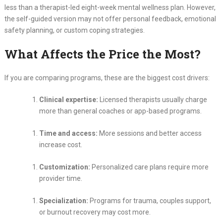
less than a therapist-led eight-week mental wellness plan. However,
the self-guided version may not offer personal feedback, emotional
safety planning, or custom coping strategies.
What Affects the Price the Most?
If you are comparing programs, these are the biggest cost drivers:
Clinical expertise:
Licensed therapists usually charge
more than general coaches or app-based programs.
Time and access:
More sessions and better access
increase cost.
Customization:
Personalized care plans require more
provider time.
Specialization:
Programs for trauma, couples support,
or burnout recovery may cost more.