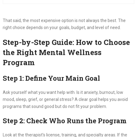
That said, the most expensive option is not always the best. The
right choice depends on your goals, budget, and level of need.
Step-by-Step Guide: How to Choose
the Right Mental Wellness
Program
Step 1: Define Your Main Goal
Ask yourself what you want help with. Is it anxiety, burnout, low
mood, sleep, grief, or general stress? A clear goal helps you avoid
programs that sound good but do not fit your problem.
Step 2: Check Who Runs the Program
Look at the therapist’s license, training, and specialty areas. If the