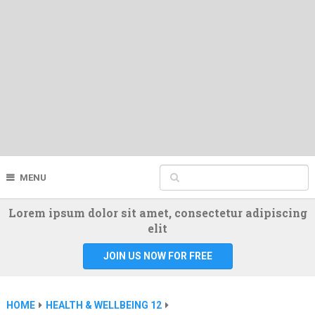
MENU
Lorem ipsum dolor sit amet, consectetur adipiscing
elit
JOIN US NOW FOR FREE
HOME
HEALTH & WELLBEING 12