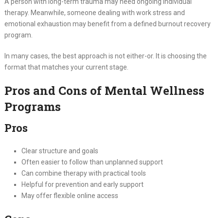
A person with long-term trauma may need ongoing individual
therapy. Meanwhile, someone dealing with work stress and
emotional exhaustion may benefit from a defined burnout recovery
program.
In many cases, the best approach is not either-or. It is choosing the
format that matches your current stage.
Pros and Cons of Mental Wellness
Programs
Pros
Clear structure and goals
Often easier to follow than unplanned support
Can combine therapy with practical tools
Helpful for prevention and early support
May offer flexible online access