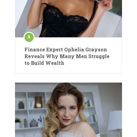
Finance Expert Ophelia Grayson
Reveals Why Many Men Struggle
to Build Wealth