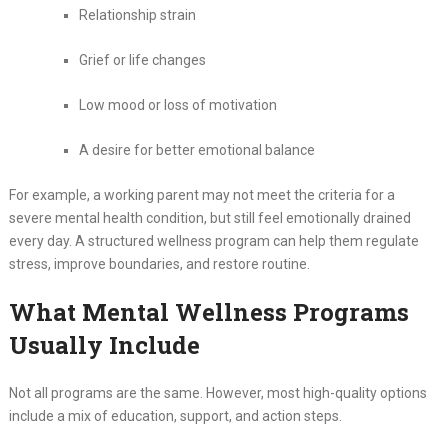
Relationship strain
Grief or life changes
Low mood or loss of motivation
A desire for better emotional balance
For example, a working parent may not meet the criteria for a
severe mental health condition, but still feel emotionally drained
every day. A structured wellness program can help them regulate
stress, improve boundaries, and restore routine.
What Mental Wellness Programs
Usually Include
Not all programs are the same. However, most high-quality options
include a mix of education, support, and action steps.