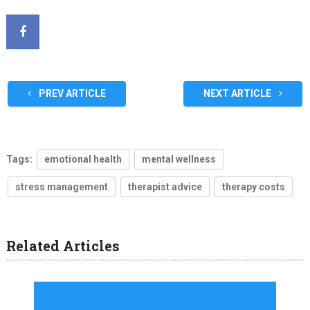
PREV ARTICLE
NEXT ARTICLE
Tags:
emotional health
mental wellness
stress management
therapist advice
therapy costs
Related Articles