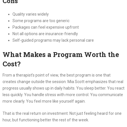
Cons
Quality varies widely
Some programs are too generic
Packages can feel expensive upfront
Not all options are insurance-friendly
Self-guided programs may lack personal care
What Makes a Program Worth the
Cost?
From a therapist’s point of view, the best program is one that
creates change outside the session. Mia Scott emphasizes that real
progress usually shows up in daily habits. You sleep better. You react
less quickly. You handle stress with more control. You communicate
more clearly. You feel more like yourself again.
That is the real return on investment. Not just feeling heard for one
hour, but functioning better the rest of the week.