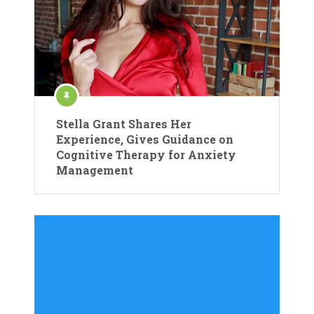
Stella Grant Shares Her
Experience, Gives Guidance on
Cognitive Therapy for Anxiety
Management