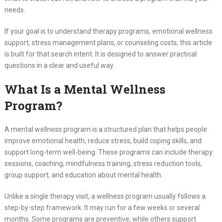
needs.
If your goal is to understand therapy programs, emotional wellness
support, stress management plans, or counseling costs, this article
is built for that search intent. It is designed to answer practical
questions in a clear and useful way.
What Is a Mental Wellness
Program?
A mental wellness program is a structured plan that helps people
improve emotional health, reduce stress, build coping skills, and
support long-term well-being. These programs can include therapy
sessions, coaching, mindfulness training, stress reduction tools,
group support, and education about mental health.
Unlike a single therapy visit, a wellness program usually follows a
step-by-step framework. It may run for a few weeks or several
months. Some programs are preventive, while others support