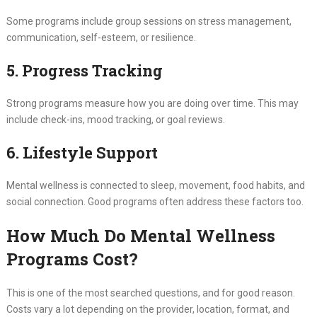
Some programs include group sessions on stress management,
communication, self-esteem, or resilience.
5. Progress Tracking
Strong programs measure how you are doing over time. This may
include check-ins, mood tracking, or goal reviews.
6. Lifestyle Support
Mental wellness is connected to sleep, movement, food habits, and
social connection. Good programs often address these factors too.
How Much Do Mental Wellness
Programs Cost?
This is one of the most searched questions, and for good reason.
Costs vary a lot depending on the provider, location, format, and