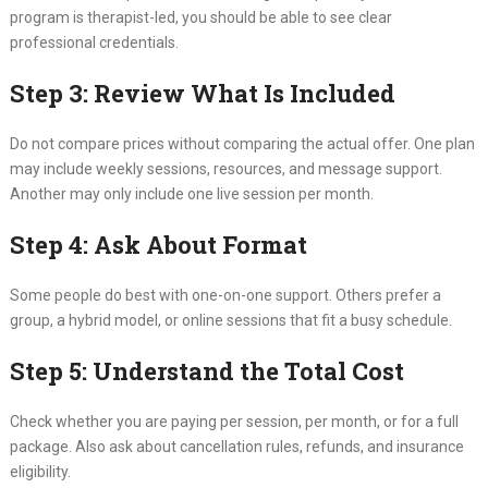
program is therapist-led, you should be able to see clear
professional credentials.
Step 3: Review What Is Included
Do not compare prices without comparing the actual offer. One plan
may include weekly sessions, resources, and message support.
Another may only include one live session per month.
Step 4: Ask About Format
Some people do best with one-on-one support. Others prefer a
group, a hybrid model, or online sessions that fit a busy schedule.
Step 5: Understand the Total Cost
Check whether you are paying per session, per month, or for a full
package. Also ask about cancellation rules, refunds, and insurance
eligibility.