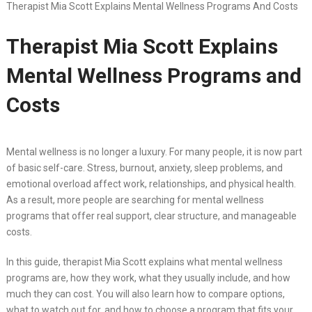
Therapist Mia Scott Explains Mental Wellness Programs And Costs
Therapist Mia Scott Explains
Mental Wellness Programs and
Costs
Mental wellness is no longer a luxury. For many people, it is now part
of basic self-care. Stress, burnout, anxiety, sleep problems, and
emotional overload affect work, relationships, and physical health.
As a result, more people are searching for mental wellness
programs that offer real support, clear structure, and manageable
costs.
In this guide, therapist Mia Scott explains what mental wellness
programs are, how they work, what they usually include, and how
much they can cost. You will also learn how to compare options,
what to watch out for, and how to choose a program that fits your