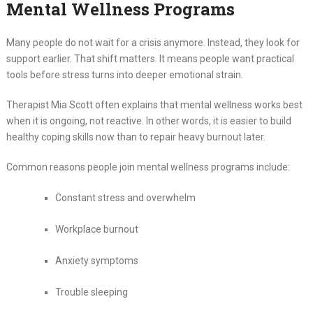
Mental Wellness Programs
Many people do not wait for a crisis anymore. Instead, they look for
support earlier. That shift matters. It means people want practical
tools before stress turns into deeper emotional strain.
Therapist Mia Scott often explains that mental wellness works best
when it is ongoing, not reactive. In other words, it is easier to build
healthy coping skills now than to repair heavy burnout later.
Common reasons people join mental wellness programs include:
Constant stress and overwhelm
Workplace burnout
Anxiety symptoms
Trouble sleeping