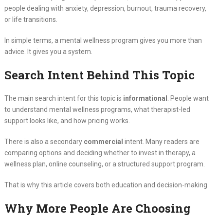
people dealing with anxiety, depression, burnout, trauma recovery,
or life transitions.
In simple terms, a mental wellness program gives you more than
advice. It gives you a system.
Search Intent Behind This Topic
The main search intent for this topic is
informational
. People want
to understand mental wellness programs, what therapist-led
support looks like, and how pricing works.
There is also a secondary
commercial
intent. Many readers are
comparing options and deciding whether to invest in therapy, a
wellness plan, online counseling, or a structured support program.
That is why this article covers both education and decision-making.
Why More People Are Choosing