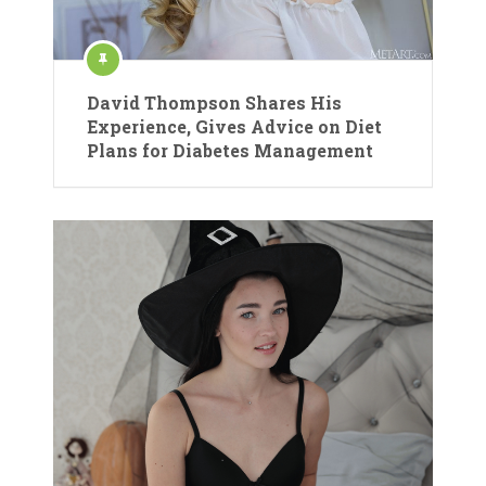
David Thompson Shares His
Experience, Gives Advice on Diet
Plans for Diabetes Management