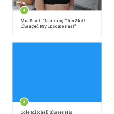
Mia Scott: “Learning This Skill
Changed My Income Fast”
Cole Mitchell Shares His