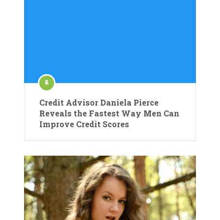
Credit Advisor Daniela Pierce
Reveals the Fastest Way Men Can
Improve Credit Scores