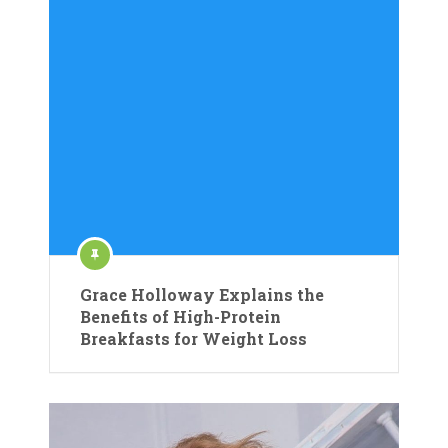
Grace Holloway Explains the
Benefits of High-Protein
Breakfasts for Weight Loss