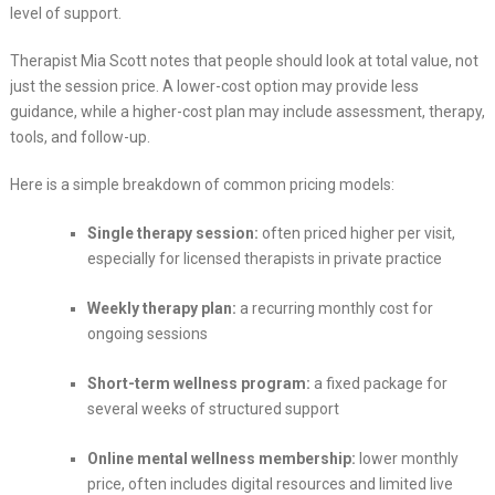
level of support.
Therapist Mia Scott notes that people should look at total value, not
just the session price. A lower-cost option may provide less
guidance, while a higher-cost plan may include assessment, therapy,
tools, and follow-up.
Here is a simple breakdown of common pricing models:
Single therapy session:
often priced higher per visit,
especially for licensed therapists in private practice
Weekly therapy plan:
a recurring monthly cost for
ongoing sessions
Short-term wellness program:
a fixed package for
several weeks of structured support
Online mental wellness membership:
lower monthly
price, often includes digital resources and limited live