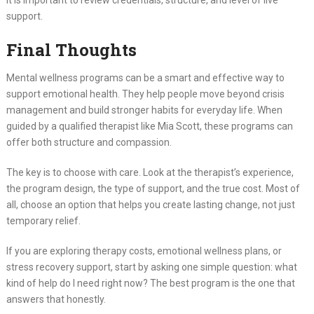
support.
Final Thoughts
Mental wellness programs can be a smart and effective way to
support emotional health. They help people move beyond crisis
management and build stronger habits for everyday life. When
guided by a qualified therapist like Mia Scott, these programs can
offer both structure and compassion.
The key is to choose with care. Look at the therapist’s experience,
the program design, the type of support, and the true cost. Most of
all, choose an option that helps you create lasting change, not just
temporary relief.
If you are exploring therapy costs, emotional wellness plans, or
stress recovery support, start by asking one simple question: what
kind of help do I need right now? The best program is the one that
answers that honestly.