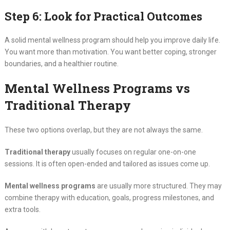
Step 6: Look for Practical Outcomes
A solid mental wellness program should help you improve daily life.
You want more than motivation. You want better coping, stronger
boundaries, and a healthier routine.
Mental Wellness Programs vs
Traditional Therapy
These two options overlap, but they are not always the same.
Traditional therapy
usually focuses on regular one-on-one
sessions. It is often open-ended and tailored as issues come up.
Mental wellness programs
are usually more structured. They may
combine therapy with education, goals, progress milestones, and
extra tools.