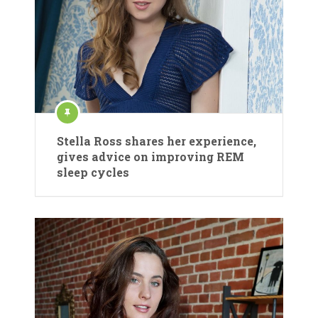
Stella Ross shares her experience,
gives advice on improving REM
sleep cycles