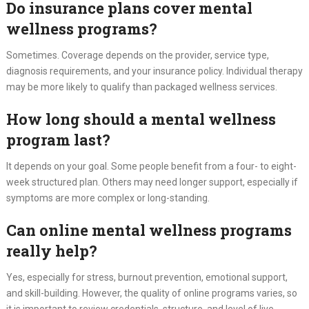
Do insurance plans cover mental
wellness programs?
Sometimes. Coverage depends on the provider, service type,
diagnosis requirements, and your insurance policy. Individual therapy
may be more likely to qualify than packaged wellness services.
How long should a mental wellness
program last?
It depends on your goal. Some people benefit from a four- to eight-
week structured plan. Others may need longer support, especially if
symptoms are more complex or long-standing.
Can online mental wellness programs
really help?
Yes, especially for stress, burnout prevention, emotional support,
and skill-building. However, the quality of online programs varies, so
it is important to review credentials, structure, and level of live