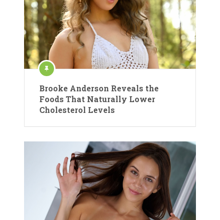
Brooke Anderson Reveals the
Foods That Naturally Lower
Cholesterol Levels