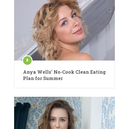
Anya Wells’ No-Cook Clean Eating
Plan for Summer