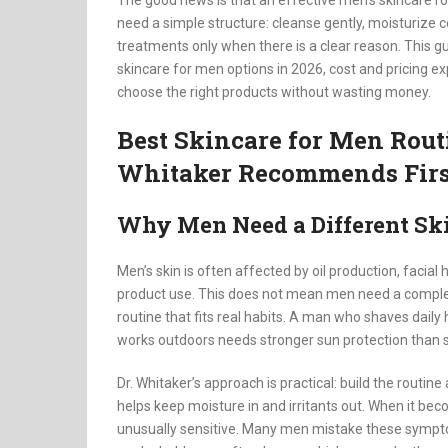
The good news is that an effective men’s skincare r
need a simple structure: cleanse gently, moisturize c
treatments only when there is a clear reason. This g
skincare for men options in 2026, cost and pricing 
choose the right products without wasting money.
Best Skincare for Men Rout
Whitaker Recommends Firs
Why Men Need a Different Ski
Men’s skin is often affected by oil production, facial
product use. This does not mean men need a complet
routine that fits real habits. A man who shaves dail
works outdoors needs stronger sun protection than
Dr. Whitaker’s approach is practical: build the routine 
helps keep moisture in and irritants out. When it beco
unusually sensitive. Many men mistake these sympto