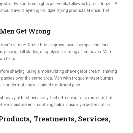
ay start two or three nights per week, followed by moisturizer. A
 should avoid layering multiple drying products at once. The
 Men Get Wrong
man’s routine. Razor burn, ingrown hairs, bumps, and dark
y, using dull blades, or applying irritating aftershaves. Men
wn hairs.
fore shaving, using a moisturizing shave gel or cream, shaving
ted passes over the same area. Men with frequent razor bumps
mer, or dermatologist-guided treatment plan.
hol-heavy aftershaves may feel refreshing for a moment, but
-free moisturizer or soothing balm is usually a better option.
Products, Treatments, Services,