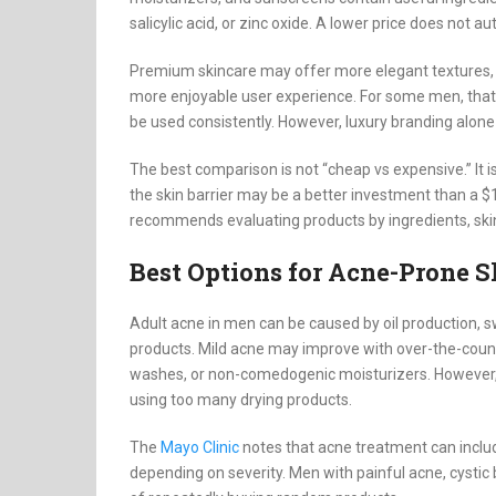
salicylic acid, or zinc oxide. A lower price does not a
Premium skincare may offer more elegant textures, 
more enjoyable user experience. For some men, that m
be used consistently. However, luxury branding alone
The best comparison is not “cheap vs expensive.” It i
the skin barrier may be a better investment than a $1
recommends evaluating products by ingredients, skin
Best Options for Acne-Prone S
Adult acne in men can be caused by oil production, sw
products. Mild acne may improve with over-the-counte
washes, or non-comedogenic moisturizers. However,
using too many drying products.
The
Mayo Clinic
notes that acne treatment can includ
depending on severity. Men with painful acne, cystic