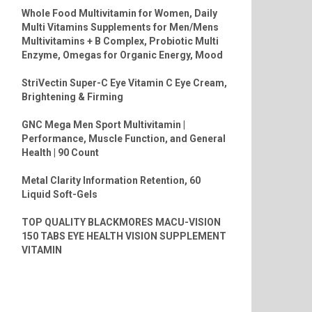
Whole Food Multivitamin for Women, Daily
Multi Vitamins Supplements for Men/Mens
Multivitamins + B Complex, Probiotic Multi
Enzyme, Omegas for Organic Energy, Mood
StriVectin Super-C Eye Vitamin C Eye Cream,
Brightening & Firming
GNC Mega Men Sport Multivitamin |
Performance, Muscle Function, and General
Health | 90 Count
Metal Clarity Information Retention, 60
Liquid Soft-Gels
TOP QUALITY BLACKMORES MACU-VISION
150 TABS EYE HEALTH VISION SUPPLEMENT
VITAMIN