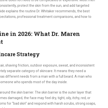
outine does not need to be complicated or expensive. Most men
onsistently, protect the skin from the sun, and add targeted
uide explains the routine Dr. Whitaker recommends, the best
expectations, professional treatment comparisons, and how to
ine in 2026: What Dr. Maren
t
ncare Strategy
 hair, shaving friction, outdoor exposure, sweat, and inconsistent
ely separate category of skincare. It means they need a
y has different needs from a man with a full beard. A man who
 someone who spends most of the day inside.
around the skin barrier. The skin barrier is the outer layer that
mes damaged, the face may feel dry, tight, oily, itchy, red, or
ms for “bad skin” and respond with harsh scrubs, strong soaps,