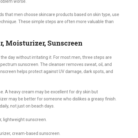
roblem worse.
that men choose skincare products based on skin type, use
echnique. These simple steps are often more valuable than
, Moisturizer, Sunscreen
the day without irritating it. For most men, three steps are
-spectrum sunscreen. The cleanser removes sweat, oil, and
Sunscreen helps protect against UV damage, dark spots, and
se. A heavy cream may be excellent for dry skin but
rizer may be better for someone who dislikes a greasy finish.
ily, not just on beach days.
r, lightweight sunscreen.
turizer, cream-based sunscreen.