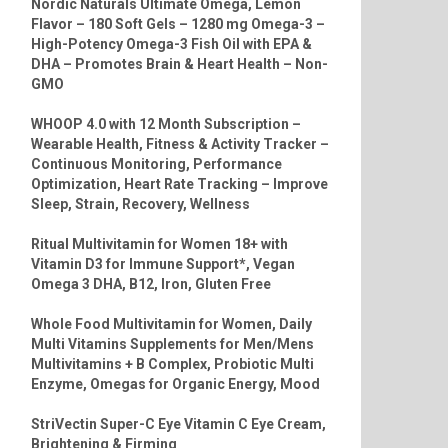
Nordic Naturals Ultimate Omega, Lemon
Flavor – 180 Soft Gels – 1280 mg Omega-3 –
High-Potency Omega-3 Fish Oil with EPA &
DHA – Promotes Brain & Heart Health – Non-
GMO
WHOOP 4.0 with 12 Month Subscription –
Wearable Health, Fitness & Activity Tracker –
Continuous Monitoring, Performance
Optimization, Heart Rate Tracking – Improve
Sleep, Strain, Recovery, Wellness
Ritual Multivitamin for Women 18+ with
Vitamin D3 for Immune Support*, Vegan
Omega 3 DHA, B12, Iron, Gluten Free
Whole Food Multivitamin for Women, Daily
Multi Vitamins Supplements for Men/Mens
Multivitamins + B Complex, Probiotic Multi
Enzyme, Omegas for Organic Energy, Mood
StriVectin Super-C Eye Vitamin C Eye Cream,
Brightening & Firming