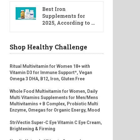
Best Iron
Supplements for
2025, According to …
Shop Healthy Challenge
Ritual Multivitamin for Women 18+ with
Vitamin D3 for Immune Support*, Vegan
Omega 3 DHA, B12, Iron, Gluten Free
Whole Food Multivitamin for Women, Daily
Multi Vitamins Supplements for Men/Mens
Multivitamins + B Complex, Probiotic Multi
Enzyme, Omegas for Organic Energy, Mood
StriVectin Super-C Eye Vitamin C Eye Cream,
Brightening & Firming