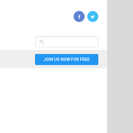
JOIN US NOW FOR FREE