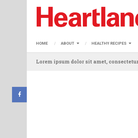
HOME
ABOUT
HEALTHY RECIPES
Lorem ipsum dolor sit amet, consectetur