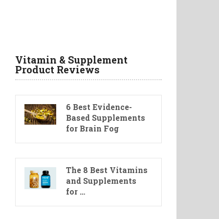
Vitamin & Supplement
Product Reviews
6 Best Evidence-
Based Supplements
for Brain Fog
The 8 Best Vitamins
and Supplements
for …