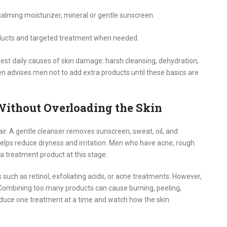
calming moisturizer, mineral or gentle sunscreen.
cts and targeted treatment when needed.
gest daily causes of skin damage: harsh cleansing, dehydration,
ten advises men not to add extra products until these basics are
Without Overloading the Skin
pair. A gentle cleanser removes sunscreen, sweat, oil, and
 helps reduce dryness and irritation. Men who have acne, rough
 a treatment product at this stage.
s such as retinol, exfoliating acids, or acne treatments. However,
 Combining too many products can cause burning, peeling,
roduce one treatment at a time and watch how the skin