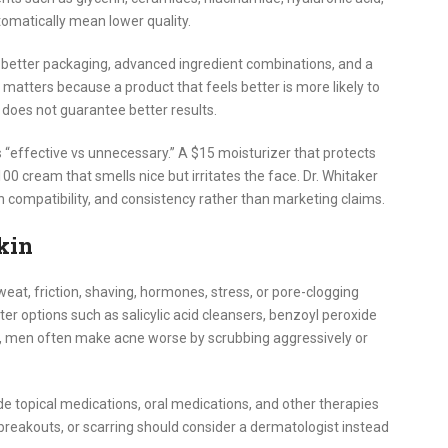
utomatically mean lower quality.
better packaging, advanced ingredient combinations, and a
atters because a product that feels better is more likely to
 does not guarantee better results.
s “effective vs unnecessary.” A $15 moisturizer that protects
00 cream that smells nice but irritates the face. Dr. Whitaker
 compatibility, and consistency rather than marketing claims.
kin
eat, friction, shaving, hormones, stress, or pore-clogging
r options such as salicylic acid cleansers, benzoyl peroxide
 men often make acne worse by scrubbing aggressively or
e topical medications, oral medications, and other therapies
 breakouts, or scarring should consider a dermatologist instead