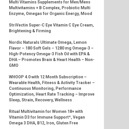
Multi Vitamins Supplements for Men/Mens
Multivitamins + B Complex, Probiotic Multi
Enzyme, Omegas for Organic Energy, Mood
StriVectin Super-C Eye Vitamin C Eye Cream,
Brightening & Firming
Nordic Naturals Ultimate Omega, Lemon
Flavor – 180 Soft Gels – 1280 mg Omega-3 –
High-Potency Omega-3 Fish Oil with EPA &
DHA – Promotes Brain & Heart Health – Non-
GMO
WHOOP 4.0 with 12 Month Subscription –
Wearable Health, Fitness & Activity Tracker –
Continuous Monitoring, Performance
Optimization, Heart Rate Tracking – Improve
Sleep, Strain, Recovery, Wellness
Ritual Multivitamin for Women 18+ with
Vitamin D3 for Immune Support*, Vegan
Omega 3 DHA, B12, Iron, Gluten Free