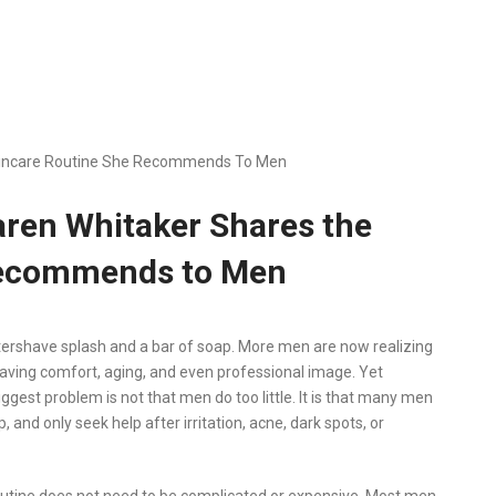
Skincare Routine She Recommends To Men
aren Whitaker Shares the
Recommends to Men
ershave splash and a bar of soap. More men are now realizing
having comfort, aging, and even professional image. Yet
ggest problem is not that men do too little. It is that many men
and only seek help after irritation, acne, dark spots, or