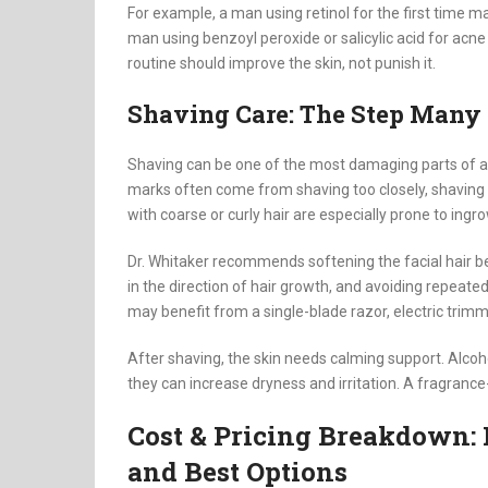
For example, a man using retinol for the first time m
man using benzoyl peroxide or salicylic acid for acne
routine should improve the skin, not punish it.
Shaving Care: The Step Many
Shaving can be one of the most damaging parts of a 
marks often come from shaving too closely, shaving dr
with coarse or curly hair are especially prone to ingro
Dr. Whitaker recommends softening the facial hair be
in the direction of hair growth, and avoiding repea
may benefit from a single-blade razor, electric trim
After shaving, the skin needs calming support. Alco
they can increase dryness and irritation. A fragrance
Cost & Pricing Breakdown: 
and Best Options