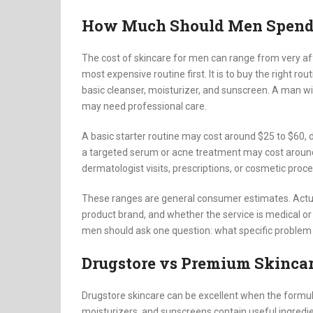
How Much Should Men Spend 
The cost of skincare for men can range from very af
most expensive routine first. It is to buy the right r
basic cleanser, moisturizer, and sunscreen. A man wi
may need professional care.
A basic starter routine may cost around $25 to $60,
a targeted serum or acne treatment may cost aroun
dermatologist visits, prescriptions, or cosmetic pro
These ranges are general consumer estimates. Actual
product brand, and whether the service is medical o
men should ask one question: what specific problem i
Drugstore vs Premium Skincar
Drugstore skincare can be excellent when the formul
moisturizers, and sunscreens contain useful ingredie