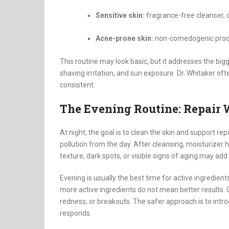
Sensitive skin:
fragrance-free cleanser, 
Acne-prone skin:
non-comedogenic produ
This routine may look basic, but it addresses the big
shaving irritation, and sun exposure. Dr. Whitaker of
consistent.
The Evening Routine: Repair 
At night, the goal is to clean the skin and support re
pollution from the day. After cleansing, moisturizer
texture, dark spots, or visible signs of aging may add
Evening is usually the best time for active ingredient
more active ingredients do not mean better results.
redness, or breakouts. The safer approach is to int
responds.