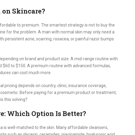
on Skincare?
fordable to premium. The smartest strategy is not to buy the
outine for the problem. A man with normal skin may only need a
th persistent acne, scarring, rosacea, or painful razor bumps
 depending on brand and product size. A mid-range routine with
d $60 to $150. A premium routine with advanced formulas,
cedures can cost much more.
 pricing depends on country, clinic, insurance coverage,
r cosmetic. Before paying for a premium product or treatment,
s this solving?
e: Which Option Is Better?
a is well-matched to the skin. Many affordable cleansers,
nts such as glycerin, ceramides, niacinamide, hyaluronic acid,