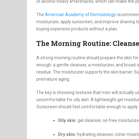
or alcohol-heavy aftershaves, which can make the p
The
American Academy of Dermatology
recommends 
moisturizer, apply sunscreen, and improve shaving t
buying expensive products without a plan.
The Morning Routine: Cleanser
A strong morning routine should prepare the skin for 
enough: a gentle cleanser, a moisturizer, and broad
residue. The moisturizer supports the skin barrier. 
premature aging.
The key is choosing textures that men will actually u
uncomfortable for oily skin. A lightweight gel moistu
Sunscreen should feel comfortable enough to apply da
Oily skin:
gel cleanser, oil-free moisturize
Dry skin:
hydrating cleanser, richer mois