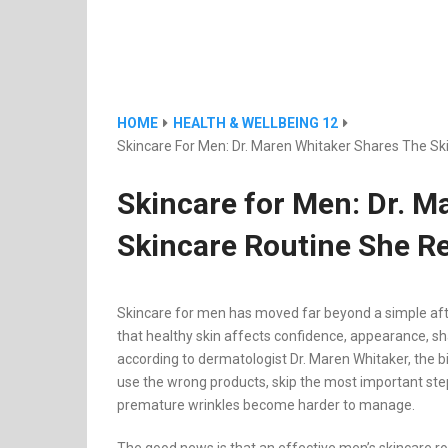
HOME
HEALTH & WELLBEING 12
Skincare For Men: Dr. Maren Whitaker Shares The 
Skincare for Men: Dr. M
Skincare Routine She 
Skincare for men has moved far beyond a simple aft
that healthy skin affects confidence, appearance, s
according to dermatologist Dr. Maren Whitaker, the bi
use the wrong products, skip the most important step, 
premature wrinkles become harder to manage.