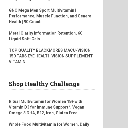
GNC Mega Men Sport Multivitamin |
Performance, Muscle Function, and General
Health | 90 Count
Metal Clarity Information Retention, 60
Liquid Soft-Gels
TOP QUALITY BLACKMORES MACU-VISION
150 TABS EYE HEALTH VISION SUPPLEMENT
VITAMIN
Shop Healthy Challenge
Ritual Multivitamin for Women 18+ with
Vitamin D3 for Immune Support*, Vegan
Omega 3 DHA, B12, Iron, Gluten Free
Whole Food Multivitamin for Women, Daily