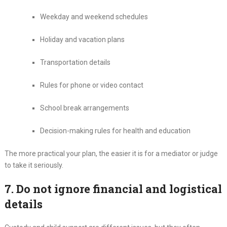
Weekday and weekend schedules
Holiday and vacation plans
Transportation details
Rules for phone or video contact
School break arrangements
Decision-making rules for health and education
The more practical your plan, the easier it is for a mediator or judge
to take it seriously.
7. Do not ignore financial and logistical
details