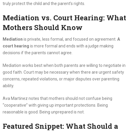
truly protect the child and the parent’s rights.
Mediation vs. Court Hearing: What
Mothers Should Know
Mediation
is private, less formal, and focused on agreement.
A
court hearing
is more formal and ends with a judge making
decisions if the parents cannot agree.
Mediation works best when both parents are willing to negotiate in
good faith. Court may be necessary when there are urgent safety
concerns, repeated violations, or major disputes over parenting
ability.
Ava Martinez notes that mothers should not confuse being
“cooperative” with giving up important protections. Being
reasonable is good. Being unprepared is not.
Featured Snippet: What Should a