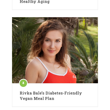
Healthy Aging
Rivka Bale’s Diabetes-Friendly
Vegan Meal Plan