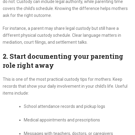
do not. Custody can include legal authority, while parenting time
covers the child’s schedule. Knowing the difference helps mothers
ask for the right outcome.
For instance, a parent may share legal custody but still have a
different physical custody schedule. Clear language matters in
mediation, court filings, and settlement talks.
2. Start documenting your parenting
role right away
This is one of the most practical custody tips for mothers. Keep
records that show your daily involvement in your child’s life. Useful
items include:
School attendance records and pickup logs
Medical appointments and prescriptions
Messages with teachers, doctors, or caregivers