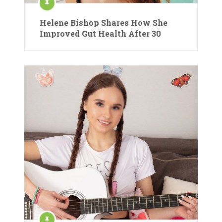
Helene Bishop Shares How She
Improved Gut Health After 30