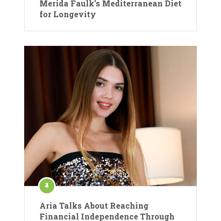
Merida Faulk’s Mediterranean Diet
for Longevity
Aria Talks About Reaching
Financial Independence Through