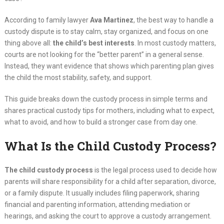
According to family lawyer
Ava Martinez
, the best way to handle a
custody dispute is to stay calm, stay organized, and focus on one
thing above all:
the child’s best interests
. In most custody matters,
courts are not looking for the “better parent” in a general sense.
Instead, they want evidence that shows which parenting plan gives
the child the most stability, safety, and support.
This guide breaks down the custody process in simple terms and
shares practical custody tips for mothers, including what to expect,
what to avoid, and how to build a stronger case from day one.
What Is the Child Custody Process?
The child custody process
is the legal process used to decide how
parents will share responsibility for a child after separation, divorce,
or a family dispute. It usually includes filing paperwork, sharing
financial and parenting information, attending mediation or
hearings, and asking the court to approve a custody arrangement.