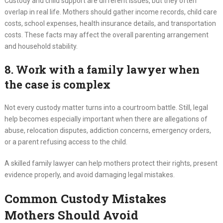
Custody and child support are different issues, but they often
overlap in real life. Mothers should gather income records, child care
costs, school expenses, health insurance details, and transportation
costs. These facts may affect the overall parenting arrangement
and household stability.
8. Work with a family lawyer when
the case is complex
Not every custody matter turns into a courtroom battle. Still, legal
help becomes especially important when there are allegations of
abuse, relocation disputes, addiction concerns, emergency orders,
or a parent refusing access to the child.
A skilled family lawyer can help mothers protect their rights, present
evidence properly, and avoid damaging legal mistakes.
Common Custody Mistakes
Mothers Should Avoid