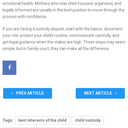
emotional health. Mothers who stay child-focused, organized, and
legally informed are usually in the best position to move through the
process with confidence.
If you are facing a custody dispute, start with the basics: document
your role, protect your child’s routine, communicate carefully, and
get legal guidance when the stakes are high. Those steps may seem
simple, but in family court, they can make all the difference.
PREV ARTICLE
NEXT ARTICLE
Tags:
best interests of the child
child custody