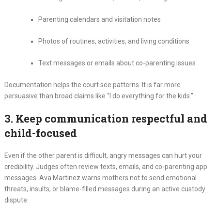
Parenting calendars and visitation notes
Photos of routines, activities, and living conditions
Text messages or emails about co-parenting issues
Documentation helps the court see patterns. It is far more
persuasive than broad claims like “I do everything for the kids.”
3. Keep communication respectful and
child-focused
Even if the other parent is difficult, angry messages can hurt your
credibility. Judges often review texts, emails, and co-parenting app
messages. Ava Martinez warns mothers not to send emotional
threats, insults, or blame-filled messages during an active custody
dispute.