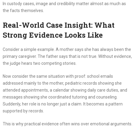
In custody cases, image and credibility matter almost as much as
the facts themselves.
Real-World Case Insight: What
Strong Evidence Looks Like
Consider a simple example. A mother says she has always been the
primary caregiver. The father says that is not true. Without evidence,
the judge hears two competing stories.
Now consider the same situation with proof: school emails
addressed mainly to the mother, pediatric records showing she
attended appointments, a calendar showing daily care duties, and
messages showing she coordinated tutoring and counseling.
Suddenly, her role is no longer just a claim. It becomes a pattern
supported by records.
This is why practical evidence often wins over emotional arguments.