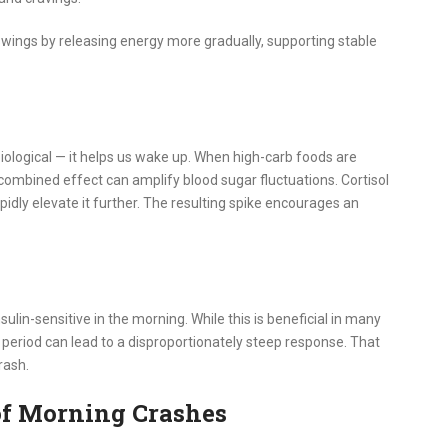
wings by releasing energy more gradually, supporting stable
 biological — it helps us wake up. When high-carb foods are
combined effect can amplify blood sugar fluctuations. Cortisol
pidly elevate it further. The resulting spike encourages an
ulin-sensitive in the morning. While this is beneficial in many
 period can lead to a disproportionately steep response. That
rash.
of Morning Crashes