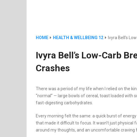
HOME
HEALTH & WELLBEING 12
Ivyra Bell’s L
Ivyra Bell’s Low-Carb B
Crashes
There was a period of my life when I relied on the k
“normal” — large bowls of cereal, toast loaded with 
fast-digesting carbohydrates.
Every morning felt the same: a quick burst of energy
that made it difficult to focus. It wasn’t just physica
around my thoughts, and an uncomfortable craving 