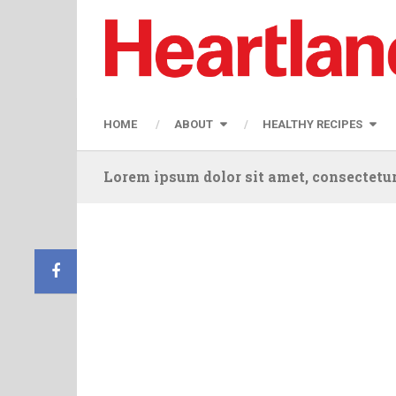
HOME
ABOUT
HEALTHY RECIPES
Lorem ipsum dolor sit amet, consectetur