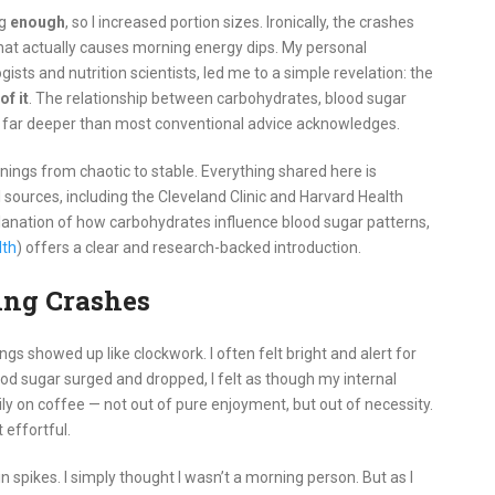
ng
enough
, so I increased portion sizes. Ironically, the crashes
what actually causes morning energy dips. My personal
sts and nutrition scientists, led me to a simple revelation: the
of it
. The relationship between carbohydrates, blood sugar
 far deeper than most conventional advice acknowledges.
nings from chaotic to stable. Everything shared here is
l sources, including the Cleveland Clinic and Harvard Health
lanation of how carbohydrates influence blood sugar patterns,
lth
) offers a clear and research-backed introduction.
ng Crashes
s showed up like clockwork. I often felt bright and alert for
ood sugar surged and dropped, I felt as though my internal
ily on coffee — not out of pure enjoyment, but out of necessity.
 effortful.
n spikes. I simply thought I wasn’t a morning person. But as I