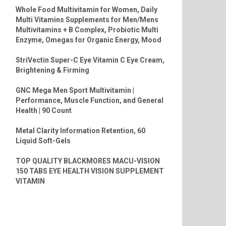
Whole Food Multivitamin for Women, Daily
Multi Vitamins Supplements for Men/Mens
Multivitamins + B Complex, Probiotic Multi
Enzyme, Omegas for Organic Energy, Mood
StriVectin Super-C Eye Vitamin C Eye Cream,
Brightening & Firming
GNC Mega Men Sport Multivitamin |
Performance, Muscle Function, and General
Health | 90 Count
Metal Clarity Information Retention, 60
Liquid Soft-Gels
TOP QUALITY BLACKMORES MACU-VISION
150 TABS EYE HEALTH VISION SUPPLEMENT
VITAMIN