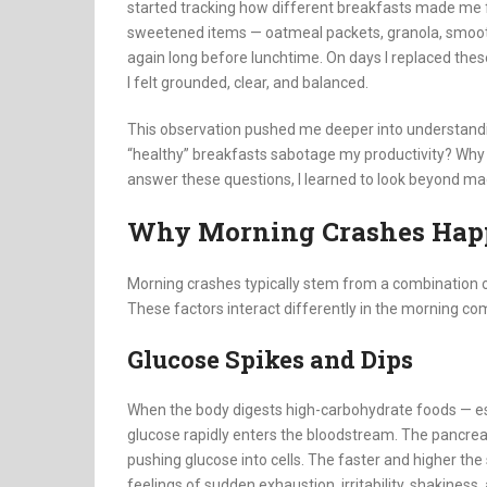
started tracking how different breakfasts made me fe
sweetened items — oatmeal packets, granola, smoothi
again long before lunchtime. On days I replaced thes
I felt grounded, clear, and balanced.
This observation pushed me deeper into understandi
“healthy” breakfasts sabotage my productivity? Why
answer these questions, I learned to look beyond m
Why Morning Crashes Hap
Morning crashes typically stem from a combination 
These factors interact differently in the morning com
Glucose Spikes and Dips
When the body digests high-carbohydrate foods — espe
glucose rapidly enters the bloodstream. The pancreas
pushing glucose into cells. The faster and higher the
feelings of sudden exhaustion, irritability, shakiness,