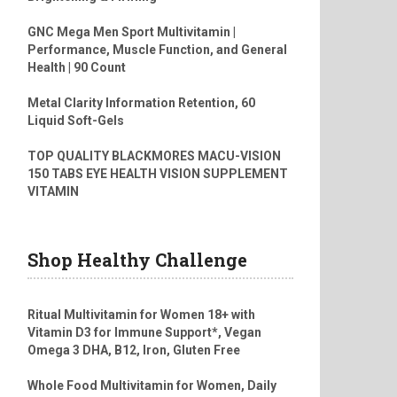
GNC Mega Men Sport Multivitamin |
Performance, Muscle Function, and General
Health | 90 Count
Metal Clarity Information Retention, 60
Liquid Soft-Gels
TOP QUALITY BLACKMORES MACU-VISION
150 TABS EYE HEALTH VISION SUPPLEMENT
VITAMIN
Shop Healthy Challenge
Ritual Multivitamin for Women 18+ with
Vitamin D3 for Immune Support*, Vegan
Omega 3 DHA, B12, Iron, Gluten Free
Whole Food Multivitamin for Women, Daily