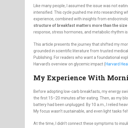
Like many people, I assumed the issue was not eati
intensified. This cycle pushed me into researching 
experience, combined with insights from endocrinologi
structure of breakfast matters more than the size 
response, stress hormones, and metabolic rhythm is
This article presents the journey that shifted my mor
grounded in scientific literature from trusted medica
Publishing. For readers who want a foundational exp
Harvard’s overview on glycemic impact (
Harvard Hea
My Experience With Morni
Before adopting low-carb breakfasts, my energy swing
the first 15–20 minutes after eating. Then, as my bl
battery had been unplugged. By 10 a.m., I relied heav
My focus wasn’t sustainable, and even light tasks felt
At the time, I didn’t connect these symptoms to insuli