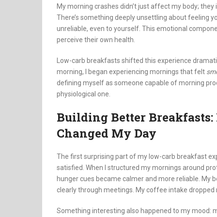
My morning crashes didn’t just affect my body; they i
There’s something deeply unsettling about feeling yo
unreliable, even to yourself. This emotional compone
perceive their own health.
Low-carb breakfasts shifted this experience dramatic
morning, I began experiencing mornings that felt
sm
defining myself as someone capable of morning produc
physiological one.
Building Better Breakfast
Changed My Day
The first surprising part of my low-carb breakfast e
satisfied. When I structured my mornings around prote
hunger cues became calmer and more reliable. My bod
clearly through meetings. My coffee intake dropped n
Something interesting also happened to my mood: my 