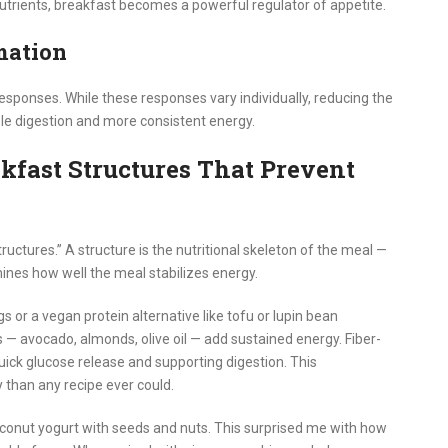
nutrients, breakfast becomes a powerful regulator of appetite.
mation
esponses. While these responses vary individually, reducing the
le digestion and more consistent energy.
fast Structures That Prevent
structures.” A structure is the nutritional skeleton of the meal —
mines how well the meal stabilizes energy.
s or a vegan protein alternative like tofu or lupin bean
s — avocado, almonds, olive oil — add sustained energy. Fiber-
uick glucose release and supporting digestion. This
than any recipe ever could.
conut yogurt with seeds and nuts. This surprised me with how