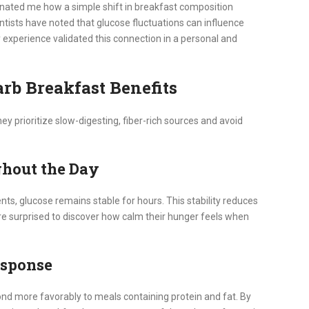
scinated me how a simple shift in breakfast composition
ntists have noted that glucose fluctuations can influence
 My experience validated this connection in a personal and
rb Breakfast Benefits
ey prioritize slow-digesting, fiber-rich sources and avoid
ghout the Day
s, glucose remains stable for hours. This stability reduces
re surprised to discover how calm their hunger feels when
esponse
ond more favorably to meals containing protein and fat. By