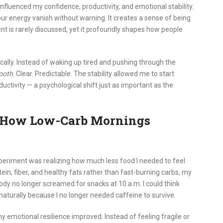
nfluenced my confidence, productivity, and emotional stability.
ur energy vanish without warning. It creates a sense of being
nt is rarely discussed, yet it profoundly shapes how people
ally. Instead of waking up tired and pushing through the
ooth
. Clear. Predictable. The stability allowed me to start
tivity — a psychological shift just as important as the
s: How Low-Carb Mornings
xperiment was realizing how much less food I needed to feel
in, fiber, and healthy fats rather than fast-burning carbs, my
y no longer screamed for snacks at 10 a.m. I could think
aturally because I no longer needed caffeine to survive.
emotional resilience improved. Instead of feeling fragile or