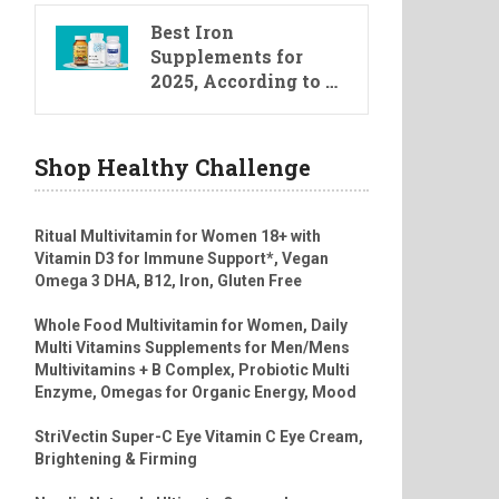
Best Iron
Supplements for
2025, According to …
Shop Healthy Challenge
Ritual Multivitamin for Women 18+ with
Vitamin D3 for Immune Support*, Vegan
Omega 3 DHA, B12, Iron, Gluten Free
Whole Food Multivitamin for Women, Daily
Multi Vitamins Supplements for Men/Mens
Multivitamins + B Complex, Probiotic Multi
Enzyme, Omegas for Organic Energy, Mood
StriVectin Super-C Eye Vitamin C Eye Cream,
Brightening & Firming