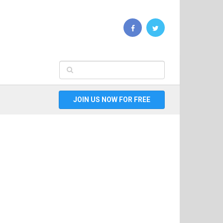
JOIN US NOW FOR FREE