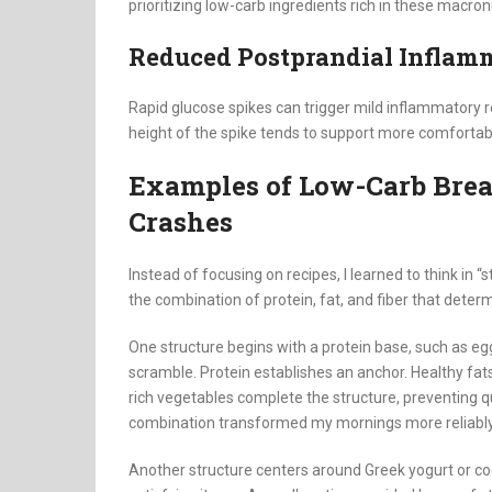
prioritizing low-carb ingredients rich in these macro
Reduced Postprandial Inflam
Rapid glucose spikes can trigger mild inflammatory r
height of the spike tends to support more comfortab
Examples of Low-Carb Break
Crashes
Instead of focusing on recipes, I learned to think in “
the combination of protein, fat, and fiber that deter
One structure begins with a protein base, such as egg
scramble. Protein establishes an anchor. Healthy fat
rich vegetables complete the structure, preventing q
combination transformed my mornings more reliably 
Another structure centers around Greek yogurt or co