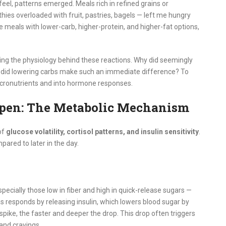
el, patterns emerged. Meals rich in refined grains or
es overloaded with fruit, pastries, bagels — left me hungry
e meals with lower-carb, higher-protein, and higher-fat options,
ng the physiology behind these reactions. Why did seemingly
 did lowering carbs make such an immediate difference? To
acronutrients and into hormone responses.
pen: The Metabolic Mechanism
of
glucose volatility, cortisol patterns, and insulin sensitivity
.
pared to later in the day.
cially those low in fiber and high in quick-release sugars —
 responds by releasing insulin, which lowers blood sugar by
 spike, the faster and deeper the drop. This drop often triggers
 and cravings.