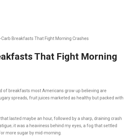
ow-Carb Breakfasts That Fight Morning Crashes
reakfasts That Fight Morning
ind of breakfasts most Americans grow up believing are
sugary spreads, fruit juices marketed as healthy but packed with
 that lasted maybe an hour, followed by a sharp, draining crash
l fatigue; it was a heaviness behind my eyes, a fog that settled
for more sugar by mid-morning.