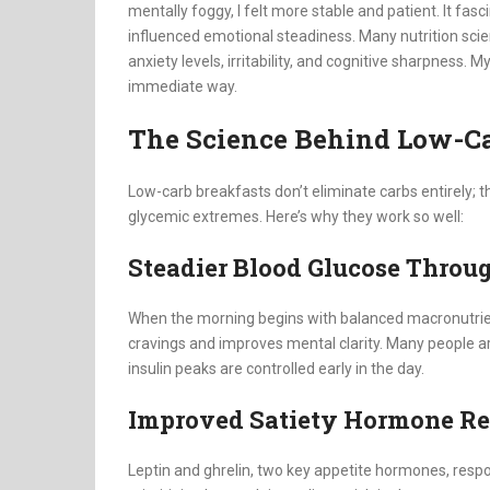
mentally foggy, I felt more stable and patient. It fa
influenced emotional steadiness. Many nutrition scie
anxiety levels, irritability, and cognitive sharpness.
immediate way.
The Science Behind Low-Ca
Low-carb breakfasts don’t eliminate carbs entirely; th
glycemic extremes. Here’s why they work so well:
Steadier Blood Glucose Throu
When the morning begins with balanced macronutrient
cravings and improves mental clarity. Many people a
insulin peaks are controlled early in the day.
Improved Satiety Hormone R
Leptin and ghrelin, two key appetite hormones, resp