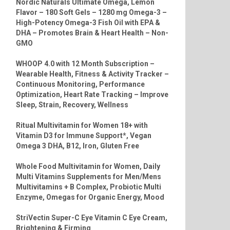
Nordic Naturals Ultimate Omega, Lemon
Flavor – 180 Soft Gels – 1280 mg Omega-3 –
High-Potency Omega-3 Fish Oil with EPA &
DHA – Promotes Brain & Heart Health – Non-
GMO
WHOOP 4.0 with 12 Month Subscription –
Wearable Health, Fitness & Activity Tracker –
Continuous Monitoring, Performance
Optimization, Heart Rate Tracking – Improve
Sleep, Strain, Recovery, Wellness
Ritual Multivitamin for Women 18+ with
Vitamin D3 for Immune Support*, Vegan
Omega 3 DHA, B12, Iron, Gluten Free
Whole Food Multivitamin for Women, Daily
Multi Vitamins Supplements for Men/Mens
Multivitamins + B Complex, Probiotic Multi
Enzyme, Omegas for Organic Energy, Mood
StriVectin Super-C Eye Vitamin C Eye Cream,
Brightening & Firming