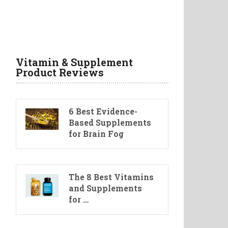
Vitamin & Supplement
Product Reviews
6 Best Evidence-
Based Supplements
for Brain Fog
The 8 Best Vitamins
and Supplements
for …