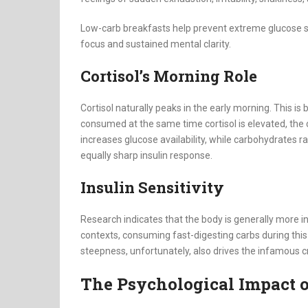
Low-carb breakfasts help prevent extreme glucose s
focus and sustained mental clarity.
Cortisol’s Morning Role
Cortisol naturally peaks in the early morning. This is
consumed at the same time cortisol is elevated, the 
increases glucose availability, while carbohydrates ra
equally sharp insulin response.
Insulin Sensitivity
Research indicates that the body is generally more ins
contexts, consuming fast-digesting carbs during this
steepness, unfortunately, also drives the infamous c
The Psychological Impact 