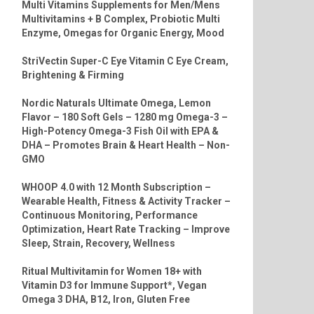
Multi Vitamins Supplements for Men/Mens
Multivitamins + B Complex, Probiotic Multi
Enzyme, Omegas for Organic Energy, Mood
StriVectin Super-C Eye Vitamin C Eye Cream,
Brightening & Firming
Nordic Naturals Ultimate Omega, Lemon
Flavor – 180 Soft Gels – 1280 mg Omega-3 –
High-Potency Omega-3 Fish Oil with EPA &
DHA – Promotes Brain & Heart Health – Non-
GMO
WHOOP 4.0 with 12 Month Subscription –
Wearable Health, Fitness & Activity Tracker –
Continuous Monitoring, Performance
Optimization, Heart Rate Tracking – Improve
Sleep, Strain, Recovery, Wellness
Ritual Multivitamin for Women 18+ with
Vitamin D3 for Immune Support*, Vegan
Omega 3 DHA, B12, Iron, Gluten Free