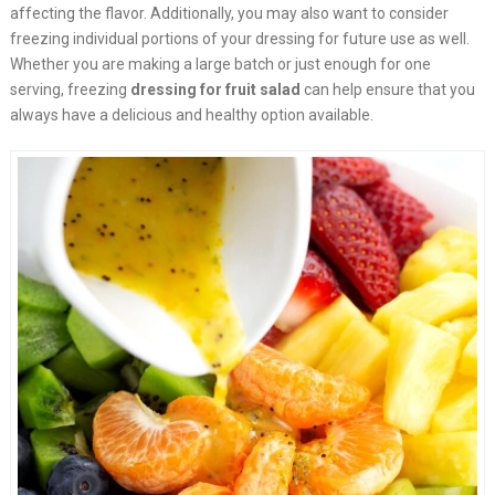
affecting the flavor. Additionally, you may also want to consider
freezing individual portions of your dressing for future use as well.
Whether you are making a large batch or just enough for one
serving, freezing
dressing for fruit salad
can help ensure that you
always have a delicious and healthy option available.​