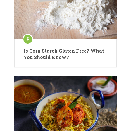
Is Corn Starch Gluten Free? What
You Should Know?