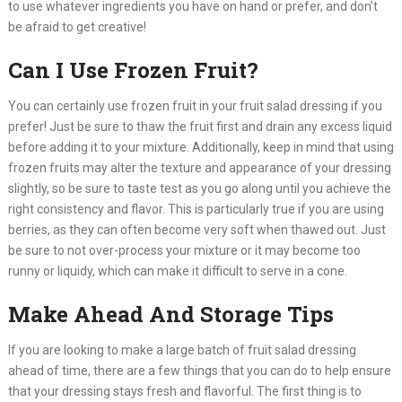
to use whatever ingredients you have on hand or prefer, and don’t
be afraid to get creative!​
Can I Use Frozen Fruit?
You can certainly use frozen fruit in your fruit salad dressing if you
prefer! Just be sure to thaw the fruit first and drain any excess liquid
before adding it to your mixture. Additionally, keep in mind that using
frozen fruits may alter the texture and appearance of your dressing
slightly, so be sure to taste test as you go along until you achieve the
right consistency and flavor. This is particularly true if you are using
berries, as they can often become very soft when thawed out. Just
be sure to not over-process your mixture or it may become too
runny or liquidy, which can make it difficult to serve in a cone.​
Make Ahead And Storage Tips
If you are looking to make a large batch of fruit salad dressing
ahead of time, there are a few things that you can do to help ensure
that your dressing stays fresh and flavorful. The first thing is to