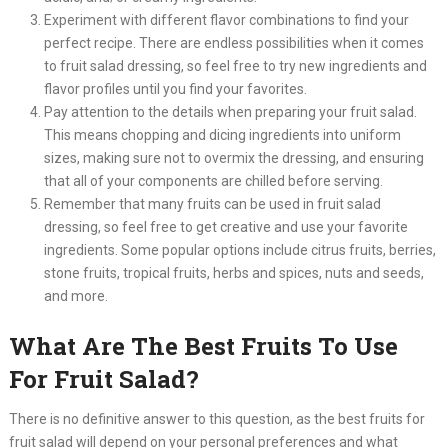
Experiment with different flavor combinations to find your
perfect recipe. There are endless possibilities when it comes
to fruit salad dressing, so feel free to try new ingredients and
flavor profiles until you find your favorites.
Pay attention to the details when preparing your fruit salad.
This means chopping and dicing ingredients into uniform
sizes, making sure not to overmix the dressing, and ensuring
that all of your components are chilled before serving.
Remember that many fruits can be used in fruit salad
dressing, so feel free to get creative and use your favorite
ingredients. Some popular options include citrus fruits, berries,
stone fruits, tropical fruits, herbs and spices, nuts and seeds,
and more.​
What Are The Best Fruits To Use
For Fruit Salad?
There is no definitive answer to this question, as the best fruits for
fruit salad will depend on your personal preferences and what