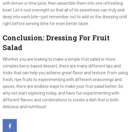
with lemon or lime juice, then assemble them into one refreshing
bowl. Let it cool overnight so that all of its sweetness can truly sink
deep into each bite—just remember not to add on the dressing until
right before serving time for even better taste.
Conclusion: Dressing For Fruit
Salad
Whether you are looking to make a simple fruit salad or more
complex berry-based dessert, there are many different tips and
tricks that can help you achieve great flavor and texture. From using
fresh, ripe fruits to experimenting with different seasonings and
spices, there are endless ways to make your fruit salad better. So
why not start exploring today, and have fun experimenting with
different flavors and combinations to create a dish that is both
delicious and nutritious!