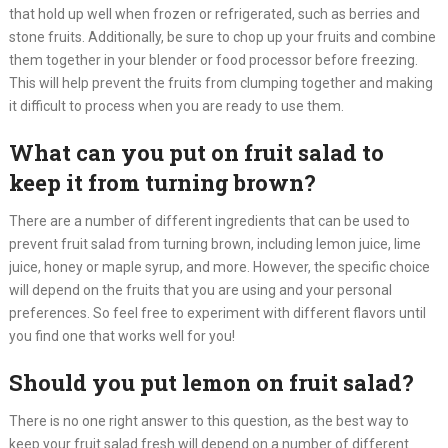
that hold up well when frozen or refrigerated, such as berries and
stone fruits. Additionally, be sure to chop up your fruits and combine
them together in your blender or food processor before freezing.
This will help prevent the fruits from clumping together and making
it difficult to process when you are ready to use them.
What can you put on fruit salad to
keep it from turning brown?
There are a number of different ingredients that can be used to
prevent fruit salad from turning brown, including lemon juice, lime
juice, honey or maple syrup, and more. However, the specific choice
will depend on the fruits that you are using and your personal
preferences. So feel free to experiment with different flavors until
you find one that works well for you!​
Should you put lemon on fruit salad?
There is no one right answer to this question, as the best way to
keep your fruit salad fresh will depend on a number of different