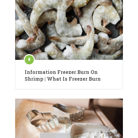
Information Freezer Burn On
Shrimp | What Is Freezer Burn