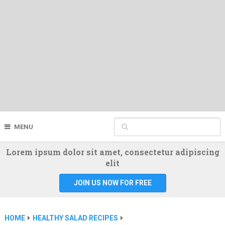
MENU
Lorem ipsum dolor sit amet, consectetur adipiscing
elit
JOIN US NOW FOR FREE
HOME
HEALTHY SALAD RECIPES