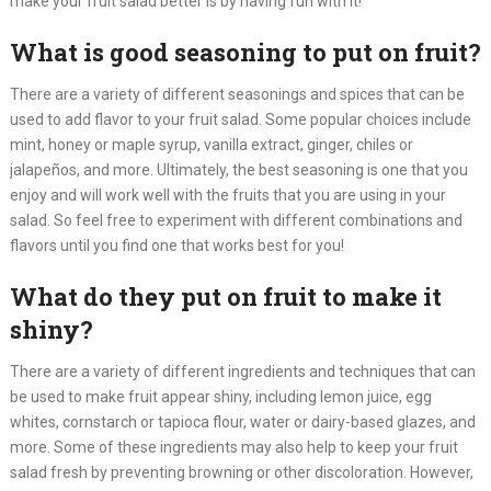
make your fruit salad better is by having fun with it!​
What is good seasoning to put on fruit?
There are a variety of different seasonings and spices that can be
used to add flavor to your fruit salad. Some popular choices include
mint, honey or maple syrup, vanilla extract, ginger, chiles or
jalapeños, and more. Ultimately, the best seasoning is one that you
enjoy and will work well with the fruits that you are using in your
salad. So feel free to experiment with different combinations and
flavors until you find one that works best for you!​
What do they put on fruit to make it
shiny?
There are a variety of different ingredients and techniques that can
be used to make fruit appear shiny, including lemon juice, egg
whites, cornstarch or tapioca flour, water or dairy-based glazes, and
more. Some of these ingredients may also help to keep your fruit
salad fresh by preventing browning or other discoloration. However,