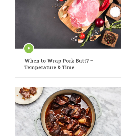
When to Wrap Pork Butt? –
Temperature & Time