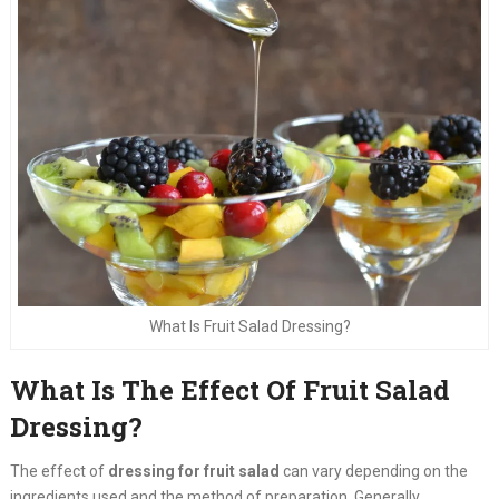
What Is Fruit Salad Dressing?
What Is The Effect Of Fruit Salad
Dressing?
The effect of
dressing for fruit salad
can vary depending on the
ingredients used and the method of preparation. Generally