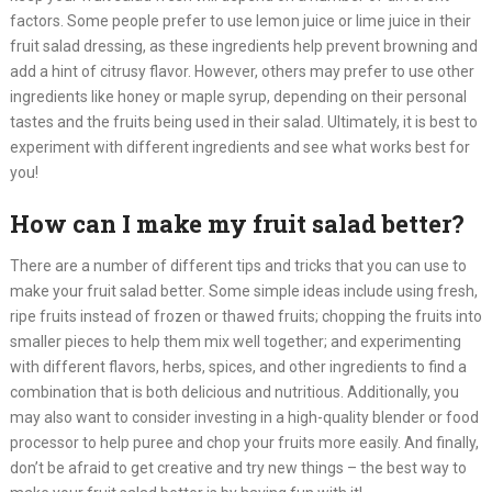
factors. Some people prefer to use lemon juice or lime juice in their
fruit salad dressing, as these ingredients help prevent browning and
add a hint of citrusy flavor. However, others may prefer to use other
ingredients like honey or maple syrup, depending on their personal
tastes and the fruits being used in their salad. Ultimately, it is best to
experiment with different ingredients and see what works best for
you!​
How can I make my fruit salad better?
There are a number of different tips and tricks that you can use to
make your fruit salad better. Some simple ideas include using fresh,
ripe fruits instead of frozen or thawed fruits; chopping the fruits into
smaller pieces to help them mix well together; and experimenting
with different flavors, herbs, spices, and other ingredients to find a
combination that is both delicious and nutritious. Additionally, you
may also want to consider investing in a high-quality blender or food
processor to help puree and chop your fruits more easily. And finally,
don’t be afraid to get creative and try new things – the best way to