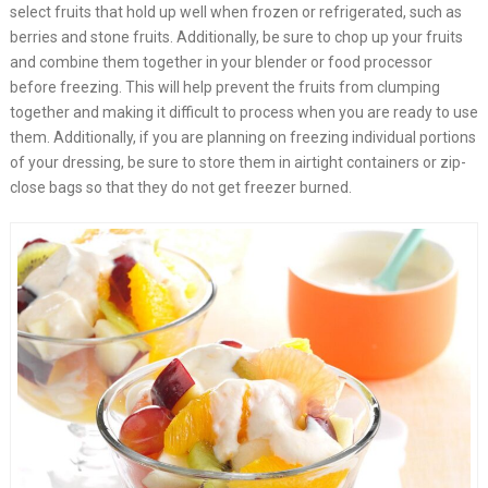
select fruits that hold up well when frozen or refrigerated, such as
berries and stone fruits. Additionally, be sure to chop up your fruits
and combine them together in your blender or food processor
before freezing. This will help prevent the fruits from clumping
together and making it difficult to process when you are ready to use
them. Additionally, if you are planning on freezing individual portions
of your dressing, be sure to store them in airtight containers or zip-
close bags so that they do not get freezer burned. ​