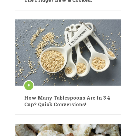
How Many Tablespoons Are In 3 4
Cup? Quick Conversions!