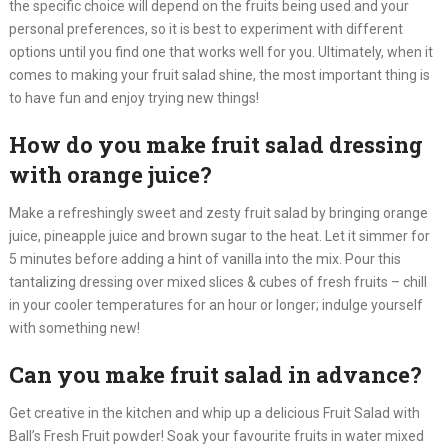
the specific choice will depend on the fruits being used and your
personal preferences, so it is best to experiment with different
options until you find one that works well for you. Ultimately, when it
comes to making your fruit salad shine, the most important thing is
to have fun and enjoy trying new things!​
How do you make fruit salad dressing
with orange juice?
Make a refreshingly sweet and zesty fruit salad by bringing orange
juice, pineapple juice and brown sugar to the heat. Let it simmer for
5 minutes before adding a hint of vanilla into the mix. Pour this
tantalizing dressing over mixed slices & cubes of fresh fruits – chill
in your cooler temperatures for an hour or longer; indulge yourself
with something new!
Can you make fruit salad in advance?
Get creative in the kitchen and whip up a delicious Fruit Salad with
Ball’s Fresh Fruit powder! Soak your favourite fruits in water mixed