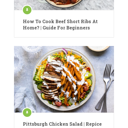
How To Cook Beef Short Ribs At
Home? | Guide For Beginners
Pittsburgh Chicken Salad | Repice