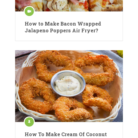
How to Make Bacon Wrapped
Jalapeno Poppers Air Fryer?
How To Make Cream Of Coconut