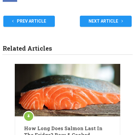
PREV ARTICLE
NEXT ARTICLE
Related Articles
How Long Does Salmon Last In
The Fridge? Raw & Cooked.