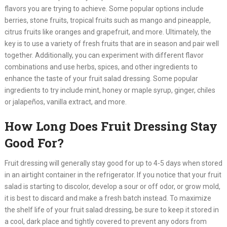
flavors you are trying to achieve. Some popular options include
berries, stone fruits, tropical fruits such as mango and pineapple,
citrus fruits like oranges and grapefruit, and more. Ultimately, the
key is to use a variety of fresh fruits that are in season and pair well
together. Additionally, you can experiment with different flavor
combinations and use herbs, spices, and other ingredients to
enhance the taste of your fruit salad dressing. Some popular
ingredients to try include mint, honey or maple syrup, ginger, chiles
or jalapeños, vanilla extract, and more.
How Long Does Fruit Dressing Stay
Good For?
Fruit dressing will generally stay good for up to 4-5 days when stored
in an airtight container in the refrigerator. If you notice that your fruit
salad is starting to discolor, develop a sour or off odor, or grow mold,
it is best to discard and make a fresh batch instead. To maximize
the shelf life of your fruit salad dressing, be sure to keep it stored in
a cool, dark place and tightly covered to prevent any odors from