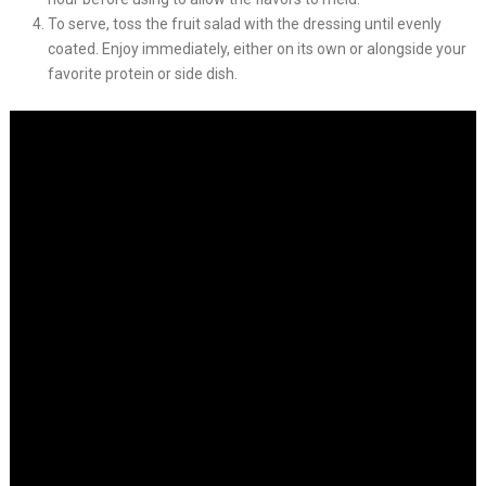
To serve, toss the fruit salad with the dressing until evenly
coated. Enjoy immediately, either on its own or alongside your
favorite protein or side dish.