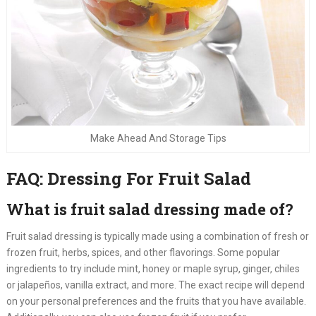
Make Ahead And Storage Tips
FAQ: Dressing For Fruit Salad
What is fruit salad dressing made of?
Fruit salad dressing is typically made using a combination of fresh or
frozen fruit, herbs, spices, and other flavorings. Some popular
ingredients to try include mint, honey or maple syrup, ginger, chiles
or jalapeños, vanilla extract, and more. The exact recipe will depend
on your personal preferences and the fruits that you have available.