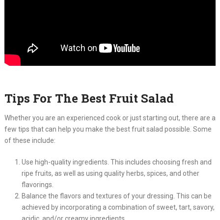
Tips For The Best Fruit Salad
Whether you are an experienced cook or just starting out, there are a
few tips that can help you make the best fruit salad possible. Some
of these include:
Use high-quality ingredients. This includes choosing fresh and
ripe fruits, as well as using quality herbs, spices, and other
flavorings.
Balance the flavors and textures of your dressing. This can be
achieved by incorporating a combination of sweet, tart, savory,
acidic, and/or creamy ingredients.