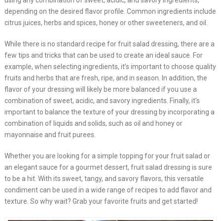
using any combination of sweet, acidic, and savory ingredients,
depending on the desired flavor profile. Common ingredients include
citrus juices, herbs and spices, honey or other sweeteners, and oil.
While there is no standard recipe for fruit salad dressing, there are a
few tips and tricks that can be used to create an ideal sauce. For
example, when selecting ingredients, it’s important to choose quality
fruits and herbs that are fresh, ripe, and in season. In addition, the
flavor of your dressing will likely be more balanced if you use a
combination of sweet, acidic, and savory ingredients. Finally, it’s
important to balance the texture of your dressing by incorporating a
combination of liquids and solids, such as oil and honey or
mayonnaise and fruit purees.
Whether you are looking for a simple topping for your fruit salad or
an elegant sauce for a gourmet dessert, fruit salad dressing is sure
to be a hit. With its sweet, tangy, and savory flavors, this versatile
condiment can be used in a wide range of recipes to add flavor and
texture. So why wait? Grab your favorite fruits and get started!​