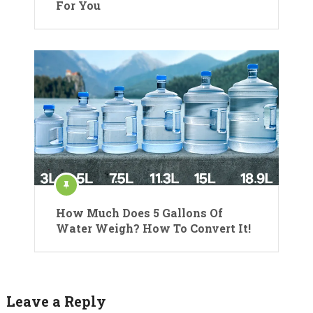
For You
How Much Does 5 Gallons Of
Water Weigh? How To Convert It!
Leave a Reply