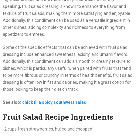
speaking, fruit salad dressing is known to enhance the flavor and
texture of fruit salads, making them more satisfying and enjoyable.
Additionally, this condiment can be used as a versatile ingredient in
other dishes, adding complexity and richness to everything from
appetizers to entrees.
Some of the specific effects that can be achieved with fruit salad
dressing include enhanced sweetness, acidity, and umami flavors.
Additionally, this condiment can add a smooth or creamy texture to
dishes, which is particularly useful when paired with fruits that tend
to be more fibrous or crunchy. In terms of health benefits, fruit salad
dressing is often low in fat and calories, making it a great option for
those looking to keep their diet on track.
See also:
chick fil a spicy southwest salad
Fruit Salad Recipe Ingredients
-2 cups fresh strawberries, hulled and chopped