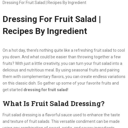
Dressing For Fruit Salad | Recipes By Ingredient
Dressing For Fruit Salad |
Recipes By Ingredient
On a hot day, there’s nothing quite like a refreshing fruit salad to cool
you down. And what could be easier than throwing together a few
fruits? With just a little creativity, you can turn your fruit salad into a
delicious and nutritious meal. By using seasonal fruits and pairing
them with complementary flavors, you can create endless variations
on this classic dish. So gather up some of your favorite fruits and
get started
dressing for fruit salad
!
What Is Fruit Salad Dressing?
Fruit salad dressing
is a flavorful sauce used to enhance the taste
and texture of fruit salads. This versatile condiment can be made