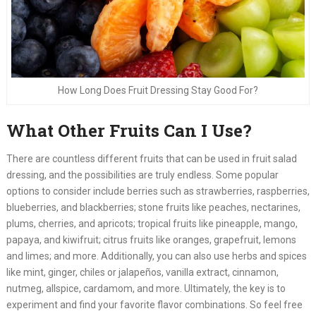
How Long Does Fruit Dressing Stay Good For?
What Other Fruits Can I Use?
There are countless different fruits that can be used in fruit salad
dressing, and the possibilities are truly endless. Some popular
options to consider include berries such as strawberries, raspberries,
blueberries, and blackberries; stone fruits like peaches, nectarines,
plums, cherries, and apricots; tropical fruits like pineapple, mango,
papaya, and kiwifruit; citrus fruits like oranges, grapefruit, lemons
and limes; and more. Additionally, you can also use herbs and spices
like mint, ginger, chiles or jalapeños, vanilla extract, cinnamon,
nutmeg, allspice, cardamom, and more. Ultimately, the key is to
experiment and find your favorite flavor combinations. So feel free