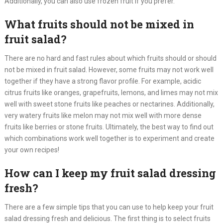
Additionally, you can also use frozen fruit if you prefer.​
What fruits should not be mixed in
fruit salad?
There are no hard and fast rules about which fruits should or should
not be mixed in fruit salad. However, some fruits may not work well
together if they have a strong flavor profile. For example, acidic
citrus fruits like oranges, grapefruits, lemons, and limes may not mix
well with sweet stone fruits like peaches or nectarines. Additionally,
very watery fruits like melon may not mix well with more dense
fruits like berries or stone fruits. Ultimately, the best way to find out
which combinations work well together is to experiment and create
your own recipes!​
How can I keep my fruit salad dressing
fresh?
There are a few simple tips that you can use to help keep your fruit
salad dressing fresh and delicious. The first thing is to select fruits