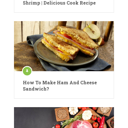
Shrimp | Delicious Cook Recipe
How To Make Ham And Cheese
Sandwich?