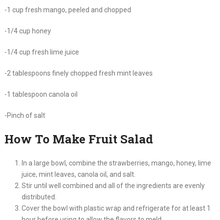
-1 cup fresh mango, peeled and chopped
-1/4 cup honey
-1/4 cup fresh lime juice
-2 tablespoons finely chopped fresh mint leaves
-1 tablespoon canola oil
-Pinch of salt
How To Make Fruit Salad
In a large bowl, combine the strawberries, mango, honey, lime
juice, mint leaves, canola oil, and salt.
Stir until well combined and all of the ingredients are evenly
distributed.
Cover the bowl with plastic wrap and refrigerate for at least 1
hour before using to allow the flavors to meld.