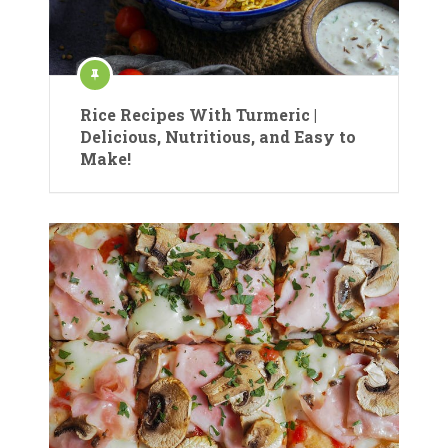
Rice Recipes With Turmeric |
Delicious, Nutritious, and Easy to
Make!