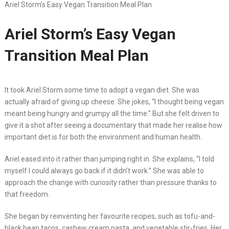
Ariel Storm’s Easy Vegan Transition Meal Plan
Ariel Storm’s Easy Vegan
Transition Meal Plan
It took Ariel Storm some time to adopt a vegan diet. She was
actually afraid of giving up cheese. She jokes, “I thought being vegan
meant being hungry and grumpy all the time.” But she felt driven to
give it a shot after seeing a documentary that made her realise how
important diet is for both the environment and human health.
Ariel eased into it rather than jumping right in. She explains, “I told
myself I could always go back if it didn’t work.” She was able to
approach the change with curiosity rather than pressure thanks to
that freedom.
She began by reinventing her favourite recipes, such as tofu-and-
black bean tacos, cashew cream pasta, and vegetable stir-fries. Her