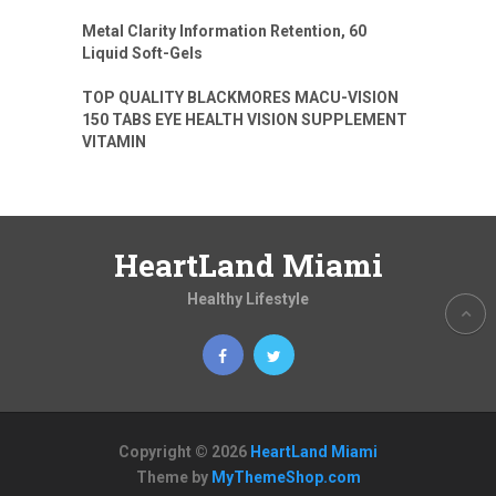
Metal Clarity Information Retention, 60
Liquid Soft-Gels
TOP QUALITY BLACKMORES MACU-VISION
150 TABS EYE HEALTH VISION SUPPLEMENT
VITAMIN
HeartLand Miami
Healthy Lifestyle
Copyright © 2026
HeartLand Miami
Theme by
MyThemeShop.com