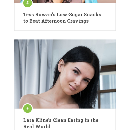
Tess Rowan’s Low-Sugar Snacks
to Beat Afternoon Cravings
Lara Kline’s Clean Eating in the
Real World