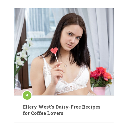
Ellery West’s Dairy-Free Recipes
for Coffee Lovers