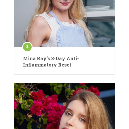
Mina Ray’s 3-Day Anti-
Inflammatory Reset