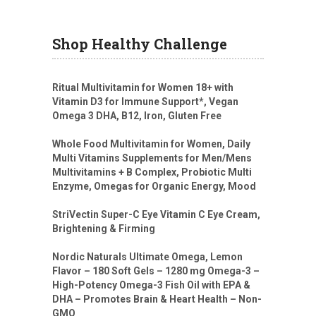
Shop Healthy Challenge
Ritual Multivitamin for Women 18+ with
Vitamin D3 for Immune Support*, Vegan
Omega 3 DHA, B12, Iron, Gluten Free
Whole Food Multivitamin for Women, Daily
Multi Vitamins Supplements for Men/Mens
Multivitamins + B Complex, Probiotic Multi
Enzyme, Omegas for Organic Energy, Mood
StriVectin Super-C Eye Vitamin C Eye Cream,
Brightening & Firming
Nordic Naturals Ultimate Omega, Lemon
Flavor – 180 Soft Gels – 1280 mg Omega-3 –
High-Potency Omega-3 Fish Oil with EPA &
DHA – Promotes Brain & Heart Health – Non-
GMO