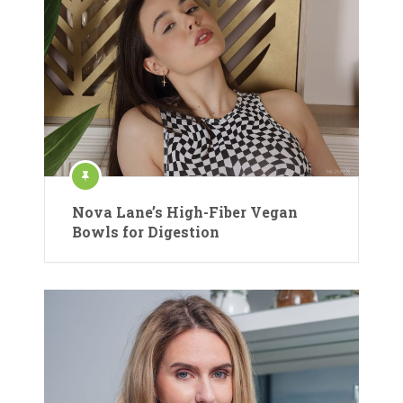
Nova Lane’s High-Fiber Vegan
Bowls for Digestion