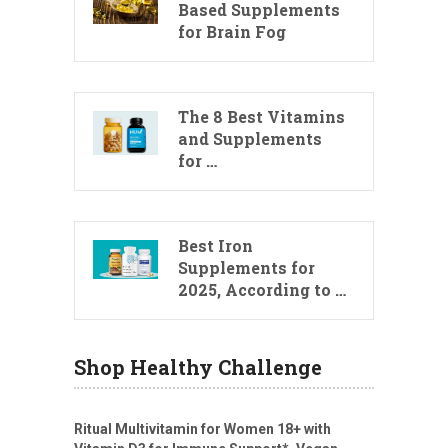
Based Supplements
for Brain Fog
The 8 Best Vitamins
and Supplements
for …
Best Iron
Supplements for
2025, According to …
Shop Healthy Challenge
Ritual Multivitamin for Women 18+ with