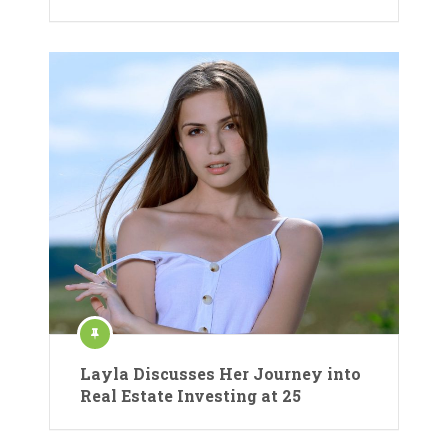
Layla Discusses Her Journey into
Real Estate Investing at 25