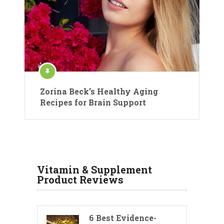
Zorina Beck’s Healthy Aging
Recipes for Brain Support
Vitamin & Supplement
Product Reviews
6 Best Evidence-