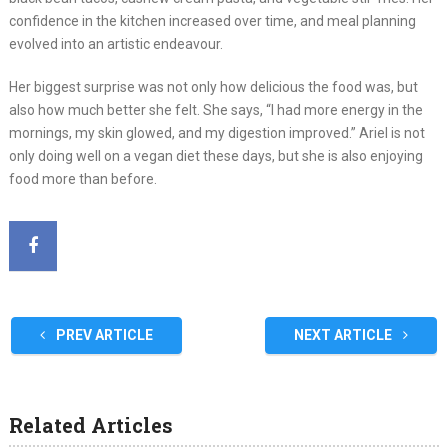
confidence in the kitchen increased over time, and meal planning
evolved into an artistic endeavour.
Her biggest surprise was not only how delicious the food was, but
also how much better she felt. She says, “I had more energy in the
mornings, my skin glowed, and my digestion improved.” Ariel is not
only doing well on a vegan diet these days, but she is also enjoying
food more than before.
PREV ARTICLE
NEXT ARTICLE
Related Articles