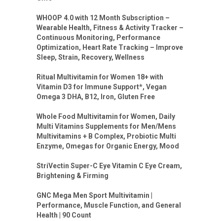
WHOOP 4.0 with 12 Month Subscription –
Wearable Health, Fitness & Activity Tracker –
Continuous Monitoring, Performance
Optimization, Heart Rate Tracking – Improve
Sleep, Strain, Recovery, Wellness
Ritual Multivitamin for Women 18+ with
Vitamin D3 for Immune Support*, Vegan
Omega 3 DHA, B12, Iron, Gluten Free
Whole Food Multivitamin for Women, Daily
Multi Vitamins Supplements for Men/Mens
Multivitamins + B Complex, Probiotic Multi
Enzyme, Omegas for Organic Energy, Mood
StriVectin Super-C Eye Vitamin C Eye Cream,
Brightening & Firming
GNC Mega Men Sport Multivitamin |
Performance, Muscle Function, and General
Health | 90 Count