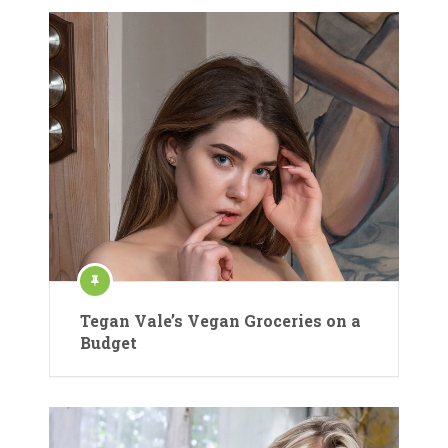
Tegan Vale’s Vegan Groceries on a
Budget