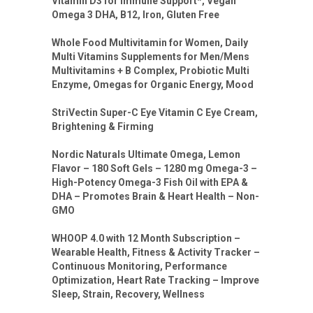
Vitamin D3 for Immune Support*, Vegan
Omega 3 DHA, B12, Iron, Gluten Free
Whole Food Multivitamin for Women, Daily
Multi Vitamins Supplements for Men/Mens
Multivitamins + B Complex, Probiotic Multi
Enzyme, Omegas for Organic Energy, Mood
StriVectin Super-C Eye Vitamin C Eye Cream,
Brightening & Firming
Nordic Naturals Ultimate Omega, Lemon
Flavor – 180 Soft Gels – 1280 mg Omega-3 –
High-Potency Omega-3 Fish Oil with EPA &
DHA – Promotes Brain & Heart Health – Non-
GMO
WHOOP 4.0 with 12 Month Subscription –
Wearable Health, Fitness & Activity Tracker –
Continuous Monitoring, Performance
Optimization, Heart Rate Tracking – Improve
Sleep, Strain, Recovery, Wellness