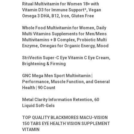
Ritual Multivitamin for Women 18+ with
Vitamin D3 for Immune Support*, Vegan
Omega 3 DHA, B12, Iron, Gluten Free
Whole Food Multivitamin for Women, Daily
Multi Vitamins Supplements for Men/Mens
Multivitamins + B Complex, Probiotic Multi
Enzyme, Omegas for Organic Energy, Mood
StriVectin Super-C Eye Vitamin C Eye Cream,
Brightening & Firming
GNC Mega Men Sport Multivitamin |
Performance, Muscle Function, and General
Health | 90 Count
Metal Clarity Information Retention, 60
Liquid Soft-Gels
TOP QUALITY BLACKMORES MACU-VISION
150 TABS EYE HEALTH VISION SUPPLEMENT
VITAMIN