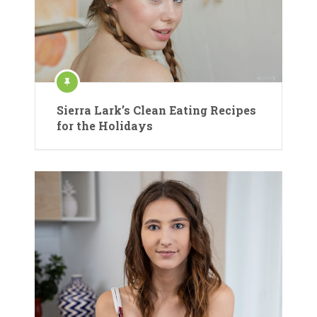
Sierra Lark’s Clean Eating Recipes
for the Holidays