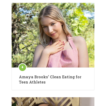
Amaya Brooks’ Clean Eating for
Teen Athletes