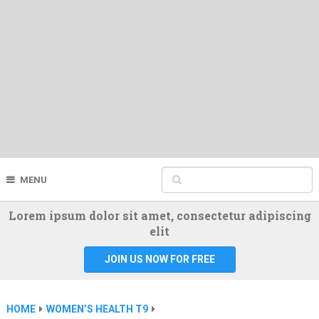
MENU
Lorem ipsum dolor sit amet, consectetur adipiscing
elit
JOIN US NOW FOR FREE
HOME
WOMEN’S HEALTH T9