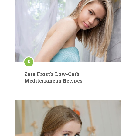
Zara Frost’s Low-Carb
Mediterranean Recipes