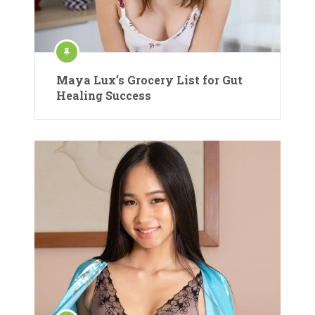
Maya Lux’s Grocery List for Gut
Healing Success