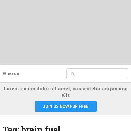
MENU
Lorem ipsum dolor sit amet, consectetur adipiscing
elit
JOIN US NOW FOR FREE
Tag:
brain fuel