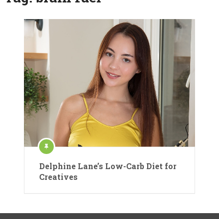
Delphine Lane’s Low-Carb Diet for
Creatives