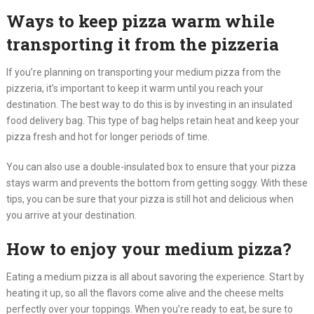
Ways to keep pizza warm while
transporting it from the pizzeria
If you’re planning on transporting your medium pizza from the
pizzeria, it’s important to keep it warm until you reach your
destination. The best way to do this is by investing in an insulated
food delivery bag. This type of bag helps retain heat and keep your
pizza fresh and hot for longer periods of time.
You can also use a double-insulated box to ensure that your pizza
stays warm and prevents the bottom from getting soggy. With these
tips, you can be sure that your pizza is still hot and delicious when
you arrive at your destination.
How to enjoy your medium pizza?
Eating a medium pizza is all about savoring the experience. Start by
heating it up, so all the flavors come alive and the cheese melts
perfectly over your toppings. When you’re ready to eat, be sure to