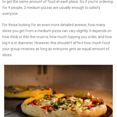
to get the same amount of food at each place. So if you’re ordering
for 4 people, 2 medium pizzas are usually enough to satisfy
everyone.
For those looking for an even more detailed answer, how many
slices you get from a medium pizza can vary slightly. It depends on
how thick or thin the crust is, how much topping you order, and how
big it is in diameter. However, this shouldn’t affect how much food
your group receives as long as everyone gets an equal amount of
slices.