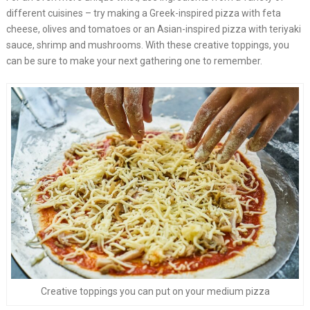
different cuisines – try making a Greek-inspired pizza with feta
cheese, olives and tomatoes or an Asian-inspired pizza with teriyaki
sauce, shrimp and mushrooms. With these creative toppings, you
can be sure to make your next gathering one to remember.
Creative toppings you can put on your medium pizza