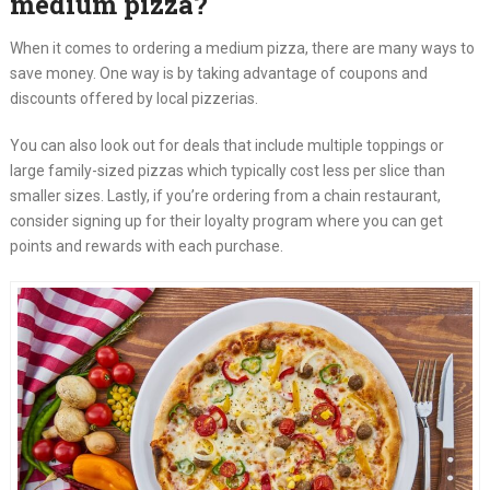
medium pizza?
When it comes to ordering a medium pizza, there are many ways to
save money. One way is by taking advantage of coupons and
discounts offered by local pizzerias.
You can also look out for deals that include multiple toppings or
large family-sized pizzas which typically cost less per slice than
smaller sizes. Lastly, if you’re ordering from a chain restaurant,
consider signing up for their loyalty program where you can get
points and rewards with each purchase.