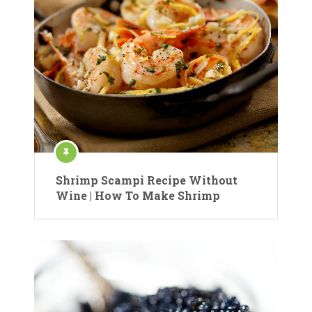
Shrimp Scampi Recipe Without
Wine | How To Make Shrimp