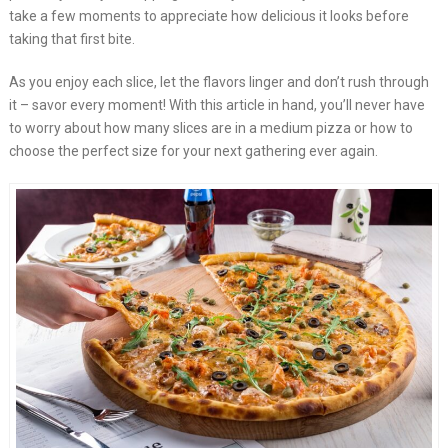
take a few moments to appreciate how delicious it looks before
taking that first bite.
As you enjoy each slice, let the flavors linger and don’t rush through
it – savor every moment! With this article in hand, you’ll never have
to worry about how many slices are in a medium pizza or how to
choose the perfect size for your next gathering ever again.