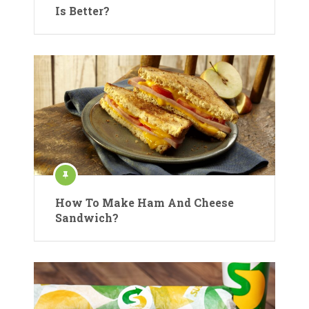
Is Better?
How To Make Ham And Cheese
Sandwich?