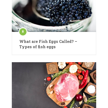
What are Fish Eggs Called? –
Types of fish eggs