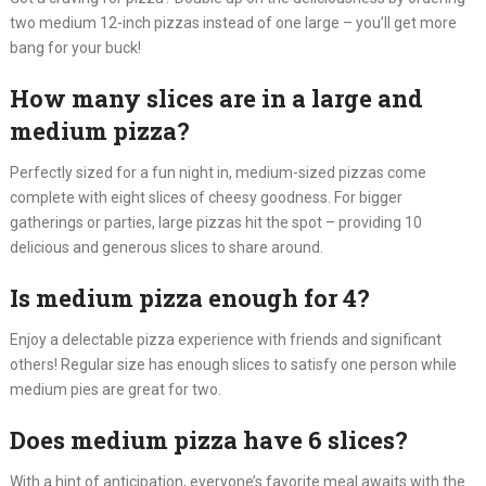
two medium 12-inch pizzas instead of one large – you’ll get more
bang for your buck!
How many slices are in a large and
medium pizza?
Perfectly sized for a fun night in, medium-sized pizzas come
complete with eight slices of cheesy goodness. For bigger
gatherings or parties, large pizzas hit the spot – providing 10
delicious and generous slices to share around.
Is medium pizza enough for 4?
Enjoy a delectable pizza experience with friends and significant
others! Regular size has enough slices to satisfy one person while
medium pies are great for two.
Does medium pizza have 6 slices?
With a hint of anticipation, everyone’s favorite meal awaits with the