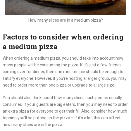
How many slices are in a medium pizza?
Factors to consider when ordering
a medium pizza
When ordering a medium pizza, you should take into account how
many people will be consuming the pizza. If it’s just a few friends
coming over for dinner, then one medium pie should be enough to
satisfy everyone. However, if you’re hosting a larger group, you may
need to order more than one pizza or upgrade to a large size.
You should also think about how many slices each person usually
consumes. If your guests are big eaters, then you may need to order
an extra pizza for everyone to get their fill. Also, consider how much
topping you’ll be putting on the pizza – if it’s a lot, this can affect
how many slices are in the pizza.