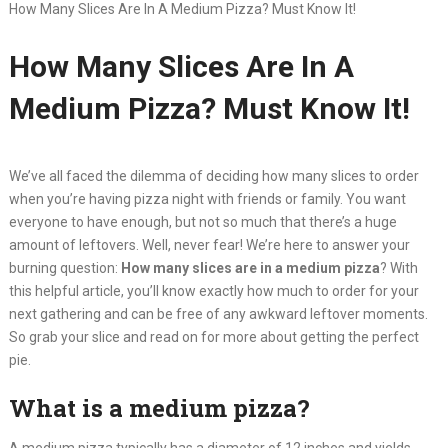
How Many Slices Are In A Medium Pizza? Must Know It!
How Many Slices Are In A
Medium Pizza? Must Know It!
We’ve all faced the dilemma of deciding how many slices to order
when you’re having pizza night with friends or family. You want
everyone to have enough, but not so much that there’s a huge
amount of leftovers. Well, never fear! We’re here to answer your
burning question:
How many slices are in a medium pizza
? With
this helpful article, you’ll know exactly how much to order for your
next gathering and can be free of any awkward leftover moments.
So grab your slice and read on for more about getting the perfect
pie.
What is a medium pizza?