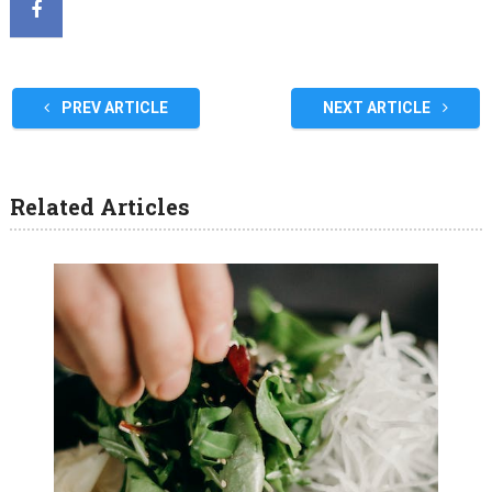
PREV ARTICLE
NEXT ARTICLE
Related Articles