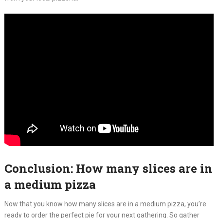
Conclusion: How many slices are in
a medium pizza
Now that you know how many slices are in a medium pizza, you’re
ready to order the perfect pie for your next gathering. So gather