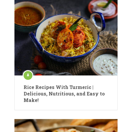
Rice Recipes With Turmeric |
Delicious, Nutritious, and Easy to
Make!