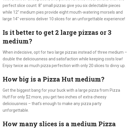
perfect slice count. 8″ small pizzas give you six delectable pieces
while 12″ medium pies provide eight mouth-watering morsels and
large 14″ versions deliver 10 slices for an unforgettable experience!
Is it better to get 2 large pizzas or 3
medium?
When indecisive, opt for two large pizzas instead of three medium –
double the deliciousness and satisfaction while keeping costs low!
Enjoy twice as much pizza perfection with only 20 slices to divvy up.
How big is a Pizza Hut medium?
Get the biggest bang for your buck with a large pizza from Pizza
Hut! For only $2 more, you get two inches of extra cheesy
deliciousness – that’s enough to make any pizza party
unforgettable.
How many slices is a medium Pizza