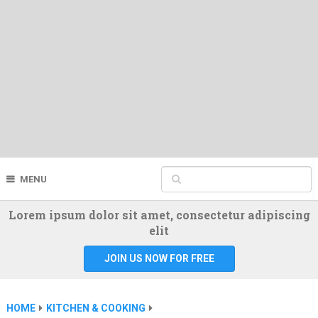
MENU
Lorem ipsum dolor sit amet, consectetur adipiscing
elit
JOIN US NOW FOR FREE
HOME
KITCHEN & COOKING