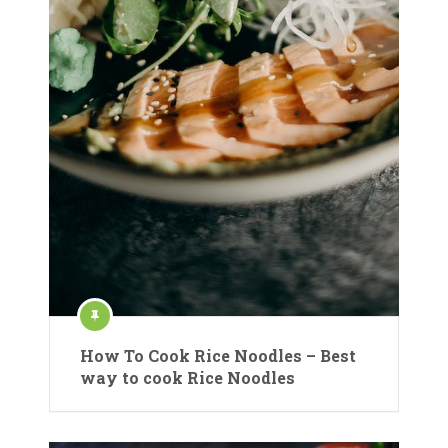
How To Cook Rice Noodles – Best
way to cook Rice Noodles