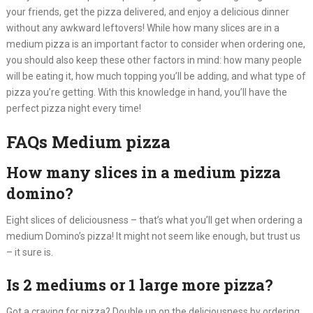
your friends, get the pizza delivered, and enjoy a delicious dinner
without any awkward leftovers! While how many slices are in a
medium pizza is an important factor to consider when ordering one,
you should also keep these other factors in mind: how many people
will be eating it, how much topping you’ll be adding, and what type of
pizza you’re getting. With this knowledge in hand, you’ll have the
perfect pizza night every time!
FAQs Medium pizza
How many slices in a medium pizza
domino?
Eight slices of deliciousness – that’s what you’ll get when ordering a
medium Domino’s pizza! It might not seem like enough, but trust us
– it sure is.
Is 2 mediums or 1 large more pizza?
Got a craving for pizza? Double up on the deliciousness by ordering