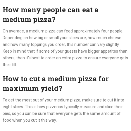
How many people can eat a
medium pizza?
On average, a medium pizza can feed approximately four people.
Depending on how big or small your slices are, how much cheese
and how many toppings you order, this number can vary slightly.
Keep in mind that if some of your guests have bigger appetites than
others, then it’s best to order an extra pizza to ensure everyone gets
their fill.
How to cut a medium pizza for
maximum yield?
To get the most out of your medium pizza, make sure to cut it into
eight slices. This is how pizzerias typically measure and slice their
pies, so you can be sure that everyone gets the same amount of
food when you cut it this way.