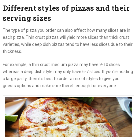
Different styles of pizzas and their
serving sizes
The type of pizza you order can also affect how many slices are in
each pizza. Thin crust pizzas will yield more slices than thick crust
varieties, while deep dish pizzas tend to have less slices due to their
thickness.
For example, a thin crust medium pizza may have 9-10 slices
whereas a deep dish style may only have 6-7 slices. If you’re hosting
a large party, then it’s best to order a mix of styles to give your
guests options and make sure there’s enough for everyone.