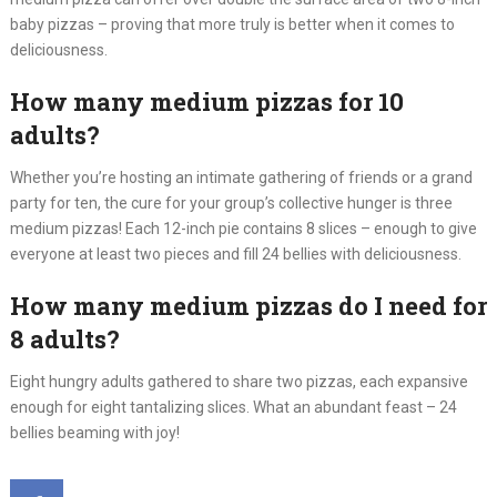
baby pizzas – proving that more truly is better when it comes to
deliciousness.
How many medium pizzas for 10
adults?
Whether you’re hosting an intimate gathering of friends or a grand
party for ten, the cure for your group’s collective hunger is three
medium pizzas! Each 12-inch pie contains 8 slices – enough to give
everyone at least two pieces and fill 24 bellies with deliciousness.
How many medium pizzas do I need for
8 adults?
Eight hungry adults gathered to share two pizzas, each expansive
enough for eight tantalizing slices. What an abundant feast – 24
bellies beaming with joy!