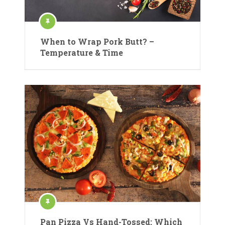
When to Wrap Pork Butt? –
Temperature & Time
Pan Pizza Vs Hand-Tossed: Which