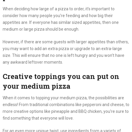
When deciding how large of a pizza to order, it’s important to
consider how many people you’re feeding and how big their
appetites are. If everyone has similar sized appetites, then one
medium or large pizza should be enough.
However, if there are some guests with larger appetites than others,
you may want to add an extra pizza or upgrade to an extra-large
size. This will ensure that no one is left hungry and you won’t have
any awkward leftover moments.
Creative toppings you can put on
your medium pizza
When it comes to topping your medium pizza, the possibilities are
endless! From traditional combinations like pepperoni and cheese, to
more creative options like pineapple and BBQ chicken, you’re sure to
find something that everyone will love.
For an even more unique twist, use ingredients from a variety of