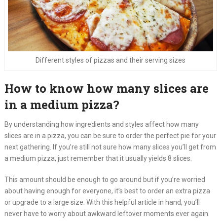
Different styles of pizzas and their serving sizes
How to know how many slices are
in a medium pizza?
By understanding how ingredients and styles affect how many
slices are in a pizza, you can be sure to order the perfect pie for your
next gathering. If you’re still not sure how many slices you’ll get from
a medium pizza, just remember that it usually yields 8 slices.
This amount should be enough to go around but if you’re worried
about having enough for everyone, it’s best to order an extra pizza
or upgrade to a large size. With this helpful article in hand, you’ll
never have to worry about awkward leftover moments ever again.