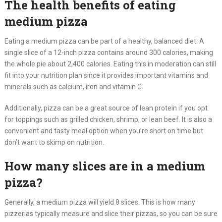
The health benefits of eating
medium pizza
Eating a medium pizza can be part of a healthy, balanced diet. A
single slice of a 12-inch pizza contains around 300 calories, making
the whole pie about 2,400 calories. Eating this in moderation can still
fit into your nutrition plan since it provides important vitamins and
minerals such as calcium, iron and vitamin C.
Additionally, pizza can be a great source of lean protein if you opt
for toppings such as grilled chicken, shrimp, or lean beef. It is also a
convenient and tasty meal option when you’re short on time but
don’t want to skimp on nutrition.
How many slices are in a medium
pizza?
Generally, a medium pizza will yield 8 slices. This is how many
pizzerias typically measure and slice their pizzas, so you can be sure