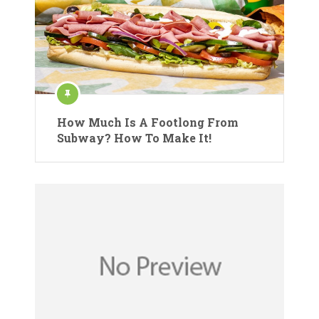
How Much Is A Footlong From
Subway? How To Make It!