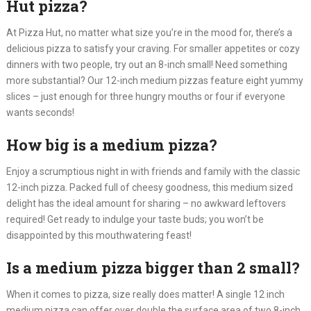
Hut pizza?
At Pizza Hut, no matter what size you’re in the mood for, there’s a
delicious pizza to satisfy your craving. For smaller appetites or cozy
dinners with two people, try out an 8-inch small! Need something
more substantial? Our 12-inch medium pizzas feature eight yummy
slices – just enough for three hungry mouths or four if everyone
wants seconds!
How big is a medium pizza?
Enjoy a scrumptious night in with friends and family with the classic
12-inch pizza. Packed full of cheesy goodness, this medium sized
delight has the ideal amount for sharing – no awkward leftovers
required! Get ready to indulge your taste buds; you won’t be
disappointed by this mouthwatering feast!
Is a medium pizza bigger than 2 small?
When it comes to pizza, size really does matter! A single 12 inch
medium pizza can offer over double the surface area of two 8-inch