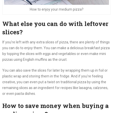
How to enjoy your medium pizza?
What else you can do with leftover
slices?
If you’re left with any extra slices of pizza, there are plenty of things
you can do to enjoy them. You can make a delicious breakfast pizza
by topping the slices with eggs and vegetables or even make mini
pizzas using English muffins as the crust.
You can also save the slices for later by wrapping them up in foil or
plastic wrap and storing them in the fridge. And if you’re feeling
creative, you can even put a twist on traditional pizza by using the
remaining slices as an ingredient for recipes like lasagna, calzones,
or even pasta dishes.
How to save money when buying a