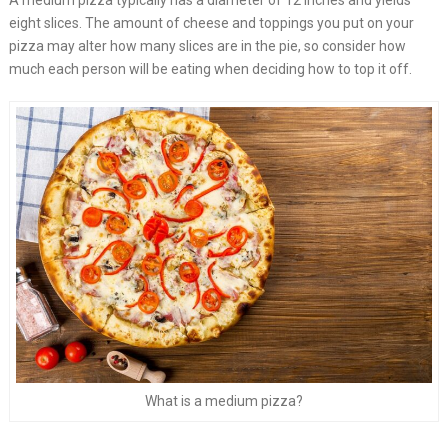
A medium pizza typically has a diameter of 12 inches and yields
eight slices. The amount of cheese and toppings you put on your
pizza may alter how many slices are in the pie, so consider how
much each person will be eating when deciding how to top it off.
What is a medium pizza?