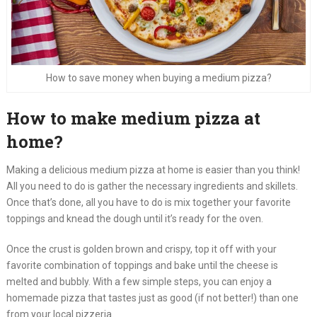
How to save money when buying a medium pizza?
How to make medium pizza at
home?
Making a delicious medium pizza at home is easier than you think!
All you need to do is gather the necessary ingredients and skillets.
Once that’s done, all you have to do is mix together your favorite
toppings and knead the dough until it’s ready for the oven.
Once the crust is golden brown and crispy, top it off with your
favorite combination of toppings and bake until the cheese is
melted and bubbly. With a few simple steps, you can enjoy a
homemade pizza that tastes just as good (if not better!) than one
from your local pizzeria.