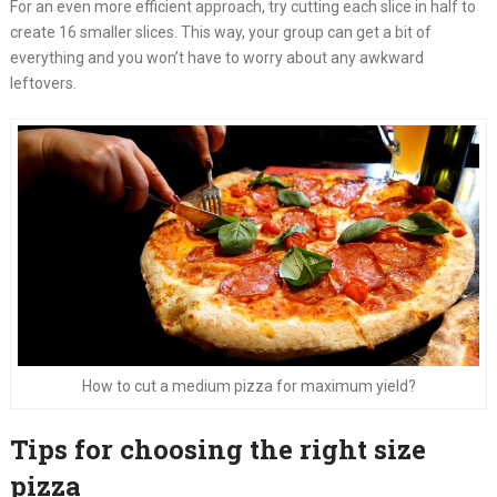
For an even more efficient approach, try cutting each slice in half to
create 16 smaller slices. This way, your group can get a bit of
everything and you won’t have to worry about any awkward
leftovers.
How to cut a medium pizza for maximum yield?
Tips for choosing the right size
pizza