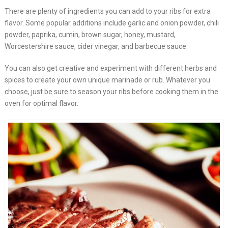
There are plenty of ingredients you can add to your ribs for extra
flavor. Some popular additions include garlic and onion powder, chili
powder, paprika, cumin, brown sugar, honey, mustard,
Worcestershire sauce, cider vinegar, and barbecue sauce.
You can also get creative and experiment with different herbs and
spices to create your own unique marinade or rub. Whatever you
choose, just be sure to season your ribs before cooking them in the
oven for optimal flavor.