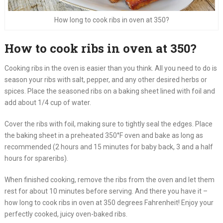
How long to cook ribs in oven at 350?
How to cook ribs in oven at 350?
Cooking ribs in the oven is easier than you think. All you need to do is
season your ribs with salt, pepper, and any other desired herbs or
spices. Place the seasoned ribs on a baking sheet lined with foil and
add about 1/4 cup of water.
Cover the ribs with foil, making sure to tightly seal the edges. Place
the baking sheet in a preheated 350°F oven and bake as long as
recommended (2 hours and 15 minutes for baby back, 3 and a half
hours for spareribs).
When finished cooking, remove the ribs from the oven and let them
rest for about 10 minutes before serving. And there you have it –
how long to cook ribs in oven at 350 degrees Fahrenheit! Enjoy your
perfectly cooked, juicy oven-baked ribs.