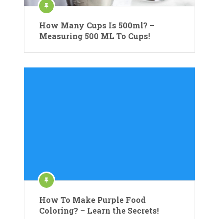
How Many Cups Is 500ml? –
Measuring 500 ML To Cups!
How To Make Purple Food
Coloring? – Learn the Secrets!