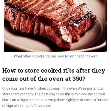
What other ingredients can i add to my ribs for flavor?
How to store cooked ribs after they
come out of the oven at 350?
Once your ribs have finished cooking in the oven, it’s important to
store them properly. The best way to do this is to place the cooked
ribs in an airtight container or wrap them tightly in aluminum foil and
refrigerate for up to three days.