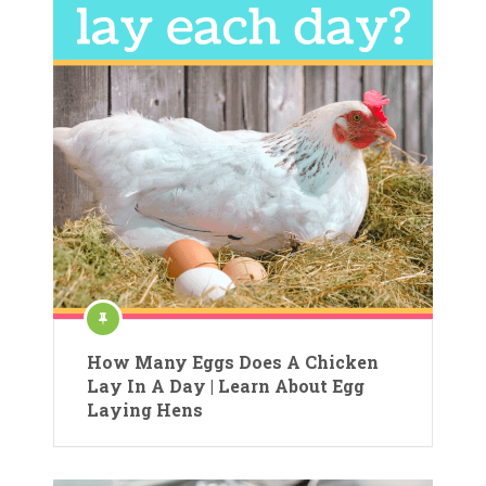
How Many Eggs Does A Chicken
Lay In A Day | Learn About Egg
Laying Hens