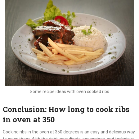
Some recipe ideas with oven cooked ribs
Conclusion: How long to cook ribs
in oven at 350
Cooking ribs in the oven at 350 degrees is an easy and delicious way