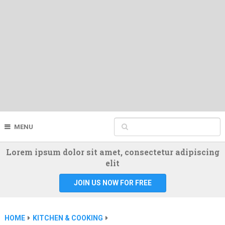
MENU
Lorem ipsum dolor sit amet, consectetur adipiscing
elit
JOIN US NOW FOR FREE
HOME
KITCHEN & COOKING