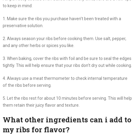
to keep in mind:
1. Make sure the ribs you purchase haven’t been treated with a
preservative solution.
2. Always season your ribs before cooking them. Use salt, pepper,
and any other herbs or spices you like.
3. When baking, cover the ribs with foil and be sure to seal the edges
tightly. This will help ensure that your ribs don’t dry out while cooking.
4. Always use a meat thermometer to check internal temperature
of the ribs before serving.
5. Let the ribs rest for about 10 minutes before serving. This will help
them retain their juicy flavor and texture.
What other ingredients can i add to
my ribs for flavor?