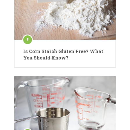
Is Corn Starch Gluten Free? What
You Should Know?