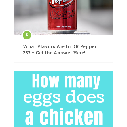
What Flavors Are In DR Pepper
23? – Get the Answer Here!