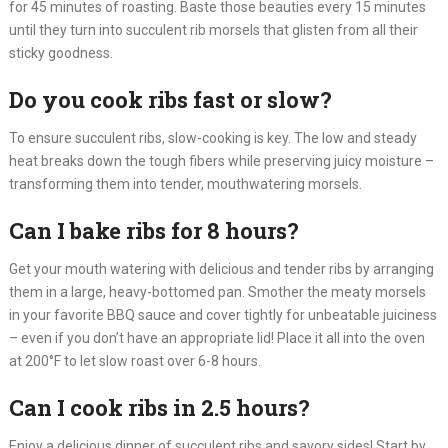
for 45 minutes of roasting. Baste those beauties every 15 minutes
until they turn into succulent rib morsels that glisten from all their
sticky goodness.
Do you cook ribs fast or slow?
To ensure succulent ribs, slow-cooking is key. The low and steady
heat breaks down the tough fibers while preserving juicy moisture –
transforming them into tender, mouthwatering morsels.
Can I bake ribs for 8 hours?
Get your mouth watering with delicious and tender ribs by arranging
them in a large, heavy-bottomed pan. Smother the meaty morsels
in your favorite BBQ sauce and cover tightly for unbeatable juiciness
– even if you don’t have an appropriate lid! Place it all into the oven
at 200°F to let slow roast over 6-8 hours.
Can I cook ribs in 2.5 hours?
Enjoy a delicious dinner of succulent ribs and savory sides! Start by