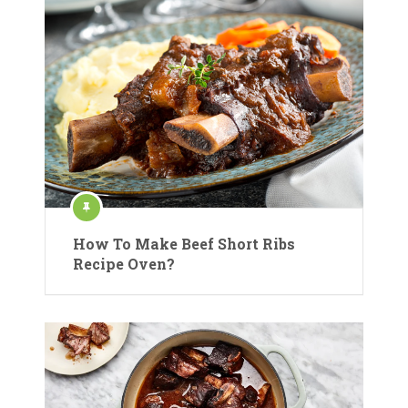
How To Make Beef Short Ribs
Recipe Oven?