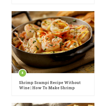
Shrimp Scampi Recipe Without
Wine | How To Make Shrimp