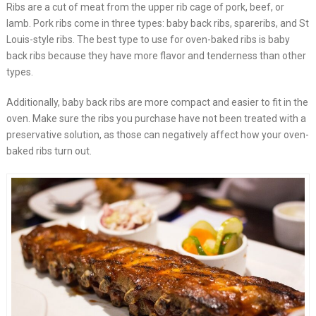
Ribs are a cut of meat from the upper rib cage of pork, beef, or
lamb. Pork ribs come in three types: baby back ribs, spareribs, and St
Louis-style ribs. The best type to use for oven-baked ribs is baby
back ribs because they have more flavor and tenderness than other
types.
Additionally, baby back ribs are more compact and easier to fit in the
oven. Make sure the ribs you purchase have not been treated with a
preservative solution, as those can negatively affect how your oven-
baked ribs turn out.