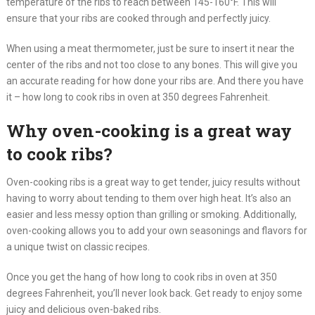
temperature of the ribs to reach between 145-160°F. This will
ensure that your ribs are cooked through and perfectly juicy.
When using a meat thermometer, just be sure to insert it near the
center of the ribs and not too close to any bones. This will give you
an accurate reading for how done your ribs are. And there you have
it – how long to cook ribs in oven at 350 degrees Fahrenheit.
Why oven-cooking is a great way
to cook ribs?
Oven-cooking ribs is a great way to get tender, juicy results without
having to worry about tending to them over high heat. It’s also an
easier and less messy option than grilling or smoking. Additionally,
oven-cooking allows you to add your own seasonings and flavors for
a unique twist on classic recipes.
Once you get the hang of how long to cook ribs in oven at 350
degrees Fahrenheit, you’ll never look back. Get ready to enjoy some
juicy and delicious oven-baked ribs.