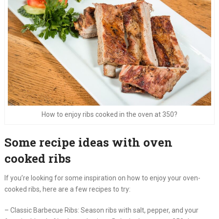
How to enjoy ribs cooked in the oven at 350?
Some recipe ideas with oven
cooked ribs
If you’re looking for some inspiration on how to enjoy your oven-
cooked ribs, here are a few recipes to try:
– Classic Barbecue Ribs: Season ribs with salt, pepper, and your