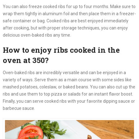
You can also freeze cooked ribs for up to four months. Make sure to
wrap them tightly in aluminum foil and then place them in a freezer-
safe container or bag. Cooked ribs are best enjoyed immediately
after cooking, but with proper storage techniques, you can enjoy
delicious oven-baked ribs any time.
How to enjoy ribs cooked in the
oven at 350?
Oven-baked ribs are incredibly versatile and can be enjoyed in a
variety of ways. Serve them as a main course with some sides like
mashed potatoes, coleslaw, or baked beans. You can also cut up the
ribs and use them to top pizza or salads for an instant flavor boost.
Finally, you can serve cooked ribs with your favorite dipping sauce or
barbecue sauce.