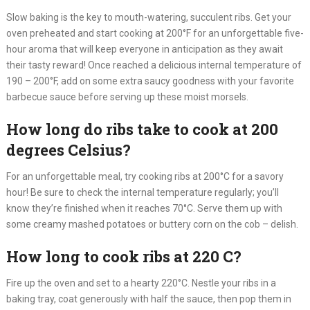
Slow baking is the key to mouth-watering, succulent ribs. Get your
oven preheated and start cooking at 200°F for an unforgettable five-
hour aroma that will keep everyone in anticipation as they await
their tasty reward! Once reached a delicious internal temperature of
190 – 200°F, add on some extra saucy goodness with your favorite
barbecue sauce before serving up these moist morsels.
How long do ribs take to cook at 200
degrees Celsius?
For an unforgettable meal, try cooking ribs at 200°C for a savory
hour! Be sure to check the internal temperature regularly; you’ll
know they’re finished when it reaches 70°C. Serve them up with
some creamy mashed potatoes or buttery corn on the cob – delish.
How long to cook ribs at 220 C?
Fire up the oven and set to a hearty 220°C. Nestle your ribs in a
baking tray, coat generously with half the sauce, then pop them in