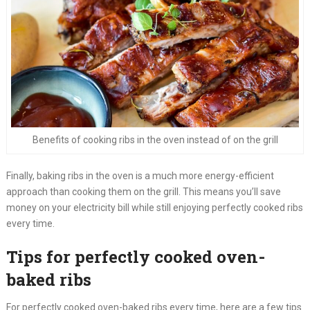
Benefits of cooking ribs in the oven instead of on the grill
Finally, baking ribs in the oven is a much more energy-efficient
approach than cooking them on the grill. This means you’ll save
money on your electricity bill while still enjoying perfectly cooked ribs
every time.
Tips for perfectly cooked oven-
baked ribs
For perfectly cooked oven-baked ribs every time, here are a few tips