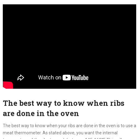
The best way to know when ribs
are done in the oven
The best way to know when your ribs are done in the oven is to use a
meat thermometer. As stated above, you want the internal