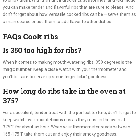
to enjoy them. With the right ingredients, seasonings, and technique,
you can make tender and flavorful ribs that are sure to please. And
don’t forget about how versatile cooked ribs can be – serve them as
a main course or use them to add flavor to other dishes.
FAQs Cook ribs
Is 350 too high for ribs?
When it comes to making mouth-watering ribs, 350 degrees is the
magic number! Keep a close watch with your thermometer and
you’ll be sure to serve up some finger lickin’ goodness.
How long do ribs take in the oven at
375?
For a succulent, tender treat with the perfect texture, don’t forget to
keep watch over your delicious ribs as they roast in the oven at
375°F for about an hour. When your thermometer reads between
165-175°F take them out and enjoy their smoky goodness.