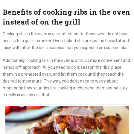
Benefits of cooking ribs in the oven
instead of on the grill
Cooking ribs in the oven is a great option for those who do not have
access to a grill or smoker. Oven-baked ribs are just as flavorful and
juicy, with all of the deliciousness that you expect from cooked ribs.
Additionally, cooking ribs in the oven is a much more convenient and
hands-off approach. All you need to do is season the ribs, place
them in a preheated oven, and let them cook until they reach the
desired temperature. This way, you don’t need to worry about
monitoring how your ribs are cooking or checking them periodically –
it really is as easy as that.