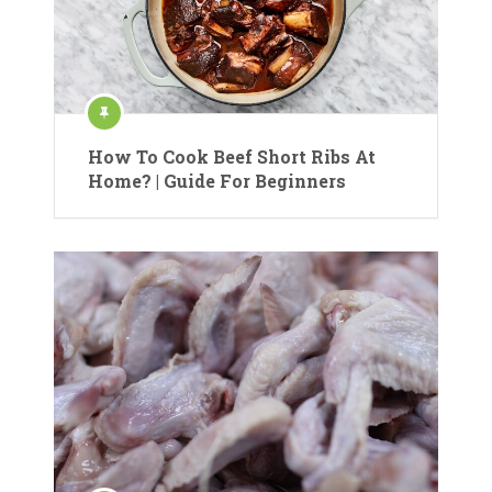
How To Cook Beef Short Ribs At
Home? | Guide For Beginners