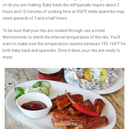
of rib you are making. Baby back ribs will typically require about 2
hours and 15 minutes of cooking time at 350°F, while spareribs may
need upwards of 3 and a half hours.
To be sure that your ribs are cooked through, use a meat
thermometer to check the internal temperature of the ribs. You’ll
want to make sure the temperature reaches between 145-160°F for
both baby back and spareribs. Once it does, your ribs are ready to
enjoy.