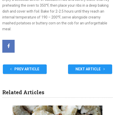
preheating the oven to 350°F, then place your ribs in a deep baking
dish and cover with foil. Bake for 2-2.5 hours until they reach an
internal temperature of 190 – 200°F; serve alongside creamy
mashed potatoes or buttery corn on the cob for an unforgettable
meal.
PREV ARTICLE
NEXT ARTICLE
Related Articles