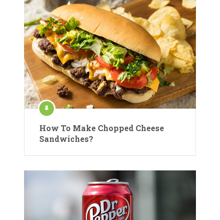
How To Make Chopped Cheese
Sandwiches?