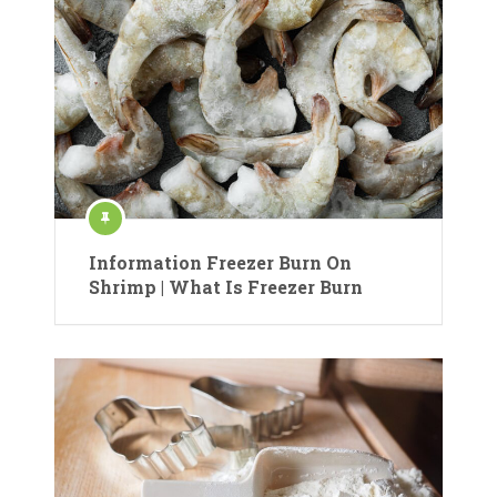
Information Freezer Burn On
Shrimp | What Is Freezer Burn