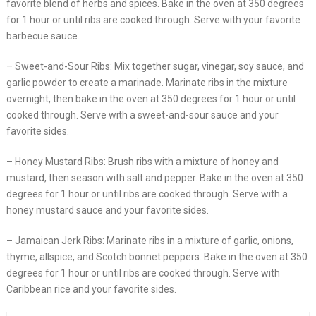
favorite blend of herbs and spices. Bake in the oven at 350 degrees
for 1 hour or until ribs are cooked through. Serve with your favorite
barbecue sauce.
– Sweet-and-Sour Ribs: Mix together sugar, vinegar, soy sauce, and
garlic powder to create a marinade. Marinate ribs in the mixture
overnight, then bake in the oven at 350 degrees for 1 hour or until
cooked through. Serve with a sweet-and-sour sauce and your
favorite sides.
– Honey Mustard Ribs: Brush ribs with a mixture of honey and
mustard, then season with salt and pepper. Bake in the oven at 350
degrees for 1 hour or until ribs are cooked through. Serve with a
honey mustard sauce and your favorite sides.
– Jamaican Jerk Ribs: Marinate ribs in a mixture of garlic, onions,
thyme, allspice, and Scotch bonnet peppers. Bake in the oven at 350
degrees for 1 hour or until ribs are cooked through. Serve with
Caribbean rice and your favorite sides.