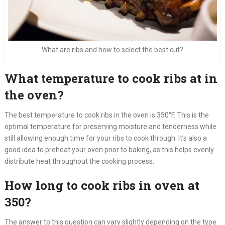
What are ribs and how to select the best cut?
What temperature to cook ribs at in
the oven?
The best temperature to cook ribs in the oven is 350°F. This is the
optimal temperature for preserving moisture and tenderness while
still allowing enough time for your ribs to cook through. It’s also a
good idea to preheat your oven prior to baking, as this helps evenly
distribute heat throughout the cooking process.
How long to cook ribs in oven at
350?
The answer to this question can vary slightly depending on the type