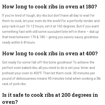
How long to cook ribs in oven at 180?
If you’re tired of tough, dry ribs but don’t have all day to wait for
them to cook, let your oven do the work! For a perfectly tender and
juicy rack in just 10-12 hours, set it at 160 degrees. But if you want
something fast with still some succulent bite left in there – dial up
that heat between 170 & 180 – giving you savory saucy goodness
ready within 6-8 hours.
How long to cook ribs in oven at 400?
Get ready for some fall-off-the bone goodness! To achieve the
perfect oven baked ribs, all you need to do is set your timer and
preheat your oven to 400°F. Then let them cook: 30 minutes per
pound of deliciousness means 90 minutes total when cooking a 3lb
rack of pork ribs.
Is it safe to cook ribs at 200 degrees in
oven?