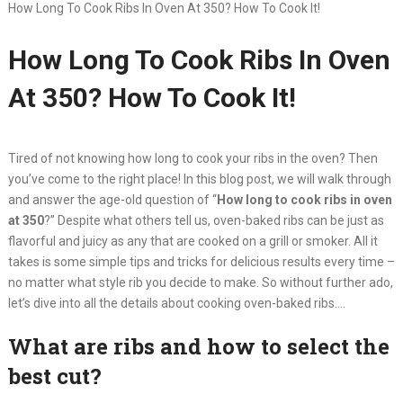
How Long To Cook Ribs In Oven At 350? How To Cook It!
How Long To Cook Ribs In Oven
At 350? How To Cook It!
Tired of not knowing how long to cook your ribs in the oven? Then
you’ve come to the right place! In this blog post, we will walk through
and answer the age-old question of “
How long to cook ribs in oven
at 350
?” Despite what others tell us, oven-baked ribs can be just as
flavorful and juicy as any that are cooked on a grill or smoker. All it
takes is some simple tips and tricks for delicious results every time –
no matter what style rib you decide to make. So without further ado,
let’s dive into all the details about cooking oven-baked ribs….
What are ribs and how to select the
best cut?