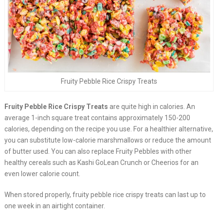
Fruity Pebble Rice Crispy Treats
Fruity Pebble Rice Crispy Treats
are quite high in calories. An
average 1-inch square treat contains approximately 150-200
calories, depending on the recipe you use. For a healthier alternative,
you can substitute low-calorie marshmallows or reduce the amount
of butter used. You can also replace Fruity Pebbles with other
healthy cereals such as Kashi GoLean Crunch or Cheerios for an
even lower calorie count.
When stored properly, fruity pebble rice crispy treats can last up to
one week in an airtight container.