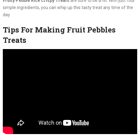
Fruity Pebble Rice Crispy Treats
are sure to be a hit. With just four
simple ingredients, you can whip up this tasty treat any time of the
day.
Tips For Making Fruit Pebbles
Treats