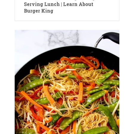
Serving Lunch | Learn About
Burger King