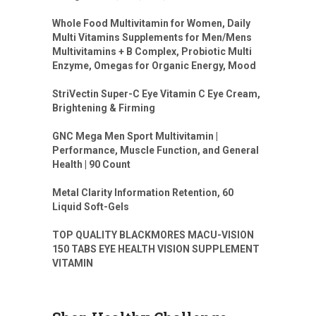
Whole Food Multivitamin for Women, Daily
Multi Vitamins Supplements for Men/Mens
Multivitamins + B Complex, Probiotic Multi
Enzyme, Omegas for Organic Energy, Mood
StriVectin Super-C Eye Vitamin C Eye Cream,
Brightening & Firming
GNC Mega Men Sport Multivitamin |
Performance, Muscle Function, and General
Health | 90 Count
Metal Clarity Information Retention, 60
Liquid Soft-Gels
TOP QUALITY BLACKMORES MACU-VISION
150 TABS EYE HEALTH VISION SUPPLEMENT
VITAMIN