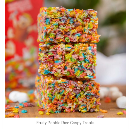
Fruity Pebble Rice Crispy Treats