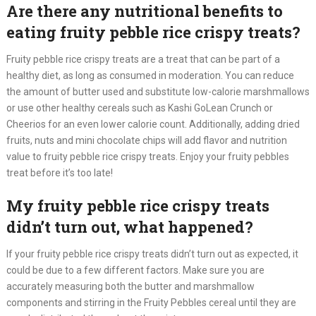
Are there any nutritional benefits to
eating fruity pebble rice crispy treats?
Fruity pebble rice crispy treats are a treat that can be part of a
healthy diet, as long as consumed in moderation. You can reduce
the amount of butter used and substitute low-calorie marshmallows
or use other healthy cereals such as Kashi GoLean Crunch or
Cheerios for an even lower calorie count. Additionally, adding dried
fruits, nuts and mini chocolate chips will add flavor and nutrition
value to fruity pebble rice crispy treats. Enjoy your fruity pebbles
treat before it’s too late!
My fruity pebble rice crispy treats
didn’t turn out, what happened?
If your fruity pebble rice crispy treats didn’t turn out as expected, it
could be due to a few different factors. Make sure you are
accurately measuring both the butter and marshmallow
components and stirring in the Fruity Pebbles cereal until they are