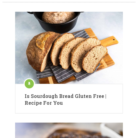
Is Sourdough Bread Gluten Free |
Recipe For You