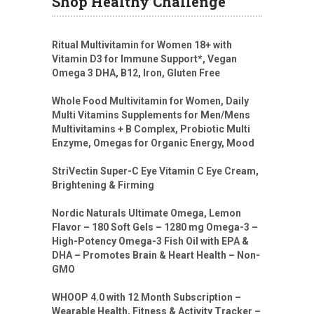
Shop Healthy Challenge
Ritual Multivitamin for Women 18+ with
Vitamin D3 for Immune Support*, Vegan
Omega 3 DHA, B12, Iron, Gluten Free
Whole Food Multivitamin for Women, Daily
Multi Vitamins Supplements for Men/Mens
Multivitamins + B Complex, Probiotic Multi
Enzyme, Omegas for Organic Energy, Mood
StriVectin Super-C Eye Vitamin C Eye Cream,
Brightening & Firming
Nordic Naturals Ultimate Omega, Lemon
Flavor – 180 Soft Gels – 1280 mg Omega-3 –
High-Potency Omega-3 Fish Oil with EPA &
DHA – Promotes Brain & Heart Health – Non-
GMO
WHOOP 4.0 with 12 Month Subscription –
Wearable Health, Fitness & Activity Tracker –