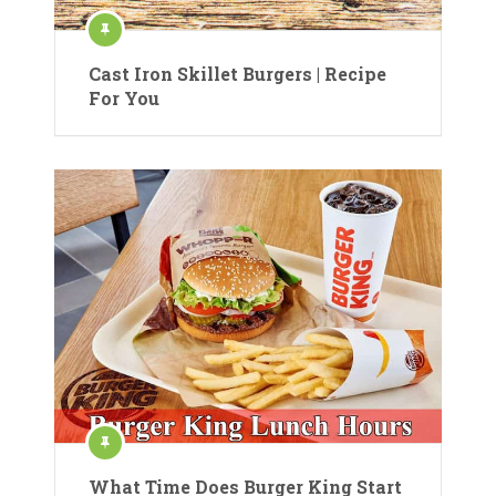
Cast Iron Skillet Burgers | Recipe
For You
What Time Does Burger King Start