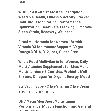
GMO
WHOOP 4.0 with 12 Month Subscription –
Wearable Health, Fitness & Activity Tracker –
Continuous Monitoring, Performance
Optimization, Heart Rate Tracking – Improve
Sleep, Strain, Recovery, Wellness
Ritual Multivitamin for Women 18+ with
Vitamin D3 for Immune Support*, Vegan
Omega 3 DHA, B12, Iron, Gluten Free
Whole Food Multivitamin for Women, Daily
Multi Vitamins Supplements for Men/Mens
Multivitamins + B Complex, Probiotic Multi
Enzyme, Omegas for Organic Energy, Mood
StriVectin Super-C Eye Vitamin C Eye Cream,
Brightening & Firming
GNC Mega Men Sport Multivitamin |
Performance, Muscle Function, and General