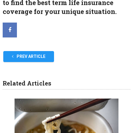
to find the best term life insurance
coverage for your unique situation.
PREV ARTICLE
Related Articles