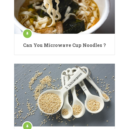
Can You Microwave Cup Noodles ?