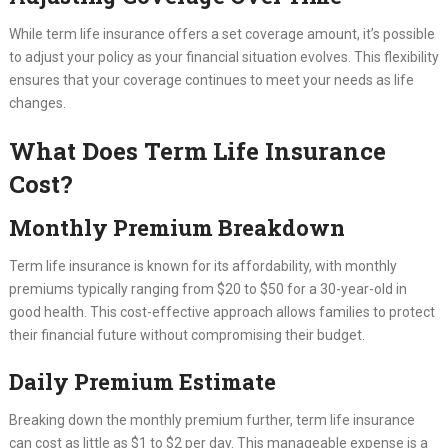
While term life insurance offers a set coverage amount, it’s possible
to adjust your policy as your financial situation evolves. This flexibility
ensures that your coverage continues to meet your needs as life
changes.
What Does Term Life Insurance
Cost?
Monthly Premium Breakdown
Term life insurance is known for its affordability, with monthly
premiums typically ranging from $20 to $50 for a 30-year-old in
good health. This cost-effective approach allows families to protect
their financial future without compromising their budget.
Daily Premium Estimate
Breaking down the monthly premium further, term life insurance
can cost as little as $1 to $2 per day. This manageable expense is a