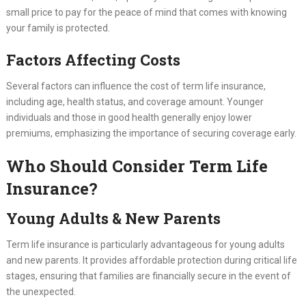
small price to pay for the peace of mind that comes with knowing
your family is protected.
Factors Affecting Costs
Several factors can influence the cost of term life insurance,
including age, health status, and coverage amount. Younger
individuals and those in good health generally enjoy lower
premiums, emphasizing the importance of securing coverage early.
Who Should Consider Term Life
Insurance?
Young Adults & New Parents
Term life insurance is particularly advantageous for young adults
and new parents. It provides affordable protection during critical life
stages, ensuring that families are financially secure in the event of
the unexpected.