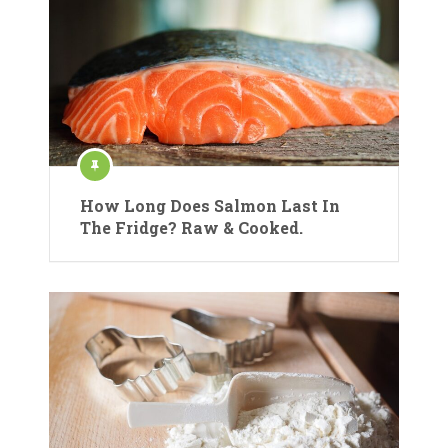
How Long Does Salmon Last In
The Fridge? Raw & Cooked.