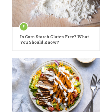
Is Corn Starch Gluten Free? What
You Should Know?