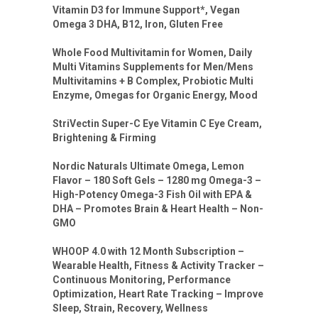
Vitamin D3 for Immune Support*, Vegan
Omega 3 DHA, B12, Iron, Gluten Free
Whole Food Multivitamin for Women, Daily
Multi Vitamins Supplements for Men/Mens
Multivitamins + B Complex, Probiotic Multi
Enzyme, Omegas for Organic Energy, Mood
StriVectin Super-C Eye Vitamin C Eye Cream,
Brightening & Firming
Nordic Naturals Ultimate Omega, Lemon
Flavor – 180 Soft Gels – 1280 mg Omega-3 –
High-Potency Omega-3 Fish Oil with EPA &
DHA – Promotes Brain & Heart Health – Non-
GMO
WHOOP 4.0 with 12 Month Subscription –
Wearable Health, Fitness & Activity Tracker –
Continuous Monitoring, Performance
Optimization, Heart Rate Tracking – Improve
Sleep, Strain, Recovery, Wellness