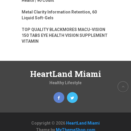
Health | 90 Count
Metal Clarity Information Retention, 60
Liquid Soft-Gels
TOP QUALITY BLACKMORES MACU-VISION
150 TABS EYE HEALTH VISION SUPPLEMENT
VITAMIN
HeartLand Miami
Healthy Lifestyle
Copyright © 2026
HeartLand Miami
Theme by
MyThemeShop.com