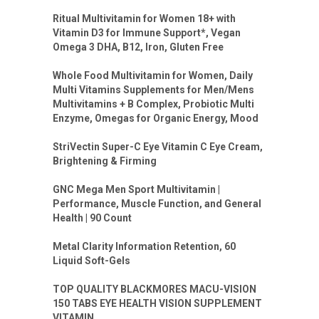
Ritual Multivitamin for Women 18+ with
Vitamin D3 for Immune Support*, Vegan
Omega 3 DHA, B12, Iron, Gluten Free
Whole Food Multivitamin for Women, Daily
Multi Vitamins Supplements for Men/Mens
Multivitamins + B Complex, Probiotic Multi
Enzyme, Omegas for Organic Energy, Mood
StriVectin Super-C Eye Vitamin C Eye Cream,
Brightening & Firming
GNC Mega Men Sport Multivitamin |
Performance, Muscle Function, and General
Health | 90 Count
Metal Clarity Information Retention, 60
Liquid Soft-Gels
TOP QUALITY BLACKMORES MACU-VISION
150 TABS EYE HEALTH VISION SUPPLEMENT
VITAMIN