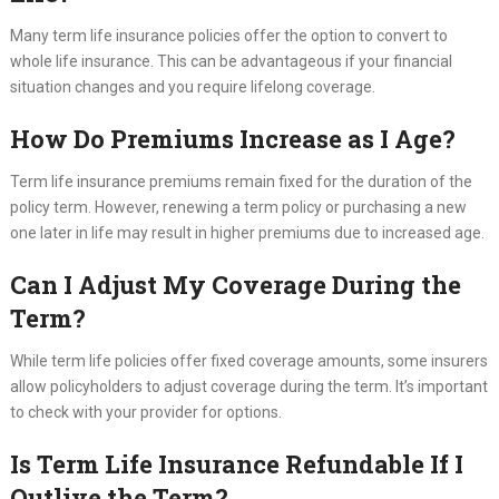
Many term life insurance policies offer the option to convert to
whole life insurance. This can be advantageous if your financial
situation changes and you require lifelong coverage.
How Do Premiums Increase as I Age?
Term life insurance premiums remain fixed for the duration of the
policy term. However, renewing a term policy or purchasing a new
one later in life may result in higher premiums due to increased age.
Can I Adjust My Coverage During the
Term?
While term life policies offer fixed coverage amounts, some insurers
allow policyholders to adjust coverage during the term. It’s important
to check with your provider for options.
Is Term Life Insurance Refundable If I
Outlive the Term?