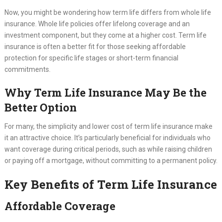
Now, you might be wondering how term life differs from whole life
insurance. Whole life policies offer lifelong coverage and an
investment component, but they come at a higher cost. Term life
insurance is often a better fit for those seeking affordable
protection for specific life stages or short-term financial
commitments.
Why Term Life Insurance May Be the
Better Option
For many, the simplicity and lower cost of term life insurance make
it an attractive choice. It’s particularly beneficial for individuals who
want coverage during critical periods, such as while raising children
or paying off a mortgage, without committing to a permanent policy.
Key Benefits of Term Life Insurance
Affordable Coverage