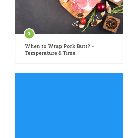
When to Wrap Pork Butt? –
Temperature & Time