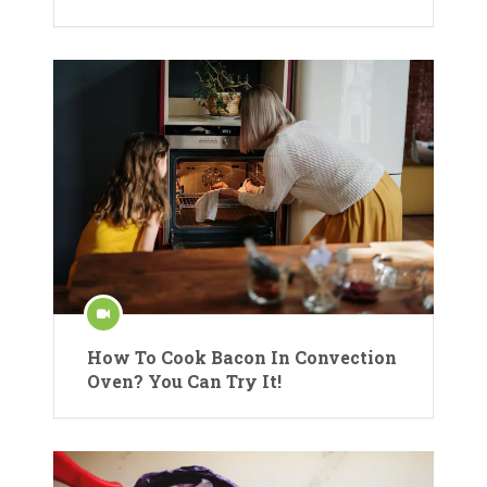
How To Cook Bacon In Convection
Oven? You Can Try It!