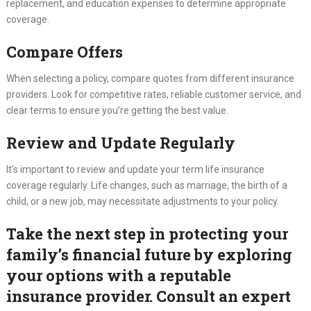
replacement, and education expenses to determine appropriate
coverage.
Compare Offers
When selecting a policy, compare quotes from different insurance
providers. Look for competitive rates, reliable customer service, and
clear terms to ensure you’re getting the best value.
Review and Update Regularly
It’s important to review and update your term life insurance
coverage regularly. Life changes, such as marriage, the birth of a
child, or a new job, may necessitate adjustments to your policy.
Take the next step in protecting your
family’s financial future by exploring
your options with a reputable
insurance provider. Consult an expert