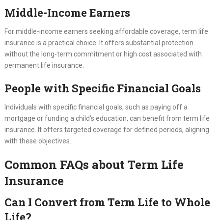
Middle-Income Earners
For middle-income earners seeking affordable coverage, term life
insurance is a practical choice. It offers substantial protection
without the long-term commitment or high cost associated with
permanent life insurance.
People with Specific Financial Goals
Individuals with specific financial goals, such as paying off a
mortgage or funding a child’s education, can benefit from term life
insurance. It offers targeted coverage for defined periods, aligning
with these objectives.
Common FAQs about Term Life
Insurance
Can I Convert from Term Life to Whole
Life?