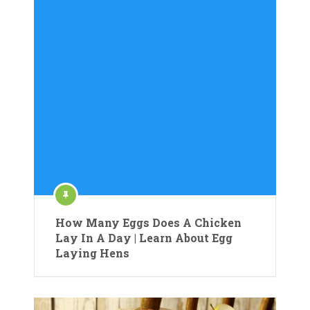
How Many Eggs Does A Chicken
Lay In A Day | Learn About Egg
Laying Hens