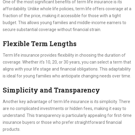
One of the most significant benefits of term life insurance is its
affordability. Unlike whole life policies, term life offers coverage at a
fraction of the price, making it accessible for those with a tight
budget. This allows young families and middle-income earners to
secure substantial coverage without financial strain.
Flexible Term Lengths
Term life insurance provides flexibility in choosing the duration of
coverage. Whether it’s 10, 20, or 30 years, you can select a term that
aligns with your life stage and financial obligations. This adaptability
is ideal for young families who anticipate changing needs over time.
Simplicity and Transparency
Another key advantage of term life insurance is its simplicity. There
are no complicated investments or hidden fees, making it easy to
understand. This transparency is particularly appealing for first-time
insurance buyers or those who prefer straightforward financial
products.