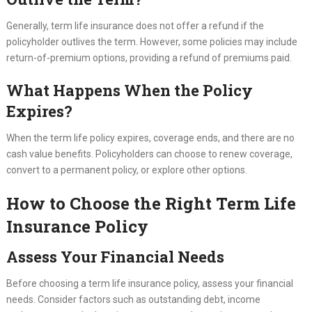
Generally, term life insurance does not offer a refund if the
policyholder outlives the term. However, some policies may include
return-of-premium options, providing a refund of premiums paid.
What Happens When the Policy
Expires?
When the term life policy expires, coverage ends, and there are no
cash value benefits. Policyholders can choose to renew coverage,
convert to a permanent policy, or explore other options.
How to Choose the Right Term Life
Insurance Policy
Assess Your Financial Needs
Before choosing a term life insurance policy, assess your financial
needs. Consider factors such as outstanding debt, income