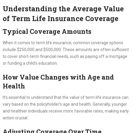
Understanding the Average Value
of Term Life Insurance Coverage
Typical Coverage Amounts
When it comes to term life insurance, common coverage options
include $250,000 and $500,000. These amounts are often sufficient
to cover short-term financial needs, such as paying off a mortgage
or funding a child’s education.
How Value Changes with Age and
Health
It’s essential to understand that the value of term life insurance can
vary based on the policyholder’s age and health. Generally, younger
and healthier individuals receive more favorable rates, making early
action crucial.
Adjusting Coverage Over Time