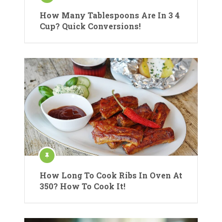
How Many Tablespoons Are In 3 4
Cup? Quick Conversions!
How Long To Cook Ribs In Oven At
350? How To Cook It!