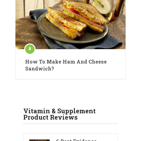
How To Make Ham And Cheese
Sandwich?
Vitamin & Supplement
Product Reviews