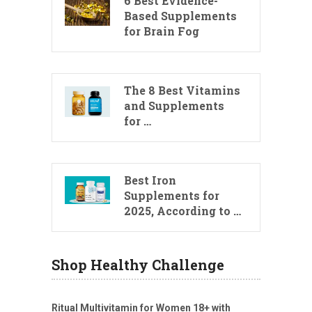
6 Best Evidence-
Based Supplements
for Brain Fog
The 8 Best Vitamins
and Supplements
for …
Best Iron
Supplements for
2025, According to …
Shop Healthy Challenge
Ritual Multivitamin for Women 18+ with