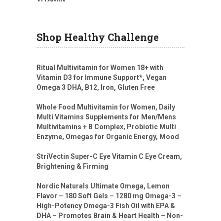
Shop Healthy Challenge
Ritual Multivitamin for Women 18+ with
Vitamin D3 for Immune Support*, Vegan
Omega 3 DHA, B12, Iron, Gluten Free
Whole Food Multivitamin for Women, Daily
Multi Vitamins Supplements for Men/Mens
Multivitamins + B Complex, Probiotic Multi
Enzyme, Omegas for Organic Energy, Mood
StriVectin Super-C Eye Vitamin C Eye Cream,
Brightening & Firming
Nordic Naturals Ultimate Omega, Lemon
Flavor – 180 Soft Gels – 1280 mg Omega-3 –
High-Potency Omega-3 Fish Oil with EPA &
DHA – Promotes Brain & Heart Health – Non-