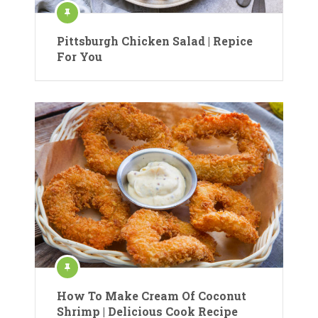
Pittsburgh Chicken Salad | Repice
For You
How To Make Cream Of Coconut
Shrimp | Delicious Cook Recipe