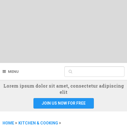
MENU
Lorem ipsum dolor sit amet, consectetur adipiscing
elit
JOIN US NOW FOR FREE
HOME
KITCHEN & COOKING