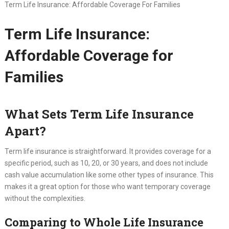
Term Life Insurance: Affordable Coverage For Families
Term Life Insurance:
Affordable Coverage for
Families
What Sets Term Life Insurance
Apart?
Term life insurance is straightforward. It provides coverage for a
specific period, such as 10, 20, or 30 years, and does not include
cash value accumulation like some other types of insurance. This
makes it a great option for those who want temporary coverage
without the complexities.
Comparing to Whole Life Insurance