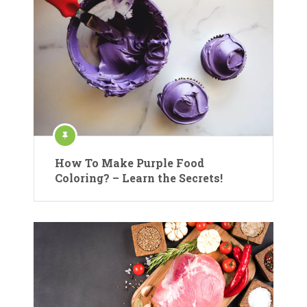
How To Make Purple Food
Coloring? – Learn the Secrets!