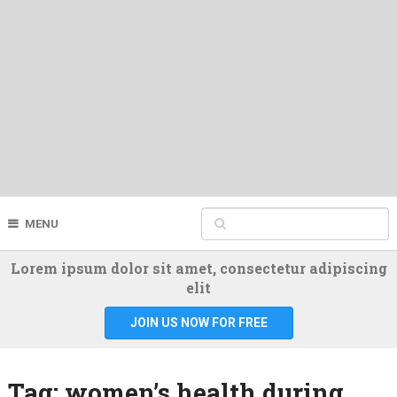
MENU
Lorem ipsum dolor sit amet, consectetur adipiscing
elit
JOIN US NOW FOR FREE
Tag:
women’s health during