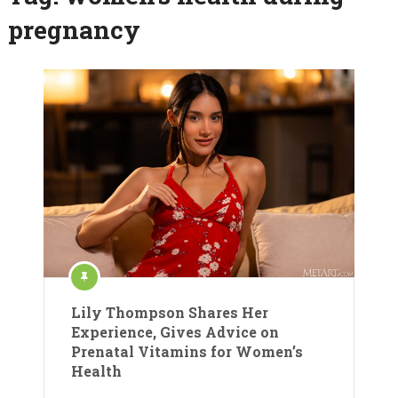
pregnancy
Lily Thompson Shares Her
Experience, Gives Advice on
Prenatal Vitamins for Women’s
Health