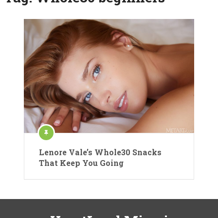
Lenore Vale’s Whole30 Snacks
That Keep You Going