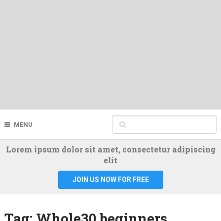
MENU
Lorem ipsum dolor sit amet, consectetur adipiscing
elit
JOIN US NOW FOR FREE
Tag:
Whole30 beginners