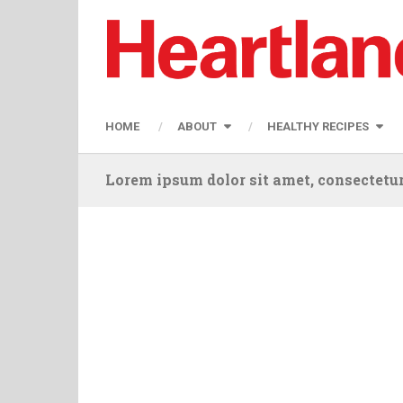
HOME
ABOUT
HEALTHY RECIPES
Lorem ipsum dolor sit amet, consectetur