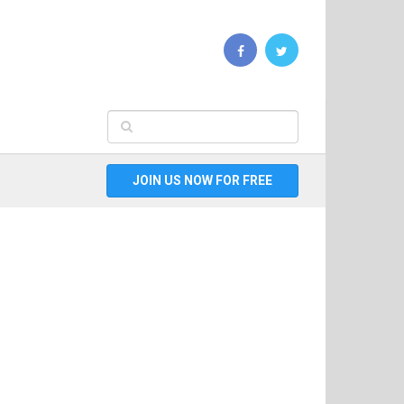
JOIN US NOW FOR FREE