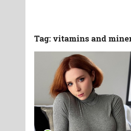
Tag:
vitamins and mine