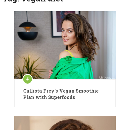
Callista Frey’s Vegan Smoothie
Plan with Superfoods