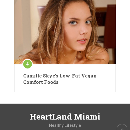
Camille Skye’s Low-Fat Vegan
Comfort Foods
HeartLand Miami
Healthy Lifestyle