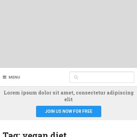
MENU
Lorem ipsum dolor sit amet, consectetur adipiscing
elit
JOIN US NOW FOR FREE
Tag:
vegan diet