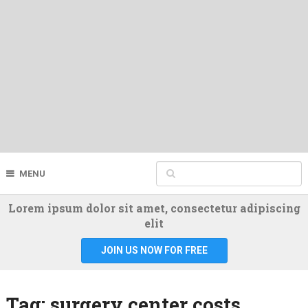
MENU
Lorem ipsum dolor sit amet, consectetur adipiscing
elit
JOIN US NOW FOR FREE
Tag:
surgery center costs