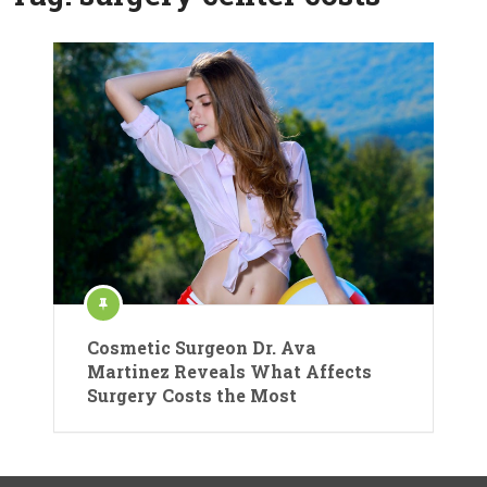
Cosmetic Surgeon Dr. Ava
Martinez Reveals What Affects
Surgery Costs the Most