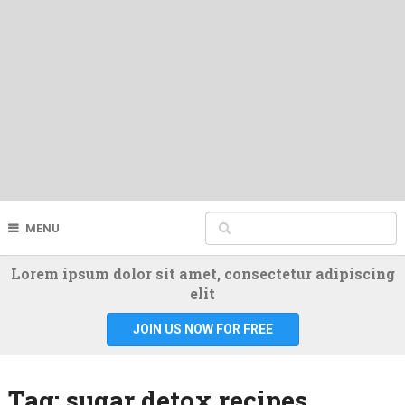
MENU
Lorem ipsum dolor sit amet, consectetur adipiscing
elit
JOIN US NOW FOR FREE
Tag:
sugar detox recipes