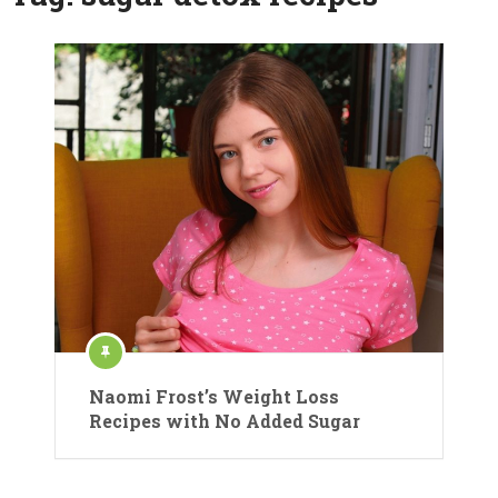
Naomi Frost’s Weight Loss
Recipes with No Added Sugar