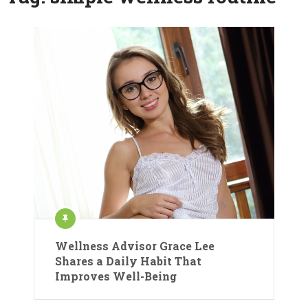
Wellness Advisor Grace Lee
Shares a Daily Habit That
Improves Well-Being