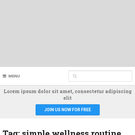
MENU
Lorem ipsum dolor sit amet, consectetur adipiscing
elit
JOIN US NOW FOR FREE
Tag:
simple wellness routine