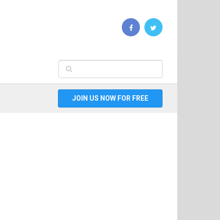
JOIN US NOW FOR FREE