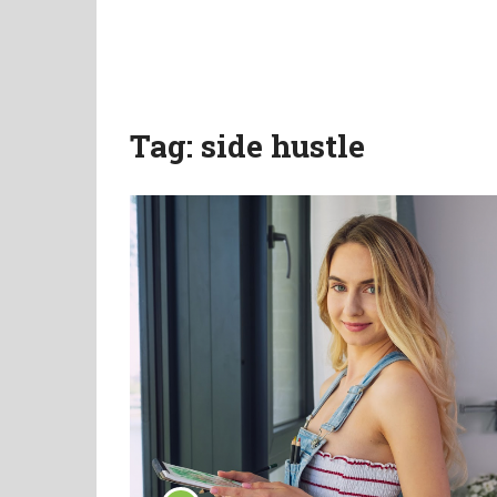
Tag:
side hustle