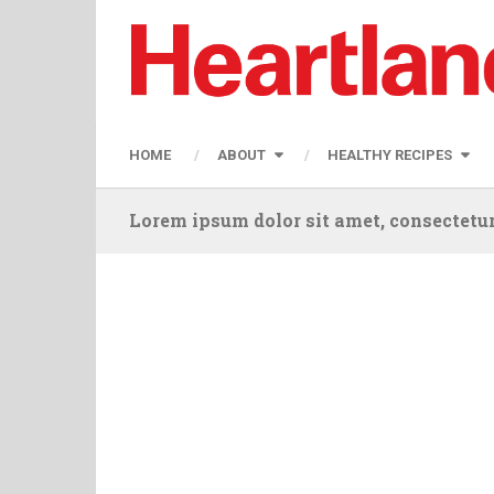
HOME
ABOUT
HEALTHY RECIPES
Lorem ipsum dolor sit amet, consectetur