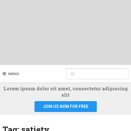
MENU
Lorem ipsum dolor sit amet, consectetur adipiscing
elit
JOIN US NOW FOR FREE
Tag:
satiety