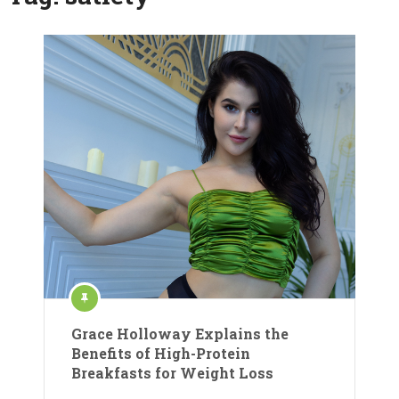
Grace Holloway Explains the
Benefits of High-Protein
Breakfasts for Weight Loss