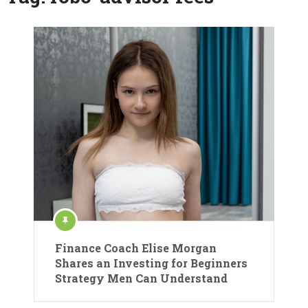
Finance Coach Elise Morgan
Shares an Investing for Beginners
Strategy Men Can Understand