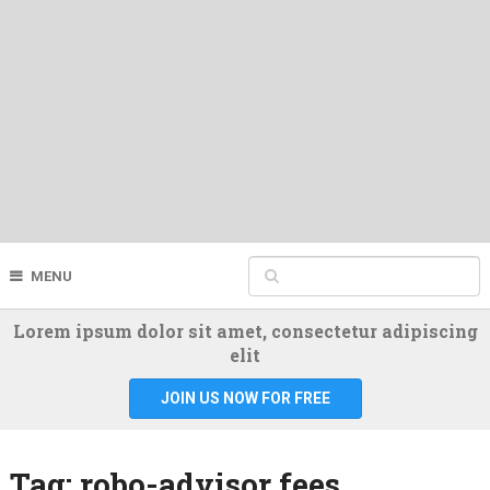
MENU
Lorem ipsum dolor sit amet, consectetur adipiscing
elit
JOIN US NOW FOR FREE
Tag:
robo-advisor fees