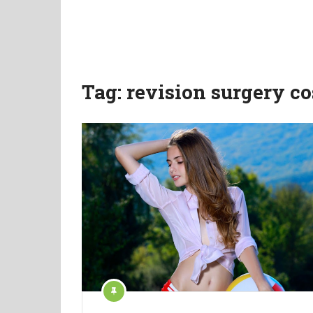
Tag:
revision surgery co