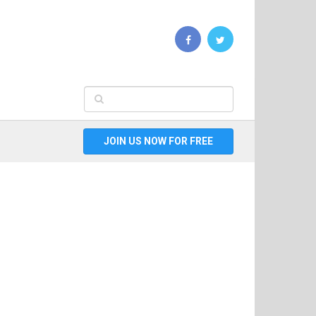
JOIN US NOW FOR FREE