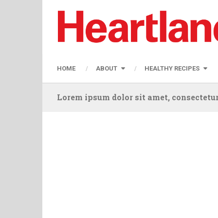
HOME
ABOUT
HEALTHY RECIPES
Lorem ipsum dolor sit amet, consectetur