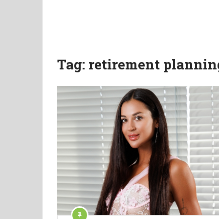
Tag:
retirement plannin