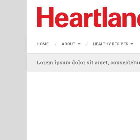
HOME
ABOUT
HEALTHY RECIPES
Lorem ipsum dolor sit amet, consectetur