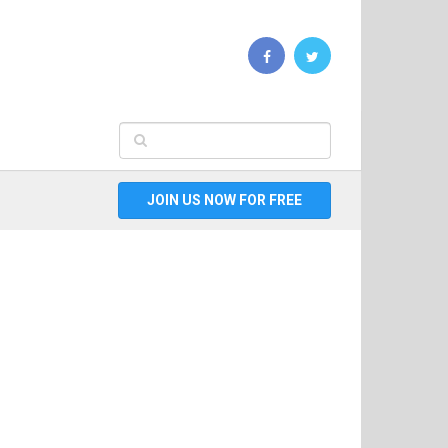
JOIN US NOW FOR FREE