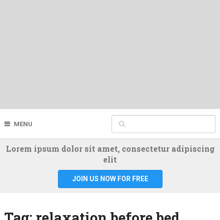
MENU
Lorem ipsum dolor sit amet, consectetur adipiscing
elit
JOIN US NOW FOR FREE
Tag:
relaxation before bed