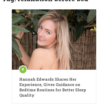
Hannah Edwards Shares Her
Experience, Gives Guidance on
Bedtime Routines for Better Sleep
Quality