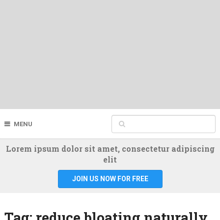
MENU
Lorem ipsum dolor sit amet, consectetur adipiscing
elit
JOIN US NOW FOR FREE
Tag:
reduce bloating naturally