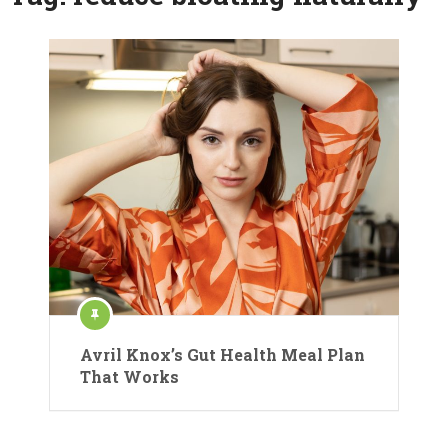
Avril Knox’s Gut Health Meal Plan
That Works