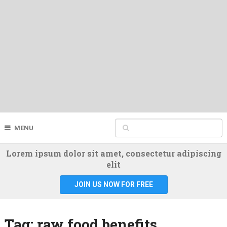
MENU
Lorem ipsum dolor sit amet, consectetur adipiscing
elit
JOIN US NOW FOR FREE
Tag:
raw food benefits