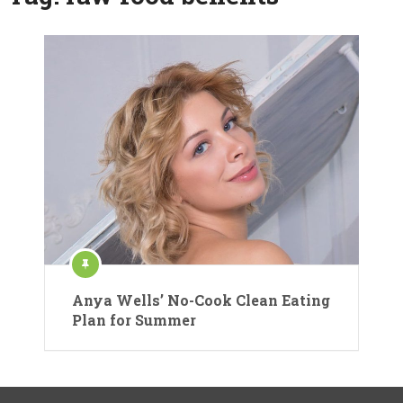
Anya Wells’ No-Cook Clean Eating
Plan for Summer