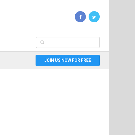
JOIN US NOW FOR FREE