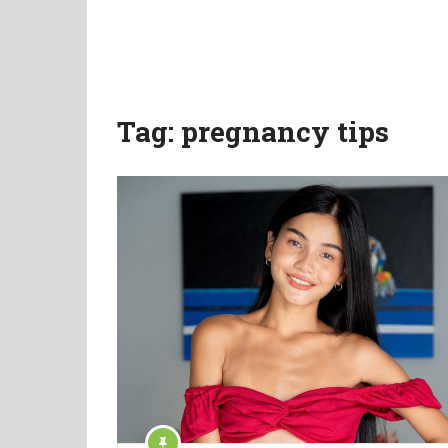
Tag:
pregnancy tips