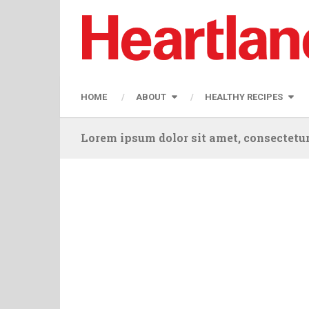
HOME
ABOUT
HEALTHY RECIPES
Lorem ipsum dolor sit amet, consectetur