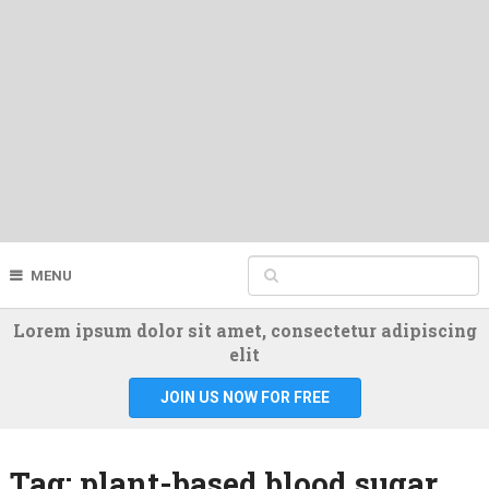
MENU
Lorem ipsum dolor sit amet, consectetur adipiscing
elit
JOIN US NOW FOR FREE
Tag:
plant-based blood sugar