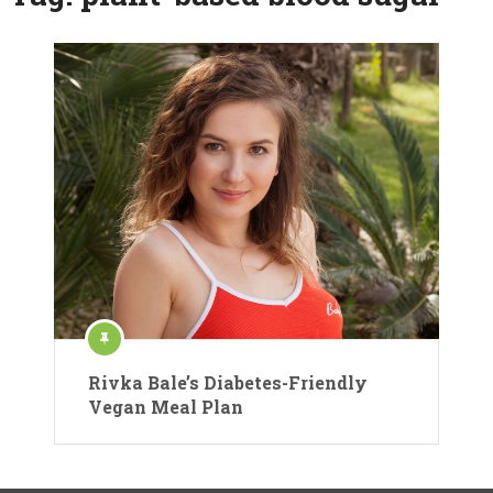
Rivka Bale’s Diabetes-Friendly
Vegan Meal Plan