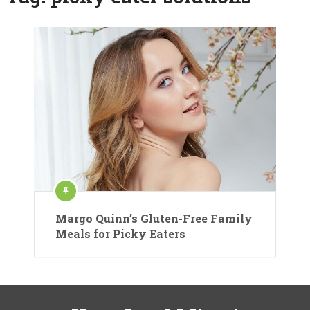
Margo Quinn’s Gluten-Free Family
Meals for Picky Eaters