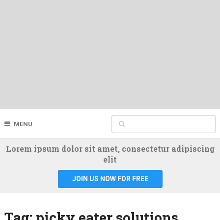
MENU
Lorem ipsum dolor sit amet, consectetur adipiscing
elit
JOIN US NOW FOR FREE
Tag:
picky eater solutions