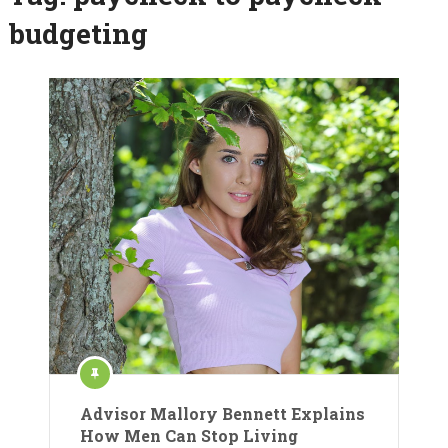
budgeting
Advisor Mallory Bennett Explains
How Men Can Stop Living