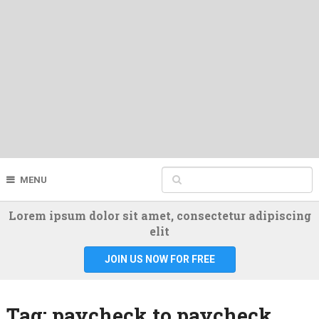
MENU
Lorem ipsum dolor sit amet, consectetur adipiscing
elit
JOIN US NOW FOR FREE
Tag:
paycheck to paycheck