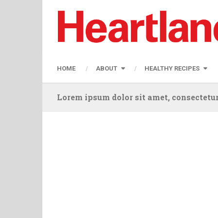
HOME
ABOUT
HEALTHY RECIPES
Lorem ipsum dolor sit amet, consectetur