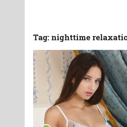
Tag:
nighttime relaxati