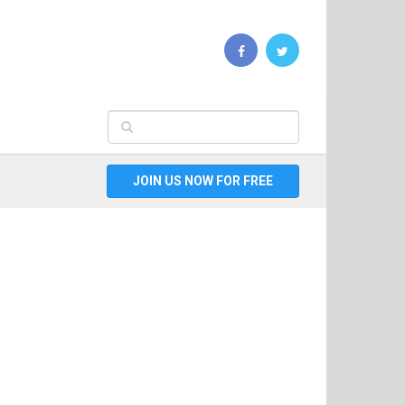
JOIN US NOW FOR FREE