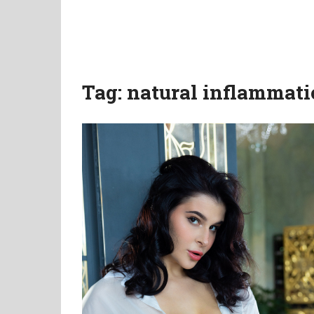
Tag:
natural inflammati