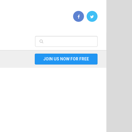
JOIN US NOW FOR FREE