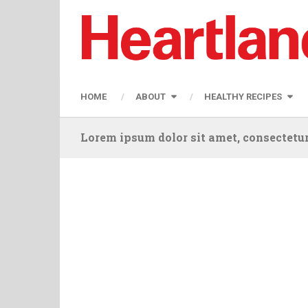
HOME
ABOUT
HEALTHY RECIPES
Lorem ipsum dolor sit amet, consectetur