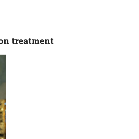
on treatment