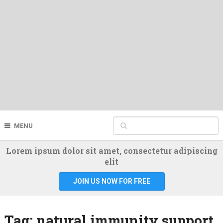
MENU
Lorem ipsum dolor sit amet, consectetur adipiscing
elit
JOIN US NOW FOR FREE
Tag:
natural immunity support