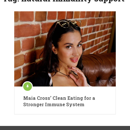
Maia Cross’ Clean Eating for a
Stronger Immune System