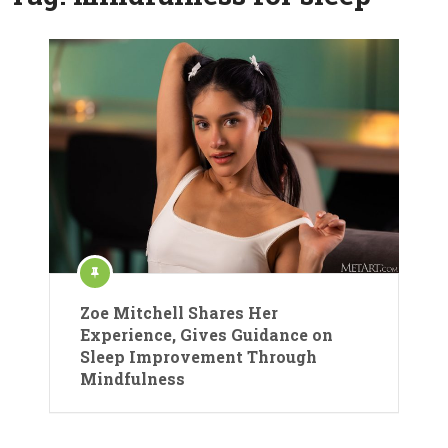
Zoe Mitchell Shares Her
Experience, Gives Guidance on
Sleep Improvement Through
Mindfulness