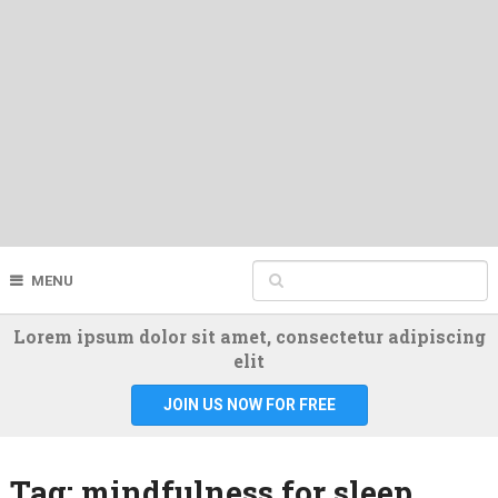
MENU
Lorem ipsum dolor sit amet, consectetur adipiscing
elit
JOIN US NOW FOR FREE
Tag:
mindfulness for sleep