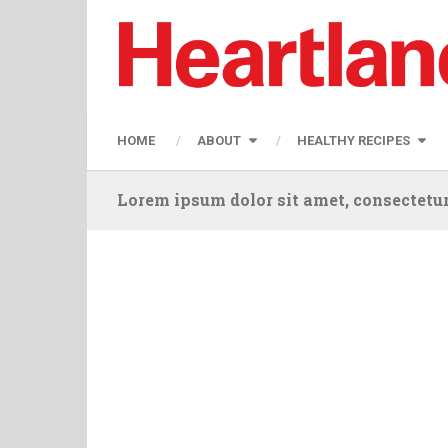
HOME
ABOUT
HEALTHY RECIPES
Lorem ipsum dolor sit amet, consectetur