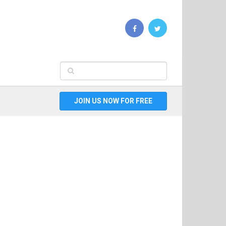
JOIN US NOW FOR FREE