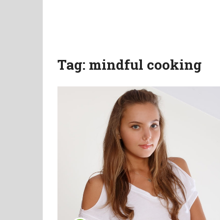
Tag:
mindful cooking