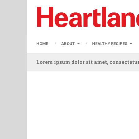
HOME
ABOUT
HEALTHY RECIPES
Lorem ipsum dolor sit amet, consectetur