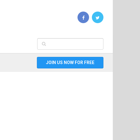
JOIN US NOW FOR FREE