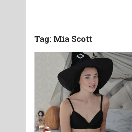
Tag:
Mia Scott